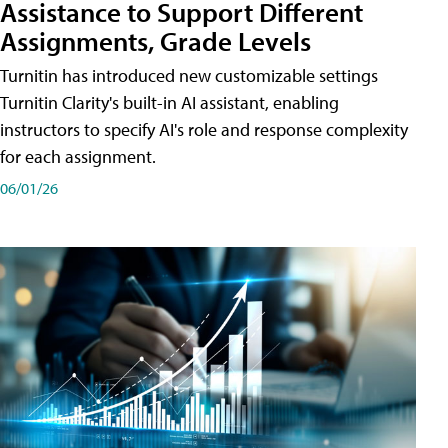
Assistance to Support Different
Assignments, Grade Levels
Turnitin has introduced new customizable settings
Turnitin Clarity's built-in AI assistant, enabling
instructors to specify AI's role and response complexity
for each assignment.
06/01/26