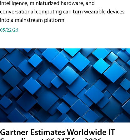
intelligence, miniaturized hardware, and
conversational computing can turn wearable devices
into a mainstream platform.
05/22/26
Gartner Estimates Worldwide IT