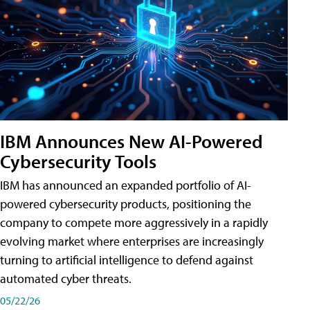
IBM Announces New AI-Powered
Cybersecurity Tools
IBM has announced an expanded portfolio of AI-
powered cybersecurity products, positioning the
company to compete more aggressively in a rapidly
evolving market where enterprises are increasingly
turning to artificial intelligence to defend against
automated cyber threats.
05/22/26