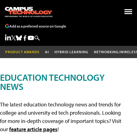
Add as a preferred source on Google
PRODUCT AWARDS
AI
HYBRID LEARNING
NETWORKING/WIRELES
EDUCATION TECHNOLOGY
NEWS
The latest education technology news and trends for
college and university ed tech professionals. Looking
for more in-depth coverage of important topics? Visit
our
feature article pages
!