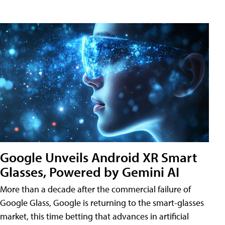
Google Unveils Android XR Smart
Glasses, Powered by Gemini AI
More than a decade after the commercial failure of
Google Glass, Google is returning to the smart-glasses
market, this time betting that advances in artificial