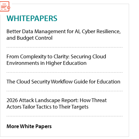
WHITEPAPERS
Better Data Management for AI, Cyber Resilience,
and Budget Control
From Complexity to Clarity: Securing Cloud
Environments in Higher Education
The Cloud Security Workflow Guide for Education
2026 Attack Landscape Report: How Threat
Actors Tailor Tactics to Their Targets
More White Papers