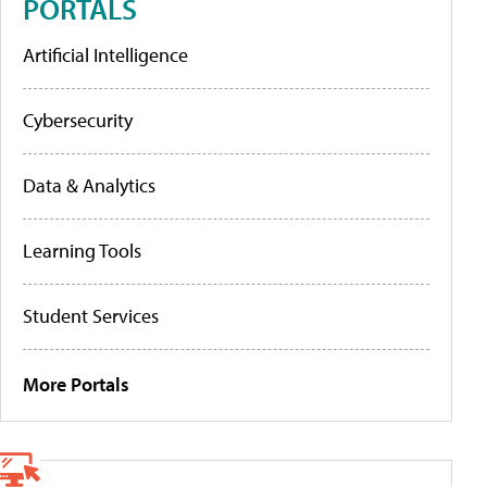
PORTALS
Artificial Intelligence
Cybersecurity
Data & Analytics
Learning Tools
Student Services
More Portals