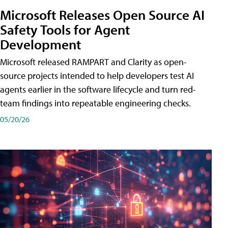
Microsoft Releases Open Source AI
Safety Tools for Agent
Development
Microsoft released RAMPART and Clarity as open-
source projects intended to help developers test AI
agents earlier in the software lifecycle and turn red-
team findings into repeatable engineering checks.
05/20/26