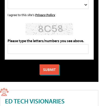
I agree to this site's
Privacy Policy
Please type the letters/numbers you see above.
ED TECH VISIONARIES