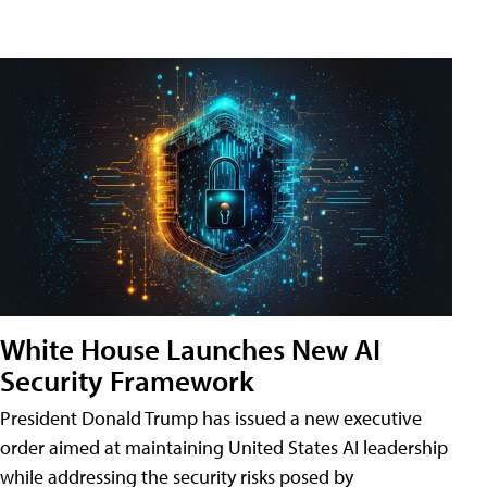
White House Launches New AI
Security Framework
President Donald Trump has issued a new executive
order aimed at maintaining United States AI leadership
while addressing the security risks posed by