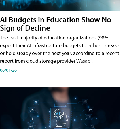
AI Budgets in Education Show No
Sign of Decline
The vast majority of education organizations (98%)
expect their AI infrastructure budgets to either increase
or hold steady over the next year, according to a recent
report from cloud storage provider Wasabi.
06/01/26