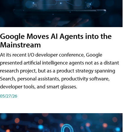
Google Moves AI Agents into the
Mainstream
At its recent I/O developer conference, Google
presented artificial intelligence agents not as a distant
research project, but as a product strategy spanning
Search, personal assistants, productivity software,
developer tools, and smart glasses.
05/27/26