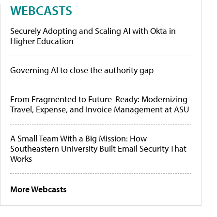
WEBCASTS
Securely Adopting and Scaling AI with Okta in
Higher Education
Governing AI to close the authority gap
From Fragmented to Future-Ready: Modernizing
Travel, Expense, and Invoice Management at ASU
A Small Team With a Big Mission: How
Southeastern University Built Email Security That
Works
More Webcasts