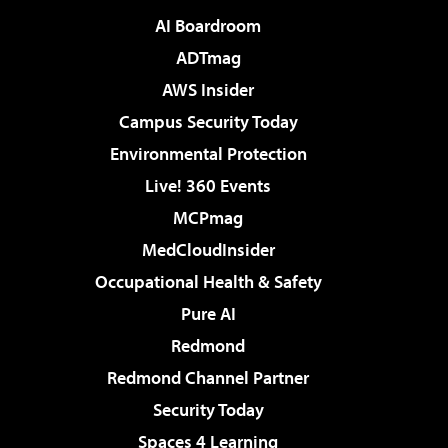
AI Boardroom
ADTmag
AWS Insider
Campus Security Today
Environmental Protection
Live! 360 Events
MCPmag
MedCloudInsider
Occupational Health & Safety
Pure AI
Redmond
Redmond Channel Partner
Security Today
Spaces 4 Learning