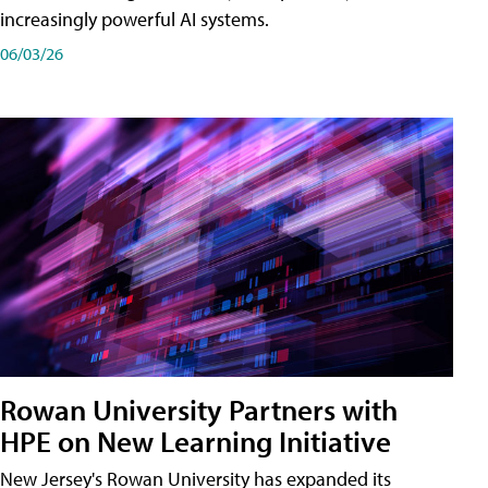
increasingly powerful AI systems.
06/03/26
Rowan University Partners with
HPE on New Learning Initiative
New Jersey's Rowan University has expanded its