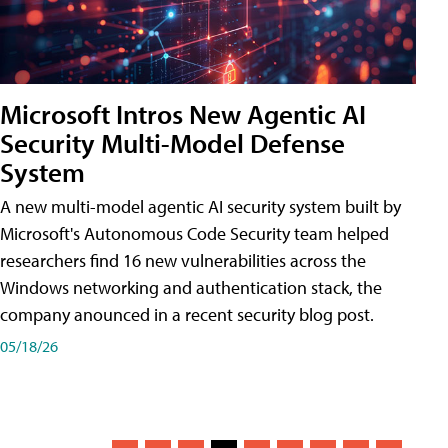
Microsoft Intros New Agentic AI
Security Multi-Model Defense
System
A new multi-model agentic AI security system built by
Microsoft's Autonomous Code Security team helped
researchers find 16 new vulnerabilities across the
Windows networking and authentication stack, the
company anounced in a recent security blog post.
05/18/26