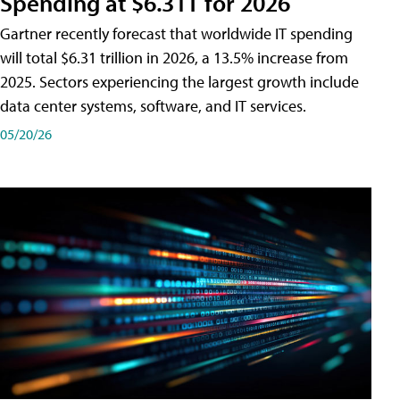
Spending at $6.31T for 2026
Gartner recently forecast that worldwide IT spending
will total $6.31 trillion in 2026, a 13.5% increase from
2025. Sectors experiencing the largest growth include
data center systems, software, and IT services.
05/20/26