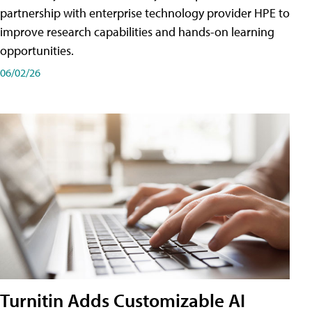
partnership with enterprise technology provider HPE to
improve research capabilities and hands-on learning
opportunities.
06/02/26
Turnitin Adds Customizable AI