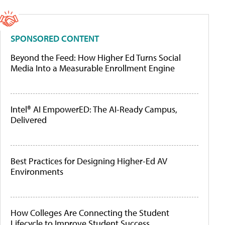
SPONSORED CONTENT
Beyond the Feed: How Higher Ed Turns Social
Media Into a Measurable Enrollment Engine
Intel® AI EmpowerED: The AI-Ready Campus,
Delivered
Best Practices for Designing Higher-Ed AV
Environments
How Colleges Are Connecting the Student
Lifecycle to Improve Student Success