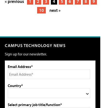
« previous
1
2
3
4
5
6
7
8
9
10
next »
CAMPUS TECHNOLOGY NEWS
Sign up for our newsletter.
Email Address*
Country*
Select primary job title/function*