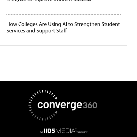
How Colleges Are Using AI to Strengthen Student
Services and Support Staff