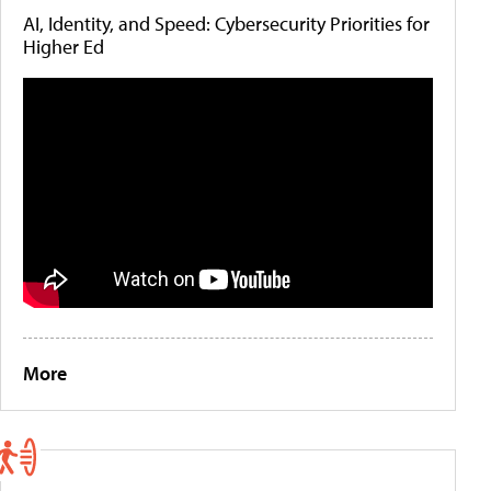
AI, Identity, and Speed: Cybersecurity Priorities for
Higher Ed
More