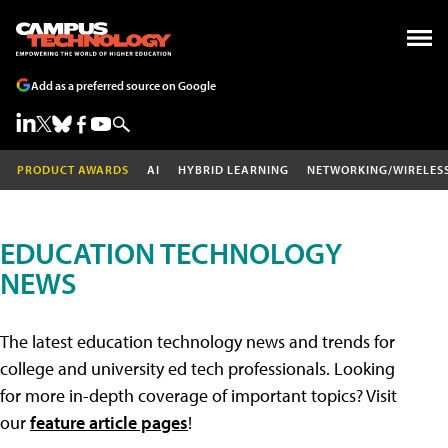
Add as a preferred source on Google
PRODUCT AWARDS
AI
HYBRID LEARNING
NETWORKING/WIRELES
EDUCATION TECHNOLOGY
NEWS
The latest education technology news and trends for
college and university ed tech professionals. Looking
for more in-depth coverage of important topics? Visit
our
feature article pages
!