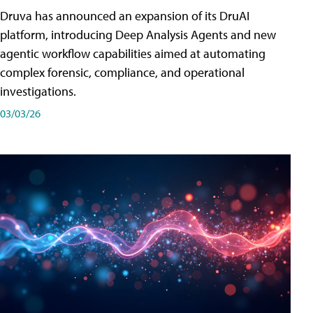
Druva has announced an expansion of its DruAI
platform, introducing Deep Analysis Agents and new
agentic workflow capabilities aimed at automating
complex forensic, compliance, and operational
investigations.
03/03/26