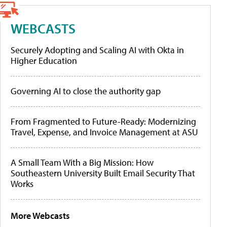
WEBCASTS
Securely Adopting and Scaling AI with Okta in
Higher Education
Governing AI to close the authority gap
From Fragmented to Future-Ready: Modernizing
Travel, Expense, and Invoice Management at ASU
A Small Team With a Big Mission: How
Southeastern University Built Email Security That
Works
More Webcasts