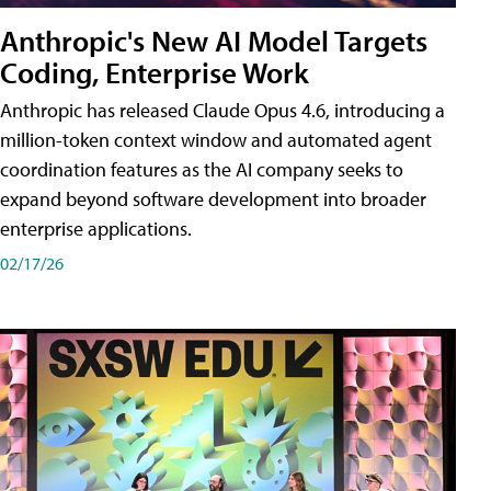
Anthropic's New AI Model Targets
Coding, Enterprise Work
Anthropic has released Claude Opus 4.6, introducing a
million-token context window and automated agent
coordination features as the AI company seeks to
expand beyond software development into broader
enterprise applications.
02/17/26