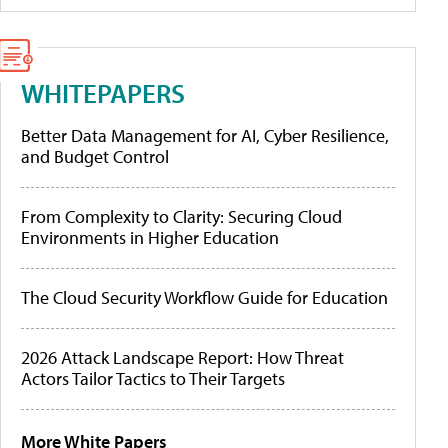
WHITEPAPERS
Better Data Management for AI, Cyber Resilience,
and Budget Control
From Complexity to Clarity: Securing Cloud
Environments in Higher Education
The Cloud Security Workflow Guide for Education
2026 Attack Landscape Report: How Threat
Actors Tailor Tactics to Their Targets
More White Papers