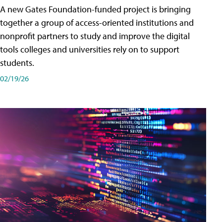
A new Gates Foundation-funded project is bringing
together a group of access-oriented institutions and
nonprofit partners to study and improve the digital
tools colleges and universities rely on to support
students.
02/19/26