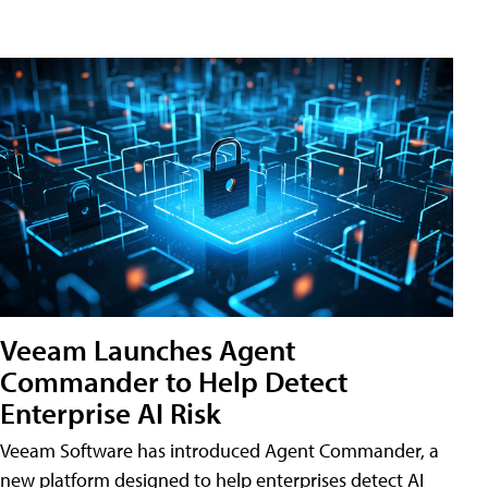
Veeam Launches Agent
Commander to Help Detect
Enterprise AI Risk
Veeam Software has introduced Agent Commander, a
new platform designed to help enterprises detect AI