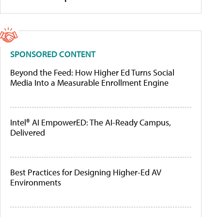
SPONSORED CONTENT
Beyond the Feed: How Higher Ed Turns Social
Media Into a Measurable Enrollment Engine
Intel® AI EmpowerED: The AI-Ready Campus,
Delivered
Best Practices for Designing Higher-Ed AV
Environments