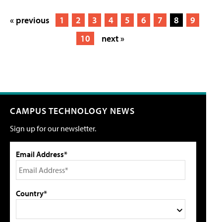
« previous
1
2
3
4
5
6
7
8
9
10
next »
CAMPUS TECHNOLOGY NEWS
Sign up for our newsletter.
Email Address*
Country*