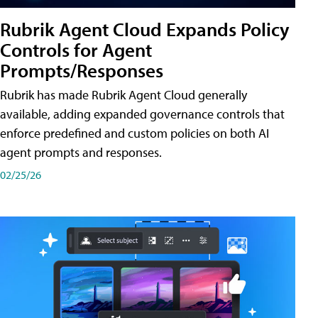
Rubrik Agent Cloud Expands Policy
Controls for Agent
Prompts/Responses
Rubrik has made Rubrik Agent Cloud generally
available, adding expanded governance controls that
enforce predefined and custom policies on both AI
agent prompts and responses.
02/25/26