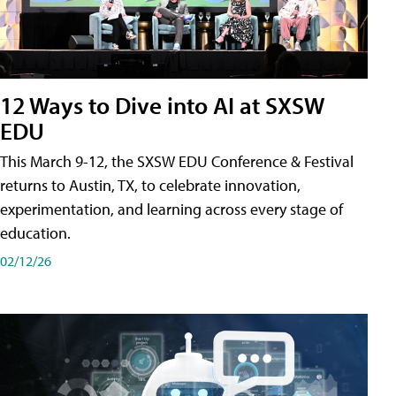
12 Ways to Dive into AI at SXSW
EDU
This March 9-12, the SXSW EDU Conference & Festival
returns to Austin, TX, to celebrate innovation,
experimentation, and learning across every stage of
education.
02/12/26