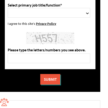
Select primary job title/function*
I agree to this site's
Privacy Policy
Please type the letters/numbers you see above.