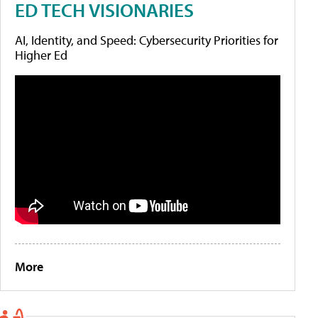
ED TECH VISIONARIES
AI, Identity, and Speed: Cybersecurity Priorities for
Higher Ed
More