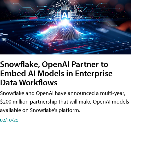
Snowflake, OpenAI Partner to
Embed AI Models in Enterprise
Data Workflows
Snowflake and OpenAI have announced a multi-year,
$200 million partnership that will make OpenAI models
available on Snowflake's platform.
02/10/26