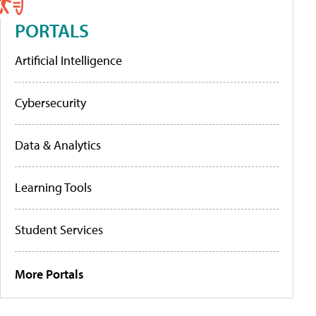
PORTALS
Artificial Intelligence
Cybersecurity
Data & Analytics
Learning Tools
Student Services
More Portals