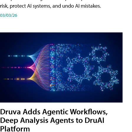
risk, protect AI systems, and undo AI mistakes.
03/03/26
Druva Adds Agentic Workflows,
Deep Analysis Agents to DruAI
Platform