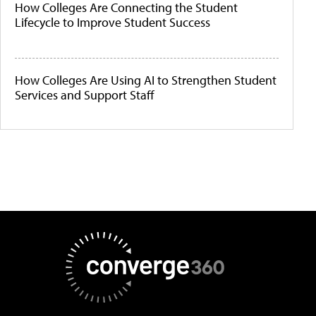
How Colleges Are Connecting the Student
Lifecycle to Improve Student Success
How Colleges Are Using AI to Strengthen Student
Services and Support Staff