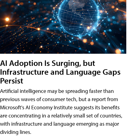
AI Adoption Is Surging, but
Infrastructure and Language Gaps
Persist
Artificial intelligence may be spreading faster than
previous waves of consumer tech, but a report from
Microsoft's AI Economy Institute suggests its benefits
are concentrating in a relatively small set of countries,
with infrastructure and language emerging as major
dividing lines.