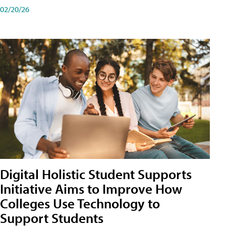
02/20/26
Digital Holistic Student Supports
Initiative Aims to Improve How
Colleges Use Technology to
Support Students