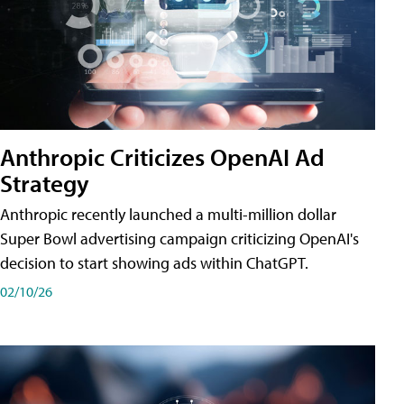
Anthropic Criticizes OpenAI Ad
Strategy
Anthropic recently launched a multi-million dollar
Super Bowl advertising campaign criticizing OpenAI's
decision to start showing ads within ChatGPT.
02/10/26