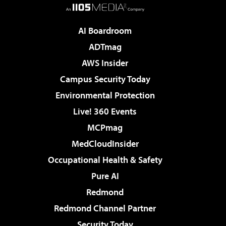
AI Boardroom
ADTmag
AWS Insider
Campus Security Today
Environmental Protection
Live! 360 Events
MCPmag
MedCloudInsider
Occupational Health & Safety
Pure AI
Redmond
Redmond Channel Partner
Security Today