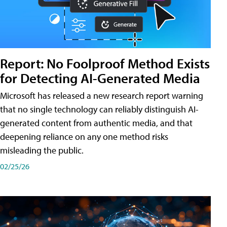
Report: No Foolproof Method Exists
for Detecting AI-Generated Media
Microsoft has released a new research report warning
that no single technology can reliably distinguish AI-
generated content from authentic media, and that
deepening reliance on any one method risks
misleading the public.
02/25/26