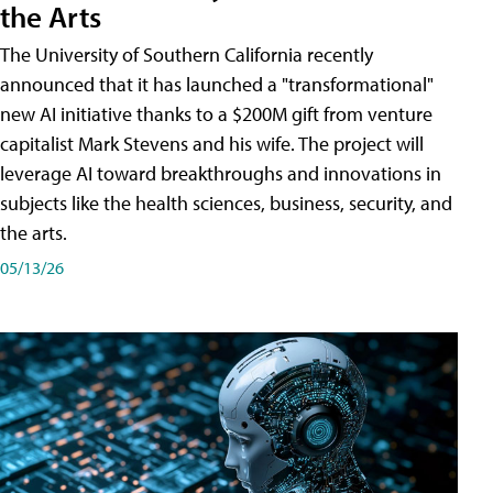
the Arts
The University of Southern California recently
announced that it has launched a "transformational"
new AI initiative thanks to a $200M gift from venture
capitalist Mark Stevens and his wife. The project will
leverage AI toward breakthroughs and innovations in
subjects like the health sciences, business, security, and
the arts.
05/13/26