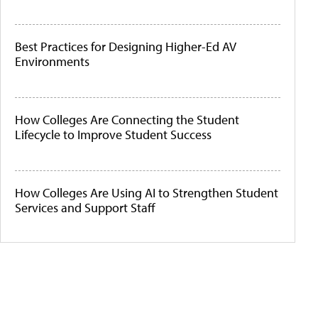
Best Practices for Designing Higher-Ed AV
Environments
How Colleges Are Connecting the Student
Lifecycle to Improve Student Success
How Colleges Are Using AI to Strengthen Student
Services and Support Staff