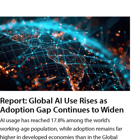
Report: Global AI Use Rises as
Adoption Gap Continues to Widen
AI usage has reached 17.8% among the world's
working-age population, while adoption remains far
higher in developed economies than in the Global