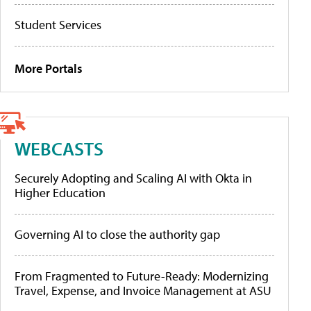
Student Services
More Portals
WEBCASTS
Securely Adopting and Scaling AI with Okta in
Higher Education
Governing AI to close the authority gap
From Fragmented to Future-Ready: Modernizing
Travel, Expense, and Invoice Management at ASU