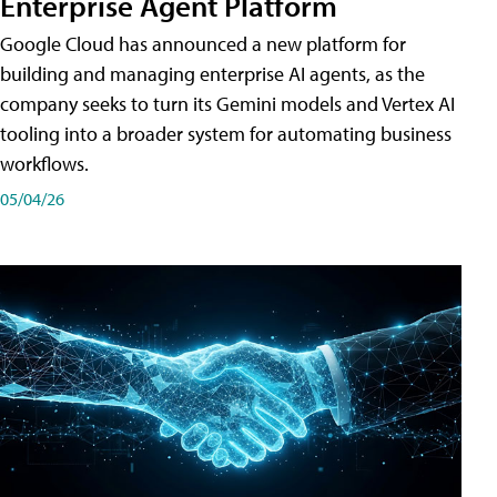
Enterprise Agent Platform
Google Cloud has announced a new platform for
building and managing enterprise AI agents, as the
company seeks to turn its Gemini models and Vertex AI
tooling into a broader system for automating business
workflows.
05/04/26