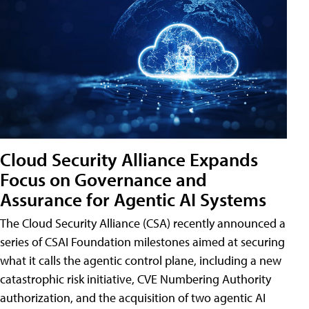
Cloud Security Alliance Expands
Focus on Governance and
Assurance for Agentic AI Systems
The Cloud Security Alliance (CSA) recently announced a
series of CSAI Foundation milestones aimed at securing
what it calls the agentic control plane, including a new
catastrophic risk initiative, CVE Numbering Authority
authorization, and the acquisition of two agentic AI