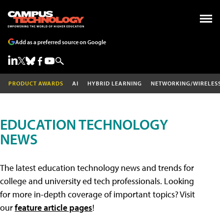
Add as a preferred source on Google
PRODUCT AWARDS
AI
HYBRID LEARNING
NETWORKING/WIRELES
EDUCATION TECHNOLOGY
NEWS
The latest education technology news and trends for
college and university ed tech professionals. Looking
for more in-depth coverage of important topics? Visit
our
feature article pages
!