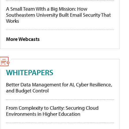
A Small Team With a Big Mission: How
Southeastern University Built Email Security That
Works
More Webcasts
WHITEPAPERS
Better Data Management for AI, Cyber Resilience,
and Budget Control
From Complexity to Clarity: Securing Cloud
Environments in Higher Education