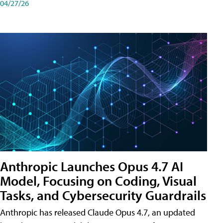
04/27/26
Anthropic Launches Opus 4.7 AI
Model, Focusing on Coding, Visual
Tasks, and Cybersecurity Guardrails
Anthropic has released Claude Opus 4.7, an updated