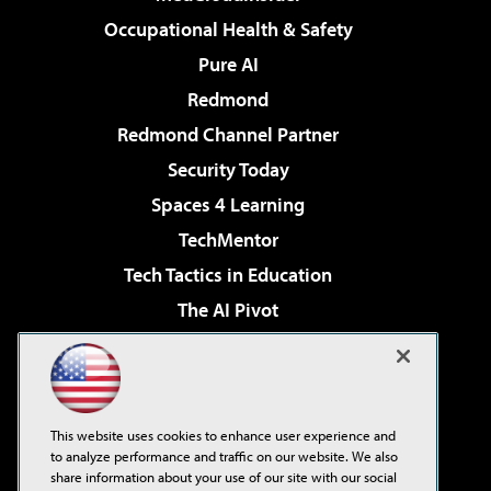
Occupational Health & Safety
Pure AI
Redmond
Redmond Channel Partner
Security Today
Spaces 4 Learning
TechMentor
Tech Tactics in Education
The AI Pivot
THE Journal
Virtualization & Cloud Review
Visual Studio Magazine
This website uses cookies to enhance user experience and
Visual Studio Live!
to analyze performance and traffic on our website. We also
share information about your use of our site with our social