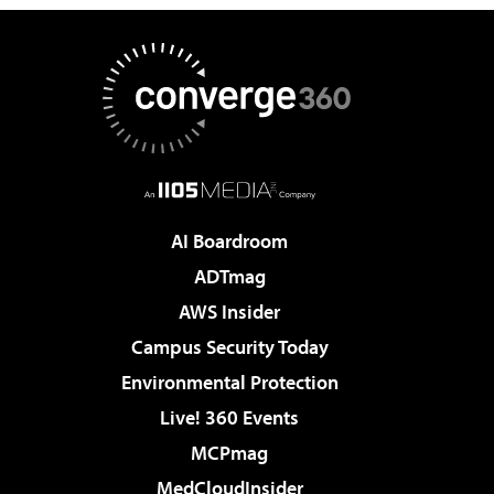
AI Boardroom
ADTmag
AWS Insider
Campus Security Today
Environmental Protection
Live! 360 Events
MCPmag
MedCloudInsider