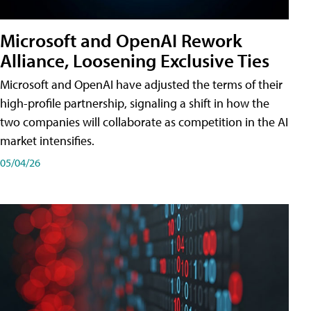
Microsoft and OpenAI Rework
Alliance, Loosening Exclusive Ties
Microsoft and OpenAI have adjusted the terms of their
high-profile partnership, signaling a shift in how the
two companies will collaborate as competition in the AI
market intensifies.
05/04/26