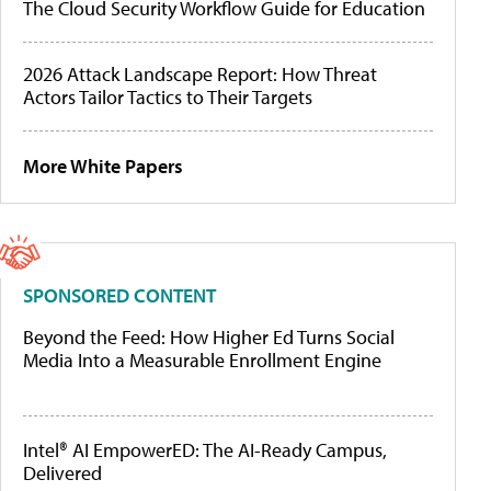
The Cloud Security Workflow Guide for Education
2026 Attack Landscape Report: How Threat
Actors Tailor Tactics to Their Targets
More White Papers
SPONSORED CONTENT
Beyond the Feed: How Higher Ed Turns Social
Media Into a Measurable Enrollment Engine
Intel® AI EmpowerED: The AI-Ready Campus,
Delivered