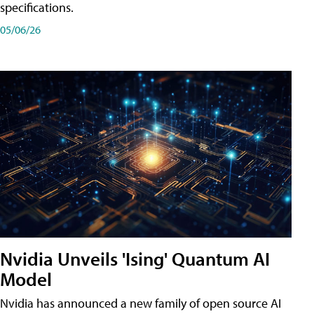
specifications.
05/06/26
Nvidia Unveils 'Ising' Quantum AI
Model
Nvidia has announced a new family of open source AI