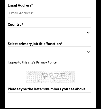
Email Address*
Country*
Select primary job title/function*
I agree to this site's
Privacy Policy
Please type the letters/numbers you see above.