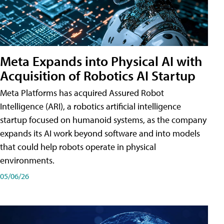
Meta Expands into Physical AI with
Acquisition of Robotics AI Startup
Meta Platforms has acquired Assured Robot
Intelligence (ARI), a robotics artificial intelligence
startup focused on humanoid systems, as the company
expands its AI work beyond software and into models
that could help robots operate in physical
environments.
05/06/26