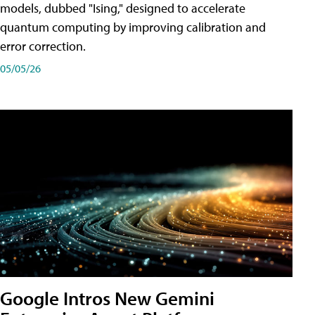
models, dubbed "Ising," designed to accelerate
quantum computing by improving calibration and
error correction.
05/05/26
Google Intros New Gemini