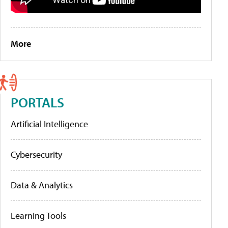
More
PORTALS
Artificial Intelligence
Cybersecurity
Data & Analytics
Learning Tools