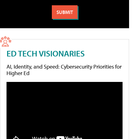
ED TECH VISIONARIES
AI, Identity, and Speed: Cybersecurity Priorities for
Higher Ed