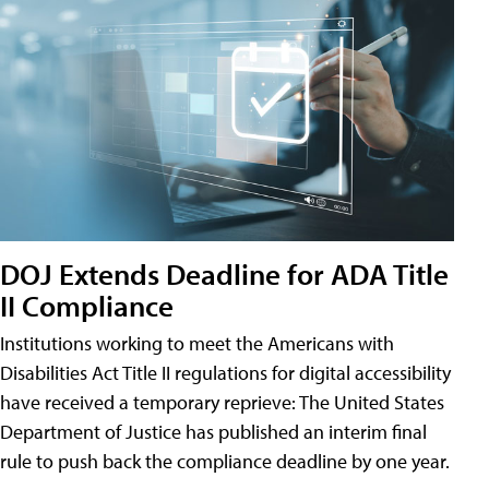
DOJ Extends Deadline for ADA Title
II Compliance
Institutions working to meet the Americans with
Disabilities Act Title II regulations for digital accessibility
have received a temporary reprieve: The United States
Department of Justice has published an interim final
rule to push back the compliance deadline by one year.