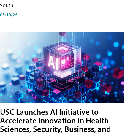
South.
05/18/26
USC Launches AI Initiative to
Accelerate Innovation in Health
Sciences, Security, Business, and