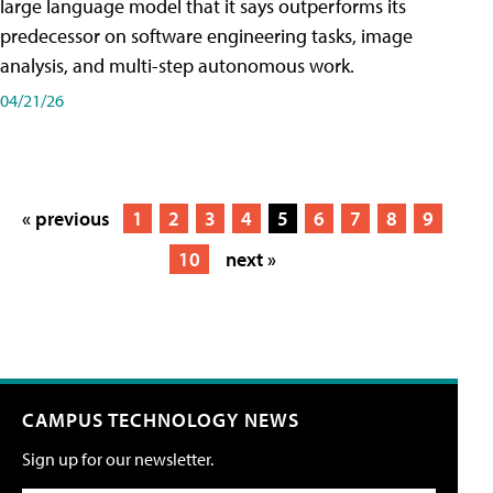
large language model that it says outperforms its
predecessor on software engineering tasks, image
analysis, and multi-step autonomous work.
04/21/26
« previous
1
2
3
4
5
6
7
8
9
10
next »
CAMPUS TECHNOLOGY NEWS
Sign up for our newsletter.