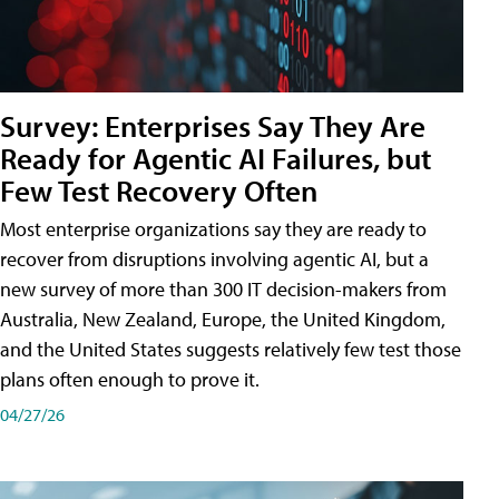
Survey: Enterprises Say They Are
Ready for Agentic AI Failures, but
Few Test Recovery Often
Most enterprise organizations say they are ready to
recover from disruptions involving agentic AI, but a
new survey of more than 300 IT decision-makers from
Australia, New Zealand, Europe, the United Kingdom,
and the United States suggests relatively few test those
plans often enough to prove it.
04/27/26