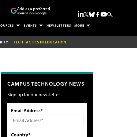
Add as a preferred
source on Google
SOURCES
EVENTS
NEWSLETTERS
MORE
RITY
TECH TACTICS IN EDUCATION
CAMPUS TECHNOLOGY NEWS
Sign up for our newsletter.
Email Address*
Country*