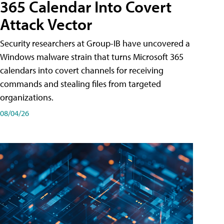
365 Calendar Into Covert
Attack Vector
Security researchers at Group-IB have uncovered a
Windows malware strain that turns Microsoft 365
calendars into covert channels for receiving
commands and stealing files from targeted
organizations.
08/04/26