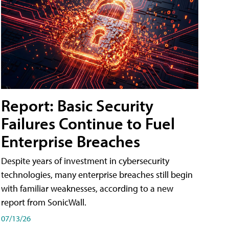
Report: Basic Security
Failures Continue to Fuel
Enterprise Breaches
Despite years of investment in cybersecurity
technologies, many enterprise breaches still begin
with familiar weaknesses, according to a new
report from SonicWall.
07/13/26