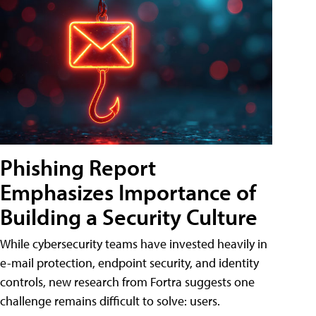
Phishing Report
Emphasizes Importance of
Building a Security Culture
While cybersecurity teams have invested heavily in
e-mail protection, endpoint security, and identity
controls, new research from Fortra suggests one
challenge remains difficult to solve: users.