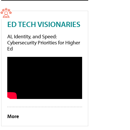
ED TECH VISIONARIES
AI, Identity, and Speed:
Cybersecurity Priorities for Higher
Ed
More