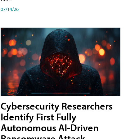
07/14/26
Cybersecurity Researchers
Identify First Fully
Autonomous AI-Driven
Ransomware Attack