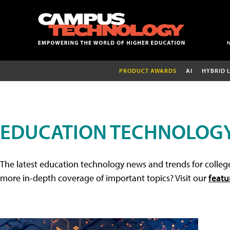
PRODUCT AWARDS
AI
HYBRID 
EDUCATION TECHNOLOG
The latest education technology news and trends for college
more in-depth coverage of important topics? Visit our
featu