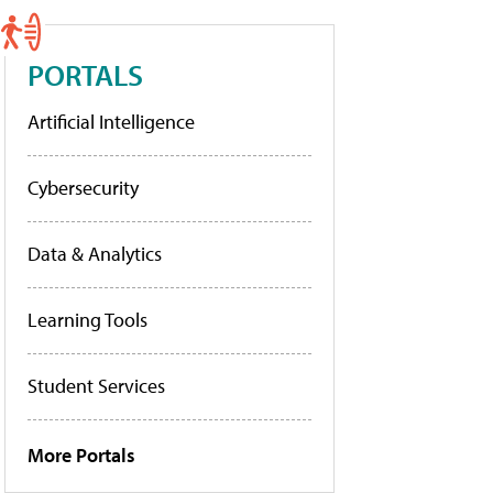
PORTALS
Artificial Intelligence
Cybersecurity
Data & Analytics
Learning Tools
Student Services
More Portals