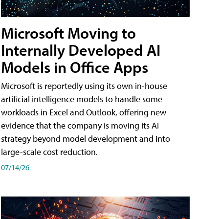
Microsoft Moving to
Internally Developed AI
Models in Office Apps
Microsoft is reportedly using its own in-house
artificial intelligence models to handle some
workloads in Excel and Outlook, offering new
evidence that the company is moving its AI
strategy beyond model development and into
large-scale cost reduction.
07/14/26