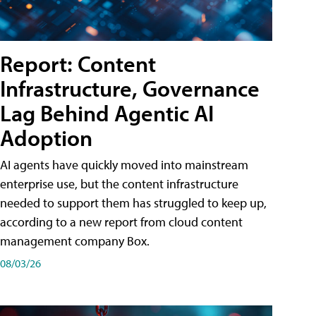
Report: Content
Infrastructure, Governance
Lag Behind Agentic AI
Adoption
AI agents have quickly moved into mainstream
enterprise use, but the content infrastructure
needed to support them has struggled to keep up,
according to a new report from cloud content
management company Box.
08/03/26