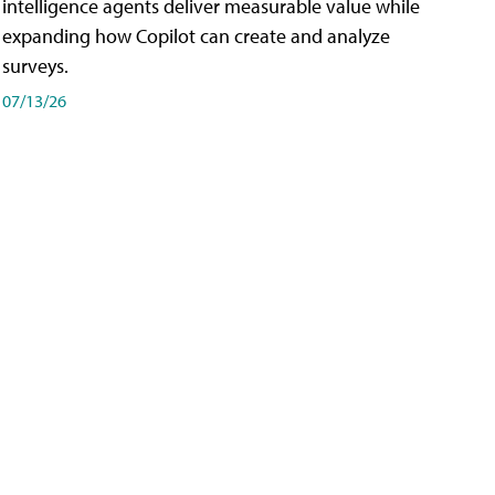
intelligence agents deliver measurable value while
expanding how Copilot can create and analyze
surveys.
07/13/26