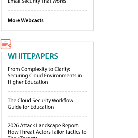
Email Security That Works
More Webcasts
WHITEPAPERS
From Complexity to Clarity:
Securing Cloud Environments in
Higher Education
The Cloud Security Workflow
Guide for Education
2026 Attack Landscape Report:
How Threat Actors Tailor Tactics to