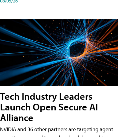
08/05/26
Tech Industry Leaders
Launch Open Secure AI
Alliance
NVIDIA and 36 other partners are targeting agent