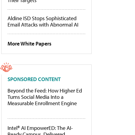
Their Targets
Aldine ISD Stops Sophisticated
Email Attacks with Abnormal AI
More White Papers
SPONSORED CONTENT
Beyond the Feed: How Higher Ed
Turns Social Media Into a
Measurable Enrollment Engine
Intel® AI EmpowerED: The AI-
Ready Campus, Delivered