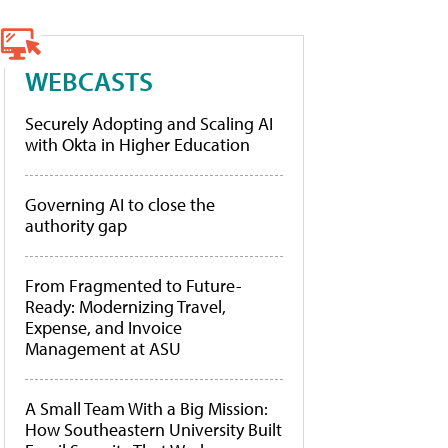
WEBCASTS
Securely Adopting and Scaling AI
with Okta in Higher Education
Governing AI to close the
authority gap
From Fragmented to Future-
Ready: Modernizing Travel,
Expense, and Invoice
Management at ASU
A Small Team With a Big Mission:
How Southeastern University Built