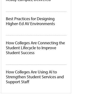
Best Practices for Designing
Higher-Ed AV Environments
How Colleges Are Connecting the
Student Lifecycle to Improve
Student Success
How Colleges Are Using AI to
Strengthen Student Services and
Support Staff