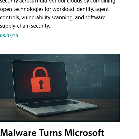
security across multi-vendor clouds by combining
open technologies for workload identity, agent
controls, vulnerability scanning, and software
supply-chain security.
08/05/26
Malware Turns Microsoft