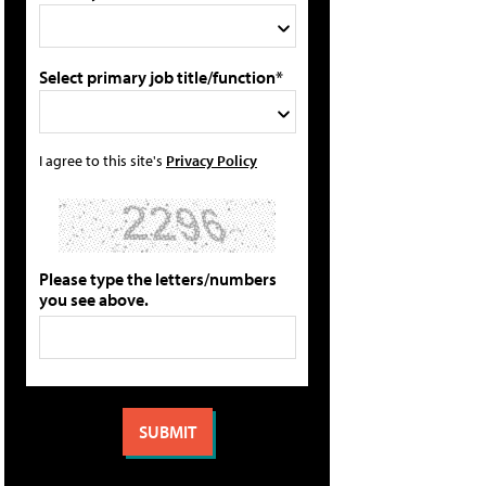
Select primary job title/function*
I agree to this site's
Privacy Policy
Please type the letters/numbers
you see above.