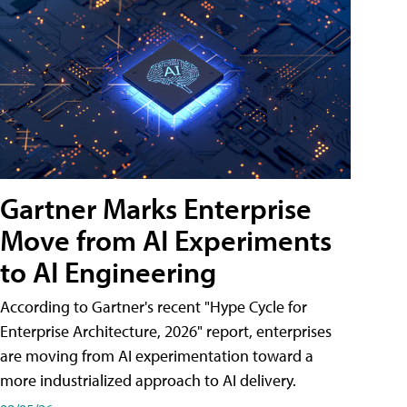
Gartner Marks Enterprise
Move from AI Experiments
to AI Engineering
According to Gartner's recent "Hype Cycle for
Enterprise Architecture, 2026" report, enterprises
are moving from AI experimentation toward a
more industrialized approach to AI delivery.