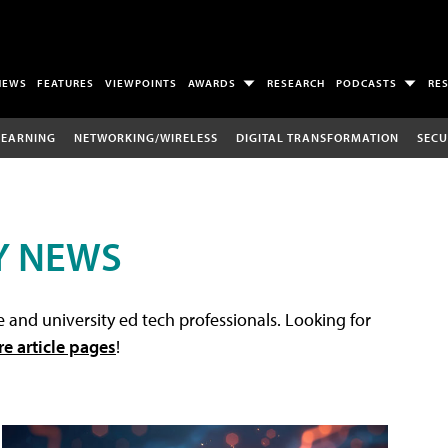
NEWS
FEATURES
VIEWPOINTS
AWARDS
RESEARCH
PODCASTS
RE
LEARNING
NETWORKING/WIRELESS
DIGITAL TRANSFORMATION
SECU
Y NEWS
 and university ed tech professionals. Looking for
re article pages
!