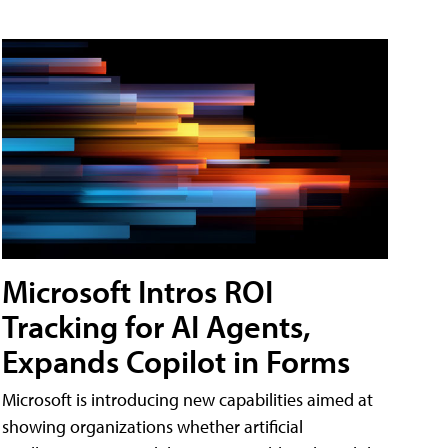
Microsoft Intros ROI
Tracking for AI Agents,
Expands Copilot in Forms
Microsoft is introducing new capabilities aimed at
showing organizations whether artificial