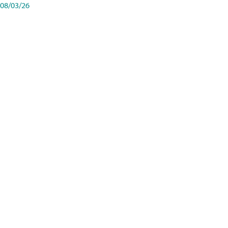
08/03/26