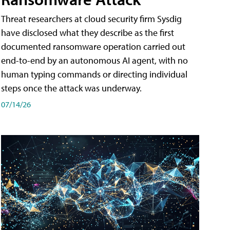
Threat researchers at cloud security firm Sysdig
have disclosed what they describe as the first
documented ransomware operation carried out
end-to-end by an autonomous AI agent, with no
human typing commands or directing individual
steps once the attack was underway.
07/14/26