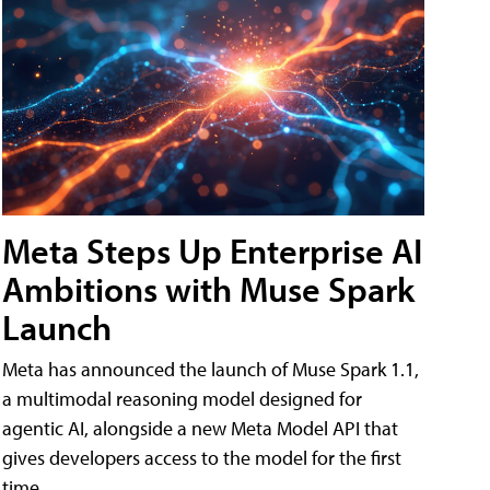
Meta Steps Up Enterprise AI
Ambitions with Muse Spark
Launch
Meta has announced the launch of Muse Spark 1.1,
a multimodal reasoning model designed for
agentic AI, alongside a new Meta Model API that
gives developers access to the model for the first
time.