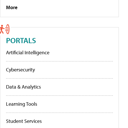
More
PORTALS
Artificial Intelligence
Cybersecurity
Data & Analytics
Learning Tools
Student Services