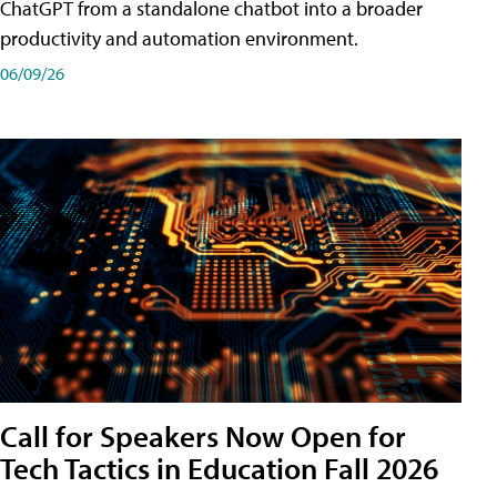
ChatGPT from a standalone chatbot into a broader
productivity and automation environment.
06/09/26
Call for Speakers Now Open for
Tech Tactics in Education Fall 2026