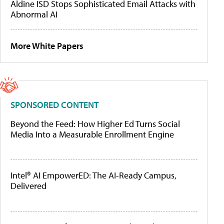
Aldine ISD Stops Sophisticated Email Attacks with
Abnormal AI
More White Papers
SPONSORED CONTENT
Beyond the Feed: How Higher Ed Turns Social
Media Into a Measurable Enrollment Engine
Intel® AI EmpowerED: The AI-Ready Campus,
Delivered