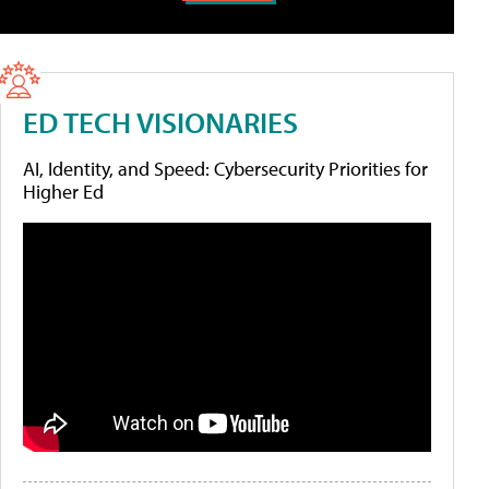
ED TECH VISIONARIES
AI, Identity, and Speed: Cybersecurity Priorities for
Higher Ed