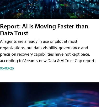
Report: AI Is Moving Faster than
Data Trust
AI agents are already in use or pilot at most
organizations, but data visibility, governance and
precision recovery capabilities have not kept pace,
according to Veeam's new Data & AI Trust Gap report.
06/03/26