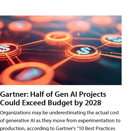
Gartner: Half of Gen AI Projects
Could Exceed Budget by 2028
Organizations may be underestimating the actual cost
of generative AI as they move from experimentation to
production, according to Gartner's "10 Best Practices