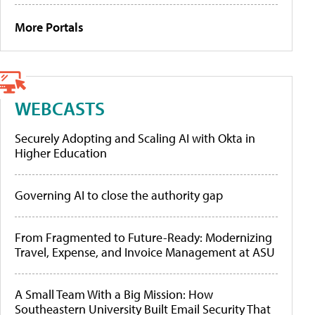
More Portals
WEBCASTS
Securely Adopting and Scaling AI with Okta in
Higher Education
Governing AI to close the authority gap
From Fragmented to Future-Ready: Modernizing
Travel, Expense, and Invoice Management at ASU
A Small Team With a Big Mission: How
Southeastern University Built Email Security That