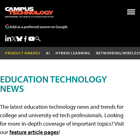
Add as a preferred source on Google
PRODUCT AWARDS
AI
HYBRID LEARNING
NETWORKING/WIRELES
EDUCATION TECHNOLOGY
NEWS
The latest education technology news and trends for
college and university ed tech professionals. Looking
for more in-depth coverage of important topics? Visit
our
feature article pages
!