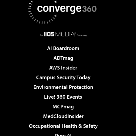
AI Boardroom
ADTmag
AWS Insider
Campus Security Today
Environmental Protection
Live! 360 Events
MCPmag
MedCloudInsider
Occupational Health & Safety
Pure AI