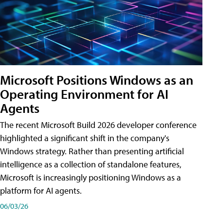
Microsoft Positions Windows as an
Operating Environment for AI
Agents
The recent Microsoft Build 2026 developer conference
highlighted a significant shift in the company's
Windows strategy. Rather than presenting artificial
intelligence as a collection of standalone features,
Microsoft is increasingly positioning Windows as a
platform for AI agents.
06/03/26