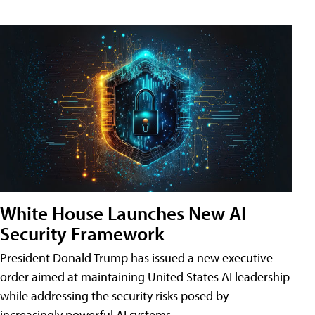
White House Launches New AI
Security Framework
President Donald Trump has issued a new executive
order aimed at maintaining United States AI leadership
while addressing the security risks posed by
increasingly powerful AI systems.