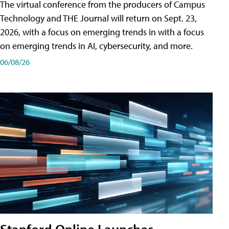
The virtual conference from the producers of Campus
Technology and THE Journal will return on Sept. 23,
2026, with a focus on emerging trends in with a focus
on emerging trends in AI, cybersecurity, and more.
06/08/26
Stanford Online Launches