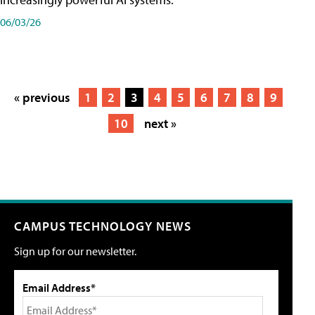
06/03/26
« previous
1
2
3
4
5
6
7
8
9
10
next »
CAMPUS TECHNOLOGY NEWS
Sign up for our newsletter.
Email Address*