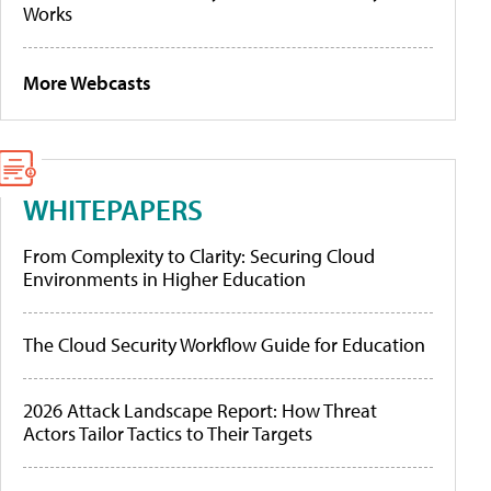
Works
More Webcasts
WHITEPAPERS
From Complexity to Clarity: Securing Cloud
Environments in Higher Education
The Cloud Security Workflow Guide for Education
2026 Attack Landscape Report: How Threat
Actors Tailor Tactics to Their Targets