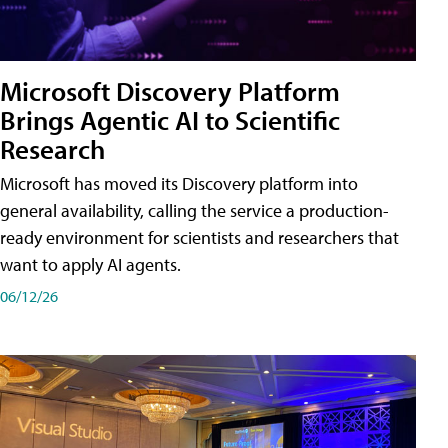
Microsoft Discovery Platform
Brings Agentic AI to Scientific
Research
Microsoft has moved its Discovery platform into
general availability, calling the service a production-
ready environment for scientists and researchers that
want to apply AI agents.
06/12/26