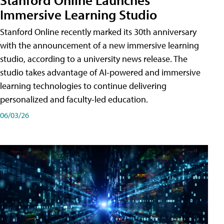
Immersive Learning Studio
Stanford Online recently marked its 30th anniversary
with the announcement of a new immersive learning
studio, according to a university news release. The
studio takes advantage of AI-powered and immersive
learning technologies to continue delivering
personalized and faculty-led education.
06/03/26