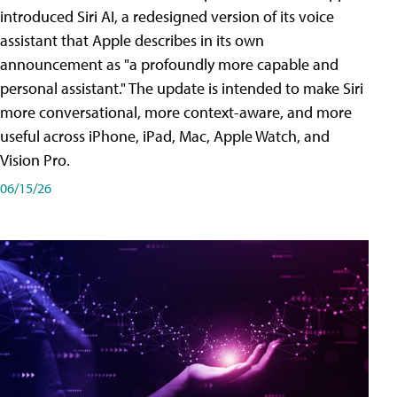
introduced Siri AI, a redesigned version of its voice
assistant that Apple describes in its own
announcement as "a profoundly more capable and
personal assistant." The update is intended to make Siri
more conversational, more context-aware, and more
useful across iPhone, iPad, Mac, Apple Watch, and
Vision Pro.
06/15/26