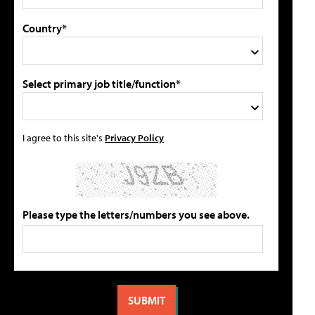
Country*
Select primary job title/function*
I agree to this site's
Privacy Policy
Please type the letters/numbers you see above.