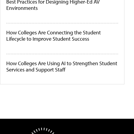
Best Practices for Designing Higher-Ed AV
Environments
How Colleges Are Connecting the Student
Lifecycle to Improve Student Success
How Colleges Are Using AI to Strengthen Student
Services and Support Staff