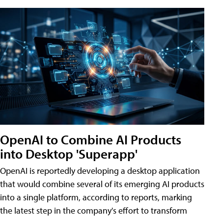
OpenAI to Combine AI Products
into Desktop 'Superapp'
OpenAI is reportedly developing a desktop application
that would combine several of its emerging AI products
into a single platform, according to reports, marking
the latest step in the company's effort to transform