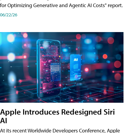
for Optimizing Generative and Agentic AI Costs" report.
06/22/26
Apple Introduces Redesigned Siri
AI
At its recent Worldwide Developers Conference, Apple