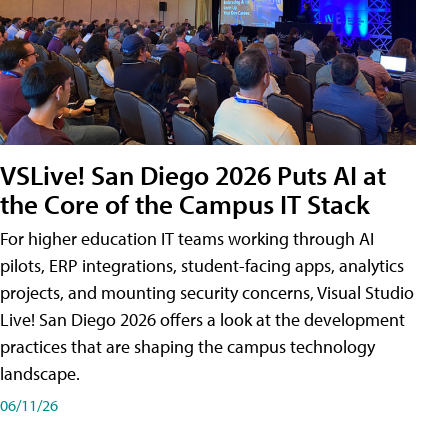
VSLive! San Diego 2026 Puts AI at
the Core of the Campus IT Stack
For higher education IT teams working through AI
pilots, ERP integrations, student-facing apps, analytics
projects, and mounting security concerns, Visual Studio
Live! San Diego 2026 offers a look at the development
practices that are shaping the campus technology
landscape.
06/11/26