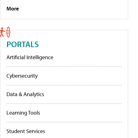
More
PORTALS
Artificial Intelligence
Cybersecurity
Data & Analytics
Learning Tools
Student Services