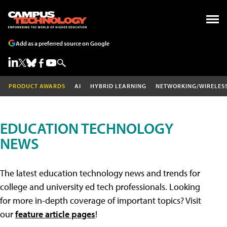
Add as a preferred source on Google
PRODUCT AWARDS
AI
HYBRID LEARNING
NETWORKING/WIRELES
EDUCATION TECHNOLOGY
NEWS
The latest education technology news and trends for
college and university ed tech professionals. Looking
for more in-depth coverage of important topics? Visit
our
feature article pages
!