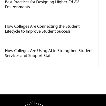
Best Practices for Designing Higher-Ed AV
Environments
How Colleges Are Connecting the Student
Lifecycle to Improve Student Success
How Colleges Are Using AI to Strengthen Student
Services and Support Staff