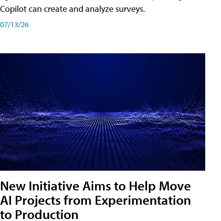
Copilot can create and analyze surveys.
07/13/26
New Initiative Aims to Help Move
AI Projects from Experimentation
to Production