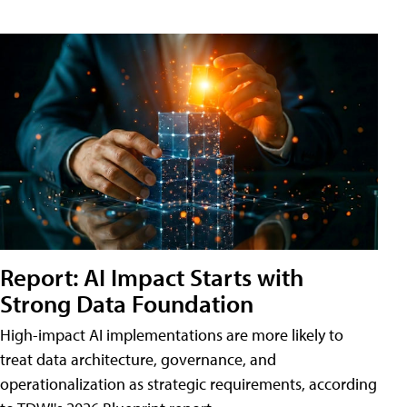
Report: AI Impact Starts with
Strong Data Foundation
High-impact AI implementations are more likely to
treat data architecture, governance, and
operationalization as strategic requirements, according