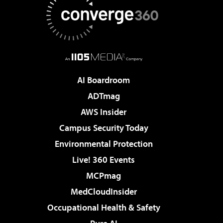
AI Boardroom
ADTmag
AWS Insider
Campus Security Today
Environmental Protection
Live! 360 Events
MCPmag
MedCloudInsider
Occupational Health & Safety