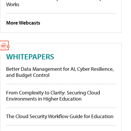
Works
More Webcasts
WHITEPAPERS
Better Data Management for AI, Cyber Resilience,
and Budget Control
From Complexity to Clarity: Securing Cloud
Environments in Higher Education
The Cloud Security Workflow Guide for Education