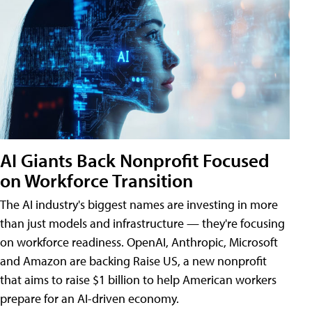
AI Giants Back Nonprofit Focused
on Workforce Transition
The AI industry's biggest names are investing in more
than just models and infrastructure — they're focusing
on workforce readiness. OpenAI, Anthropic, Microsoft
and Amazon are backing Raise US, a new nonprofit
that aims to raise $1 billion to help American workers
prepare for an AI-driven economy.