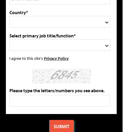
Country*
Select primary job title/function*
I agree to this site's
Privacy Policy
Please type the letters/numbers you see above.