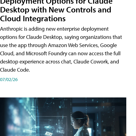
Deployment Options for Claude
Desktop with New Controls and
Cloud Integrations
Anthropic is adding new enterprise deployment
options for Claude Desktop, saying organizations that
use the app through Amazon Web Services, Google
Cloud, and Microsoft Foundry can now access the full
desktop experience across chat, Claude Cowork, and
Claude Code.
07/02/26