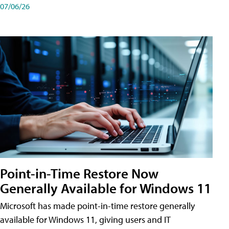
07/06/26
Point-in-Time Restore Now
Generally Available for Windows 11
Microsoft has made point-in-time restore generally
available for Windows 11, giving users and IT