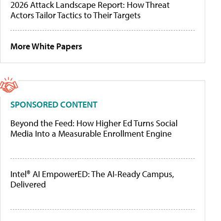
2026 Attack Landscape Report: How Threat
Actors Tailor Tactics to Their Targets
More White Papers
SPONSORED CONTENT
Beyond the Feed: How Higher Ed Turns Social
Media Into a Measurable Enrollment Engine
Intel® AI EmpowerED: The AI-Ready Campus,
Delivered