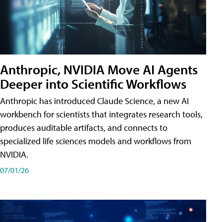
Anthropic, NVIDIA Move AI Agents
Deeper into Scientific Workflows
Anthropic has introduced Claude Science, a new AI
workbench for scientists that integrates research tools,
produces auditable artifacts, and connects to
specialized life sciences models and workflows from
NVIDIA.
07/01/26