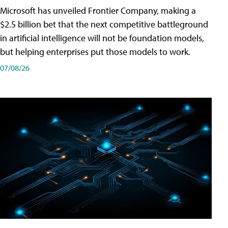
Microsoft has unveiled Frontier Company, making a
$2.5 billion bet that the next competitive battleground
in artificial intelligence will not be foundation models,
but helping enterprises put those models to work.
07/08/26