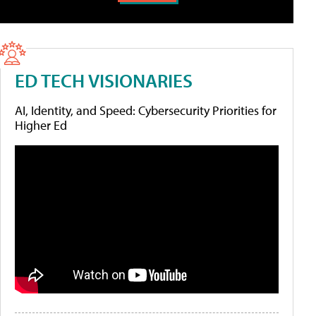
ED TECH VISIONARIES
AI, Identity, and Speed: Cybersecurity Priorities for
Higher Ed