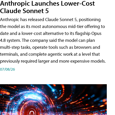
Anthropic Launches Lower-Cost
Claude Sonnet 5
Anthropic has released Claude Sonnet 5, positioning
the model as its most autonomous mid-tier offering to
date and a lower-cost alternative to its flagship Opus
4.8 system. The company said the model can plan
multi-step tasks, operate tools such as browsers and
terminals, and complete agentic work at a level that
previously required larger and more expensive models.
07/08/26