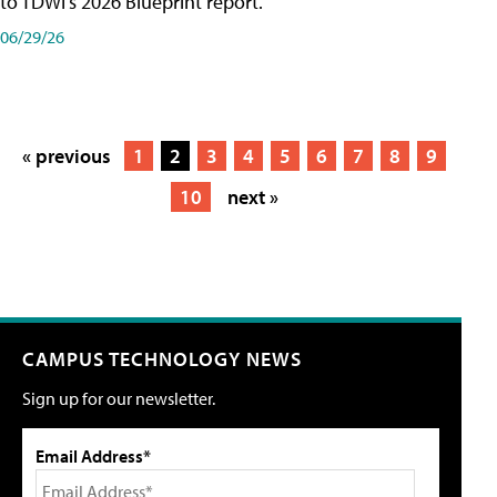
to TDWI's 2026 Blueprint report.
06/29/26
« previous
1
2
3
4
5
6
7
8
9
10
next »
CAMPUS TECHNOLOGY NEWS
Sign up for our newsletter.
Email Address*