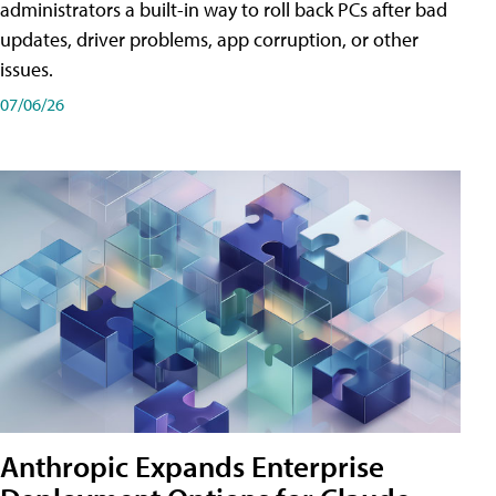
administrators a built-in way to roll back PCs after bad
updates, driver problems, app corruption, or other
issues.
07/06/26
Anthropic Expands Enterprise