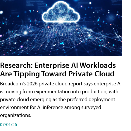
Research: Enterprise AI Workloads
Are Tipping Toward Private Cloud
Broadcom's 2026 private cloud report says enterprise AI
is moving from experimentation into production, with
private cloud emerging as the preferred deployment
environment for AI inference among surveyed
organizations.
07/01/26