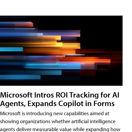
Microsoft Intros ROI Tracking for AI
Agents, Expands Copilot in Forms
Microsoft is introducing new capabilities aimed at
showing organizations whether artificial intelligence
agents deliver measurable value while expanding how