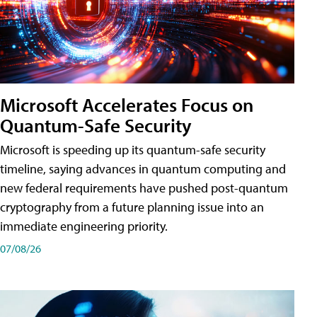
Microsoft Accelerates Focus on
Quantum-Safe Security
Microsoft is speeding up its quantum-safe security
timeline, saying advances in quantum computing and
new federal requirements have pushed post-quantum
cryptography from a future planning issue into an
immediate engineering priority.
07/08/26