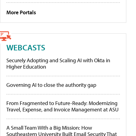
More Portals
WEBCASTS
Securely Adopting and Scaling AI with Okta in
Higher Education
Governing AI to close the authority gap
From Fragmented to Future-Ready: Modernizing
Travel, Expense, and Invoice Management at ASU
A Small Team With a Big Mission: How
Southeastern University Built Email Security That