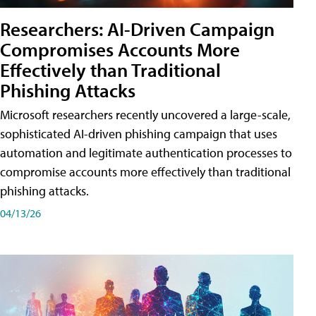
Researchers: AI-Driven Campaign
Compromises Accounts More
Effectively than Traditional
Phishing Attacks
Microsoft researchers recently uncovered a large-scale,
sophisticated AI-driven phishing campaign that uses
automation and legitimate authentication processes to
compromise accounts more effectively than traditional
phishing attacks.
04/13/26