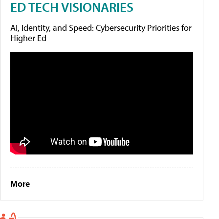
ED TECH VISIONARIES
AI, Identity, and Speed: Cybersecurity Priorities for
Higher Ed
More