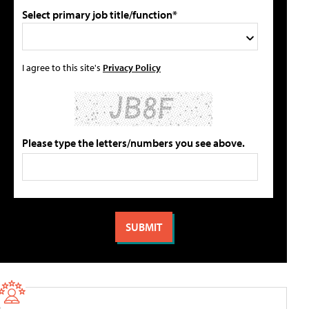
Select primary job title/function*
I agree to this site's
Privacy Policy
Please type the letters/numbers you see above.