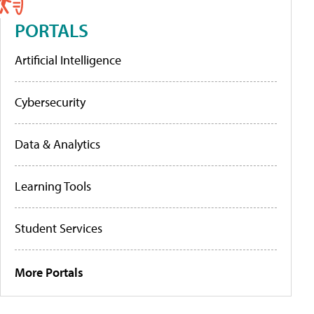
PORTALS
Artificial Intelligence
Cybersecurity
Data & Analytics
Learning Tools
Student Services
More Portals