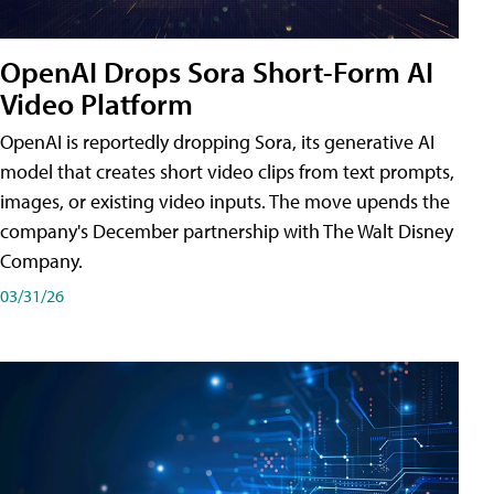
OpenAI Drops Sora Short-Form AI
Video Platform
OpenAI is reportedly dropping Sora, its generative AI
model that creates short video clips from text prompts,
images, or existing video inputs. The move upends the
company's December partnership with The Walt Disney
Company.
03/31/26