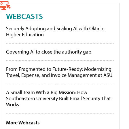
WEBCASTS
Securely Adopting and Scaling AI with Okta in
Higher Education
Governing AI to close the authority gap
From Fragmented to Future-Ready: Modernizing
Travel, Expense, and Invoice Management at ASU
A Small Team With a Big Mission: How
Southeastern University Built Email Security That
Works
More Webcasts