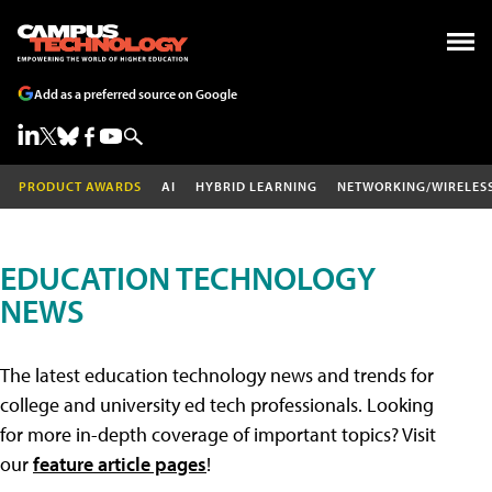
Add as a preferred source on Google
PRODUCT AWARDS
AI
HYBRID LEARNING
NETWORKING/WIRELES
EDUCATION TECHNOLOGY
NEWS
The latest education technology news and trends for
college and university ed tech professionals. Looking
for more in-depth coverage of important topics? Visit
our
feature article pages
!