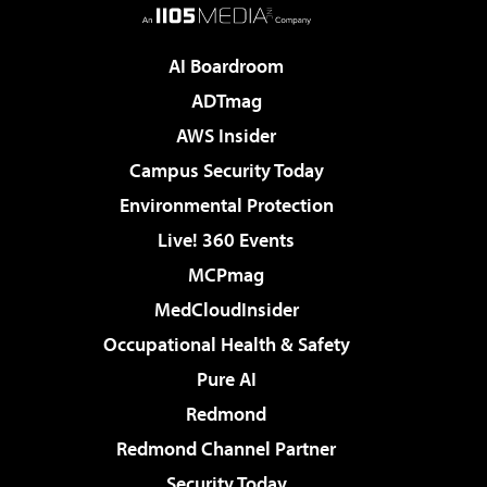
AI Boardroom
ADTmag
AWS Insider
Campus Security Today
Environmental Protection
Live! 360 Events
MCPmag
MedCloudInsider
Occupational Health & Safety
Pure AI
Redmond
Redmond Channel Partner
Security Today