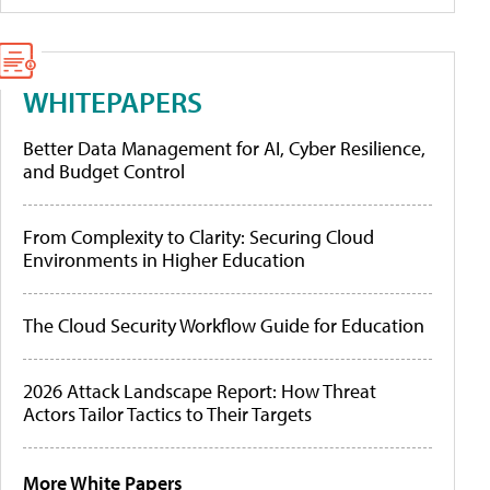
WHITEPAPERS
Better Data Management for AI, Cyber Resilience,
and Budget Control
From Complexity to Clarity: Securing Cloud
Environments in Higher Education
The Cloud Security Workflow Guide for Education
2026 Attack Landscape Report: How Threat
Actors Tailor Tactics to Their Targets
More White Papers