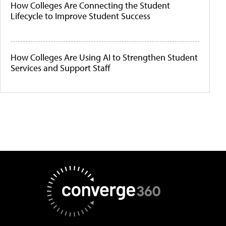
How Colleges Are Connecting the Student
Lifecycle to Improve Student Success
How Colleges Are Using AI to Strengthen Student
Services and Support Staff