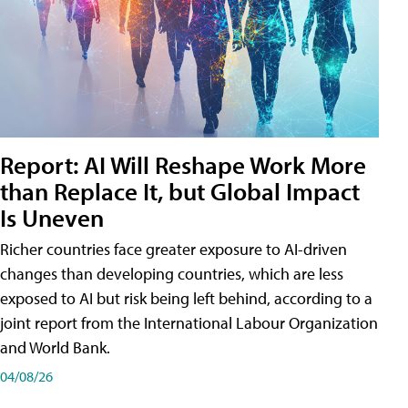
Report: AI Will Reshape Work More
than Replace It, but Global Impact
Is Uneven
Richer countries face greater exposure to AI-driven
changes than developing countries, which are less
exposed to AI but risk being left behind, according to a
joint report from the International Labour Organization
and World Bank.
04/08/26