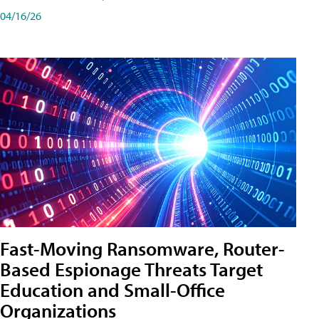
04/16/26
Fast-Moving Ransomware, Router-
Based Espionage Threats Target
Education and Small-Office
Organizations