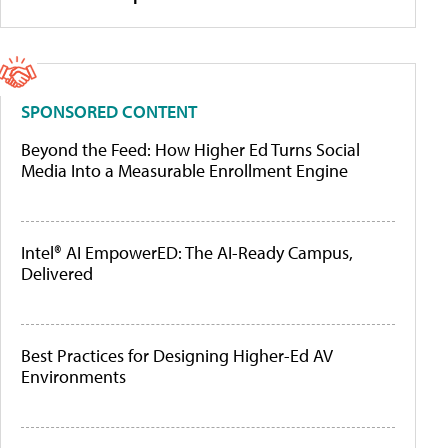
SPONSORED CONTENT
Beyond the Feed: How Higher Ed Turns Social
Media Into a Measurable Enrollment Engine
Intel® AI EmpowerED: The AI-Ready Campus,
Delivered
Best Practices for Designing Higher-Ed AV
Environments