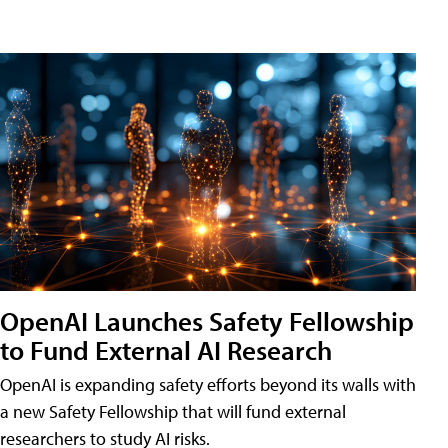
OpenAI Launches Safety Fellowship
to Fund External AI Research
OpenAI is expanding safety efforts beyond its walls with
a new Safety Fellowship that will fund external
researchers to study AI risks.