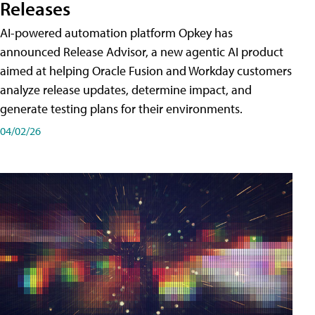
Releases
AI-powered automation platform Opkey has
announced Release Advisor, a new agentic AI product
aimed at helping Oracle Fusion and Workday customers
analyze release updates, determine impact, and
generate testing plans for their environments.
04/02/26