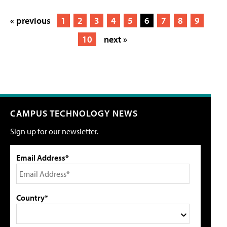
« previous
1
2
3
4
5
6
7
8
9
10
next »
CAMPUS TECHNOLOGY NEWS
Sign up for our newsletter.
Email Address*
Country*