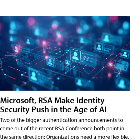
Microsoft, RSA Make Identity
Security Push in the Age of AI
Two of the bigger authentication announcements to
come out of the recent RSA Conference both point in
the same direction: Organizations need a more flexible,