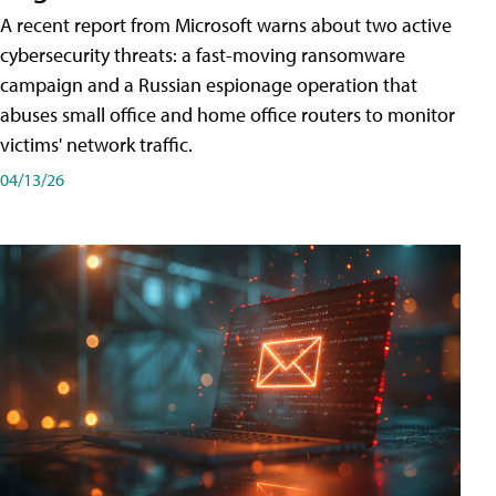
A recent report from Microsoft warns about two active
cybersecurity threats: a fast-moving ransomware
campaign and a Russian espionage operation that
abuses small office and home office routers to monitor
victims' network traffic.
04/13/26