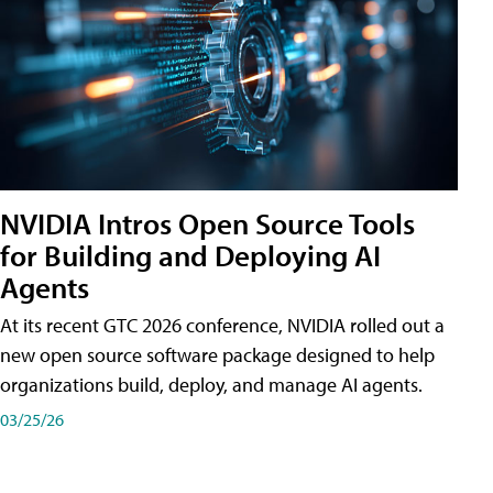
NVIDIA Intros Open Source Tools
for Building and Deploying AI
Agents
At its recent GTC 2026 conference, NVIDIA rolled out a
new open source software package designed to help
organizations build, deploy, and manage AI agents.
03/25/26