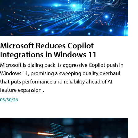
Microsoft Reduces Copilot
Integrations in Windows 11
Microsoft is dialing back its aggressive Copilot push in
Windows 11, promising a sweeping quality overhaul
that puts performance and reliability ahead of AI
feature expansion .
03/30/26