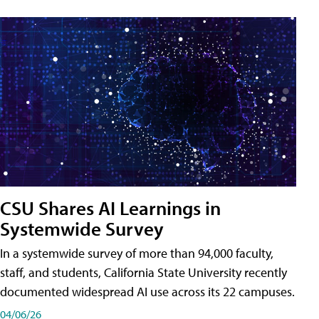
CSU Shares AI Learnings in
Systemwide Survey
In a systemwide survey of more than 94,000 faculty,
staff, and students, California State University recently
documented widespread AI use across its 22 campuses.
04/06/26