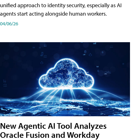
unified approach to identity security, especially as AI
agents start acting alongside human workers.
04/06/26
New Agentic AI Tool Analyzes
Oracle Fusion and Workday