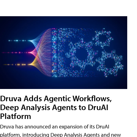
Druva Adds Agentic Workflows,
Deep Analysis Agents to DruAI
Platform
Druva has announced an expansion of its DruAI
platform, introducing Deep Analysis Agents and new