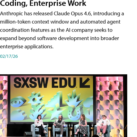
Coding, Enterprise Work
Anthropic has released Claude Opus 4.6, introducing a
million-token context window and automated agent
coordination features as the AI company seeks to
expand beyond software development into broader
enterprise applications.
02/17/26