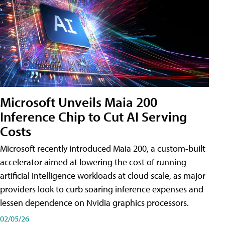
Microsoft Unveils Maia 200
Inference Chip to Cut AI Serving
Costs
Microsoft recently introduced Maia 200, a custom-built
accelerator aimed at lowering the cost of running
artificial intelligence workloads at cloud scale, as major
providers look to curb soaring inference expenses and
lessen dependence on Nvidia graphics processors.
02/05/26