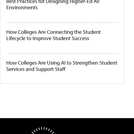
Best Practices for Designing Higher-Ed AV
Environments
How Colleges Are Connecting the Student
Lifecycle to Improve Student Success
How Colleges Are Using AI to Strengthen Student
Services and Support Staff