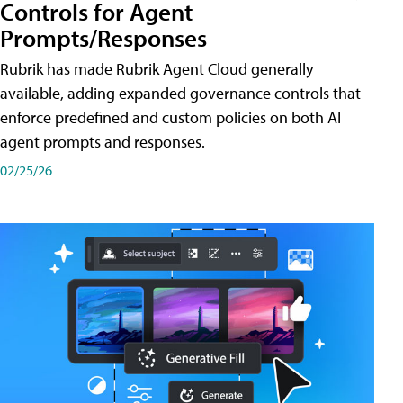
Controls for Agent
Prompts/Responses
Rubrik has made Rubrik Agent Cloud generally
available, adding expanded governance controls that
enforce predefined and custom policies on both AI
agent prompts and responses.
02/25/26