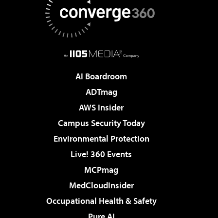
AI Boardroom
ADTmag
AWS Insider
Campus Security Today
Environmental Protection
Live! 360 Events
MCPmag
MedCloudInsider
Occupational Health & Safety
Pure AI