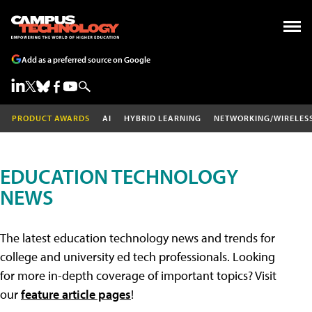
Add as a preferred source on Google
PRODUCT AWARDS
AI
HYBRID LEARNING
NETWORKING/WIRELES
EDUCATION TECHNOLOGY
NEWS
The latest education technology news and trends for
college and university ed tech professionals. Looking
for more in-depth coverage of important topics? Visit
our
feature article pages
!