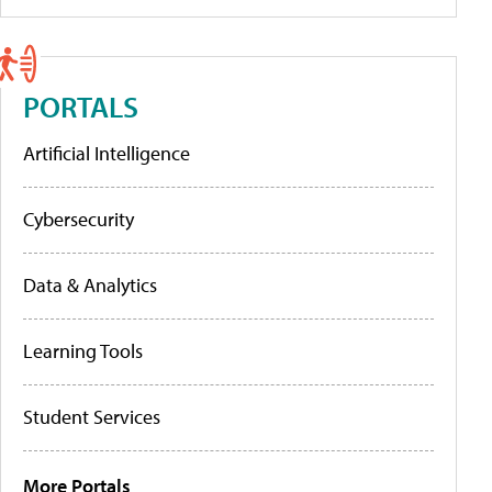
PORTALS
Artificial Intelligence
Cybersecurity
Data & Analytics
Learning Tools
Student Services
More Portals