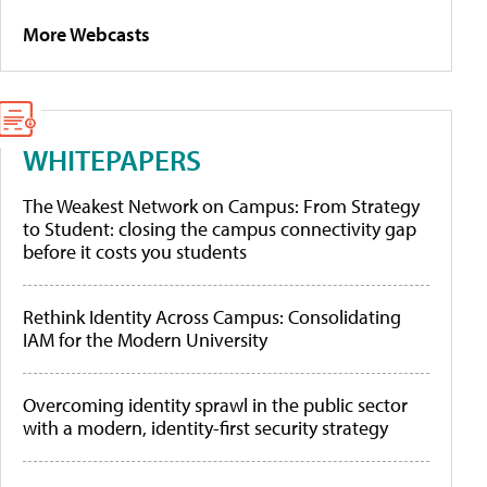
More Webcasts
WHITEPAPERS
The Weakest Network on Campus: From Strategy
to Student: closing the campus connectivity gap
before it costs you students
Rethink Identity Across Campus: Consolidating
IAM for the Modern University
Overcoming identity sprawl in the public sector
with a modern, identity-first security strategy