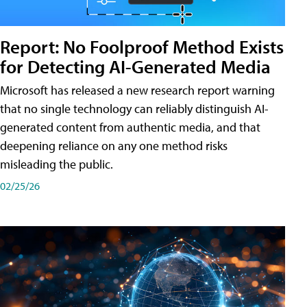
Report: No Foolproof Method Exists
for Detecting AI-Generated Media
Microsoft has released a new research report warning
that no single technology can reliably distinguish AI-
generated content from authentic media, and that
deepening reliance on any one method risks
misleading the public.
02/25/26