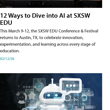
12 Ways to Dive into AI at SXSW
EDU
This March 9-12, the SXSW EDU Conference & Festival
returns to Austin, TX, to celebrate innovation,
experimentation, and learning across every stage of
education.
02/12/26