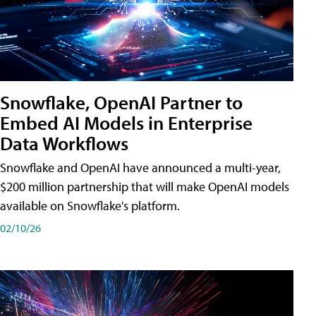
Snowflake, OpenAI Partner to
Embed AI Models in Enterprise
Data Workflows
Snowflake and OpenAI have announced a multi-year,
$200 million partnership that will make OpenAI models
available on Snowflake's platform.
02/10/26