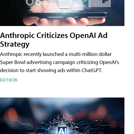
Anthropic Criticizes OpenAI Ad
Strategy
Anthropic recently launched a multi-million dollar
Super Bowl advertising campaign criticizing OpenAI's
decision to start showing ads within ChatGPT.
02/10/26