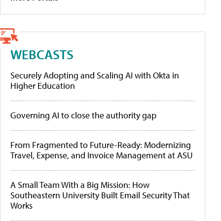
WEBCASTS
Securely Adopting and Scaling AI with Okta in
Higher Education
Governing AI to close the authority gap
From Fragmented to Future-Ready: Modernizing
Travel, Expense, and Invoice Management at ASU
A Small Team With a Big Mission: How
Southeastern University Built Email Security That
Works