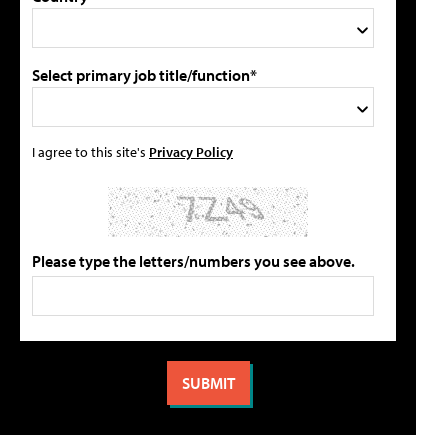
Select primary job title/function*
I agree to this site's
Privacy Policy
Please type the letters/numbers you see above.