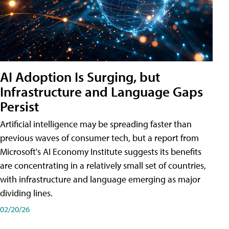
AI Adoption Is Surging, but
Infrastructure and Language Gaps
Persist
Artificial intelligence may be spreading faster than
previous waves of consumer tech, but a report from
Microsoft's AI Economy Institute suggests its benefits
are concentrating in a relatively small set of countries,
with infrastructure and language emerging as major
dividing lines.
02/20/26