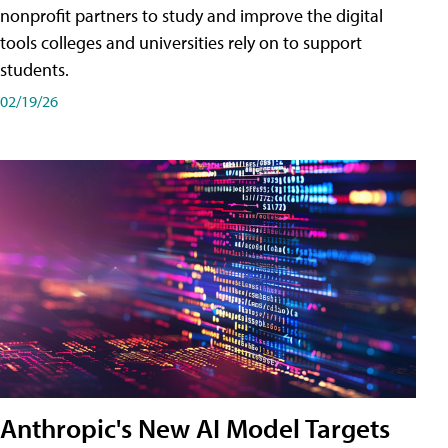
nonprofit partners to study and improve the digital
tools colleges and universities rely on to support
students.
02/19/26
Anthropic's New AI Model Targets