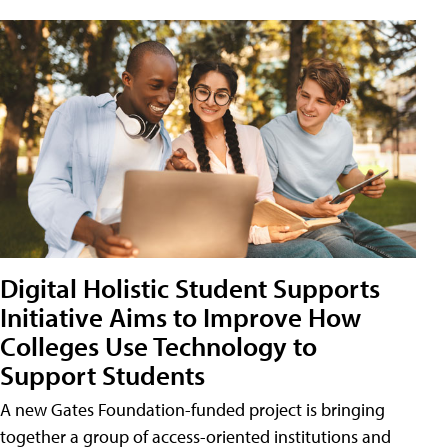
Digital Holistic Student Supports
Initiative Aims to Improve How
Colleges Use Technology to
Support Students
A new Gates Foundation-funded project is bringing
together a group of access-oriented institutions and