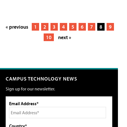
« previous
1
2
3
4
5
6
7
8
9
10
next »
CAMPUS TECHNOLOGY NEWS
Sign up for our newsletter.
Email Address*
Country*