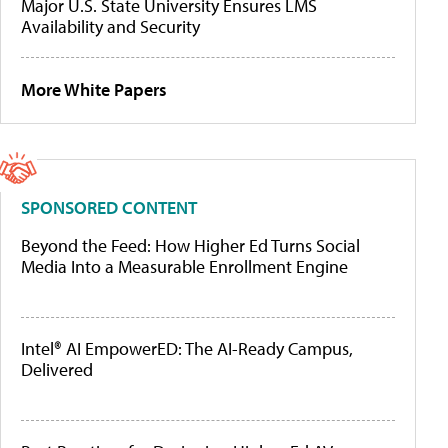
Major U.S. State University Ensures LMS
Availability and Security
More White Papers
SPONSORED CONTENT
Beyond the Feed: How Higher Ed Turns Social
Media Into a Measurable Enrollment Engine
Intel® AI EmpowerED: The AI-Ready Campus,
Delivered