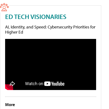
ED TECH VISIONARIES
AI, Identity, and Speed: Cybersecurity Priorities for
Higher Ed
More