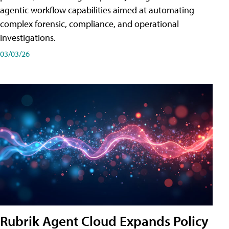
agentic workflow capabilities aimed at automating
complex forensic, compliance, and operational
investigations.
03/03/26
Rubrik Agent Cloud Expands Policy