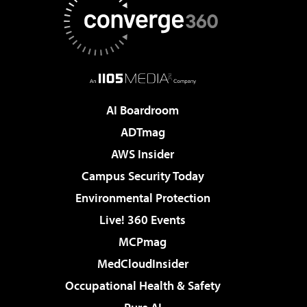
AI Boardroom
ADTmag
AWS Insider
Campus Security Today
Environmental Protection
Live! 360 Events
MCPmag
MedCloudInsider
Occupational Health & Safety