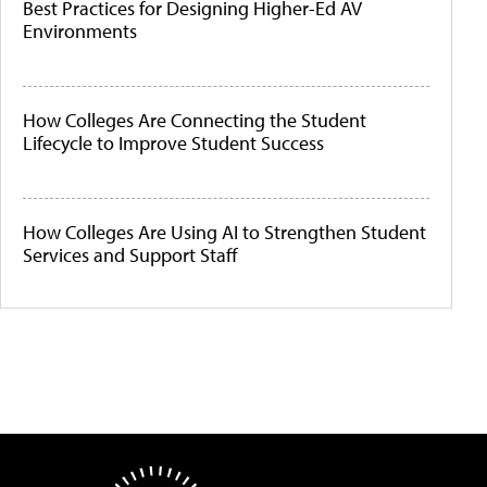
Best Practices for Designing Higher-Ed AV
Environments
How Colleges Are Connecting the Student
Lifecycle to Improve Student Success
How Colleges Are Using AI to Strengthen Student
Services and Support Staff