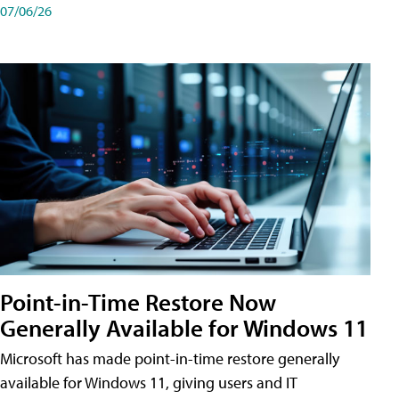
07/06/26
Point-in-Time Restore Now
Generally Available for Windows 11
Microsoft has made point-in-time restore generally
available for Windows 11, giving users and IT