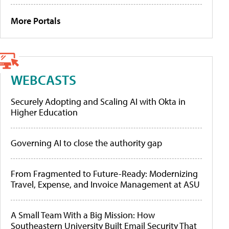
More Portals
WEBCASTS
Securely Adopting and Scaling AI with Okta in
Higher Education
Governing AI to close the authority gap
From Fragmented to Future-Ready: Modernizing
Travel, Expense, and Invoice Management at ASU
A Small Team With a Big Mission: How
Southeastern University Built Email Security That