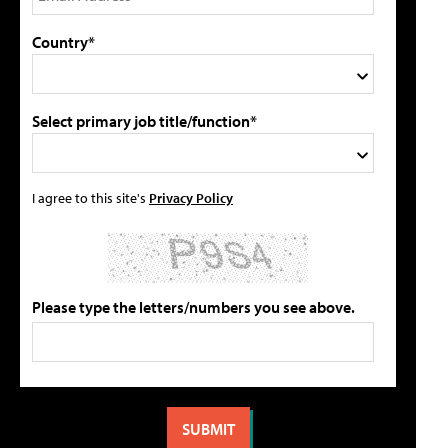
Country*
Select primary job title/function*
I agree to this site's
Privacy Policy
Please type the letters/numbers you see above.