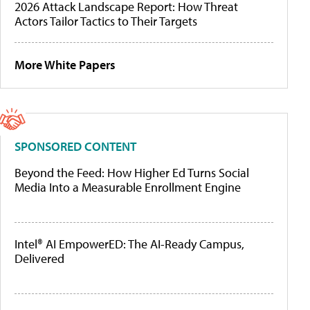
2026 Attack Landscape Report: How Threat
Actors Tailor Tactics to Their Targets
More White Papers
SPONSORED CONTENT
Beyond the Feed: How Higher Ed Turns Social
Media Into a Measurable Enrollment Engine
Intel® AI EmpowerED: The AI-Ready Campus,
Delivered