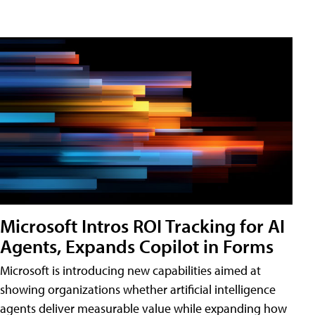
Microsoft Intros ROI Tracking for AI
Agents, Expands Copilot in Forms
Microsoft is introducing new capabilities aimed at
showing organizations whether artificial intelligence
agents deliver measurable value while expanding how