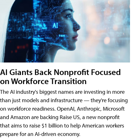
AI Giants Back Nonprofit Focused
on Workforce Transition
The AI industry's biggest names are investing in more
than just models and infrastructure — they're focusing
on workforce readiness. OpenAI, Anthropic, Microsoft
and Amazon are backing Raise US, a new nonprofit
that aims to raise $1 billion to help American workers
prepare for an AI-driven economy.