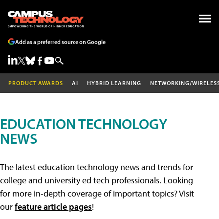
Add as a preferred source on Google
PRODUCT AWARDS
AI
HYBRID LEARNING
NETWORKING/WIRELES
EDUCATION TECHNOLOGY
NEWS
The latest education technology news and trends for
college and university ed tech professionals. Looking
for more in-depth coverage of important topics? Visit
our
feature article pages
!