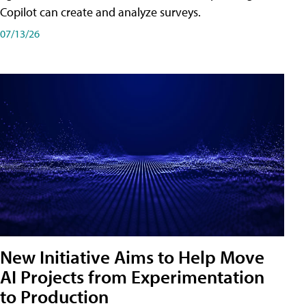
Copilot can create and analyze surveys.
07/13/26
New Initiative Aims to Help Move
AI Projects from Experimentation
to Production