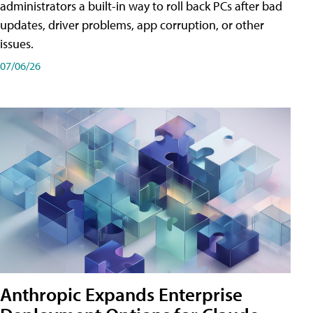
administrators a built-in way to roll back PCs after bad
updates, driver problems, app corruption, or other
issues.
07/06/26
Anthropic Expands Enterprise