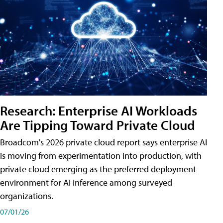
Research: Enterprise AI Workloads
Are Tipping Toward Private Cloud
Broadcom's 2026 private cloud report says enterprise AI
is moving from experimentation into production, with
private cloud emerging as the preferred deployment
environment for AI inference among surveyed
organizations.
07/01/26