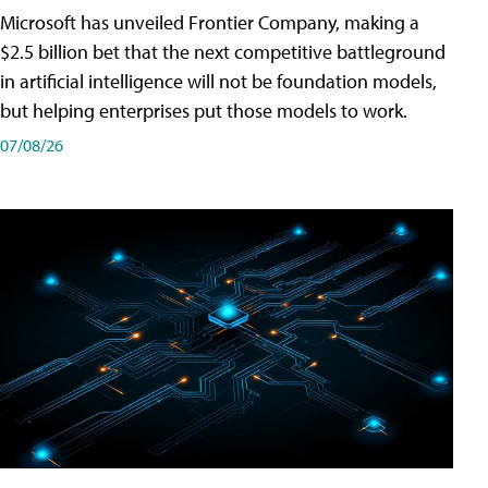
Microsoft has unveiled Frontier Company, making a
$2.5 billion bet that the next competitive battleground
in artificial intelligence will not be foundation models,
but helping enterprises put those models to work.
07/08/26