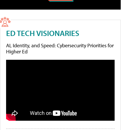
ED TECH VISIONARIES
AI, Identity, and Speed: Cybersecurity Priorities for
Higher Ed