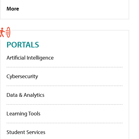
More
PORTALS
Artificial Intelligence
Cybersecurity
Data & Analytics
Learning Tools
Student Services