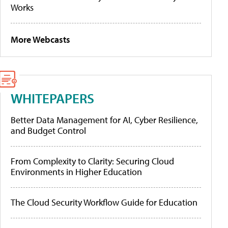
Works
More Webcasts
WHITEPAPERS
Better Data Management for AI, Cyber Resilience,
and Budget Control
From Complexity to Clarity: Securing Cloud
Environments in Higher Education
The Cloud Security Workflow Guide for Education