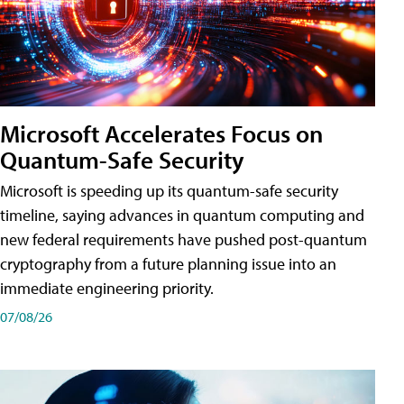
Microsoft Accelerates Focus on
Quantum-Safe Security
Microsoft is speeding up its quantum-safe security
timeline, saying advances in quantum computing and
new federal requirements have pushed post-quantum
cryptography from a future planning issue into an
immediate engineering priority.
07/08/26