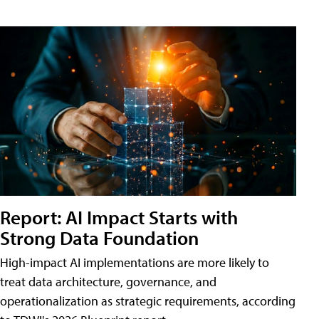
Report: AI Impact Starts with
Strong Data Foundation
High-impact AI implementations are more likely to
treat data architecture, governance, and
operationalization as strategic requirements, according