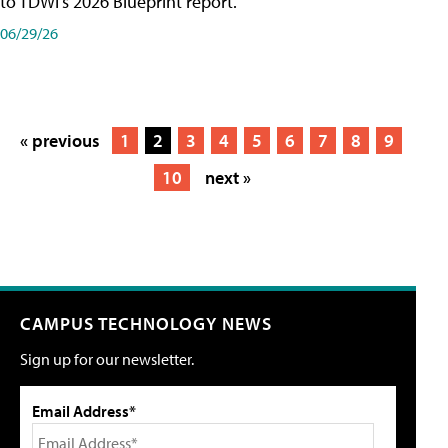
to TDWI's 2026 Blueprint report.
06/29/26
« previous
1
2
3
4
5
6
7
8
9
10
next »
CAMPUS TECHNOLOGY NEWS
Sign up for our newsletter.
Email Address*