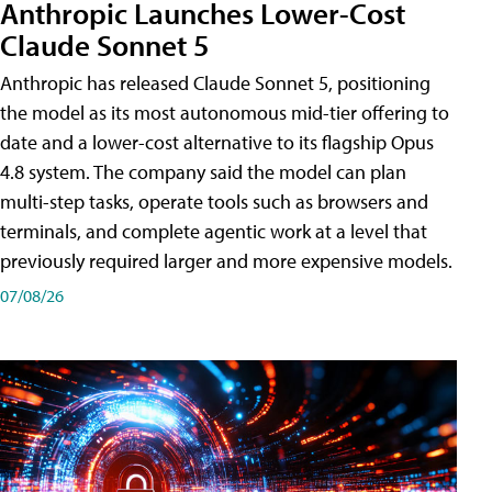
Anthropic Launches Lower-Cost
Claude Sonnet 5
Anthropic has released Claude Sonnet 5, positioning
the model as its most autonomous mid-tier offering to
date and a lower-cost alternative to its flagship Opus
4.8 system. The company said the model can plan
multi-step tasks, operate tools such as browsers and
terminals, and complete agentic work at a level that
previously required larger and more expensive models.
07/08/26