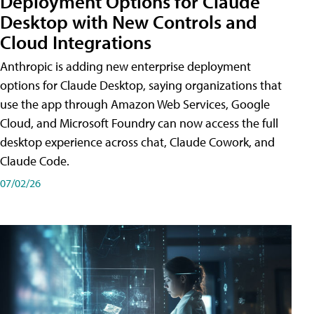
Deployment Options for Claude
Desktop with New Controls and
Cloud Integrations
Anthropic is adding new enterprise deployment
options for Claude Desktop, saying organizations that
use the app through Amazon Web Services, Google
Cloud, and Microsoft Foundry can now access the full
desktop experience across chat, Claude Cowork, and
Claude Code.
07/02/26