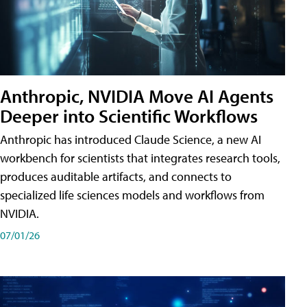
Anthropic, NVIDIA Move AI Agents
Deeper into Scientific Workflows
Anthropic has introduced Claude Science, a new AI
workbench for scientists that integrates research tools,
produces auditable artifacts, and connects to
specialized life sciences models and workflows from
NVIDIA.
07/01/26