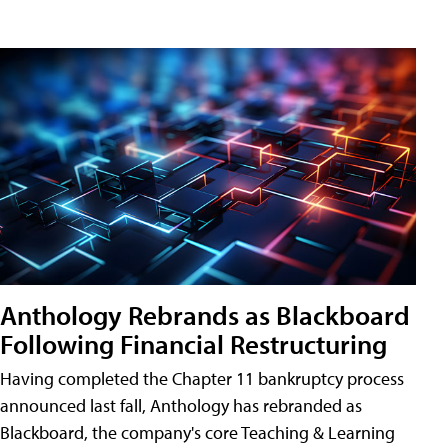
Anthology Rebrands as Blackboard
Following Financial Restructuring
Having completed the Chapter 11 bankruptcy process
announced last fall, Anthology has rebranded as
Blackboard, the company's core Teaching & Learning