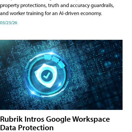
property protections, truth and accuracy guardrails,
and worker training for an AI-driven economy.
03/23/26
Rubrik Intros Google Workspace
Data Protection