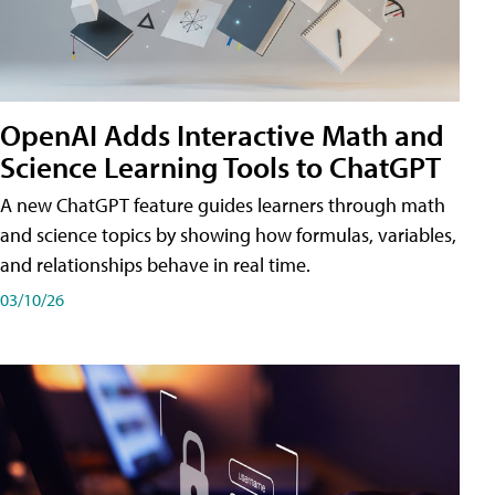
OpenAI Adds Interactive Math and
Science Learning Tools to ChatGPT
A new ChatGPT feature guides learners through math
and science topics by showing how formulas, variables,
and relationships behave in real time.
03/10/26