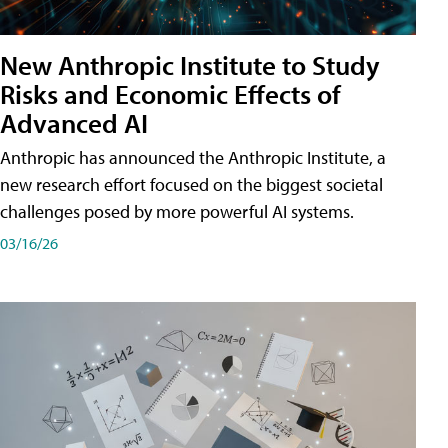
New Anthropic Institute to Study
Risks and Economic Effects of
Advanced AI
Anthropic has announced the Anthropic Institute, a
new research effort focused on the biggest societal
challenges posed by more powerful AI systems.
03/16/26