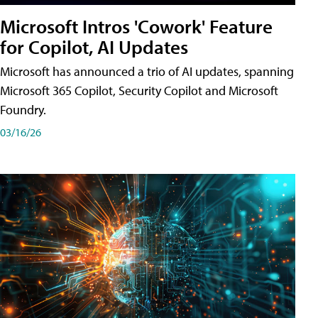
Microsoft Intros 'Cowork' Feature
for Copilot, AI Updates
Microsoft has announced a trio of AI updates, spanning
Microsoft 365 Copilot, Security Copilot and Microsoft
Foundry.
03/16/26