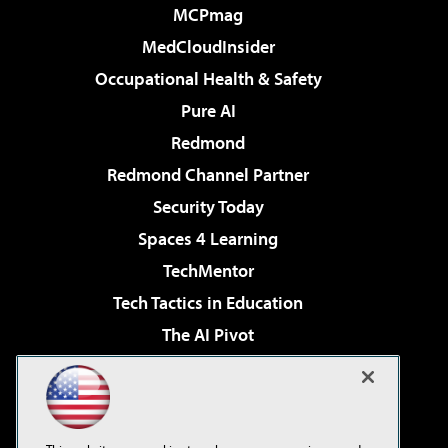
MCPmag
MedCloudInsider
Occupational Health & Safety
Pure AI
Redmond
Redmond Channel Partner
Security Today
Spaces 4 Learning
TechMentor
Tech Tactics in Education
The AI Pivot
THE Journal
Virtualization & Cloud Review
Visual Studio Magazine