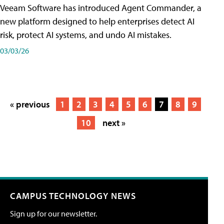
Veeam Software has introduced Agent Commander, a
new platform designed to help enterprises detect AI
risk, protect AI systems, and undo AI mistakes.
03/03/26
« previous
1
2
3
4
5
6
7
8
9
10
next »
CAMPUS TECHNOLOGY NEWS
Sign up for our newsletter.