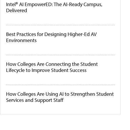
Intel® AI EmpowerED: The AI-Ready Campus,
Delivered
Best Practices for Designing Higher-Ed AV
Environments
How Colleges Are Connecting the Student
Lifecycle to Improve Student Success
How Colleges Are Using AI to Strengthen Student
Services and Support Staff