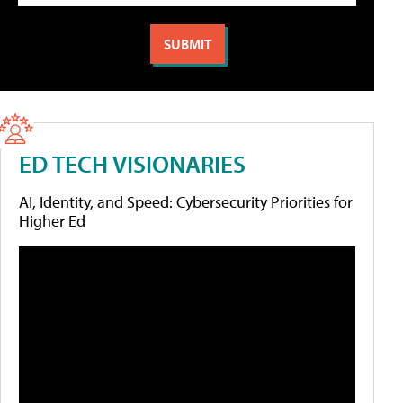
ED TECH VISIONARIES
AI, Identity, and Speed: Cybersecurity Priorities for
Higher Ed