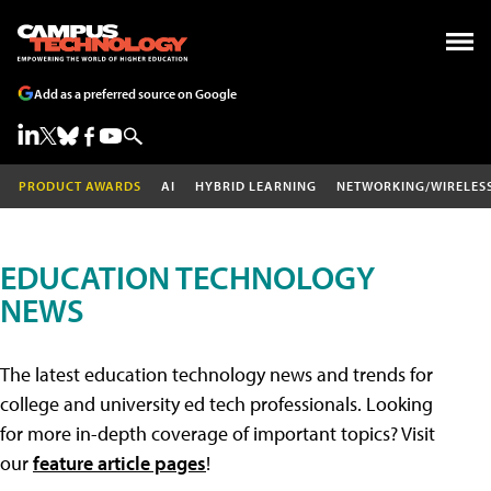
Add as a preferred source on Google
PRODUCT AWARDS
AI
HYBRID LEARNING
NETWORKING/WIRELES
EDUCATION TECHNOLOGY
NEWS
The latest education technology news and trends for
college and university ed tech professionals. Looking
for more in-depth coverage of important topics? Visit
our
feature article pages
!