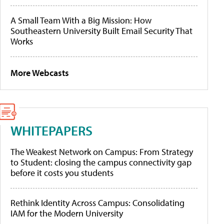
A Small Team With a Big Mission: How
Southeastern University Built Email Security That
Works
More Webcasts
WHITEPAPERS
The Weakest Network on Campus: From Strategy
to Student: closing the campus connectivity gap
before it costs you students
Rethink Identity Across Campus: Consolidating
IAM for the Modern University