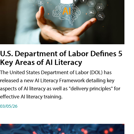
U.S. Department of Labor Defines 5
Key Areas of AI Literacy
The United States Department of Labor (DOL) has
released a new AI Literacy Framework detailing key
aspects of AI literacy as well as "delivery principles" for
effective AI literacy training.
03/05/26