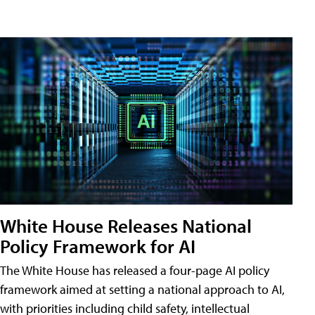
White House Releases National
Policy Framework for AI
The White House has released a four-page AI policy
framework aimed at setting a national approach to AI,
with priorities including child safety, intellectual