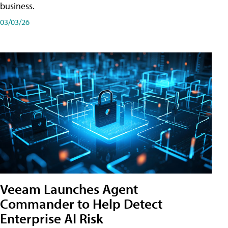
business.
03/03/26
Veeam Launches Agent
Commander to Help Detect
Enterprise AI Risk