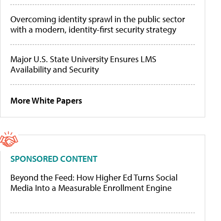
Overcoming identity sprawl in the public sector
with a modern, identity-first security strategy
Major U.S. State University Ensures LMS
Availability and Security
More White Papers
SPONSORED CONTENT
Beyond the Feed: How Higher Ed Turns Social
Media Into a Measurable Enrollment Engine