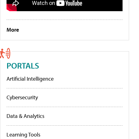
More
PORTALS
Artificial Intelligence
Cybersecurity
Data & Analytics
Learning Tools