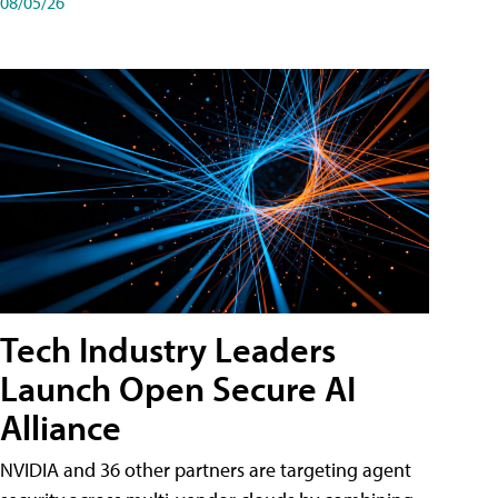
08/05/26
Tech Industry Leaders
Launch Open Secure AI
Alliance
NVIDIA and 36 other partners are targeting agent