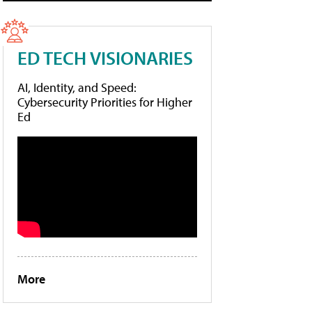
ED TECH VISIONARIES
AI, Identity, and Speed:
Cybersecurity Priorities for Higher
Ed
More