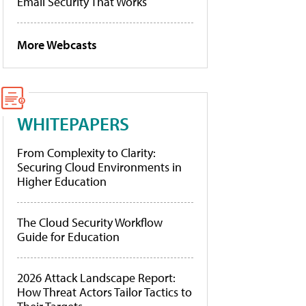
Email Security That Works
More Webcasts
WHITEPAPERS
From Complexity to Clarity:
Securing Cloud Environments in
Higher Education
The Cloud Security Workflow
Guide for Education
2026 Attack Landscape Report:
How Threat Actors Tailor Tactics to