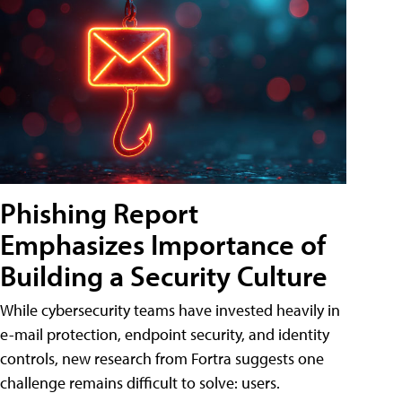
Phishing Report
Emphasizes Importance of
Building a Security Culture
While cybersecurity teams have invested heavily in
e-mail protection, endpoint security, and identity
controls, new research from Fortra suggests one
challenge remains difficult to solve: users.