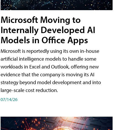
Microsoft Moving to
Internally Developed AI
Models in Office Apps
Microsoft is reportedly using its own in-house
artificial intelligence models to handle some
workloads in Excel and Outlook, offering new
evidence that the company is moving its AI
strategy beyond model development and into
large-scale cost reduction.
07/14/26