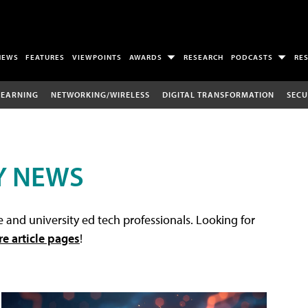
NEWS
FEATURES
VIEWPOINTS
AWARDS
RESEARCH
PODCASTS
RE
LEARNING
NETWORKING/WIRELESS
DIGITAL TRANSFORMATION
SECU
Y NEWS
 and university ed tech professionals. Looking for
re article pages
!