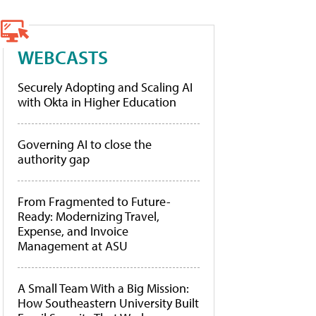
WEBCASTS
Securely Adopting and Scaling AI
with Okta in Higher Education
Governing AI to close the
authority gap
From Fragmented to Future-
Ready: Modernizing Travel,
Expense, and Invoice
Management at ASU
A Small Team With a Big Mission:
How Southeastern University Built