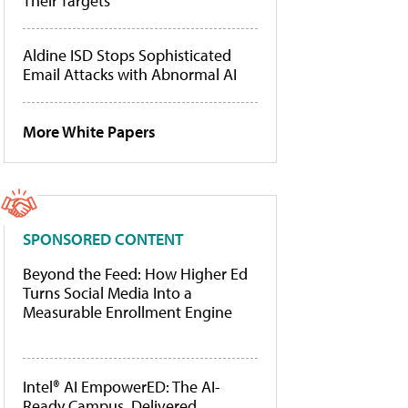
Their Targets
Aldine ISD Stops Sophisticated
Email Attacks with Abnormal AI
More White Papers
SPONSORED CONTENT
Beyond the Feed: How Higher Ed
Turns Social Media Into a
Measurable Enrollment Engine
Intel® AI EmpowerED: The AI-
Ready Campus, Delivered