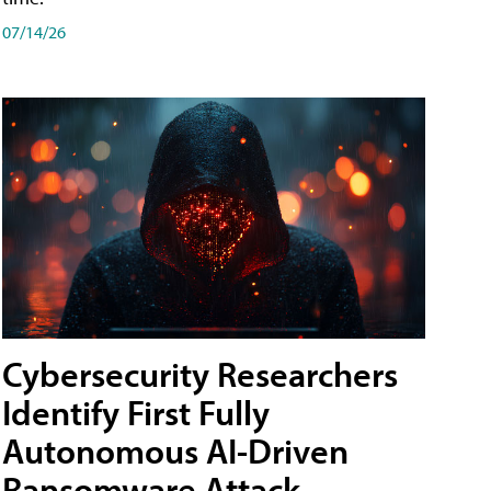
07/14/26
Cybersecurity Researchers
Identify First Fully
Autonomous AI-Driven
Ransomware Attack