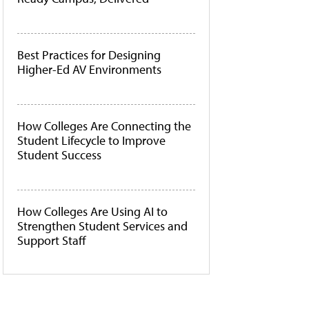
Best Practices for Designing
Higher-Ed AV Environments
How Colleges Are Connecting the
Student Lifecycle to Improve
Student Success
How Colleges Are Using AI to
Strengthen Student Services and
Support Staff