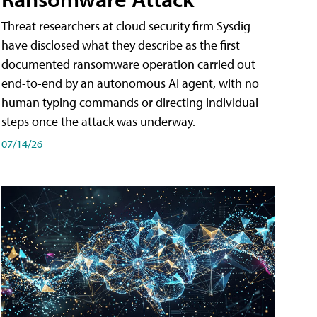
Threat researchers at cloud security firm Sysdig
have disclosed what they describe as the first
documented ransomware operation carried out
end-to-end by an autonomous AI agent, with no
human typing commands or directing individual
steps once the attack was underway.
07/14/26