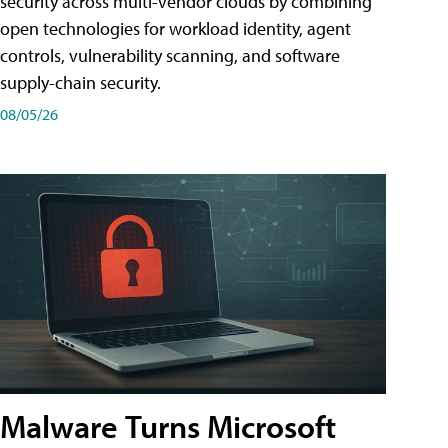
security across multi-vendor clouds by combining
open technologies for workload identity, agent
controls, vulnerability scanning, and software
supply-chain security.
08/05/26
Malware Turns Microsoft