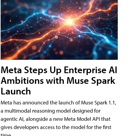
Meta Steps Up Enterprise AI
Ambitions with Muse Spark
Launch
Meta has announced the launch of Muse Spark 1.1,
a multimodal reasoning model designed for
agentic AI, alongside a new Meta Model API that
gives developers access to the model for the first
time.