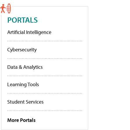
PORTALS
Artificial Intelligence
Cybersecurity
Data & Analytics
Learning Tools
Student Services
More Portals