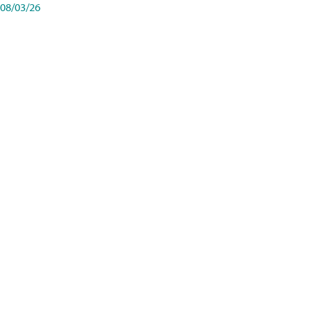
08/03/26