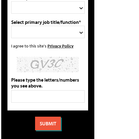
Select primary job title/function*
I agree to this site's
Privacy Policy
Please type the letters/numbers
you see above.