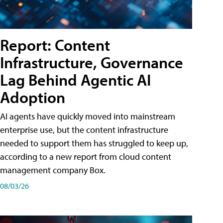
Report: Content
Infrastructure, Governance
Lag Behind Agentic AI
Adoption
AI agents have quickly moved into mainstream
enterprise use, but the content infrastructure
needed to support them has struggled to keep up,
according to a new report from cloud content
management company Box.
08/03/26