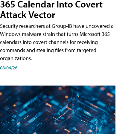
365 Calendar Into Covert
Attack Vector
Security researchers at Group-IB have uncovered a
Windows malware strain that turns Microsoft 365
calendars into covert channels for receiving
commands and stealing files from targeted
organizations.
08/04/26