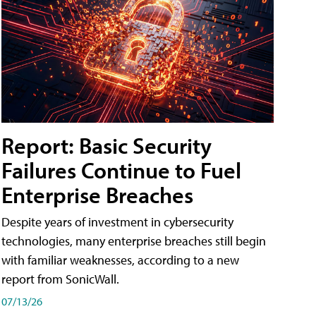
Report: Basic Security
Failures Continue to Fuel
Enterprise Breaches
Despite years of investment in cybersecurity
technologies, many enterprise breaches still begin
with familiar weaknesses, according to a new
report from SonicWall.
07/13/26