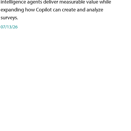
intelligence agents deliver measurable value while
expanding how Copilot can create and analyze
surveys.
07/13/26