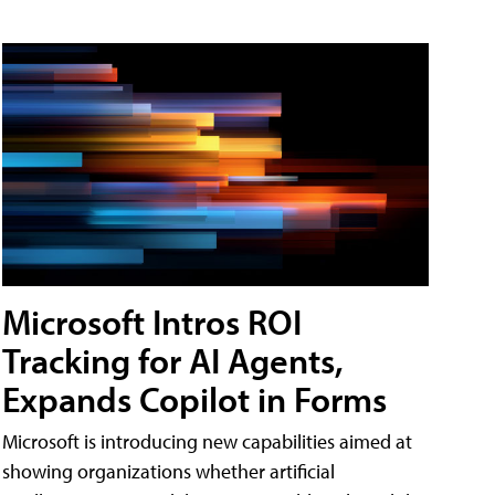
Microsoft Intros ROI
Tracking for AI Agents,
Expands Copilot in Forms
Microsoft is introducing new capabilities aimed at
showing organizations whether artificial