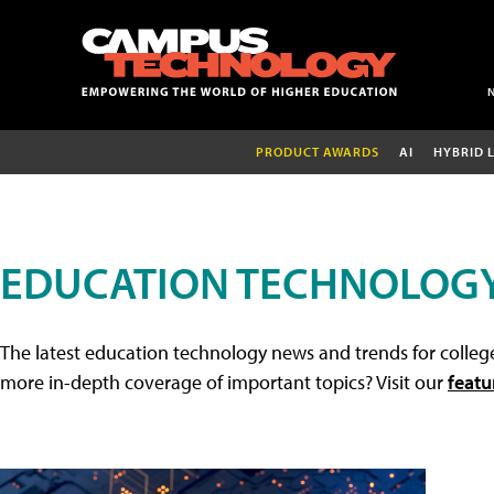
PRODUCT AWARDS
AI
HYBRID 
EDUCATION TECHNOLOG
The latest education technology news and trends for college
more in-depth coverage of important topics? Visit our
featu