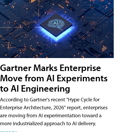
Gartner Marks Enterprise
Move from AI Experiments
to AI Engineering
According to Gartner's recent "Hype Cycle for
Enterprise Architecture, 2026" report, enterprises
are moving from AI experimentation toward a
more industrialized approach to AI delivery.