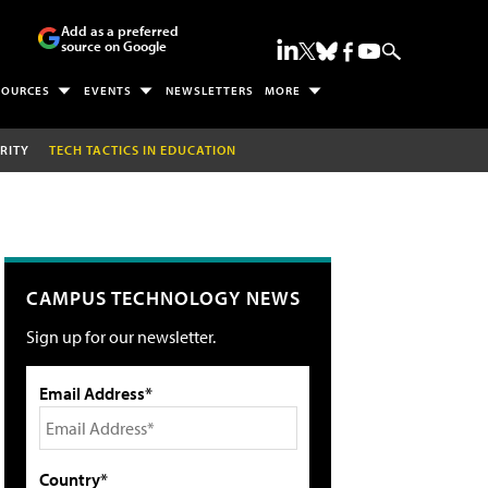
Add as a preferred
source on Google
SOURCES
EVENTS
NEWSLETTERS
MORE
RITY
TECH TACTICS IN EDUCATION
CAMPUS TECHNOLOGY NEWS
Sign up for our newsletter.
Email Address*
Country*