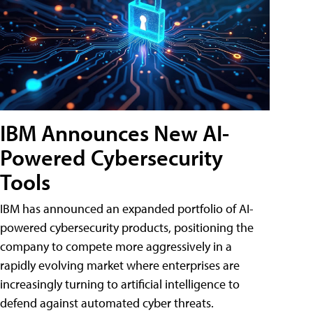
IBM Announces New AI-
Powered Cybersecurity
Tools
IBM has announced an expanded portfolio of AI-
powered cybersecurity products, positioning the
company to compete more aggressively in a
rapidly evolving market where enterprises are
increasingly turning to artificial intelligence to
defend against automated cyber threats.