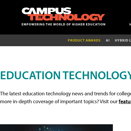
PRODUCT AWARDS
AI
HYBRID 
EDUCATION TECHNOLOG
The latest education technology news and trends for college
more in-depth coverage of important topics? Visit our
featu