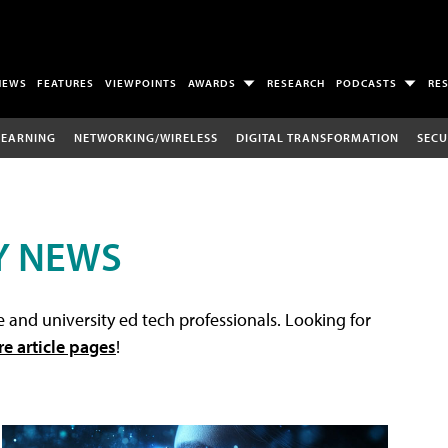
NEWS
FEATURES
VIEWPOINTS
AWARDS
RESEARCH
PODCASTS
RE
LEARNING
NETWORKING/WIRELESS
DIGITAL TRANSFORMATION
SECU
Y NEWS
 and university ed tech professionals. Looking for
re article pages
!