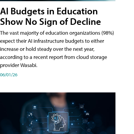
AI Budgets in Education
Show No Sign of Decline
The vast majority of education organizations (98%)
expect their AI infrastructure budgets to either
increase or hold steady over the next year,
according to a recent report from cloud storage
provider Wasabi.
06/01/26