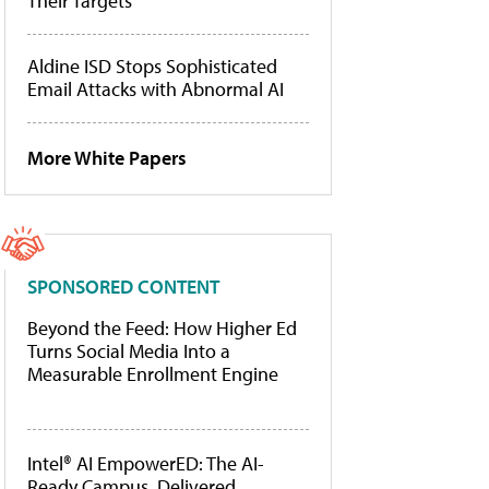
Their Targets
Aldine ISD Stops Sophisticated
Email Attacks with Abnormal AI
More White Papers
SPONSORED CONTENT
Beyond the Feed: How Higher Ed
Turns Social Media Into a
Measurable Enrollment Engine
Intel® AI EmpowerED: The AI-
Ready Campus, Delivered