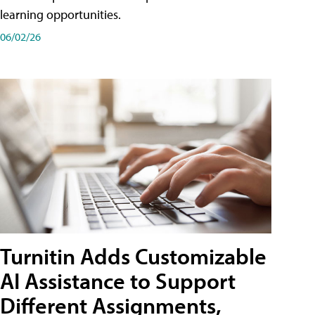
learning opportunities.
06/02/26
Turnitin Adds Customizable
AI Assistance to Support
Different Assignments,