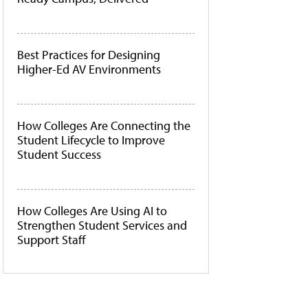
Best Practices for Designing
Higher-Ed AV Environments
How Colleges Are Connecting the
Student Lifecycle to Improve
Student Success
How Colleges Are Using AI to
Strengthen Student Services and
Support Staff