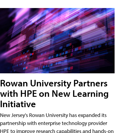
Rowan University Partners
with HPE on New Learning
Initiative
New Jersey's Rowan University has expanded its
partnership with enterprise technology provider
HPE to improve research capabilities and hands-on