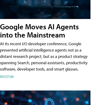
Google Moves AI Agents
into the Mainstream
At its recent I/O developer conference, Google
presented artificial intelligence agents not as a
distant research project, but as a product strategy
spanning Search, personal assistants, productivity
software, developer tools, and smart glasses.
05/27/26