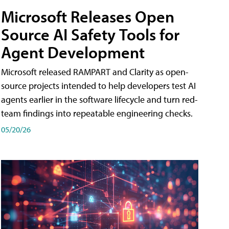
Microsoft Releases Open
Source AI Safety Tools for
Agent Development
Microsoft released RAMPART and Clarity as open-
source projects intended to help developers test AI
agents earlier in the software lifecycle and turn red-
team findings into repeatable engineering checks.
05/20/26