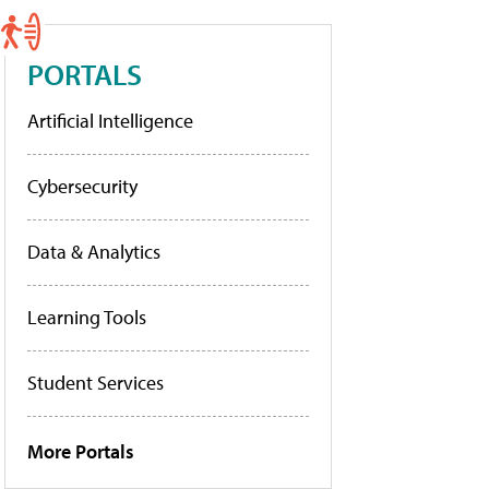
PORTALS
Artificial Intelligence
Cybersecurity
Data & Analytics
Learning Tools
Student Services
More Portals