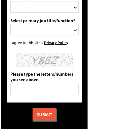
Select primary job title/function*
I agree to this site's
Privacy Policy
Please type the letters/numbers
you see above.