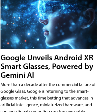
Google Unveils Android XR
Smart Glasses, Powered by
Gemini AI
More than a decade after the commercial failure of
Google Glass, Google is returning to the smart-
glasses market, this time betting that advances in
artificial intelligence, miniaturized hardware, and
conversational computing can turn wearable