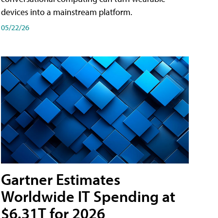
devices into a mainstream platform.
05/22/26
Gartner Estimates
Worldwide IT Spending at
$6.31T for 2026