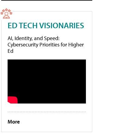
ED TECH VISIONARIES
AI, Identity, and Speed:
Cybersecurity Priorities for Higher
Ed
More