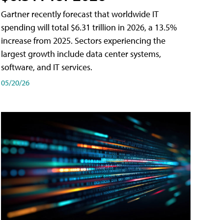
Gartner recently forecast that worldwide IT
spending will total $6.31 trillion in 2026, a 13.5%
increase from 2025. Sectors experiencing the
largest growth include data center systems,
software, and IT services.
05/20/26