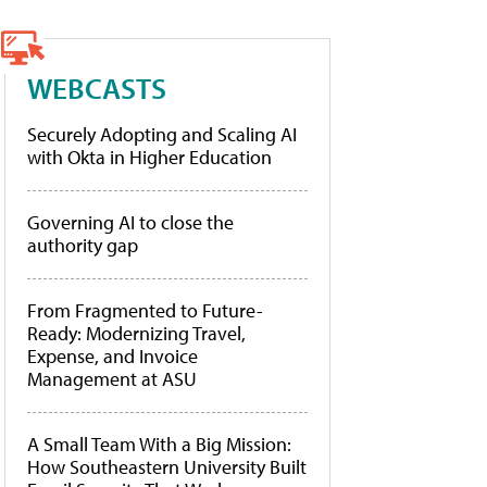
WEBCASTS
Securely Adopting and Scaling AI
with Okta in Higher Education
Governing AI to close the
authority gap
From Fragmented to Future-
Ready: Modernizing Travel,
Expense, and Invoice
Management at ASU
A Small Team With a Big Mission:
How Southeastern University Built