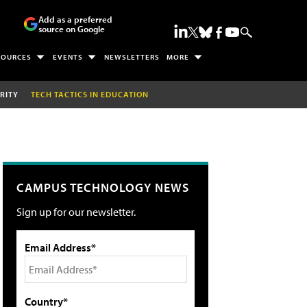
Add as a preferred
source on Google
SOURCES
EVENTS
NEWSLETTERS
MORE
RITY
TECH TACTICS IN EDUCATION
CAMPUS TECHNOLOGY NEWS
Sign up for our newsletter.
Email Address*
Country*