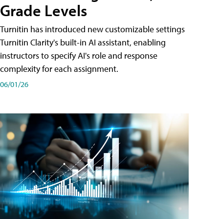
Grade Levels
Turnitin has introduced new customizable settings
Turnitin Clarity's built-in AI assistant, enabling
instructors to specify AI's role and response
complexity for each assignment.
06/01/26