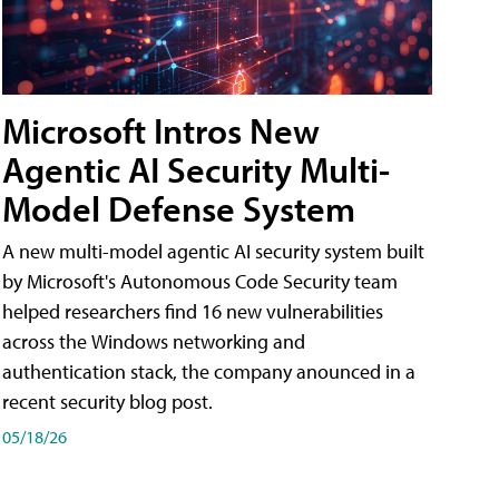
Microsoft Intros New
Agentic AI Security Multi-
Model Defense System
A new multi-model agentic AI security system built
by Microsoft's Autonomous Code Security team
helped researchers find 16 new vulnerabilities
across the Windows networking and
authentication stack, the company anounced in a
recent security blog post.
05/18/26