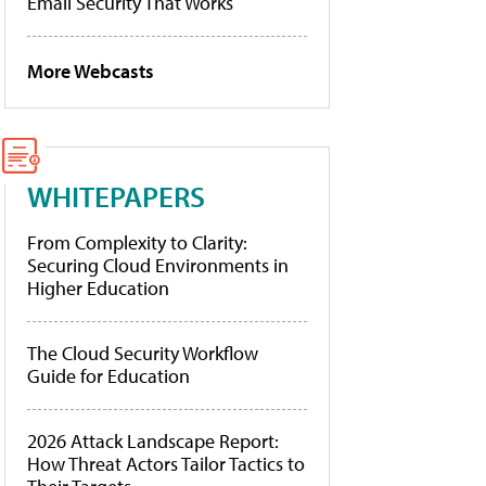
Email Security That Works
More Webcasts
WHITEPAPERS
From Complexity to Clarity:
Securing Cloud Environments in
Higher Education
The Cloud Security Workflow
Guide for Education
2026 Attack Landscape Report:
How Threat Actors Tailor Tactics to