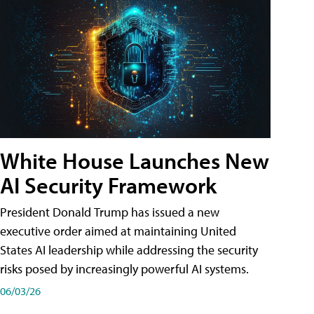
White House Launches New
AI Security Framework
President Donald Trump has issued a new
executive order aimed at maintaining United
States AI leadership while addressing the security
risks posed by increasingly powerful AI systems.
06/03/26