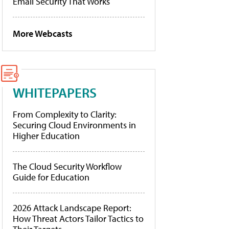
Email Security That Works
More Webcasts
WHITEPAPERS
From Complexity to Clarity:
Securing Cloud Environments in
Higher Education
The Cloud Security Workflow
Guide for Education
2026 Attack Landscape Report:
How Threat Actors Tailor Tactics to