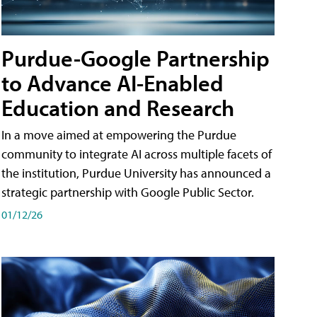
Purdue-Google Partnership
to Advance AI-Enabled
Education and Research
In a move aimed at empowering the Purdue
community to integrate AI across multiple facets of
the institution, Purdue University has announced a
strategic partnership with Google Public Sector.
01/12/26