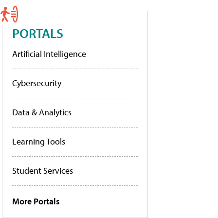
PORTALS
Artificial Intelligence
Cybersecurity
Data & Analytics
Learning Tools
Student Services
More Portals