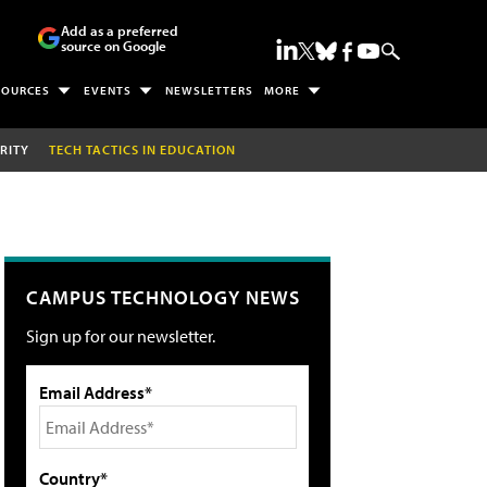
Add as a preferred
source on Google
SOURCES
EVENTS
NEWSLETTERS
MORE
RITY
TECH TACTICS IN EDUCATION
CAMPUS TECHNOLOGY NEWS
Sign up for our newsletter.
Email Address*
Country*