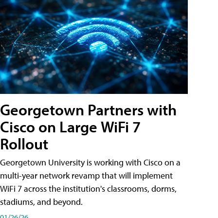
Georgetown Partners with
Cisco on Large WiFi 7
Rollout
Georgetown University is working with Cisco on a
multi-year network revamp that will implement
WiFi 7 across the institution's classrooms, dorms,
stadiums, and beyond.
01/26/26