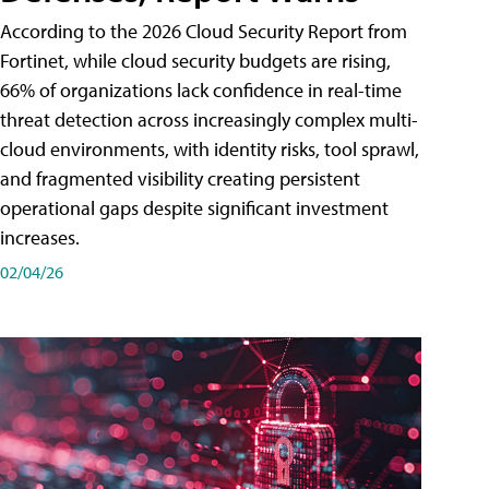
According to the 2026 Cloud Security Report from
Fortinet, while cloud security budgets are rising,
66% of organizations lack confidence in real-time
threat detection across increasingly complex multi-
cloud environments, with identity risks, tool sprawl,
and fragmented visibility creating persistent
operational gaps despite significant investment
increases.
02/04/26