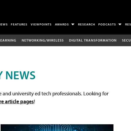
NEWS
FEATURES
VIEWPOINTS
AWARDS
RESEARCH
PODCASTS
RE
LEARNING
NETWORKING/WIRELESS
DIGITAL TRANSFORMATION
SECU
Y NEWS
 and university ed tech professionals. Looking for
re article pages
!