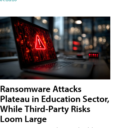
Ransomware Attacks
Plateau in Education Sector,
While Third-Party Risks
Loom Large