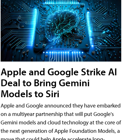
Apple and Google Strike AI
Deal to Bring Gemini
Models to Siri
Apple and Google announced they have embarked
on a multiyear partnership that will put Google's
Gemini models and cloud technology at the core of
the next generation of Apple Foundation Models, a
move that could help Apple accelerate long-