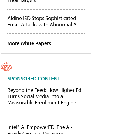
Their Targets
Aldine ISD Stops Sophisticated
Email Attacks with Abnormal AI
More White Papers
SPONSORED CONTENT
Beyond the Feed: How Higher Ed
Turns Social Media Into a
Measurable Enrollment Engine
Intel® AI EmpowerED: The AI-
Ready Campus, Delivered