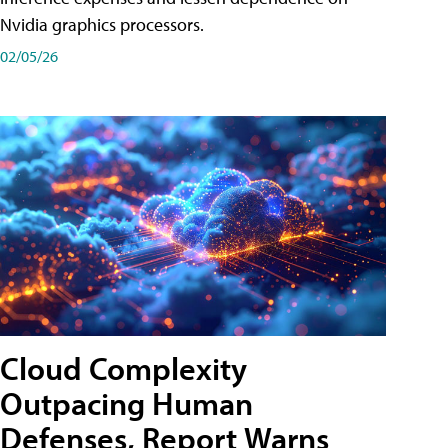
Nvidia graphics processors.
02/05/26
Cloud Complexity
Outpacing Human
Defenses, Report Warns