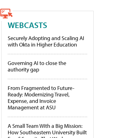
WEBCASTS
Securely Adopting and Scaling AI
with Okta in Higher Education
Governing AI to close the
authority gap
From Fragmented to Future-
Ready: Modernizing Travel,
Expense, and Invoice
Management at ASU
A Small Team With a Big Mission:
How Southeastern University Built