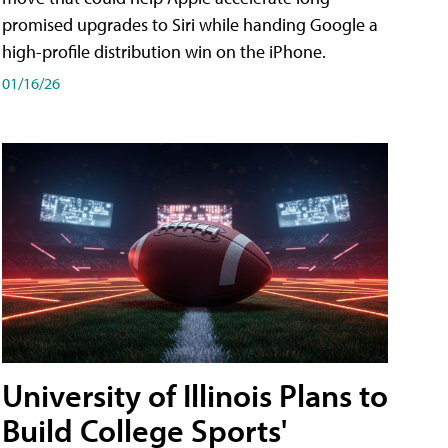
promised upgrades to Siri while handing Google a
high-profile distribution win on the iPhone.
01/16/26
University of Illinois Plans to
Build College Sports'