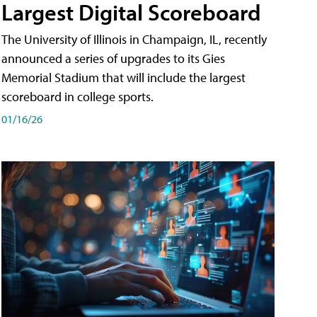
Largest Digital Scoreboard
The University of Illinois in Champaign, IL, recently
announced a series of upgrades to its Gies
Memorial Stadium that will include the largest
scoreboard in college sports.
01/16/26