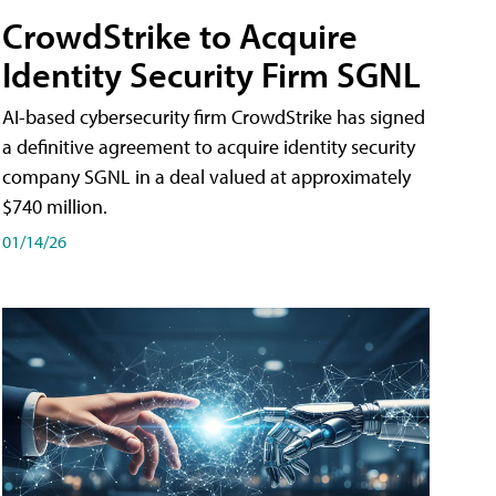
CrowdStrike to Acquire
Identity Security Firm SGNL
AI-based cybersecurity firm CrowdStrike has signed
a definitive agreement to acquire identity security
company SGNL in a deal valued at approximately
$740 million.
01/14/26