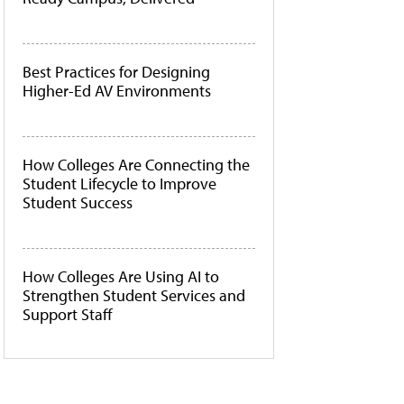
Best Practices for Designing
Higher-Ed AV Environments
How Colleges Are Connecting the
Student Lifecycle to Improve
Student Success
How Colleges Are Using AI to
Strengthen Student Services and
Support Staff