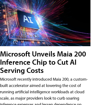
Microsoft Unveils Maia 200
Inference Chip to Cut AI
Serving Costs
Microsoft recently introduced Maia 200, a custom-
built accelerator aimed at lowering the cost of
running artificial intelligence workloads at cloud
scale, as major providers look to curb soaring
inference expenses and lessen dependence on