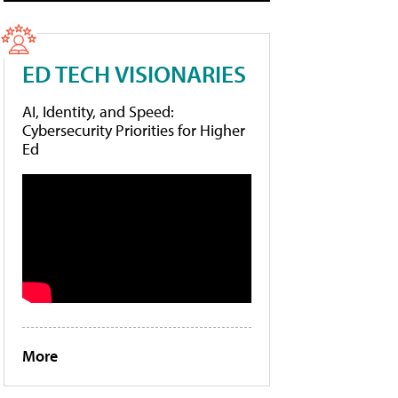
ED TECH VISIONARIES
AI, Identity, and Speed:
Cybersecurity Priorities for Higher
Ed
More