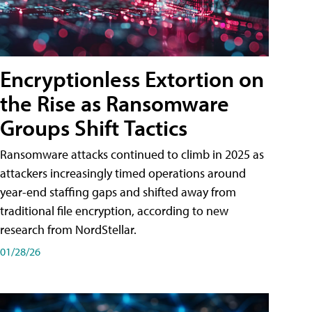
Encryptionless Extortion on
the Rise as Ransomware
Groups Shift Tactics
Ransomware attacks continued to climb in 2025 as
attackers increasingly timed operations around
year-end staffing gaps and shifted away from
traditional file encryption, according to new
research from NordStellar.
01/28/26