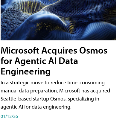
Microsoft Acquires Osmos
for Agentic AI Data
Engineering
In a strategic move to reduce time-consuming
manual data preparation, Microsoft has acquired
Seattle-based startup Osmos, specializing in
agentic AI for data engineering.
01/12/26