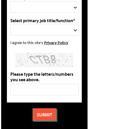
Select primary job title/function*
I agree to this site's
Privacy Policy
Please type the letters/numbers
you see above.