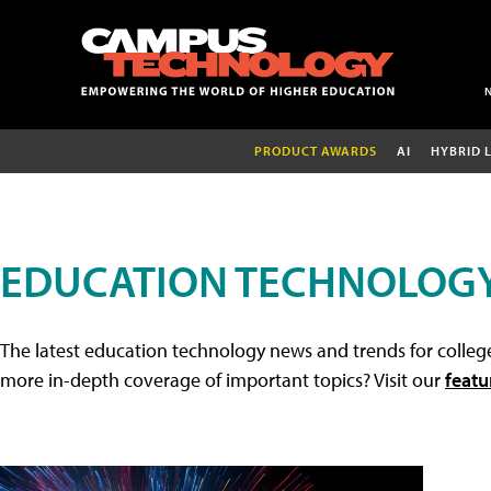
PRODUCT AWARDS
AI
HYBRID 
EDUCATION TECHNOLOG
The latest education technology news and trends for college
more in-depth coverage of important topics? Visit our
featu