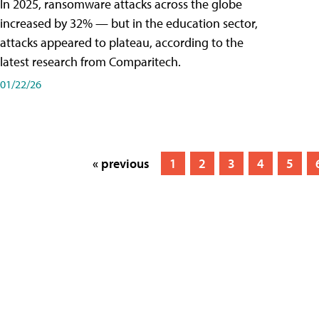
In 2025, ransomware attacks across the globe
increased by 32% — but in the education sector,
attacks appeared to plateau, according to the
latest research from Comparitech.
01/22/26
« previous
1
2
3
4
5