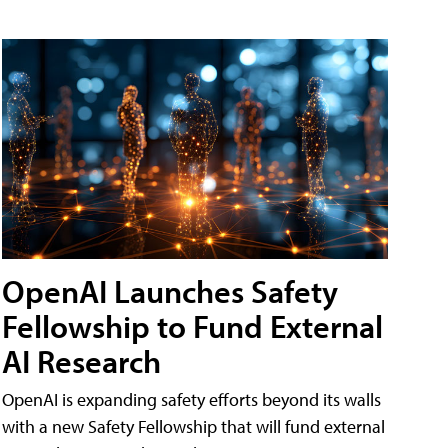
OpenAI Launches Safety
Fellowship to Fund External
AI Research
OpenAI is expanding safety efforts beyond its walls
with a new Safety Fellowship that will fund external