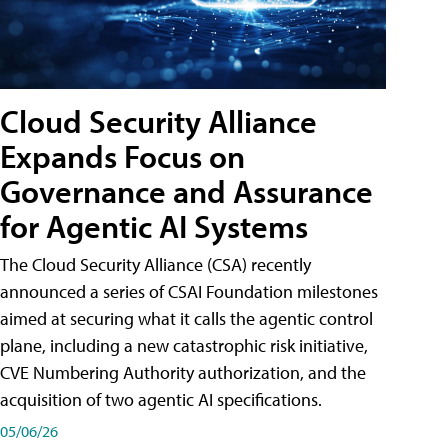
Cloud Security Alliance
Expands Focus on
Governance and Assurance
for Agentic AI Systems
The Cloud Security Alliance (CSA) recently
announced a series of CSAI Foundation milestones
aimed at securing what it calls the agentic control
plane, including a new catastrophic risk initiative,
CVE Numbering Authority authorization, and the
acquisition of two agentic AI specifications.
05/06/26