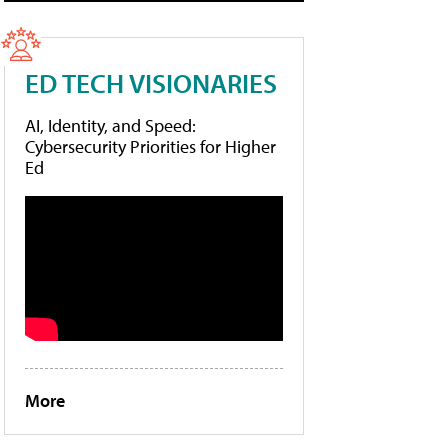
ED TECH VISIONARIES
AI, Identity, and Speed:
Cybersecurity Priorities for Higher
Ed
More