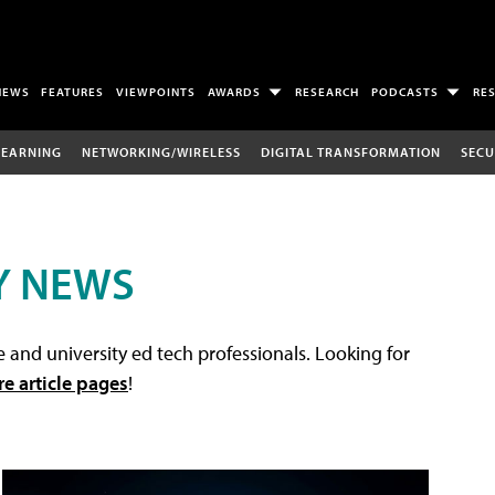
NEWS
FEATURES
VIEWPOINTS
AWARDS
RESEARCH
PODCASTS
RE
LEARNING
NETWORKING/WIRELESS
DIGITAL TRANSFORMATION
SECU
Y NEWS
 and university ed tech professionals. Looking for
re article pages
!