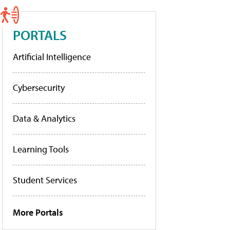
PORTALS
Artificial Intelligence
Cybersecurity
Data & Analytics
Learning Tools
Student Services
More Portals