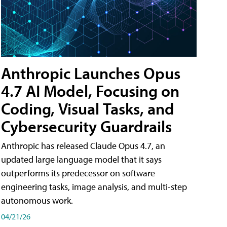
Anthropic Launches Opus
4.7 AI Model, Focusing on
Coding, Visual Tasks, and
Cybersecurity Guardrails
Anthropic has released Claude Opus 4.7, an
updated large language model that it says
outperforms its predecessor on software
engineering tasks, image analysis, and multi-step
autonomous work.
04/21/26