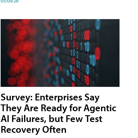
05/04/26
Survey: Enterprises Say
They Are Ready for Agentic
AI Failures, but Few Test
Recovery Often