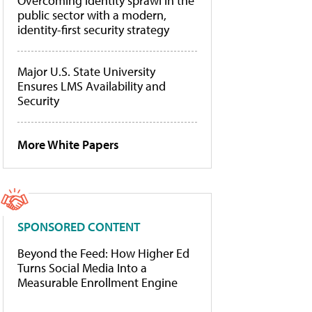
Overcoming identity sprawl in the
public sector with a modern,
identity-first security strategy
Major U.S. State University
Ensures LMS Availability and
Security
More White Papers
SPONSORED CONTENT
Beyond the Feed: How Higher Ed
Turns Social Media Into a
Measurable Enrollment Engine