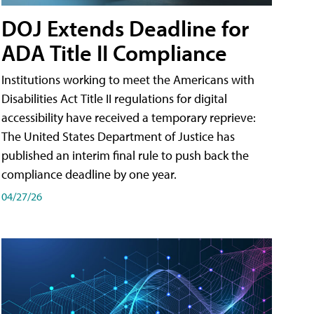
DOJ Extends Deadline for
ADA Title II Compliance
Institutions working to meet the Americans with
Disabilities Act Title II regulations for digital
accessibility have received a temporary reprieve:
The United States Department of Justice has
published an interim final rule to push back the
compliance deadline by one year.
04/27/26