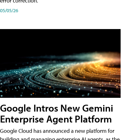
error correction.
05/05/26
Google Intros New Gemini
Enterprise Agent Platform
Google Cloud has announced a new platform for
building and managing enterprise AI agents, as the