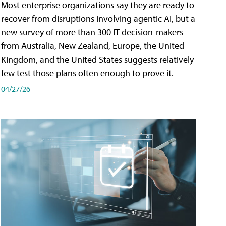
Most enterprise organizations say they are ready to
recover from disruptions involving agentic AI, but a
new survey of more than 300 IT decision-makers
from Australia, New Zealand, Europe, the United
Kingdom, and the United States suggests relatively
few test those plans often enough to prove it.
04/27/26