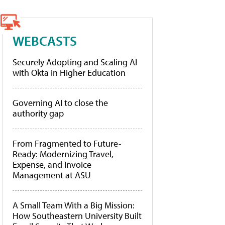
WEBCASTS
Securely Adopting and Scaling AI
with Okta in Higher Education
Governing AI to close the
authority gap
From Fragmented to Future-
Ready: Modernizing Travel,
Expense, and Invoice
Management at ASU
A Small Team With a Big Mission:
How Southeastern University Built