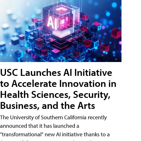
USC Launches AI Initiative
to Accelerate Innovation in
Health Sciences, Security,
Business, and the Arts
The University of Southern California recently
announced that it has launched a
"transformational" new AI initiative thanks to a