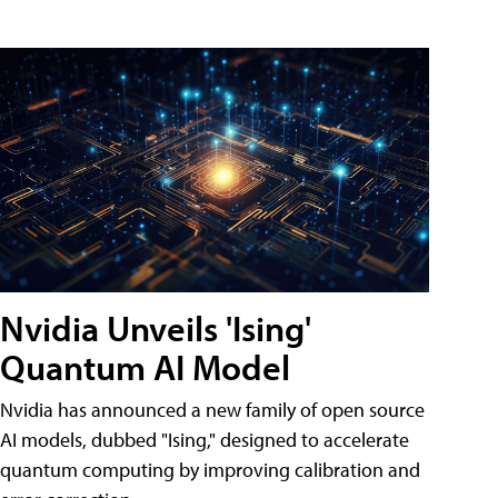
Nvidia Unveils 'Ising'
Quantum AI Model
Nvidia has announced a new family of open source
AI models, dubbed "Ising," designed to accelerate
quantum computing by improving calibration and