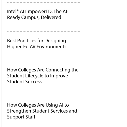
Intel® AI EmpowerED: The AI-
Ready Campus, Delivered
Best Practices for Designing
Higher-Ed AV Environments
How Colleges Are Connecting the
Student Lifecycle to Improve
Student Success
How Colleges Are Using AI to
Strengthen Student Services and
Support Staff