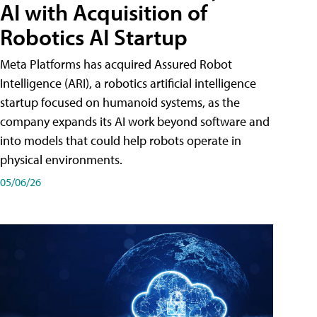
AI with Acquisition of
Robotics AI Startup
Meta Platforms has acquired Assured Robot
Intelligence (ARI), a robotics artificial intelligence
startup focused on humanoid systems, as the
company expands its AI work beyond software and
into models that could help robots operate in
physical environments.
05/06/26