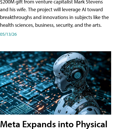
$200M gift from venture capitalist Mark Stevens
and his wife. The project will leverage AI toward
breakthroughs and innovations in subjects like the
health sciences, business, security, and the arts.
05/13/26
Meta Expands into Physical