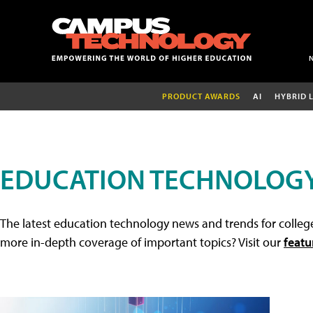
PRODUCT AWARDS
AI
HYBRID 
EDUCATION TECHNOLOG
The latest education technology news and trends for college
more in-depth coverage of important topics? Visit our
featu