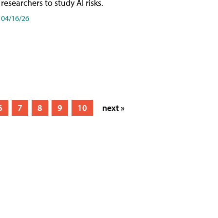
researchers to study AI risks.
04/16/26
6
7
8
9
10
next »