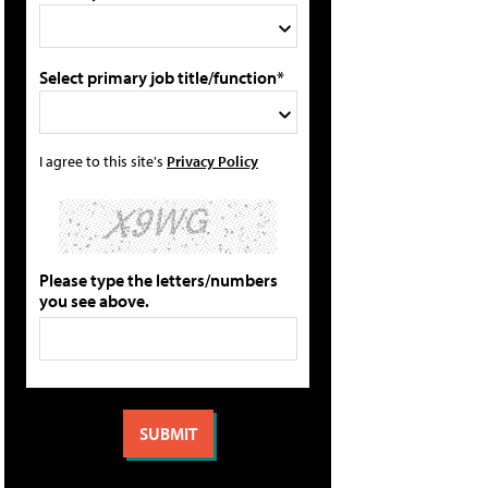
Select primary job title/function*
I agree to this site's
Privacy Policy
Please type the letters/numbers
you see above.