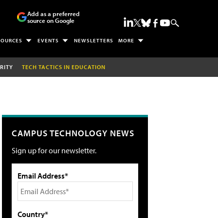
Add as a preferred
source on Google
SOURCES
EVENTS
NEWSLETTERS
MORE
RITY
TECH TACTICS IN EDUCATION
CAMPUS TECHNOLOGY NEWS
Sign up for our newsletter.
Email Address*
Country*