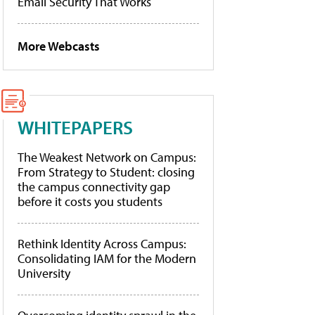
Email Security That Works
More Webcasts
WHITEPAPERS
The Weakest Network on Campus:
From Strategy to Student: closing
the campus connectivity gap
before it costs you students
Rethink Identity Across Campus:
Consolidating IAM for the Modern
University