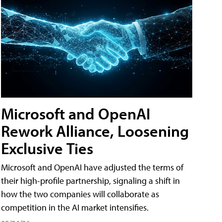
Microsoft and OpenAI
Rework Alliance, Loosening
Exclusive Ties
Microsoft and OpenAI have adjusted the terms of
their high-profile partnership, signaling a shift in
how the two companies will collaborate as
competition in the AI market intensifies.