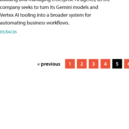
company seeks to turn its Gemini models and
Vertex AI tooling into a broader system for
automating business workflows.
05/04/26
« previous
1
2
3
4
5