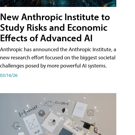
New Anthropic Institute to
Study Risks and Economic
Effects of Advanced AI
Anthropic has announced the Anthropic Institute, a
new research effort focused on the biggest societal
challenges posed by more powerful AI systems.
03/16/26