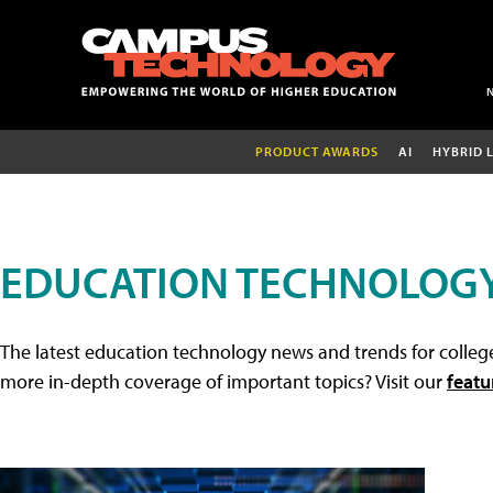
PRODUCT AWARDS
AI
HYBRID 
EDUCATION TECHNOLOG
The latest education technology news and trends for college
more in-depth coverage of important topics? Visit our
featu