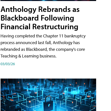
Anthology Rebrands as
Blackboard Following
Financial Restructuring
Having completed the Chapter 11 bankruptcy
process announced last fall, Anthology has
rebranded as Blackboard, the company's core
Teaching & Learning business.
03/03/26