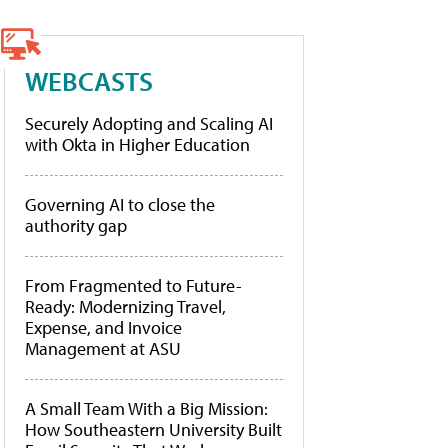
WEBCASTS
Securely Adopting and Scaling AI
with Okta in Higher Education
Governing AI to close the
authority gap
From Fragmented to Future-
Ready: Modernizing Travel,
Expense, and Invoice
Management at ASU
A Small Team With a Big Mission:
How Southeastern University Built