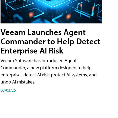
Veeam Launches Agent
Commander to Help Detect
Enterprise AI Risk
Veeam Software has introduced Agent
Commander, a new platform designed to help
enterprises detect AI risk, protect AI systems, and
undo AI mistakes.
03/03/26