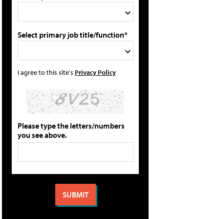
Select primary job title/function*
I agree to this site's
Privacy Policy
Please type the letters/numbers
you see above.