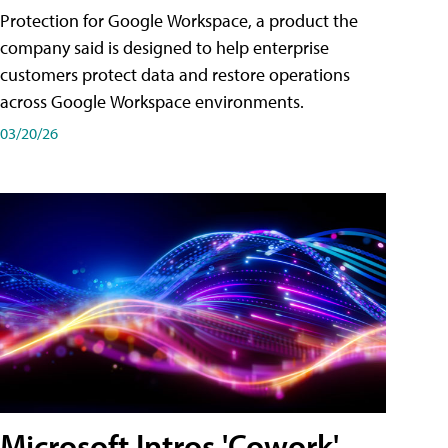
Protection for Google Workspace, a product the
company said is designed to help enterprise
customers protect data and restore operations
across Google Workspace environments.
03/20/26
Microsoft Intros 'Cowork'