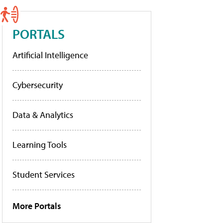
PORTALS
Artificial Intelligence
Cybersecurity
Data & Analytics
Learning Tools
Student Services
More Portals