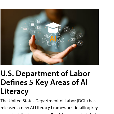
U.S. Department of Labor
Defines 5 Key Areas of AI
Literacy
The United States Department of Labor (DOL) has
released a new AI Literacy Framework detailing key