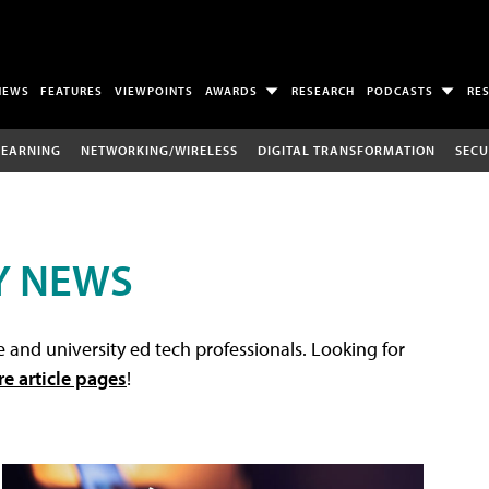
NEWS
FEATURES
VIEWPOINTS
AWARDS
RESEARCH
PODCASTS
RE
LEARNING
NETWORKING/WIRELESS
DIGITAL TRANSFORMATION
SECU
Y NEWS
 and university ed tech professionals. Looking for
re article pages
!