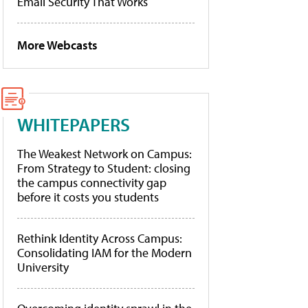
Email Security That Works
More Webcasts
WHITEPAPERS
The Weakest Network on Campus:
From Strategy to Student: closing
the campus connectivity gap
before it costs you students
Rethink Identity Across Campus:
Consolidating IAM for the Modern
University