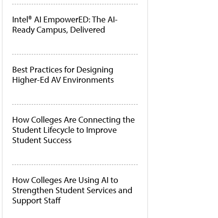
Intel® AI EmpowerED: The AI-
Ready Campus, Delivered
Best Practices for Designing
Higher-Ed AV Environments
How Colleges Are Connecting the
Student Lifecycle to Improve
Student Success
How Colleges Are Using AI to
Strengthen Student Services and
Support Staff