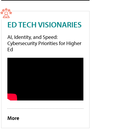
ED TECH VISIONARIES
AI, Identity, and Speed:
Cybersecurity Priorities for Higher
Ed
More