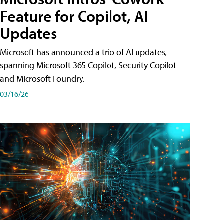
Feature for Copilot, AI
Updates
Microsoft has announced a trio of AI updates,
spanning Microsoft 365 Copilot, Security Copilot
and Microsoft Foundry.
03/16/26