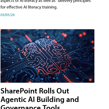
aspects of AI literacy as well as "delivery principles"
for effective AI literacy training.
03/05/26
SharePoint Rolls Out
Agentic AI Building and
Governance Tools