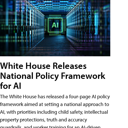
White House Releases
National Policy Framework
for AI
The White House has released a four-page AI policy
framework aimed at setting a national approach to
AI, with priorities including child safety, intellectual
property protections, truth and accuracy
guardrails, and worker training for an AI-driven