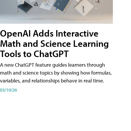
OpenAI Adds Interactive
Math and Science Learning
Tools to ChatGPT
A new ChatGPT feature guides learners through
math and science topics by showing how formulas,
variables, and relationships behave in real time.
03/10/26