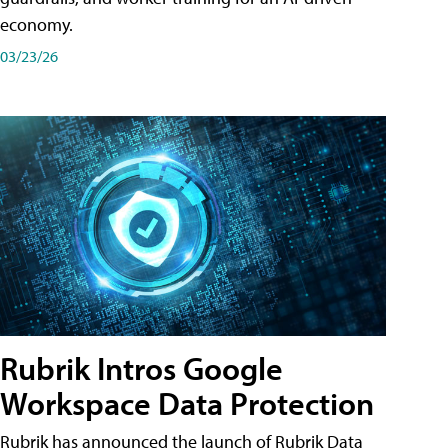
economy.
03/23/26
Rubrik Intros Google
Workspace Data Protection
Rubrik has announced the launch of Rubrik Data