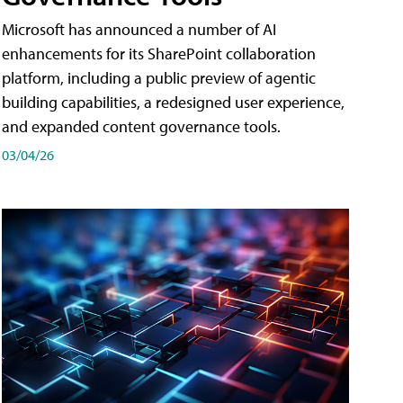
Microsoft has announced a number of AI
enhancements for its SharePoint collaboration
platform, including a public preview of agentic
building capabilities, a redesigned user experience,
and expanded content governance tools.
03/04/26