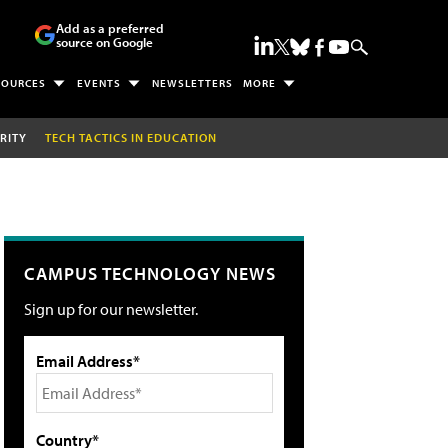
Add as a preferred
source on Google
SOURCES
EVENTS
NEWSLETTERS
MORE
RITY
TECH TACTICS IN EDUCATION
CAMPUS TECHNOLOGY NEWS
Sign up for our newsletter.
Email Address*
Country*