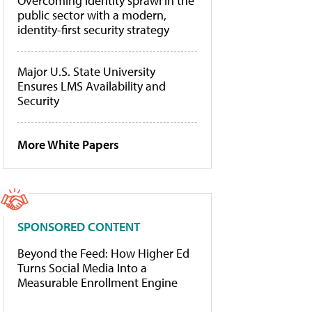
Overcoming identity sprawl in the
public sector with a modern,
identity-first security strategy
Major U.S. State University
Ensures LMS Availability and
Security
More White Papers
SPONSORED CONTENT
Beyond the Feed: How Higher Ed
Turns Social Media Into a
Measurable Enrollment Engine