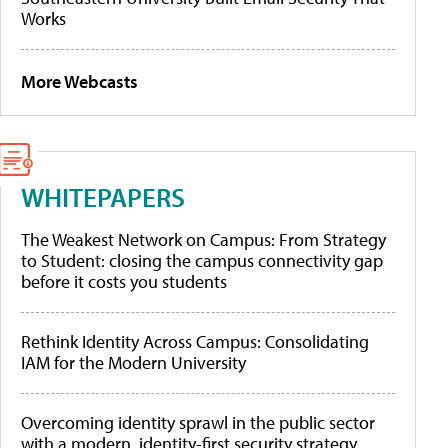
Works
More Webcasts
WHITEPAPERS
The Weakest Network on Campus: From Strategy
to Student: closing the campus connectivity gap
before it costs you students
Rethink Identity Across Campus: Consolidating
IAM for the Modern University
Overcoming identity sprawl in the public sector
with a modern, identity-first security strategy