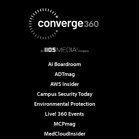
AI Boardroom
ADTmag
AWS Insider
Campus Security Today
Environmental Protection
Live! 360 Events
MCPmag
MedCloudInsider