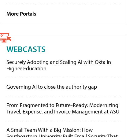
More Portals
WEBCASTS
Securely Adopting and Scaling AI with Okta in
Higher Education
Governing AI to close the authority gap
From Fragmented to Future-Ready: Modernizing
Travel, Expense, and Invoice Management at ASU
A Small Team With a Big Mission: How
Southeastern University Built Email Security That