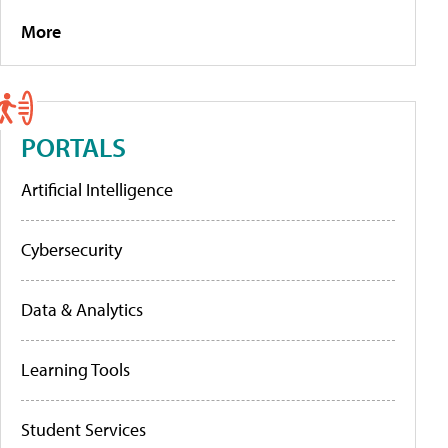
More
PORTALS
Artificial Intelligence
Cybersecurity
Data & Analytics
Learning Tools
Student Services