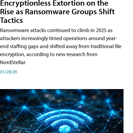
Encryptionless Extortion on the
Rise as Ransomware Groups Shift
Tactics
Ransomware attacks continued to climb in 2025 as
attackers increasingly timed operations around year-
end staffing gaps and shifted away from traditional file
encryption, according to new research from
NordStellar.
01/28/26