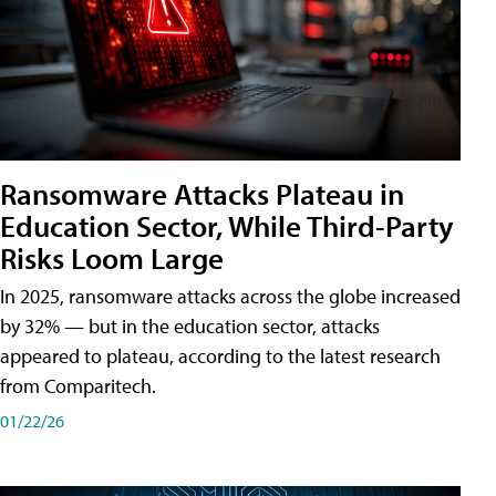
Ransomware Attacks Plateau in
Education Sector, While Third-Party
Risks Loom Large
In 2025, ransomware attacks across the globe increased
by 32% — but in the education sector, attacks
appeared to plateau, according to the latest research
from Comparitech.
01/22/26