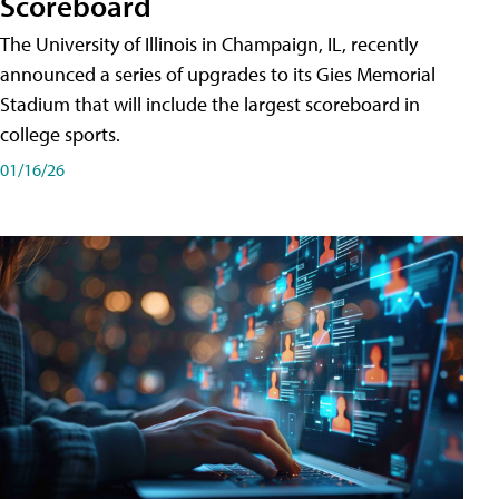
Scoreboard
The University of Illinois in Champaign, IL, recently
announced a series of upgrades to its Gies Memorial
Stadium that will include the largest scoreboard in
college sports.
01/16/26