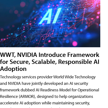
WWT, NVIDIA Introduce Framework
for Secure, Scalable, Responsible AI
Adoption
Technology services provider World Wide Technology
and NVIDIA have jointly developed an AI security
framework dubbed AI Readiness Model for Operational
Resilience (ARMOR), designed to help organizations
accelerate AI adoption while maintaining security,