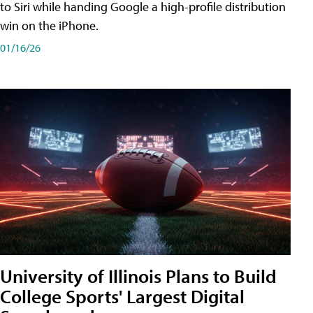
to Siri while handing Google a high-profile distribution
win on the iPhone.
01/16/26
University of Illinois Plans to Build
College Sports' Largest Digital