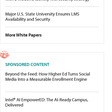
Major U.S. State University Ensures LMS
Availability and Security
More White Papers
SPONSORED CONTENT
Beyond the Feed: How Higher Ed Turns Social
Media Into a Measurable Enrollment Engine
Intel® AI EmpowerED: The AI-Ready Campus,
Delivered