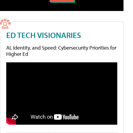
ED TECH VISIONARIES
AI, Identity, and Speed: Cybersecurity Priorities for
Higher Ed