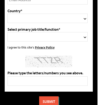
Country*
Select primary job title/function*
I agree to this site's
Privacy Policy
Please type the letters/numbers you see above.