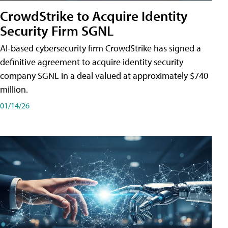
CrowdStrike to Acquire Identity
Security Firm SGNL
AI-based cybersecurity firm CrowdStrike has signed a
definitive agreement to acquire identity security
company SGNL in a deal valued at approximately $740
million.
01/14/26