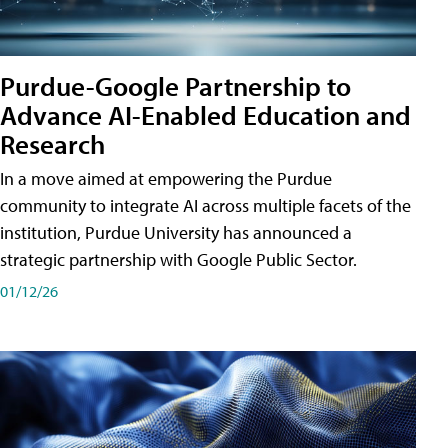
Purdue-Google Partnership to
Advance AI-Enabled Education and
Research
In a move aimed at empowering the Purdue
community to integrate AI across multiple facets of the
institution, Purdue University has announced a
strategic partnership with Google Public Sector.
01/12/26