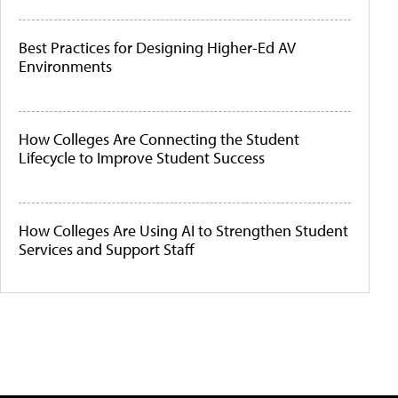
Best Practices for Designing Higher-Ed AV
Environments
How Colleges Are Connecting the Student
Lifecycle to Improve Student Success
How Colleges Are Using AI to Strengthen Student
Services and Support Staff