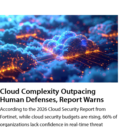
Cloud Complexity Outpacing
Human Defenses, Report Warns
According to the 2026 Cloud Security Report from
Fortinet, while cloud security budgets are rising, 66% of
organizations lack confidence in real-time threat