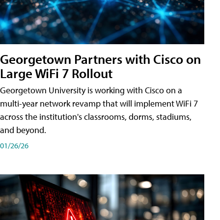
Georgetown Partners with Cisco on
Large WiFi 7 Rollout
Georgetown University is working with Cisco on a
multi-year network revamp that will implement WiFi 7
across the institution's classrooms, dorms, stadiums,
and beyond.
01/26/26