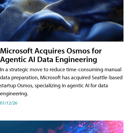
Microsoft Acquires Osmos for
Agentic AI Data Engineering
In a strategic move to reduce time-consuming manual
data preparation, Microsoft has acquired Seattle-based
startup Osmos, specializing in agentic AI for data
engineering.
01/12/26