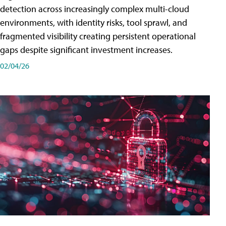
detection across increasingly complex multi-cloud
environments, with identity risks, tool sprawl, and
fragmented visibility creating persistent operational
gaps despite significant investment increases.
02/04/26