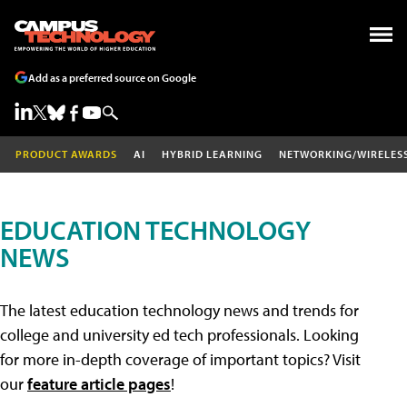
Add as a preferred source on Google
PRODUCT AWARDS
AI
HYBRID LEARNING
NETWORKING/WIRELES
EDUCATION TECHNOLOGY
NEWS
The latest education technology news and trends for
college and university ed tech professionals. Looking
for more in-depth coverage of important topics? Visit
our
feature article pages
!