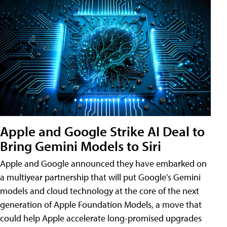
Apple and Google Strike AI Deal to
Bring Gemini Models to Siri
Apple and Google announced they have embarked on
a multiyear partnership that will put Google's Gemini
models and cloud technology at the core of the next
generation of Apple Foundation Models, a move that
could help Apple accelerate long-promised upgrades