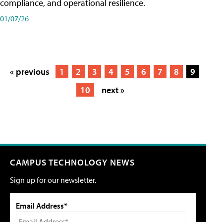
compliance, and operational resilience.
01/07/26
« previous
1
2
3
4
5
6
7
8
9
10
next »
CAMPUS TECHNOLOGY NEWS
Sign up for our newsletter.
Email Address*