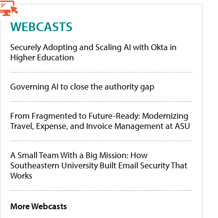
WEBCASTS
Securely Adopting and Scaling AI with Okta in
Higher Education
Governing AI to close the authority gap
From Fragmented to Future-Ready: Modernizing
Travel, Expense, and Invoice Management at ASU
A Small Team With a Big Mission: How
Southeastern University Built Email Security That
Works
More Webcasts