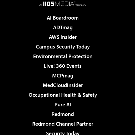
AI Boardroom
ADTmag
AWS Insider
Campus Security Today
Environmental Protection
Live! 360 Events
MCPmag
MedCloudInsider
Occupational Health & Safety
Pure AI
Redmond
Redmond Channel Partner
Security Today