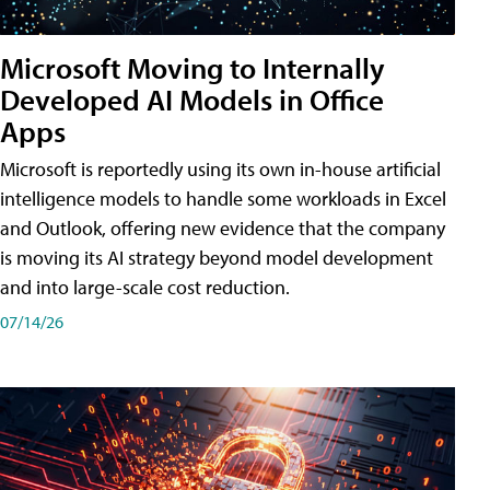
Microsoft Moving to Internally
Developed AI Models in Office
Apps
Microsoft is reportedly using its own in-house artificial
intelligence models to handle some workloads in Excel
and Outlook, offering new evidence that the company
is moving its AI strategy beyond model development
and into large-scale cost reduction.
07/14/26