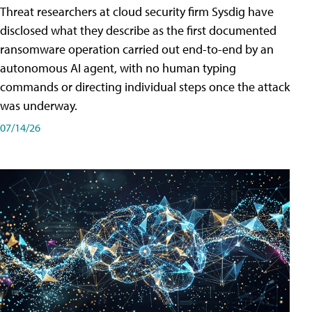
Threat researchers at cloud security firm Sysdig have
disclosed what they describe as the first documented
ransomware operation carried out end-to-end by an
autonomous AI agent, with no human typing
commands or directing individual steps once the attack
was underway.
07/14/26