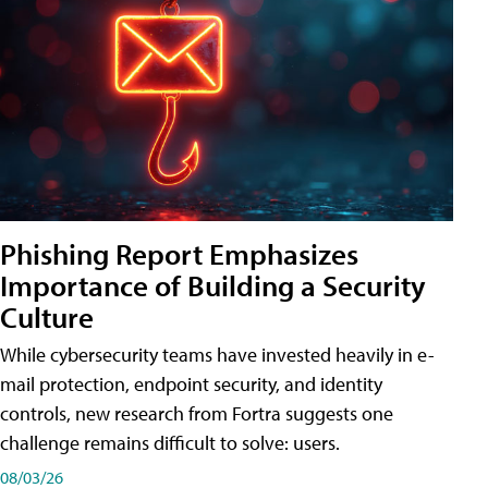
Phishing Report Emphasizes
Importance of Building a Security
Culture
While cybersecurity teams have invested heavily in e-
mail protection, endpoint security, and identity
controls, new research from Fortra suggests one
challenge remains difficult to solve: users.
08/03/26