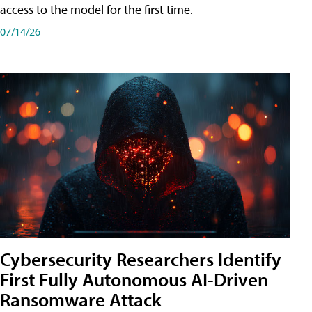
access to the model for the first time.
07/14/26
Cybersecurity Researchers Identify
First Fully Autonomous AI-Driven
Ransomware Attack