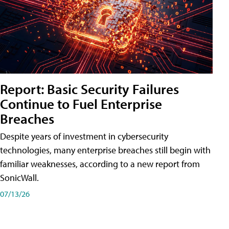
Report: Basic Security Failures
Continue to Fuel Enterprise
Breaches
Despite years of investment in cybersecurity
technologies, many enterprise breaches still begin with
familiar weaknesses, according to a new report from
SonicWall.
07/13/26