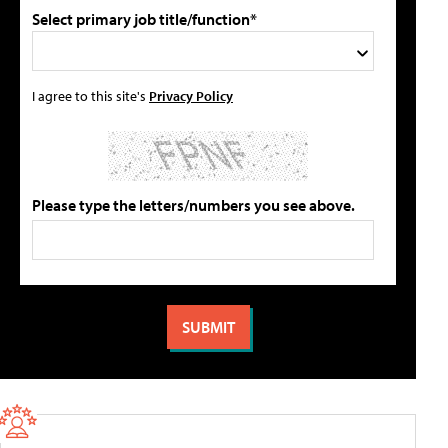
Select primary job title/function*
I agree to this site's
Privacy Policy
Please type the letters/numbers you see above.