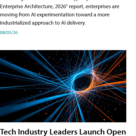
Enterprise Architecture, 2026" report, enterprises are
moving from AI experimentation toward a more
industrialized approach to AI delivery.
08/05/26
Tech Industry Leaders Launch Open