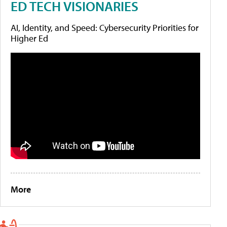
ED TECH VISIONARIES
AI, Identity, and Speed: Cybersecurity Priorities for
Higher Ed
More