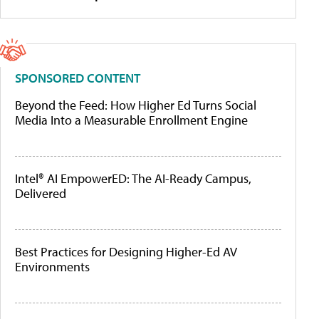
SPONSORED CONTENT
Beyond the Feed: How Higher Ed Turns Social
Media Into a Measurable Enrollment Engine
Intel® AI EmpowerED: The AI-Ready Campus,
Delivered
Best Practices for Designing Higher-Ed AV
Environments