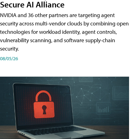
Secure AI Alliance
NVIDIA and 36 other partners are targeting agent
security across multi-vendor clouds by combining open
technologies for workload identity, agent controls,
vulnerability scanning, and software supply-chain
security.
08/05/26