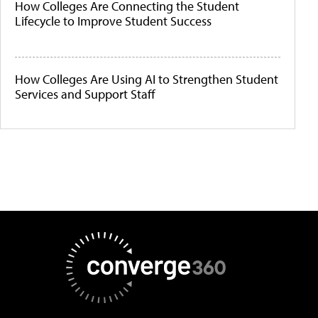
How Colleges Are Connecting the Student
Lifecycle to Improve Student Success
How Colleges Are Using AI to Strengthen Student
Services and Support Staff