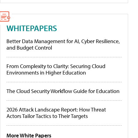
WHITEPAPERS
Better Data Management for AI, Cyber Resilience,
and Budget Control
From Complexity to Clarity: Securing Cloud
Environments in Higher Education
The Cloud Security Workflow Guide for Education
2026 Attack Landscape Report: How Threat
Actors Tailor Tactics to Their Targets
More White Papers