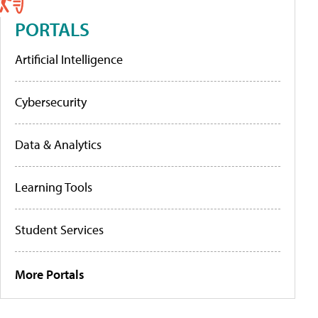
PORTALS
Artificial Intelligence
Cybersecurity
Data & Analytics
Learning Tools
Student Services
More Portals