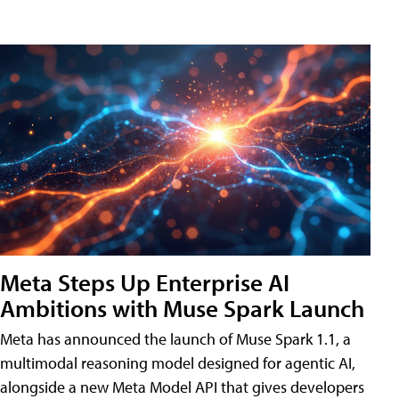
Meta Steps Up Enterprise AI
Ambitions with Muse Spark Launch
Meta has announced the launch of Muse Spark 1.1, a
multimodal reasoning model designed for agentic AI,
alongside a new Meta Model API that gives developers