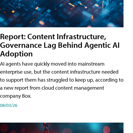
Report: Content Infrastructure,
Governance Lag Behind Agentic AI
Adoption
AI agents have quickly moved into mainstream
enterprise use, but the content infrastructure needed
to support them has struggled to keep up, according to
a new report from cloud content management
company Box.
08/03/26