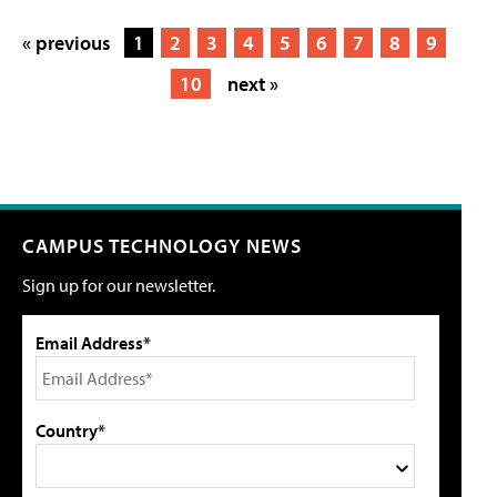
« previous
1
2
3
4
5
6
7
8
9
10
next »
CAMPUS TECHNOLOGY NEWS
Sign up for our newsletter.
Email Address*
Country*