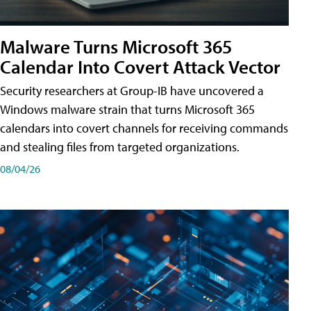
Malware Turns Microsoft 365
Calendar Into Covert Attack Vector
Security researchers at Group-IB have uncovered a
Windows malware strain that turns Microsoft 365
calendars into covert channels for receiving commands
and stealing files from targeted organizations.
08/04/26