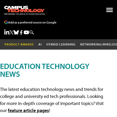
Add as a preferred source on Google
PRODUCT AWARDS
AI
HYBRID LEARNING
NETWORKING/WIRELES
EDUCATION TECHNOLOGY
NEWS
The latest education technology news and trends for
college and university ed tech professionals. Looking
for more in-depth coverage of important topics? Visit
our
feature article pages
!