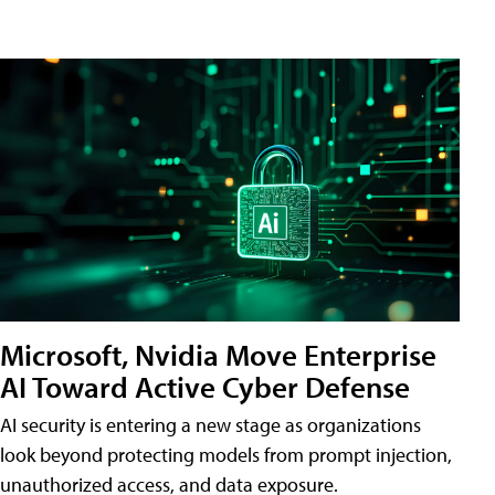
Microsoft, Nvidia Move Enterprise
AI Toward Active Cyber Defense
AI security is entering a new stage as organizations
look beyond protecting models from prompt injection,
unauthorized access, and data exposure.