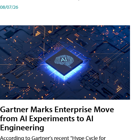
08/07/26
Gartner Marks Enterprise Move
from AI Experiments to AI
Engineering
According to Gartner's recent "Hype Cycle for