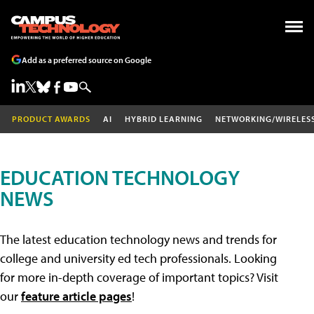
Add as a preferred source on Google
PRODUCT AWARDS
AI
HYBRID LEARNING
NETWORKING/WIRELES
EDUCATION TECHNOLOGY
NEWS
The latest education technology news and trends for
college and university ed tech professionals. Looking
for more in-depth coverage of important topics? Visit
our
feature article pages
!