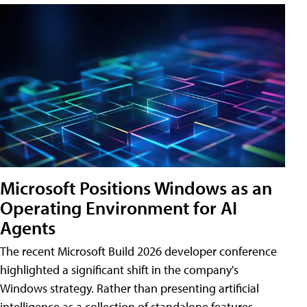
Microsoft Positions Windows as an
Operating Environment for AI
Agents
The recent Microsoft Build 2026 developer conference
highlighted a significant shift in the company's
Windows strategy. Rather than presenting artificial
intelligence as a collection of standalone features,