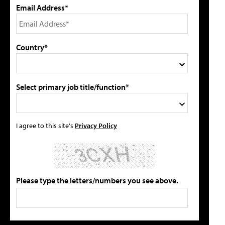
Email Address*
Country*
Select primary job title/function*
I agree to this site's
Privacy Policy
Please type the letters/numbers you see above.