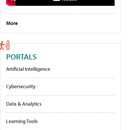
More
PORTALS
Artificial Intelligence
Cybersecurity
Data & Analytics
Learning Tools