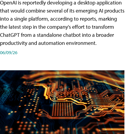
OpenAI is reportedly developing a desktop application
that would combine several of its emerging AI products
into a single platform, according to reports, marking
the latest step in the company's effort to transform
ChatGPT from a standalone chatbot into a broader
productivity and automation environment.
06/09/26