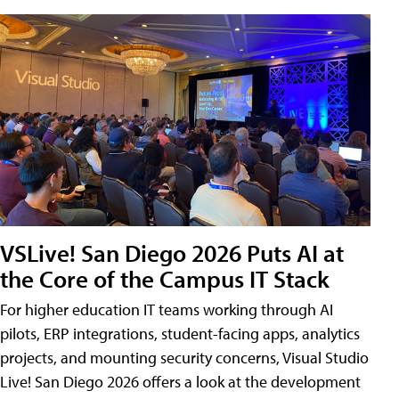
VSLive! San Diego 2026 Puts AI at
the Core of the Campus IT Stack
For higher education IT teams working through AI
pilots, ERP integrations, student-facing apps, analytics
projects, and mounting security concerns, Visual Studio
Live! San Diego 2026 offers a look at the development