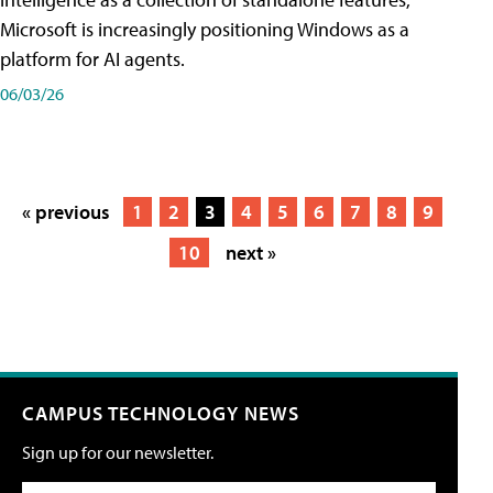
Microsoft is increasingly positioning Windows as a
platform for AI agents.
06/03/26
« previous
1
2
3
4
5
6
7
8
9
10
next »
CAMPUS TECHNOLOGY NEWS
Sign up for our newsletter.