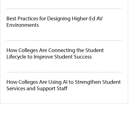
Best Practices for Designing Higher-Ed AV
Environments
How Colleges Are Connecting the Student
Lifecycle to Improve Student Success
How Colleges Are Using AI to Strengthen Student
Services and Support Staff