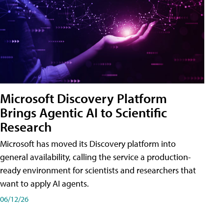
Microsoft Discovery Platform
Brings Agentic AI to Scientific
Research
Microsoft has moved its Discovery platform into
general availability, calling the service a production-
ready environment for scientists and researchers that
want to apply AI agents.
06/12/26