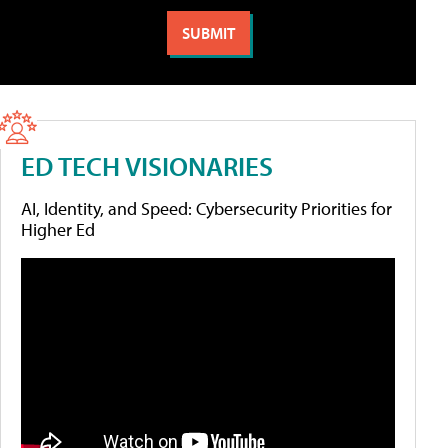
ED TECH VISIONARIES
AI, Identity, and Speed: Cybersecurity Priorities for
Higher Ed