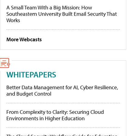
A Small Team With a Big Mission: How
Southeastern University Built Email Security That
Works
More Webcasts
WHITEPAPERS
Better Data Management for AI, Cyber Resilience,
and Budget Control
From Complexity to Clarity: Securing Cloud
Environments in Higher Education