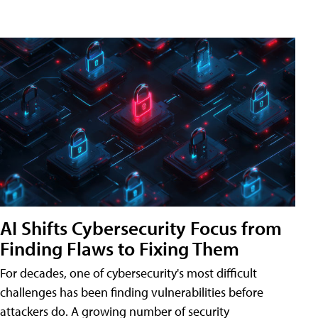
AI Shifts Cybersecurity Focus from
Finding Flaws to Fixing Them
For decades, one of cybersecurity's most difficult
challenges has been finding vulnerabilities before
attackers do. A growing number of security