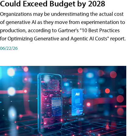
Could Exceed Budget by 2028
Organizations may be underestimating the actual cost
of generative AI as they move from experimentation to
production, according to Gartner's "10 Best Practices
for Optimizing Generative and Agentic AI Costs" report.
06/22/26