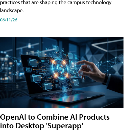
practices that are shaping the campus technology
landscape.
06/11/26
OpenAI to Combine AI Products
into Desktop 'Superapp'