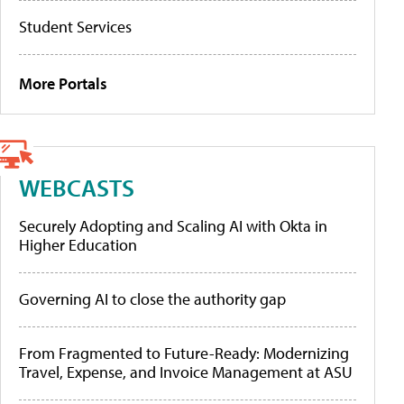
Student Services
More Portals
WEBCASTS
Securely Adopting and Scaling AI with Okta in
Higher Education
Governing AI to close the authority gap
From Fragmented to Future-Ready: Modernizing
Travel, Expense, and Invoice Management at ASU