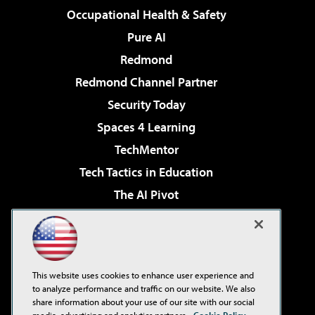
Occupational Health & Safety
Pure AI
Redmond
Redmond Channel Partner
Security Today
Spaces 4 Learning
TechMentor
Tech Tactics in Education
The AI Pivot
THE Journal
Virtualization & Cloud Review
Visual Studio Magazine
This website uses cookies to enhance user experience and
Visual Studio Live!
to analyze performance and traffic on our website. We also
share information about your use of our site with our social