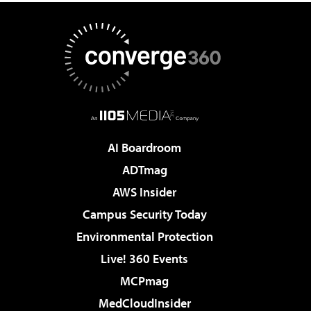
AI Boardroom
ADTmag
AWS Insider
Campus Security Today
Environmental Protection
Live! 360 Events
MCPmag
MedCloudInsider