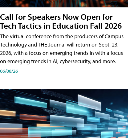
Call for Speakers Now Open for
Tech Tactics in Education Fall 2026
The virtual conference from the producers of Campus
Technology and THE Journal will return on Sept. 23,
2026, with a focus on emerging trends in with a focus
on emerging trends in AI, cybersecurity, and more.
06/08/26