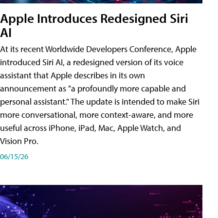
Apple Introduces Redesigned Siri
AI
At its recent Worldwide Developers Conference, Apple
introduced Siri AI, a redesigned version of its voice
assistant that Apple describes in its own
announcement as "a profoundly more capable and
personal assistant." The update is intended to make Siri
more conversational, more context-aware, and more
useful across iPhone, iPad, Mac, Apple Watch, and
Vision Pro.
06/15/26