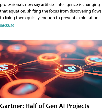
professionals now say artificial intelligence is changing
that equation, shifting the focus from discovering flaws
to fixing them quickly enough to prevent exploitation.
06/22/26
Gartner: Half of Gen AI Projects