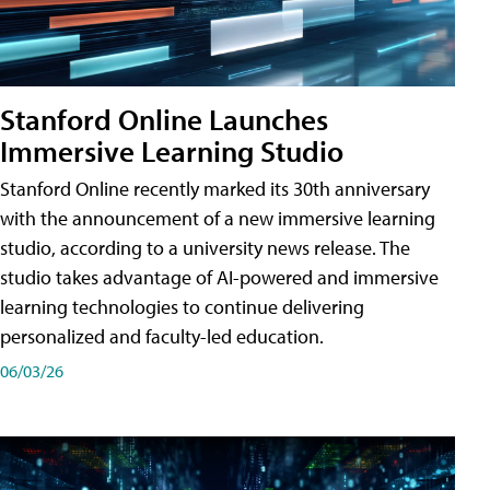
Stanford Online Launches
Immersive Learning Studio
Stanford Online recently marked its 30th anniversary
with the announcement of a new immersive learning
studio, according to a university news release. The
studio takes advantage of AI-powered and immersive
learning technologies to continue delivering
personalized and faculty-led education.
06/03/26