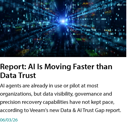
Report: AI Is Moving Faster than
Data Trust
AI agents are already in use or pilot at most
organizations, but data visibility, governance and
precision recovery capabilities have not kept pace,
according to Veeam's new Data & AI Trust Gap report.
06/03/26