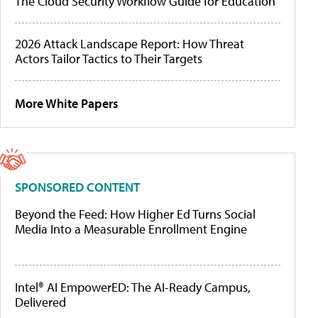
The Cloud Security Workflow Guide for Education
2026 Attack Landscape Report: How Threat
Actors Tailor Tactics to Their Targets
More White Papers
SPONSORED CONTENT
Beyond the Feed: How Higher Ed Turns Social
Media Into a Measurable Enrollment Engine
Intel® AI EmpowerED: The AI-Ready Campus,
Delivered