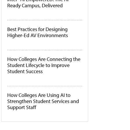
Ready Campus, Delivered
Best Practices for Designing
Higher-Ed AV Environments
How Colleges Are Connecting the
Student Lifecycle to Improve
Student Success
How Colleges Are Using AI to
Strengthen Student Services and
Support Staff