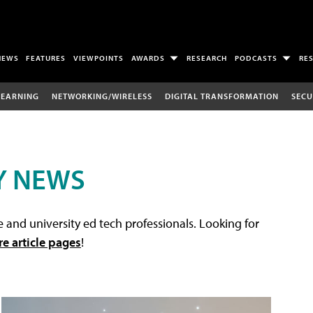
NEWS
FEATURES
VIEWPOINTS
AWARDS
RESEARCH
PODCASTS
RE
LEARNING
NETWORKING/WIRELESS
DIGITAL TRANSFORMATION
SECU
Y NEWS
 and university ed tech professionals. Looking for
re article pages
!