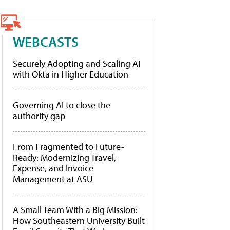
WEBCASTS
Securely Adopting and Scaling AI
with Okta in Higher Education
Governing AI to close the
authority gap
From Fragmented to Future-
Ready: Modernizing Travel,
Expense, and Invoice
Management at ASU
A Small Team With a Big Mission:
How Southeastern University Built