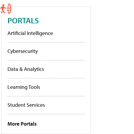
PORTALS
Artificial Intelligence
Cybersecurity
Data & Analytics
Learning Tools
Student Services
More Portals