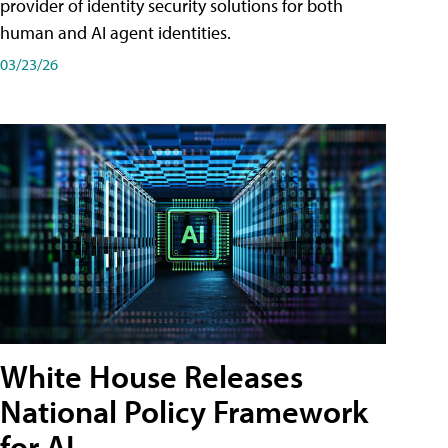
provider of identity security solutions for both
human and AI agent identities.
03/23/26
White House Releases
National Policy Framework
for AI