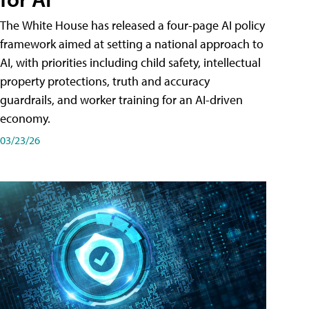
The White House has released a four-page AI policy
framework aimed at setting a national approach to
AI, with priorities including child safety, intellectual
property protections, truth and accuracy
guardrails, and worker training for an AI-driven
economy.
03/23/26