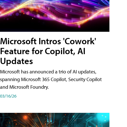
Microsoft Intros 'Cowork'
Feature for Copilot, AI
Updates
Microsoft has announced a trio of AI updates,
spanning Microsoft 365 Copilot, Security Copilot
and Microsoft Foundry.
03/16/26