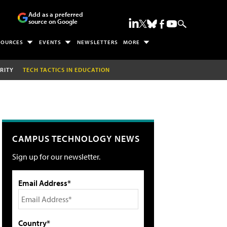
Add as a preferred
source on Google
SOURCES
EVENTS
NEWSLETTERS
MORE
RITY
TECH TACTICS IN EDUCATION
CAMPUS TECHNOLOGY NEWS
Sign up for our newsletter.
Email Address*
Country*