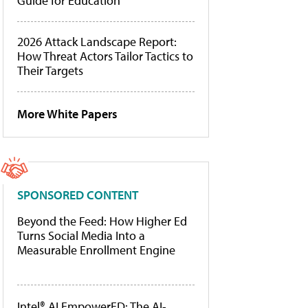
Guide for Education
2026 Attack Landscape Report:
How Threat Actors Tailor Tactics to
Their Targets
More White Papers
SPONSORED CONTENT
Beyond the Feed: How Higher Ed
Turns Social Media Into a
Measurable Enrollment Engine
Intel® AI EmpowerED: The AI-