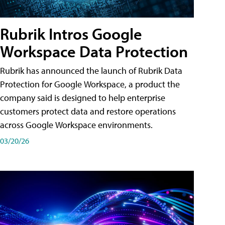
Rubrik Intros Google
Workspace Data Protection
Rubrik has announced the launch of Rubrik Data
Protection for Google Workspace, a product the
company said is designed to help enterprise
customers protect data and restore operations
across Google Workspace environments.
03/20/26