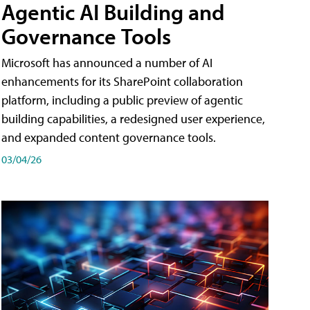
Agentic AI Building and
Governance Tools
Microsoft has announced a number of AI
enhancements for its SharePoint collaboration
platform, including a public preview of agentic
building capabilities, a redesigned user experience,
and expanded content governance tools.
03/04/26