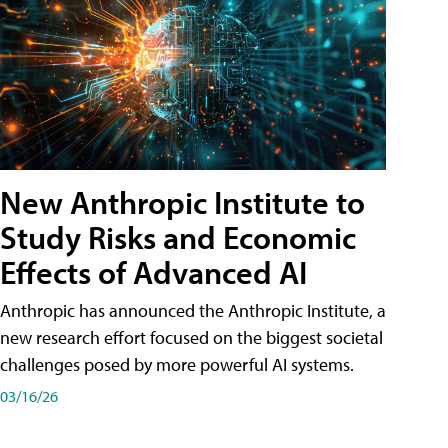
New Anthropic Institute to
Study Risks and Economic
Effects of Advanced AI
Anthropic has announced the Anthropic Institute, a
new research effort focused on the biggest societal
challenges posed by more powerful AI systems.
03/16/26