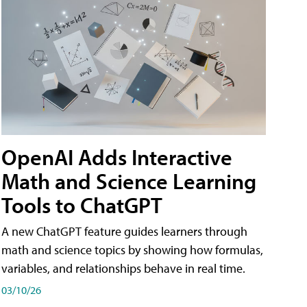
OpenAI Adds Interactive
Math and Science Learning
Tools to ChatGPT
A new ChatGPT feature guides learners through
math and science topics by showing how formulas,
variables, and relationships behave in real time.
03/10/26