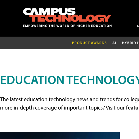
PRODUCT AWARDS
AI
HYBRID 
EDUCATION TECHNOLOG
The latest education technology news and trends for college
more in-depth coverage of important topics? Visit our
featu