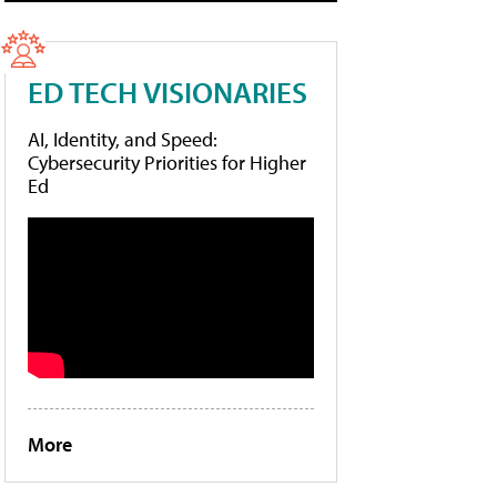
ED TECH VISIONARIES
AI, Identity, and Speed:
Cybersecurity Priorities for Higher
Ed
More