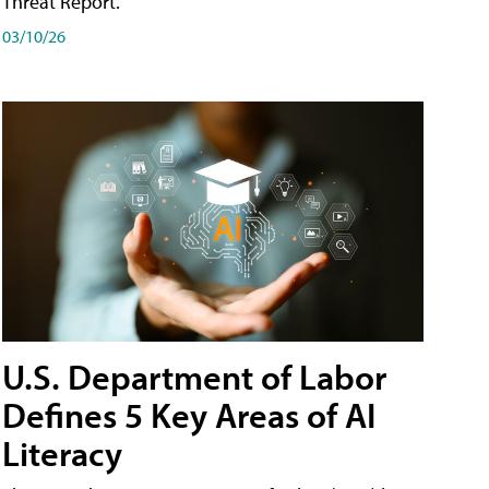
Threat Report.
03/10/26
U.S. Department of Labor
Defines 5 Key Areas of AI
Literacy