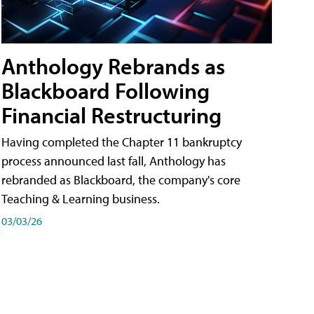
Anthology Rebrands as
Blackboard Following
Financial Restructuring
Having completed the Chapter 11 bankruptcy
process announced last fall, Anthology has
rebranded as Blackboard, the company's core
Teaching & Learning business.
03/03/26