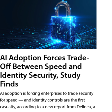
AI Adoption Forces Trade-
Off Between Speed and
Identity Security, Study
Finds
AI adoption is forcing enterprises to trade security
for speed — and identity controls are the first
casualty, according to a new report from Delinea, a