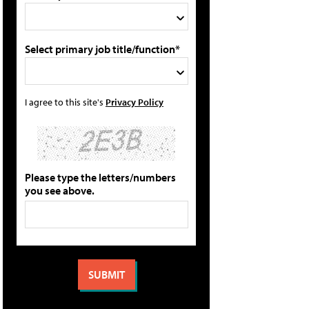
Select primary job title/function*
I agree to this site's
Privacy Policy
Please type the letters/numbers
you see above.