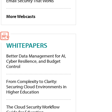
Email Security That Works
More Webcasts
WHITEPAPERS
Better Data Management for AI,
Cyber Resilience, and Budget
Control
From Complexity to Clarity:
Securing Cloud Environments in
Higher Education
The Cloud Security Workflow