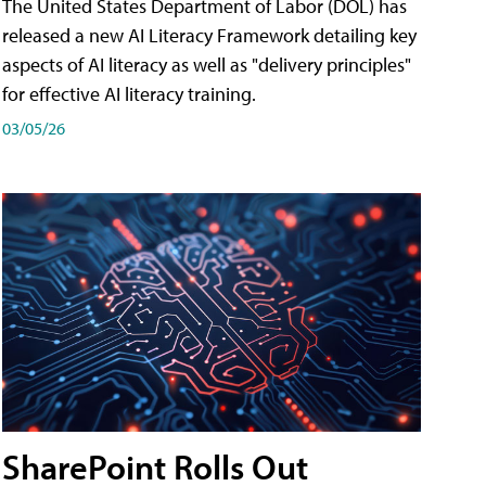
The United States Department of Labor (DOL) has
released a new AI Literacy Framework detailing key
aspects of AI literacy as well as "delivery principles"
for effective AI literacy training.
03/05/26
SharePoint Rolls Out