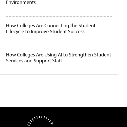
Environments
How Colleges Are Connecting the Student
Lifecycle to Improve Student Success
How Colleges Are Using AI to Strengthen Student
Services and Support Staff