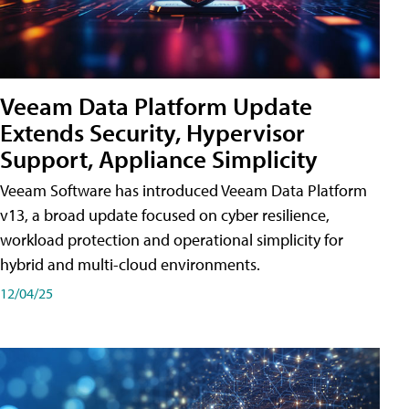
Veeam Data Platform Update
Extends Security, Hypervisor
Support, Appliance Simplicity
Veeam Software has introduced Veeam Data Platform
v13, a broad update focused on cyber resilience,
workload protection and operational simplicity for
hybrid and multi-cloud environments.
12/04/25