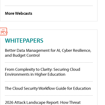
More Webcasts
WHITEPAPERS
Better Data Management for AI, Cyber Resilience,
and Budget Control
From Complexity to Clarity: Securing Cloud
Environments in Higher Education
The Cloud Security Workflow Guide for Education
2026 Attack Landscape Report: How Threat