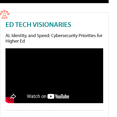
ED TECH VISIONARIES
AI, Identity, and Speed: Cybersecurity Priorities for
Higher Ed