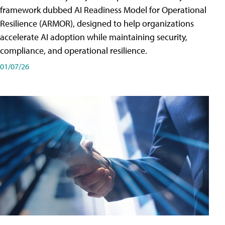
framework dubbed AI Readiness Model for Operational
Resilience (ARMOR), designed to help organizations
accelerate AI adoption while maintaining security,
compliance, and operational resilience.
01/07/26