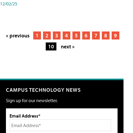
12/02/25
« previous
1
2
3
4
5
6
7
8
9
10
next »
CAMPUS TECHNOLOGY NEWS
Sign up for our newsletter.
Email Address*