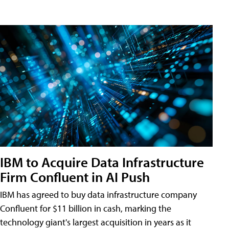
IBM to Acquire Data Infrastructure
Firm Confluent in AI Push
IBM has agreed to buy data infrastructure company
Confluent for $11 billion in cash, marking the
technology giant's largest acquisition in years as it