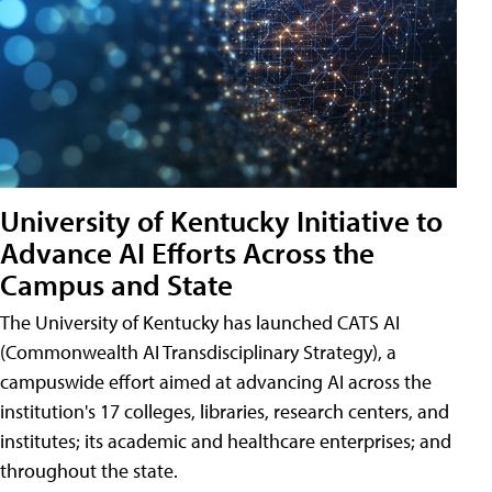
University of Kentucky Initiative to
Advance AI Efforts Across the
Campus and State
The University of Kentucky has launched CATS AI
(Commonwealth AI Transdisciplinary Strategy), a
campuswide effort aimed at advancing AI across the
institution's 17 colleges, libraries, research centers, and
institutes; its academic and healthcare enterprises; and
throughout the state.