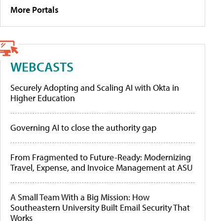
More Portals
WEBCASTS
Securely Adopting and Scaling AI with Okta in
Higher Education
Governing AI to close the authority gap
From Fragmented to Future-Ready: Modernizing
Travel, Expense, and Invoice Management at ASU
A Small Team With a Big Mission: How
Southeastern University Built Email Security That
Works