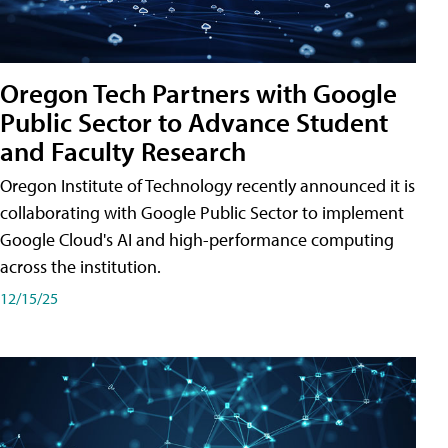
Oregon Tech Partners with Google
Public Sector to Advance Student
and Faculty Research
Oregon Institute of Technology recently announced it is
collaborating with Google Public Sector to implement
Google Cloud's AI and high-performance computing
across the institution.
12/15/25