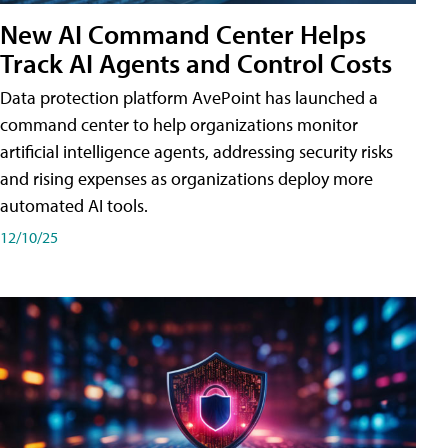
New AI Command Center Helps
Track AI Agents and Control Costs
Data protection platform AvePoint has launched a
command center to help organizations monitor
artificial intelligence agents, addressing security risks
and rising expenses as organizations deploy more
automated AI tools.
12/10/25