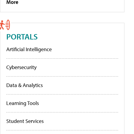
More
PORTALS
Artificial Intelligence
Cybersecurity
Data & Analytics
Learning Tools
Student Services