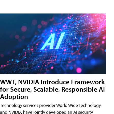
WWT, NVIDIA Introduce Framework
for Secure, Scalable, Responsible AI
Adoption
Technology services provider World Wide Technology
and NVIDIA have jointly developed an AI security