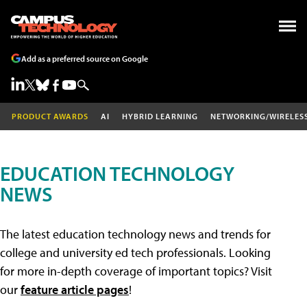
Add as a preferred source on Google
PRODUCT AWARDS
AI
HYBRID LEARNING
NETWORKING/WIRELES
EDUCATION TECHNOLOGY
NEWS
The latest education technology news and trends for
college and university ed tech professionals. Looking
for more in-depth coverage of important topics? Visit
our
feature article pages
!