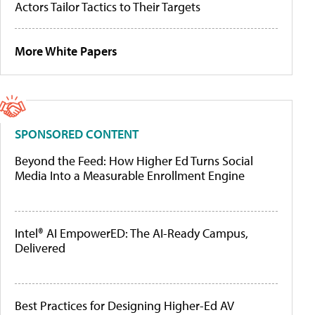
Actors Tailor Tactics to Their Targets
More White Papers
SPONSORED CONTENT
Beyond the Feed: How Higher Ed Turns Social
Media Into a Measurable Enrollment Engine
Intel® AI EmpowerED: The AI-Ready Campus,
Delivered
Best Practices for Designing Higher-Ed AV