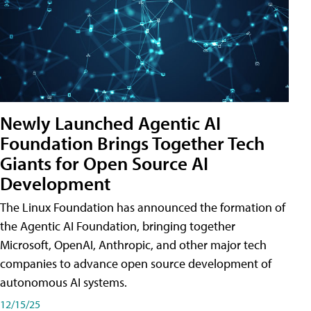
Newly Launched Agentic AI
Foundation Brings Together Tech
Giants for Open Source AI
Development
The Linux Foundation has announced the formation of
the Agentic AI Foundation, bringing together
Microsoft, OpenAI, Anthropic, and other major tech
companies to advance open source development of
autonomous AI systems.
12/15/25