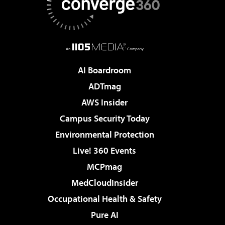
AI Boardroom
ADTmag
AWS Insider
Campus Security Today
Environmental Protection
Live! 360 Events
MCPmag
MedCloudInsider
Occupational Health & Safety
Pure AI