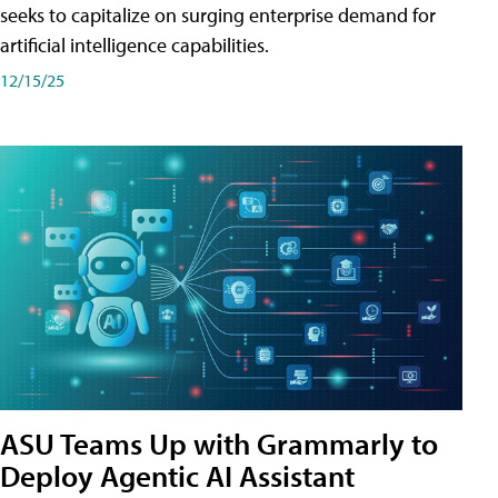
seeks to capitalize on surging enterprise demand for
artificial intelligence capabilities.
12/15/25
ASU Teams Up with Grammarly to
Deploy Agentic AI Assistant