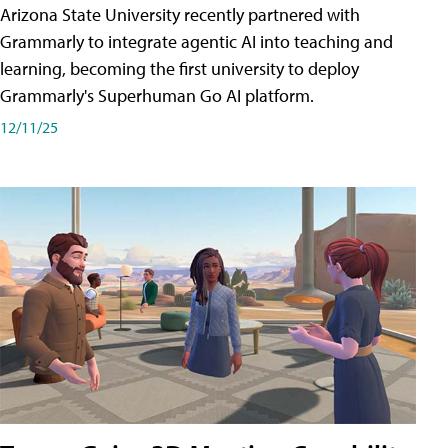
Arizona State University recently partnered with
Grammarly to integrate agentic AI into teaching and
learning, becoming the first university to deploy
Grammarly's Superhuman Go AI platform.
12/11/25