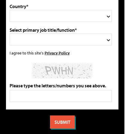
Country*
Select primary job title/function*
I agree to this site's
Privacy Policy
Please type the letters/numbers you see above.