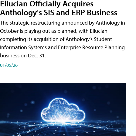
Ellucian Officially Acquires
Anthology's SIS and ERP Business
The strategic restructuring announced by Anthology in
October is playing out as planned, with Ellucian
completing its acquisition of Anthology's Student
Information Systems and Enterprise Resource Planning
business on Dec. 31.
01/05/26