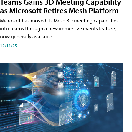
Teams Gains 3D Meeting Capability
as Microsoft Retires Mesh Platform
Microsoft has moved its Mesh 3D meeting capabilities
into Teams through a new immersive events feature,
now generally available.
12/11/25