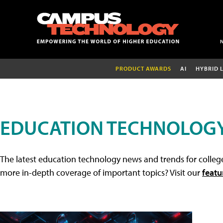
PRODUCT AWARDS
AI
HYBRID 
EDUCATION TECHNOLOG
The latest education technology news and trends for college
more in-depth coverage of important topics? Visit our
featu