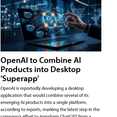
OpenAI to Combine AI
Products into Desktop
'Superapp'
OpenAI is reportedly developing a desktop
application that would combine several of its
emerging AI products into a single platform,
according to reports, marking the latest step in the
company's effort to transform ChatGPT from a