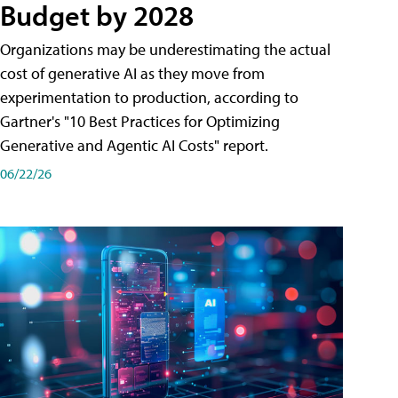
Budget by 2028
Organizations may be underestimating the actual
cost of generative AI as they move from
experimentation to production, according to
Gartner's "10 Best Practices for Optimizing
Generative and Agentic AI Costs" report.
06/22/26