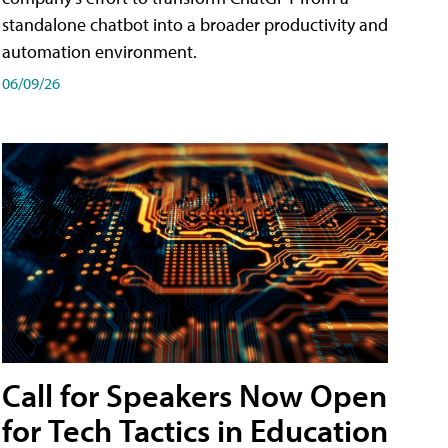
standalone chatbot into a broader productivity and
automation environment.
06/09/26
Call for Speakers Now Open
for Tech Tactics in Education