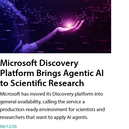
Microsoft Discovery
Platform Brings Agentic AI
to Scientific Research
Microsoft has moved its Discovery platform into
general availability, calling the service a
production-ready environment for scientists and
researchers that want to apply AI agents.
06/12/26