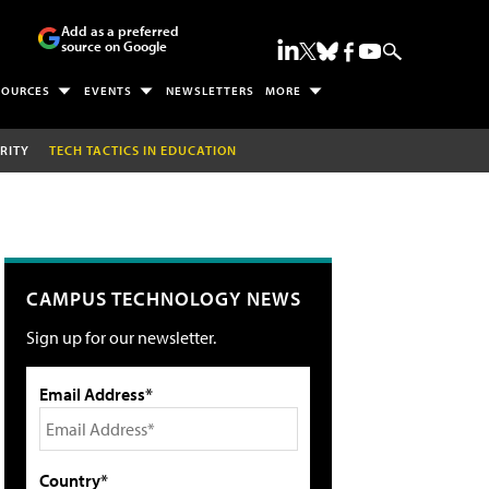
Add as a preferred
source on Google
SOURCES
EVENTS
NEWSLETTERS
MORE
RITY
TECH TACTICS IN EDUCATION
CAMPUS TECHNOLOGY NEWS
Sign up for our newsletter.
Email Address*
Country*