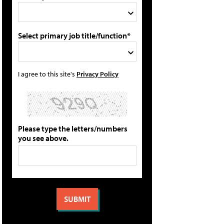
Select primary job title/function*
I agree to this site's
Privacy Policy
Please type the letters/numbers
you see above.