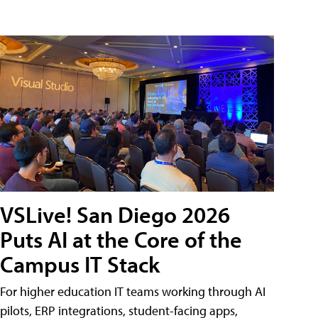
VSLive! San Diego 2026
Puts AI at the Core of the
Campus IT Stack
For higher education IT teams working through AI
pilots, ERP integrations, student-facing apps,