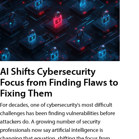
AI Shifts Cybersecurity
Focus from Finding Flaws to
Fixing Them
For decades, one of cybersecurity's most difficult
challenges has been finding vulnerabilities before
attackers do. A growing number of security
professionals now say artificial intelligence is
changing that equation, shifting the focus from