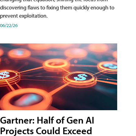
discovering flaws to fixing them quickly enough to
prevent exploitation.
06/22/26
Gartner: Half of Gen AI
Projects Could Exceed