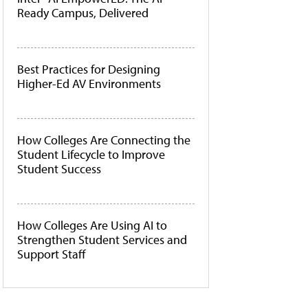
Ready Campus, Delivered
Best Practices for Designing
Higher-Ed AV Environments
How Colleges Are Connecting the
Student Lifecycle to Improve
Student Success
How Colleges Are Using AI to
Strengthen Student Services and
Support Staff