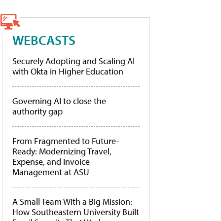
WEBCASTS
Securely Adopting and Scaling AI
with Okta in Higher Education
Governing AI to close the
authority gap
From Fragmented to Future-
Ready: Modernizing Travel,
Expense, and Invoice
Management at ASU
A Small Team With a Big Mission:
How Southeastern University Built