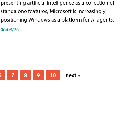
presenting artificial intelligence as a collection of
standalone features, Microsoft is increasingly
positioning Windows as a platform for AI agents.
06/03/26
6
7
8
9
10
next »