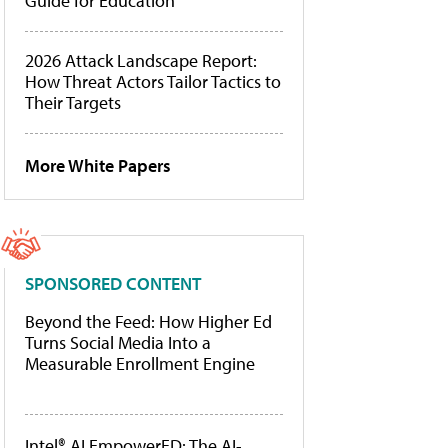
Guide for Education
2026 Attack Landscape Report:
How Threat Actors Tailor Tactics to
Their Targets
More White Papers
SPONSORED CONTENT
Beyond the Feed: How Higher Ed
Turns Social Media Into a
Measurable Enrollment Engine
Intel® AI EmpowerED: The AI-