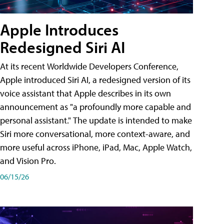
Apple Introduces
Redesigned Siri AI
At its recent Worldwide Developers Conference,
Apple introduced Siri AI, a redesigned version of its
voice assistant that Apple describes in its own
announcement as "a profoundly more capable and
personal assistant." The update is intended to make
Siri more conversational, more context-aware, and
more useful across iPhone, iPad, Mac, Apple Watch,
and Vision Pro.
06/15/26