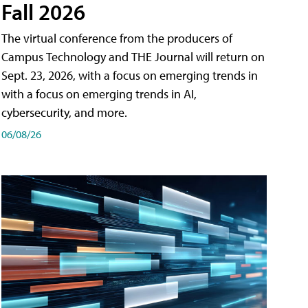
Fall 2026
The virtual conference from the producers of
Campus Technology and THE Journal will return on
Sept. 23, 2026, with a focus on emerging trends in
with a focus on emerging trends in AI,
cybersecurity, and more.
06/08/26