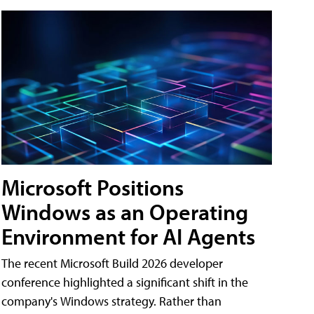
Microsoft Positions
Windows as an Operating
Environment for AI Agents
The recent Microsoft Build 2026 developer
conference highlighted a significant shift in the
company's Windows strategy. Rather than