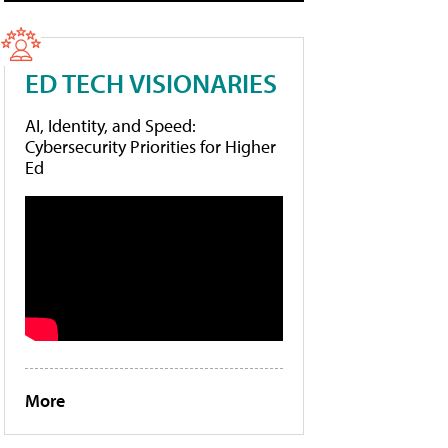
ED TECH VISIONARIES
AI, Identity, and Speed:
Cybersecurity Priorities for Higher
Ed
More