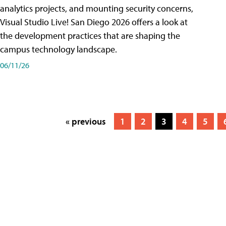
analytics projects, and mounting security concerns,
Visual Studio Live! San Diego 2026 offers a look at
the development practices that are shaping the
campus technology landscape.
06/11/26
« previous
1
2
3
4
5