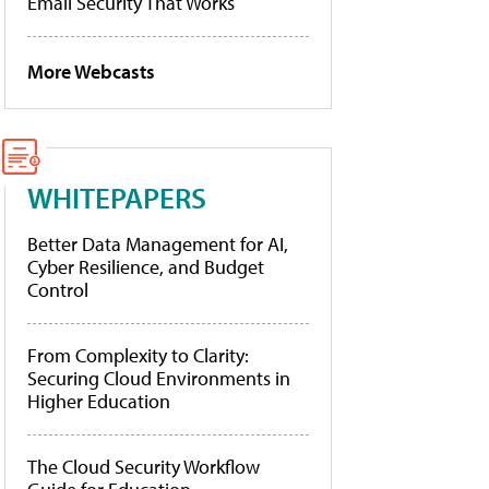
Email Security That Works
More Webcasts
WHITEPAPERS
Better Data Management for AI,
Cyber Resilience, and Budget
Control
From Complexity to Clarity:
Securing Cloud Environments in
Higher Education
The Cloud Security Workflow