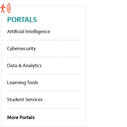
PORTALS
Artificial Intelligence
Cybersecurity
Data & Analytics
Learning Tools
Student Services
More Portals