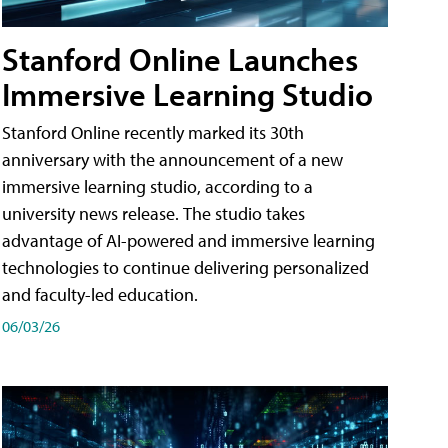
Stanford Online Launches
Immersive Learning Studio
Stanford Online recently marked its 30th
anniversary with the announcement of a new
immersive learning studio, according to a
university news release. The studio takes
advantage of AI-powered and immersive learning
technologies to continue delivering personalized
and faculty-led education.
06/03/26