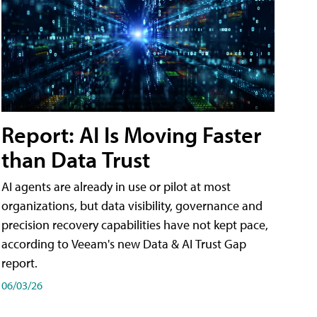
Report: AI Is Moving Faster
than Data Trust
AI agents are already in use or pilot at most
organizations, but data visibility, governance and
precision recovery capabilities have not kept pace,
according to Veeam's new Data & AI Trust Gap
report.
06/03/26