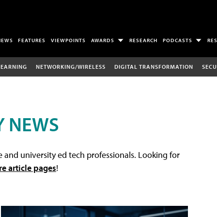
NEWS
FEATURES
VIEWPOINTS
AWARDS
RESEARCH
PODCASTS
RE
LEARNING
NETWORKING/WIRELESS
DIGITAL TRANSFORMATION
SECU
Y NEWS
 and university ed tech professionals. Looking for
re article pages
!