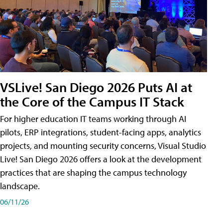
VSLive! San Diego 2026 Puts AI at
the Core of the Campus IT Stack
For higher education IT teams working through AI
pilots, ERP integrations, student-facing apps, analytics
projects, and mounting security concerns, Visual Studio
Live! San Diego 2026 offers a look at the development
practices that are shaping the campus technology
landscape.
06/11/26