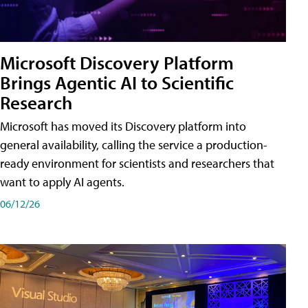
Microsoft Discovery Platform
Brings Agentic AI to Scientific
Research
Microsoft has moved its Discovery platform into
general availability, calling the service a production-
ready environment for scientists and researchers that
want to apply AI agents.
06/12/26