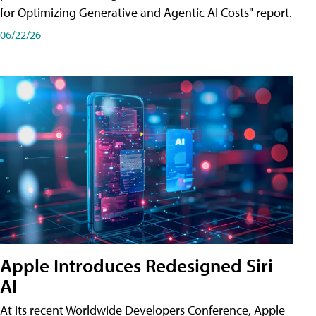
for Optimizing Generative and Agentic AI Costs" report.
06/22/26
Apple Introduces Redesigned Siri
AI
At its recent Worldwide Developers Conference, Apple