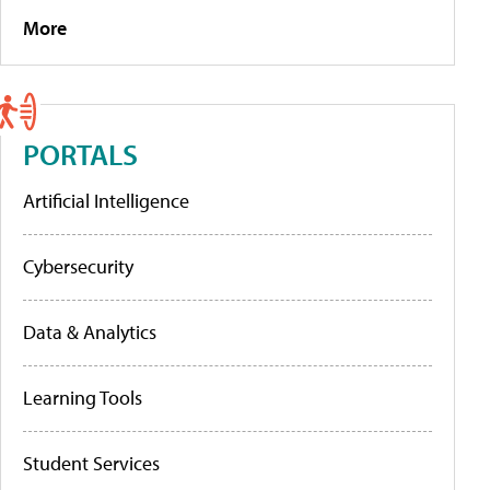
More
PORTALS
Artificial Intelligence
Cybersecurity
Data & Analytics
Learning Tools
Student Services