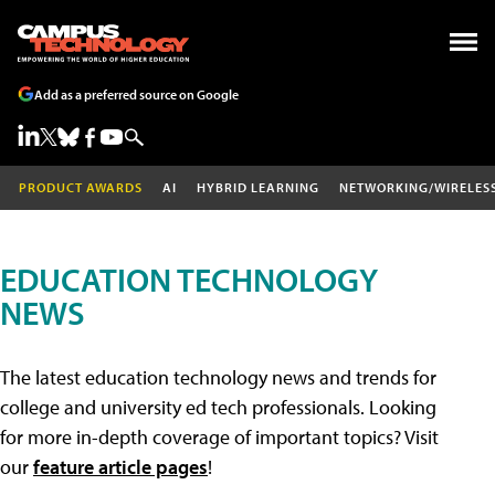
Add as a preferred source on Google
PRODUCT AWARDS
AI
HYBRID LEARNING
NETWORKING/WIRELES
EDUCATION TECHNOLOGY
NEWS
The latest education technology news and trends for
college and university ed tech professionals. Looking
for more in-depth coverage of important topics? Visit
our
feature article pages
!