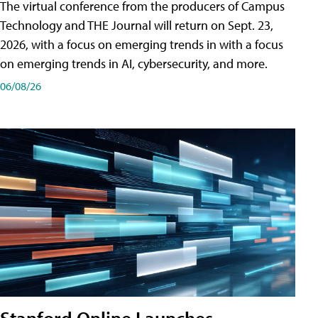
The virtual conference from the producers of Campus
Technology and THE Journal will return on Sept. 23,
2026, with a focus on emerging trends in with a focus
on emerging trends in AI, cybersecurity, and more.
06/08/26
Stanford Online Launches