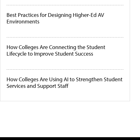
Best Practices for Designing Higher-Ed AV
Environments
How Colleges Are Connecting the Student
Lifecycle to Improve Student Success
How Colleges Are Using AI to Strengthen Student
Services and Support Staff