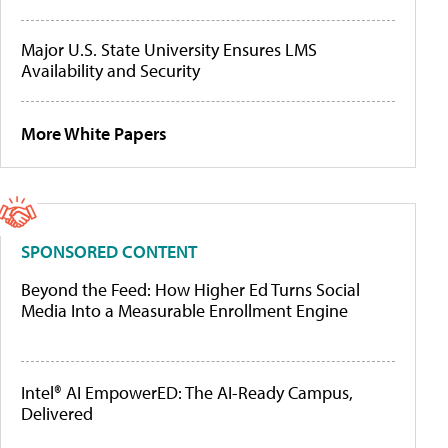
Major U.S. State University Ensures LMS
Availability and Security
More White Papers
SPONSORED CONTENT
Beyond the Feed: How Higher Ed Turns Social
Media Into a Measurable Enrollment Engine
Intel® AI EmpowerED: The AI-Ready Campus,
Delivered