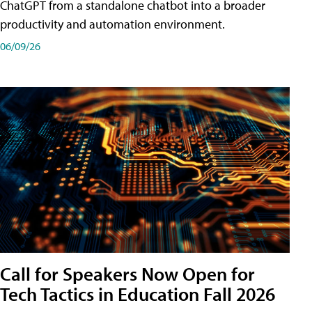
ChatGPT from a standalone chatbot into a broader
productivity and automation environment.
06/09/26
Call for Speakers Now Open for
Tech Tactics in Education Fall 2026