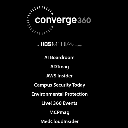
AI Boardroom
ADTmag
AWS Insider
Campus Security Today
Environmental Protection
Live! 360 Events
MCPmag
MedCloudInsider