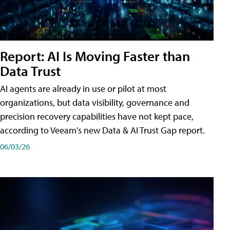
Report: AI Is Moving Faster than
Data Trust
AI agents are already in use or pilot at most
organizations, but data visibility, governance and
precision recovery capabilities have not kept pace,
according to Veeam's new Data & AI Trust Gap report.
06/03/26