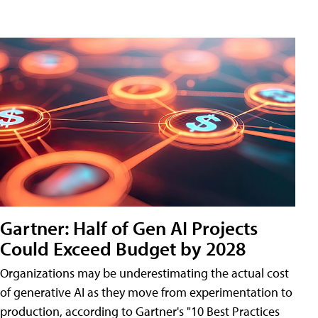
Gartner: Half of Gen AI Projects
Could Exceed Budget by 2028
Organizations may be underestimating the actual cost
of generative AI as they move from experimentation to
production, according to Gartner's "10 Best Practices