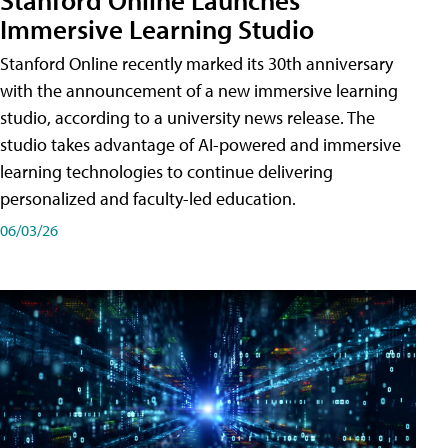
Immersive Learning Studio
Stanford Online recently marked its 30th anniversary
with the announcement of a new immersive learning
studio, according to a university news release. The
studio takes advantage of AI-powered and immersive
learning technologies to continue delivering
personalized and faculty-led education.
06/03/26