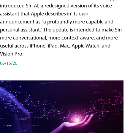
introduced Siri AI, a redesigned version of its voice
assistant that Apple describes in its own
announcement as "a profoundly more capable and
personal assistant." The update is intended to make Siri
more conversational, more context-aware, and more
useful across iPhone, iPad, Mac, Apple Watch, and
Vision Pro.
06/15/26