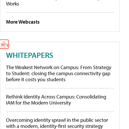
Works
More Webcasts
WHITEPAPERS
The Weakest Network on Campus: From Strategy
to Student: closing the campus connectivity gap
before it costs you students
Rethink Identity Across Campus: Consolidating
IAM for the Modern University
Overcoming identity sprawl in the public sector
with a modern, identity-first security strategy