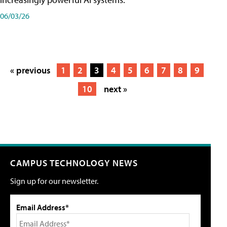
06/03/26
« previous
1
2
3
4
5
6
7
8
9
10
next »
CAMPUS TECHNOLOGY NEWS
Sign up for our newsletter.
Email Address*