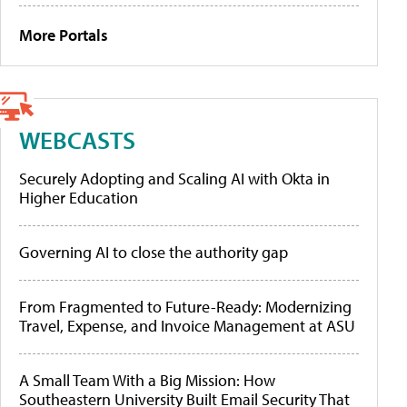
More Portals
WEBCASTS
Securely Adopting and Scaling AI with Okta in
Higher Education
Governing AI to close the authority gap
From Fragmented to Future-Ready: Modernizing
Travel, Expense, and Invoice Management at ASU
A Small Team With a Big Mission: How
Southeastern University Built Email Security That