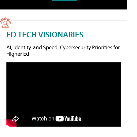
ED TECH VISIONARIES
AI, Identity, and Speed: Cybersecurity Priorities for
Higher Ed