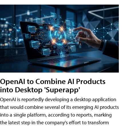
OpenAI to Combine AI Products
into Desktop 'Superapp'
OpenAI is reportedly developing a desktop application
that would combine several of its emerging AI products
into a single platform, according to reports, marking
the latest step in the company's effort to transform