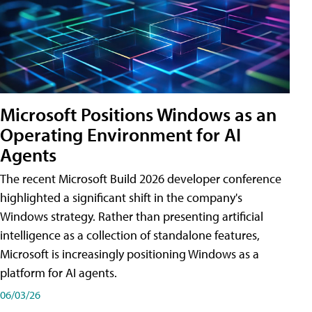
Microsoft Positions Windows as an
Operating Environment for AI
Agents
The recent Microsoft Build 2026 developer conference
highlighted a significant shift in the company's
Windows strategy. Rather than presenting artificial
intelligence as a collection of standalone features,
Microsoft is increasingly positioning Windows as a
platform for AI agents.
06/03/26