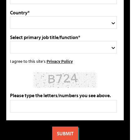
Country*
Select primary job title/function*
I agree to this site's
Privacy Policy
Please type the letters/numbers you see above.