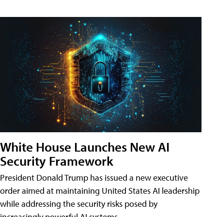
White House Launches New AI
Security Framework
President Donald Trump has issued a new executive
order aimed at maintaining United States AI leadership
while addressing the security risks posed by
increasingly powerful AI systems.