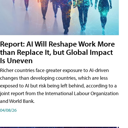
Report: AI Will Reshape Work More
than Replace It, but Global Impact
Is Uneven
Richer countries face greater exposure to AI-driven
changes than developing countries, which are less
exposed to AI but risk being left behind, according to a
joint report from the International Labour Organization
and World Bank.
04/08/26