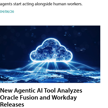
agents start acting alongside human workers.
04/06/26
New Agentic AI Tool Analyzes
Oracle Fusion and Workday
Releases