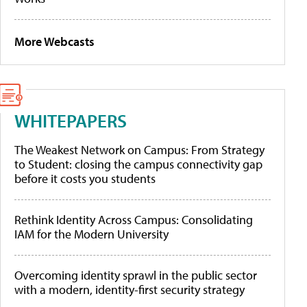
More Webcasts
WHITEPAPERS
The Weakest Network on Campus: From Strategy
to Student: closing the campus connectivity gap
before it costs you students
Rethink Identity Across Campus: Consolidating
IAM for the Modern University
Overcoming identity sprawl in the public sector
with a modern, identity-first security strategy