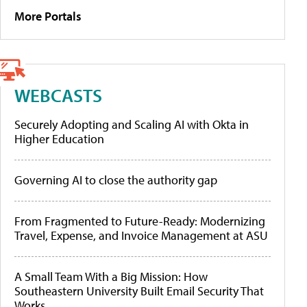
More Portals
WEBCASTS
Securely Adopting and Scaling AI with Okta in
Higher Education
Governing AI to close the authority gap
From Fragmented to Future-Ready: Modernizing
Travel, Expense, and Invoice Management at ASU
A Small Team With a Big Mission: How
Southeastern University Built Email Security That
Works