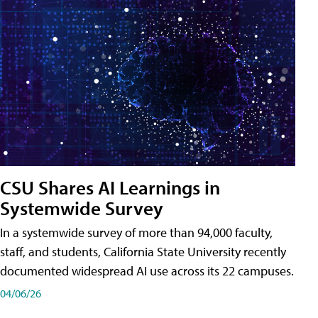
CSU Shares AI Learnings in
Systemwide Survey
In a systemwide survey of more than 94,000 faculty,
staff, and students, California State University recently
documented widespread AI use across its 22 campuses.
04/06/26