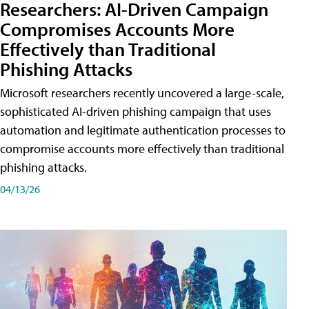
Researchers: AI-Driven Campaign
Compromises Accounts More
Effectively than Traditional
Phishing Attacks
Microsoft researchers recently uncovered a large-scale,
sophisticated AI-driven phishing campaign that uses
automation and legitimate authentication processes to
compromise accounts more effectively than traditional
phishing attacks.
04/13/26