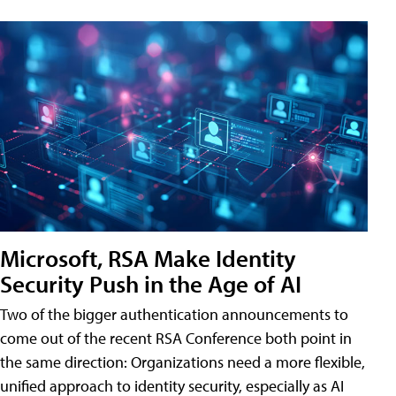
Microsoft, RSA Make Identity
Security Push in the Age of AI
Two of the bigger authentication announcements to
come out of the recent RSA Conference both point in
the same direction: Organizations need a more flexible,
unified approach to identity security, especially as AI