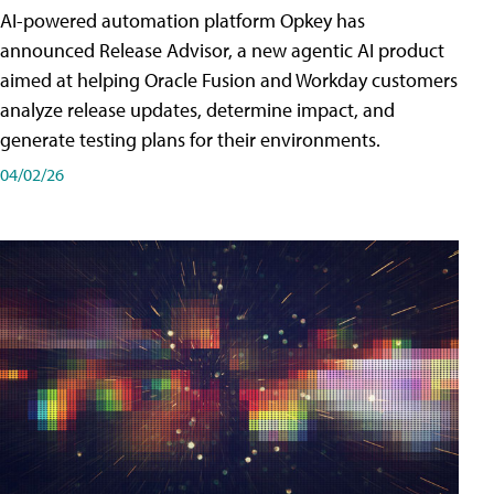
AI-powered automation platform Opkey has
announced Release Advisor, a new agentic AI product
aimed at helping Oracle Fusion and Workday customers
analyze release updates, determine impact, and
generate testing plans for their environments.
04/02/26