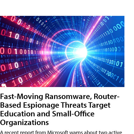
Fast-Moving Ransomware, Router-
Based Espionage Threats Target
Education and Small-Office
Organizations
A recent report from Microsoft warns about two active