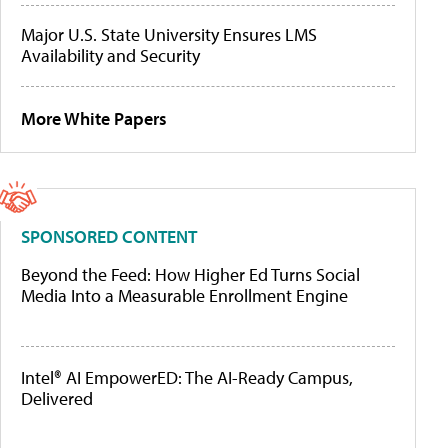
Major U.S. State University Ensures LMS
Availability and Security
More White Papers
SPONSORED CONTENT
Beyond the Feed: How Higher Ed Turns Social
Media Into a Measurable Enrollment Engine
Intel® AI EmpowerED: The AI-Ready Campus,
Delivered