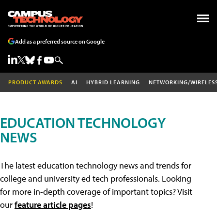
Add as a preferred source on Google
PRODUCT AWARDS
AI
HYBRID LEARNING
NETWORKING/WIRELES
EDUCATION TECHNOLOGY
NEWS
The latest education technology news and trends for
college and university ed tech professionals. Looking
for more in-depth coverage of important topics? Visit
our
feature article pages
!