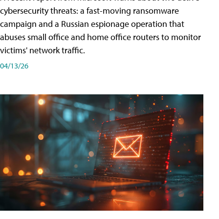
cybersecurity threats: a fast-moving ransomware
campaign and a Russian espionage operation that
abuses small office and home office routers to monitor
victims' network traffic.
04/13/26