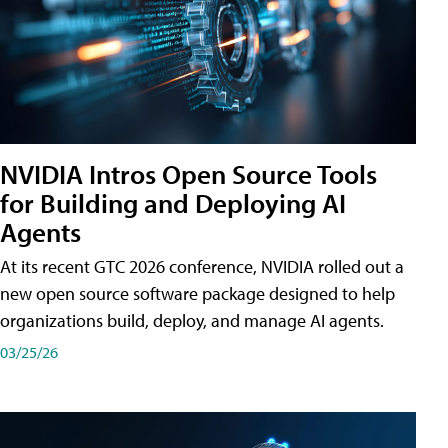
NVIDIA Intros Open Source Tools
for Building and Deploying AI
Agents
At its recent GTC 2026 conference, NVIDIA rolled out a
new open source software package designed to help
organizations build, deploy, and manage AI agents.
03/25/26