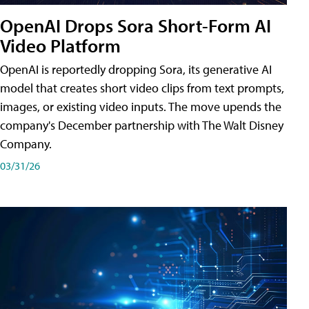
OpenAI Drops Sora Short-Form AI
Video Platform
OpenAI is reportedly dropping Sora, its generative AI
model that creates short video clips from text prompts,
images, or existing video inputs. The move upends the
company's December partnership with The Walt Disney
Company.
03/31/26