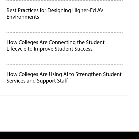
Best Practices for Designing Higher-Ed AV
Environments
How Colleges Are Connecting the Student
Lifecycle to Improve Student Success
How Colleges Are Using AI to Strengthen Student
Services and Support Staff