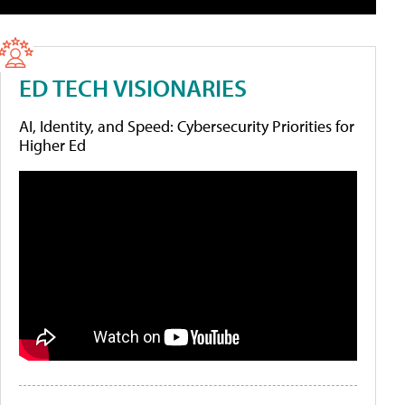
ED TECH VISIONARIES
AI, Identity, and Speed: Cybersecurity Priorities for
Higher Ed