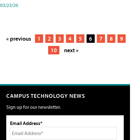
03/23/26
« previous
1
2
3
4
5
6
7
8
9
10
next »
CAMPUS TECHNOLOGY NEWS
Sign up for our newsletter.
Email Address*