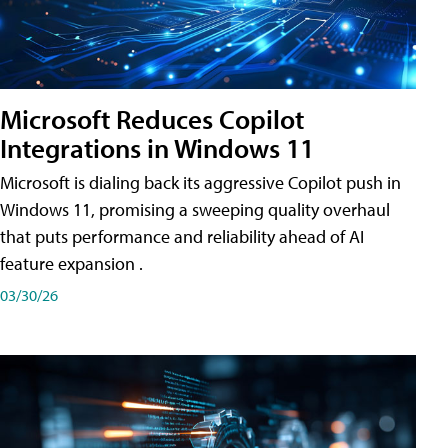
Microsoft Reduces Copilot
Integrations in Windows 11
Microsoft is dialing back its aggressive Copilot push in
Windows 11, promising a sweeping quality overhaul
that puts performance and reliability ahead of AI
feature expansion .
03/30/26