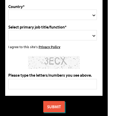
Country*
Select primary job title/function*
I agree to this site's
Privacy Policy
Please type the letters/numbers you see above.