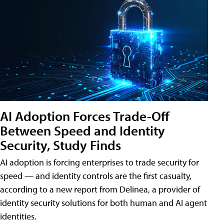
AI Adoption Forces Trade-Off
Between Speed and Identity
Security, Study Finds
AI adoption is forcing enterprises to trade security for
speed — and identity controls are the first casualty,
according to a new report from Delinea, a provider of
identity security solutions for both human and AI agent
identities.