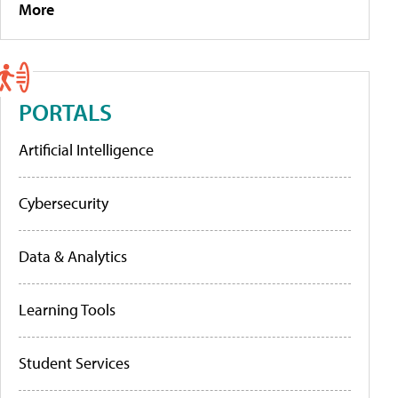
More
PORTALS
Artificial Intelligence
Cybersecurity
Data & Analytics
Learning Tools
Student Services