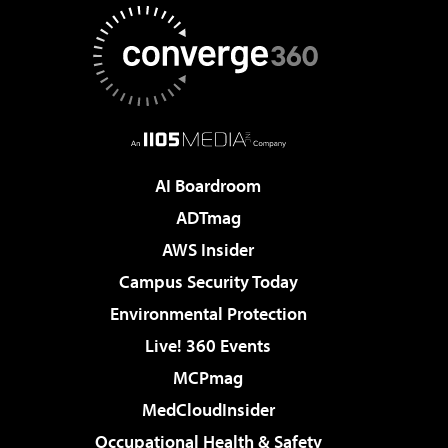
AI Boardroom
ADTmag
AWS Insider
Campus Security Today
Environmental Protection
Live! 360 Events
MCPmag
MedCloudInsider
Occupational Health & Safety