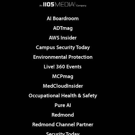
AI Boardroom
ADTmag
AWS Insider
Campus Security Today
Environmental Protection
Live! 360 Events
MCPmag
MedCloudInsider
Occupational Health & Safety
Pure AI
Redmond
Redmond Channel Partner
Security Today