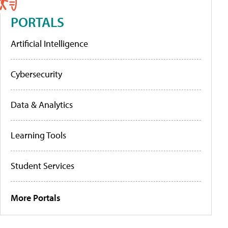
PORTALS
Artificial Intelligence
Cybersecurity
Data & Analytics
Learning Tools
Student Services
More Portals