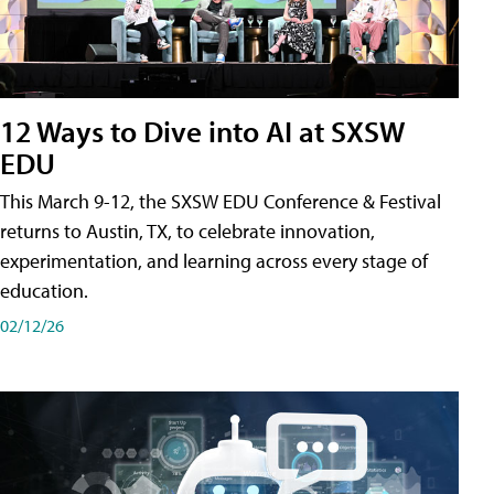
12 Ways to Dive into AI at SXSW
EDU
This March 9-12, the SXSW EDU Conference & Festival
returns to Austin, TX, to celebrate innovation,
experimentation, and learning across every stage of
education.
02/12/26