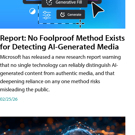
Report: No Foolproof Method Exists
for Detecting AI-Generated Media
Microsoft has released a new research report warning
that no single technology can reliably distinguish AI-
generated content from authentic media, and that
deepening reliance on any one method risks
misleading the public.
02/25/26