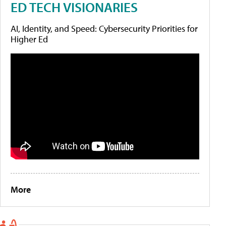
ED TECH VISIONARIES
AI, Identity, and Speed: Cybersecurity Priorities for
Higher Ed
More