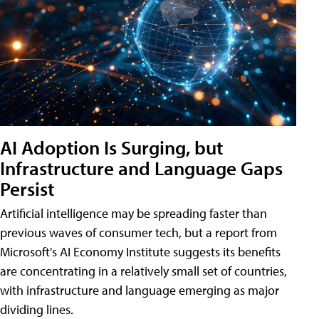
AI Adoption Is Surging, but
Infrastructure and Language Gaps
Persist
Artificial intelligence may be spreading faster than
previous waves of consumer tech, but a report from
Microsoft's AI Economy Institute suggests its benefits
are concentrating in a relatively small set of countries,
with infrastructure and language emerging as major
dividing lines.