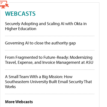
WEBCASTS
Securely Adopting and Scaling AI with Okta in
Higher Education
Governing AI to close the authority gap
From Fragmented to Future-Ready: Modernizing
Travel, Expense, and Invoice Management at ASU
A Small Team With a Big Mission: How
Southeastern University Built Email Security That
Works
More Webcasts