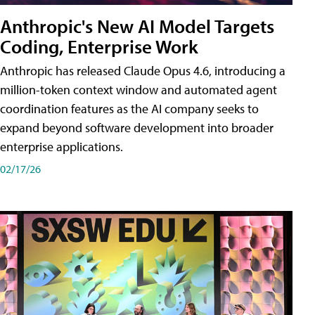
Anthropic's New AI Model Targets
Coding, Enterprise Work
Anthropic has released Claude Opus 4.6, introducing a
million-token context window and automated agent
coordination features as the AI company seeks to
expand beyond software development into broader
enterprise applications.
02/17/26