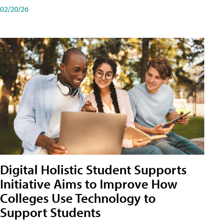
02/20/26
Digital Holistic Student Supports
Initiative Aims to Improve How
Colleges Use Technology to
Support Students