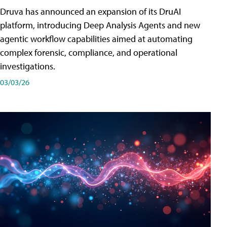
Druva has announced an expansion of its DruAI
platform, introducing Deep Analysis Agents and new
agentic workflow capabilities aimed at automating
complex forensic, compliance, and operational
investigations.
03/03/26