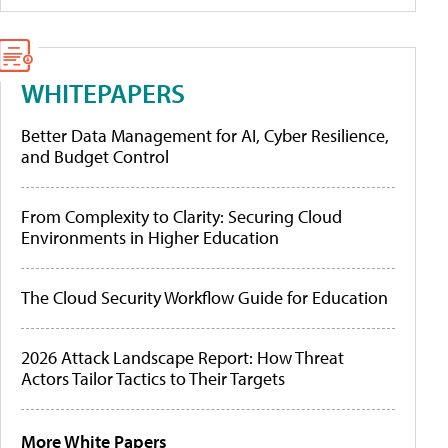
WHITEPAPERS
Better Data Management for AI, Cyber Resilience,
and Budget Control
From Complexity to Clarity: Securing Cloud
Environments in Higher Education
The Cloud Security Workflow Guide for Education
2026 Attack Landscape Report: How Threat
Actors Tailor Tactics to Their Targets
More White Papers