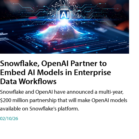
Snowflake, OpenAI Partner to
Embed AI Models in Enterprise
Data Workflows
Snowflake and OpenAI have announced a multi-year,
$200 million partnership that will make OpenAI models
available on Snowflake's platform.
02/10/26