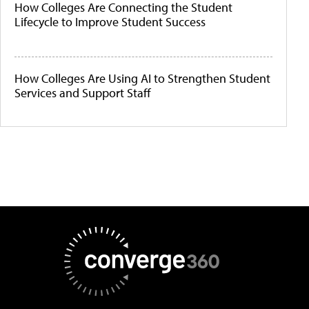
How Colleges Are Connecting the Student
Lifecycle to Improve Student Success
How Colleges Are Using AI to Strengthen Student
Services and Support Staff