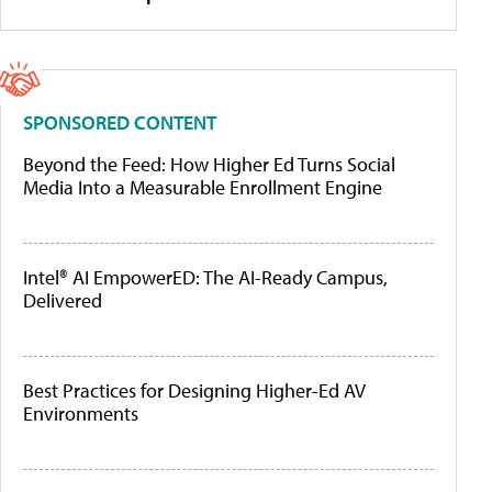
SPONSORED CONTENT
Beyond the Feed: How Higher Ed Turns Social
Media Into a Measurable Enrollment Engine
Intel® AI EmpowerED: The AI-Ready Campus,
Delivered
Best Practices for Designing Higher-Ed AV
Environments