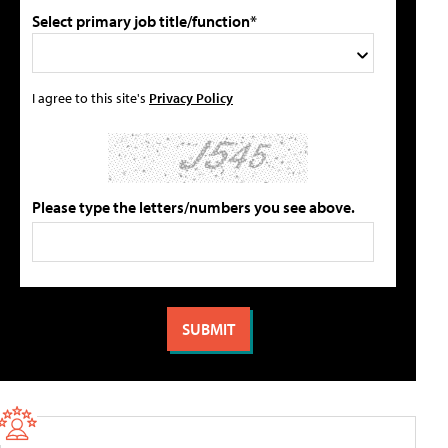
Select primary job title/function*
I agree to this site's
Privacy Policy
Please type the letters/numbers you see above.