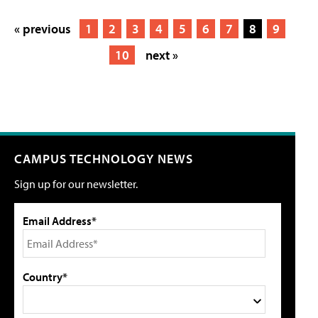
« previous
1
2
3
4
5
6
7
8
9
10
next »
CAMPUS TECHNOLOGY NEWS
Sign up for our newsletter.
Email Address*
Country*