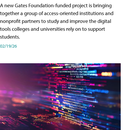
A new Gates Foundation-funded project is bringing
together a group of access-oriented institutions and
nonprofit partners to study and improve the digital
tools colleges and universities rely on to support
students.
02/19/26