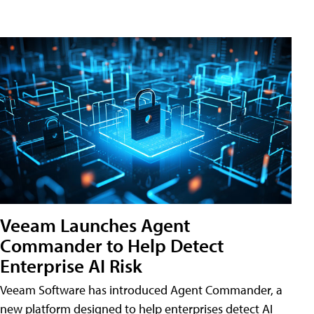
Veeam Launches Agent
Commander to Help Detect
Enterprise AI Risk
Veeam Software has introduced Agent Commander, a
new platform designed to help enterprises detect AI