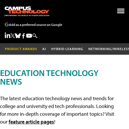
Add as a preferred source on Google
PRODUCT AWARDS
AI
HYBRID LEARNING
NETWORKING/WIRELES
EDUCATION TECHNOLOGY
NEWS
The latest education technology news and trends for
college and university ed tech professionals. Looking
for more in-depth coverage of important topics? Visit
our
feature article pages
!