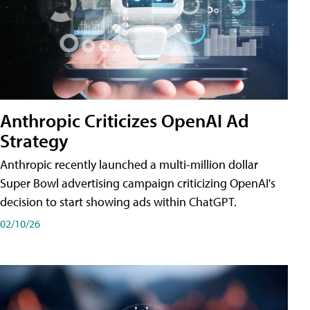
Anthropic Criticizes OpenAI Ad
Strategy
Anthropic recently launched a multi-million dollar
Super Bowl advertising campaign criticizing OpenAI's
decision to start showing ads within ChatGPT.
02/10/26