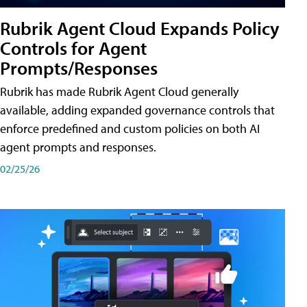
Rubrik Agent Cloud Expands Policy
Controls for Agent
Prompts/Responses
Rubrik has made Rubrik Agent Cloud generally
available, adding expanded governance controls that
enforce predefined and custom policies on both AI
agent prompts and responses.
02/25/26