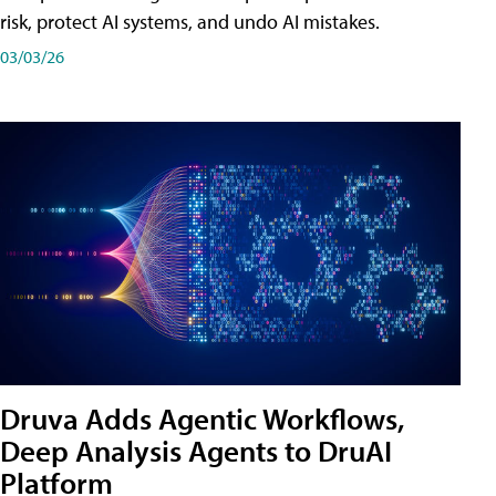
risk, protect AI systems, and undo AI mistakes.
03/03/26
Druva Adds Agentic Workflows,
Deep Analysis Agents to DruAI
Platform