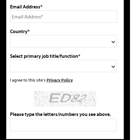
Email Address*
Country*
Select primary job title/function*
I agree to this site's
Privacy Policy
Please type the letters/numbers you see above.