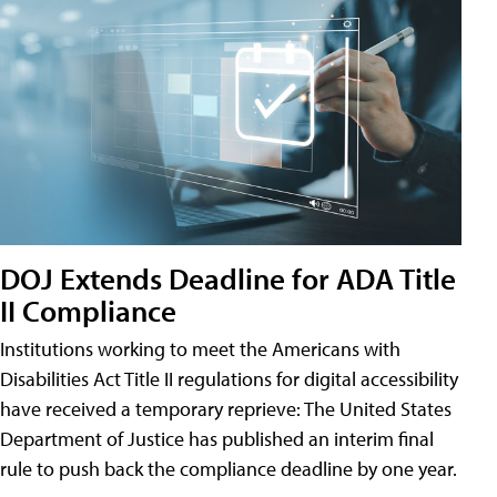
DOJ Extends Deadline for ADA Title
II Compliance
Institutions working to meet the Americans with
Disabilities Act Title II regulations for digital accessibility
have received a temporary reprieve: The United States
Department of Justice has published an interim final
rule to push back the compliance deadline by one year.