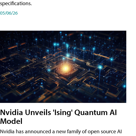
specifications.
05/06/26
Nvidia Unveils 'Ising' Quantum AI
Model
Nvidia has announced a new family of open source AI