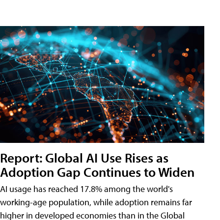
Report: Global AI Use Rises as
Adoption Gap Continues to Widen
AI usage has reached 17.8% among the world's
working-age population, while adoption remains far
higher in developed economies than in the Global