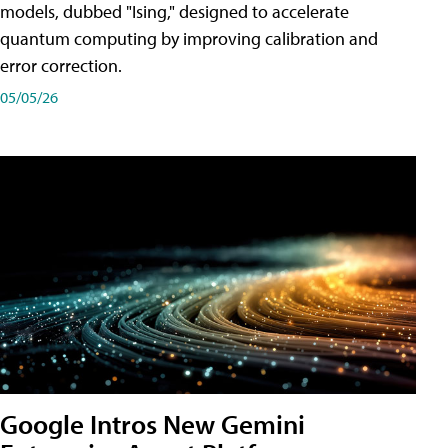
models, dubbed "Ising," designed to accelerate
quantum computing by improving calibration and
error correction.
05/05/26
Google Intros New Gemini