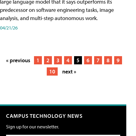
large language model that it says outperforms its
predecessor on software engineering tasks, image
analysis, and multi-step autonomous work.
04/21/26
« previous
1
2
3
4
5
6
7
8
9
10
next »
CAMPUS TECHNOLOGY NEWS
Sign up for our newsletter.