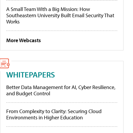
A Small Team With a Big Mission: How
Southeastern University Built Email Security That
Works
More Webcasts
WHITEPAPERS
Better Data Management for AI, Cyber Resilience,
and Budget Control
From Complexity to Clarity: Securing Cloud
Environments in Higher Education