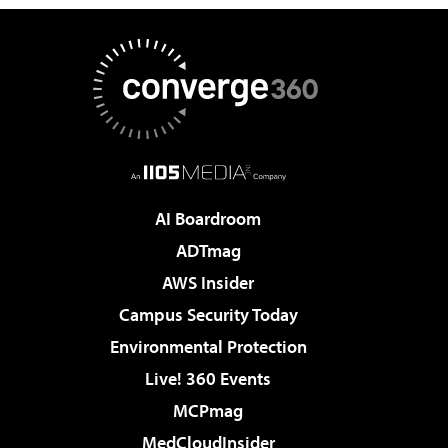
AI Boardroom
ADTmag
AWS Insider
Campus Security Today
Environmental Protection
Live! 360 Events
MCPmag
MedCloudInsider