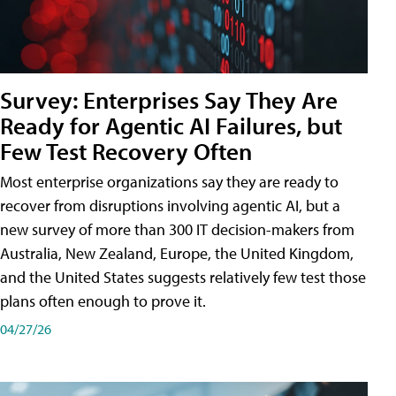
Survey: Enterprises Say They Are
Ready for Agentic AI Failures, but
Few Test Recovery Often
Most enterprise organizations say they are ready to
recover from disruptions involving agentic AI, but a
new survey of more than 300 IT decision-makers from
Australia, New Zealand, Europe, the United Kingdom,
and the United States suggests relatively few test those
plans often enough to prove it.
04/27/26