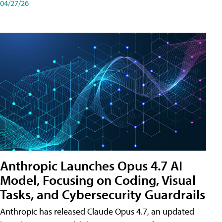
04/27/26
Anthropic Launches Opus 4.7 AI
Model, Focusing on Coding, Visual
Tasks, and Cybersecurity Guardrails
Anthropic has released Claude Opus 4.7, an updated