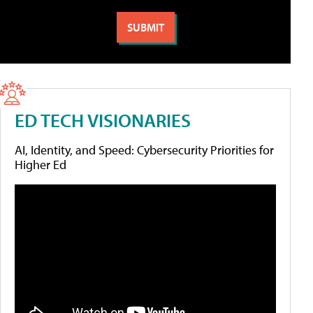
ED TECH VISIONARIES
AI, Identity, and Speed: Cybersecurity Priorities for
Higher Ed