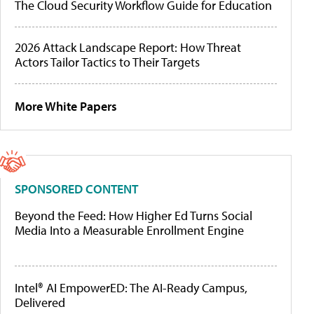
The Cloud Security Workflow Guide for Education
2026 Attack Landscape Report: How Threat
Actors Tailor Tactics to Their Targets
More White Papers
SPONSORED CONTENT
Beyond the Feed: How Higher Ed Turns Social
Media Into a Measurable Enrollment Engine
Intel® AI EmpowerED: The AI-Ready Campus,
Delivered