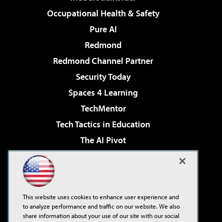
Occupational Health & Safety
Pure AI
Redmond
Redmond Channel Partner
Security Today
Spaces 4 Learning
TechMentor
Tech Tactics in Education
The AI Pivot
THE Journal
Virtualization & Cloud Review
Visual Studio Magazine
This website uses cookies to enhance user experience and
Visual Studio Live!
to analyze performance and traffic on our website. We also
share information about your use of our site with our social