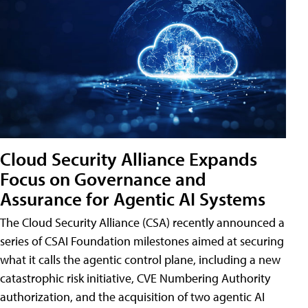
Cloud Security Alliance Expands
Focus on Governance and
Assurance for Agentic AI Systems
The Cloud Security Alliance (CSA) recently announced a
series of CSAI Foundation milestones aimed at securing
what it calls the agentic control plane, including a new
catastrophic risk initiative, CVE Numbering Authority
authorization, and the acquisition of two agentic AI