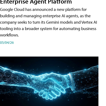
Enterprise Agent Platform
Google Cloud has announced a new platform for
building and managing enterprise AI agents, as the
company seeks to turn its Gemini models and Vertex AI
tooling into a broader system for automating business
workflows.
05/04/26