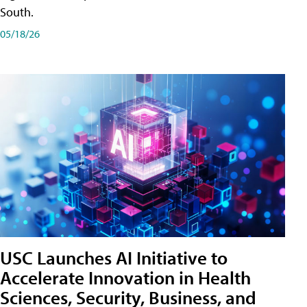
South.
05/18/26
USC Launches AI Initiative to
Accelerate Innovation in Health
Sciences, Security, Business, and