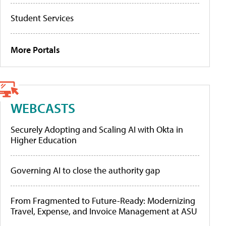
Student Services
More Portals
WEBCASTS
Securely Adopting and Scaling AI with Okta in
Higher Education
Governing AI to close the authority gap
From Fragmented to Future-Ready: Modernizing
Travel, Expense, and Invoice Management at ASU