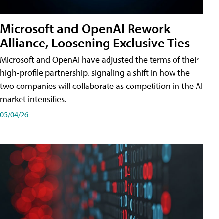
Microsoft and OpenAI Rework
Alliance, Loosening Exclusive Ties
Microsoft and OpenAI have adjusted the terms of their
high-profile partnership, signaling a shift in how the
two companies will collaborate as competition in the AI
market intensifies.
05/04/26