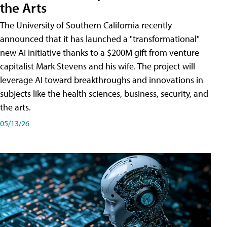
the Arts
The University of Southern California recently
announced that it has launched a "transformational"
new AI initiative thanks to a $200M gift from venture
capitalist Mark Stevens and his wife. The project will
leverage AI toward breakthroughs and innovations in
subjects like the health sciences, business, security, and
the arts.
05/13/26