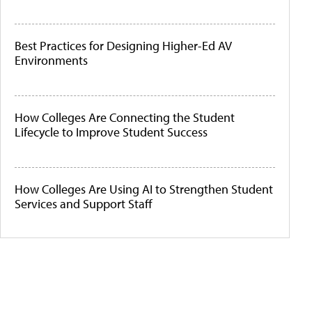
Best Practices for Designing Higher-Ed AV
Environments
How Colleges Are Connecting the Student
Lifecycle to Improve Student Success
How Colleges Are Using AI to Strengthen Student
Services and Support Staff