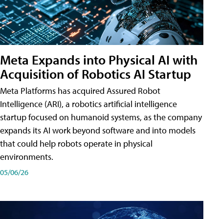
Meta Expands into Physical AI with
Acquisition of Robotics AI Startup
Meta Platforms has acquired Assured Robot
Intelligence (ARI), a robotics artificial intelligence
startup focused on humanoid systems, as the company
expands its AI work beyond software and into models
that could help robots operate in physical
environments.
05/06/26