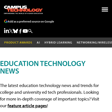
Add as a preferred source on Google
PRODUCT AWARDS
AI
HYBRID LEARNING
NETWORKING/WIRELES
EDUCATION TECHNOLOGY
NEWS
The latest education technology news and trends for
college and university ed tech professionals. Looking
for more in-depth coverage of important topics? Visit
our
feature article pages
!