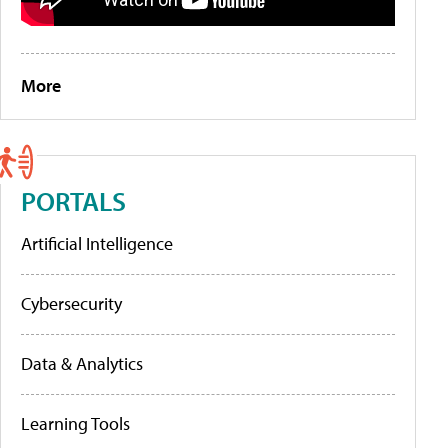
More
PORTALS
Artificial Intelligence
Cybersecurity
Data & Analytics
Learning Tools