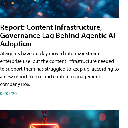
Report: Content Infrastructure,
Governance Lag Behind Agentic AI
Adoption
AI agents have quickly moved into mainstream
enterprise use, but the content infrastructure needed
to support them has struggled to keep up, according to
a new report from cloud content management
company Box.
08/03/26