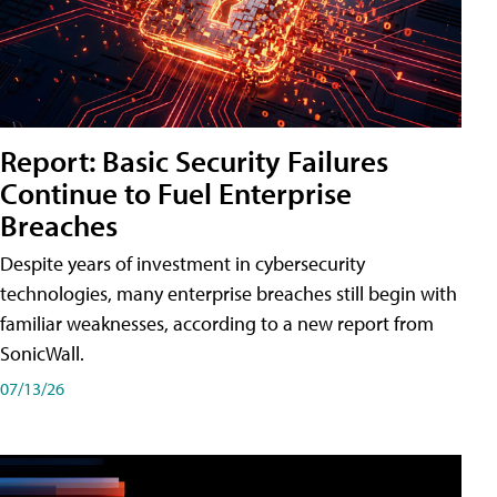
Report: Basic Security Failures
Continue to Fuel Enterprise
Breaches
Despite years of investment in cybersecurity
technologies, many enterprise breaches still begin with
familiar weaknesses, according to a new report from
SonicWall.
07/13/26