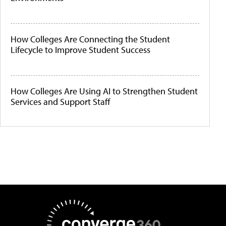
How Colleges Are Connecting the Student
Lifecycle to Improve Student Success
How Colleges Are Using AI to Strengthen Student
Services and Support Staff