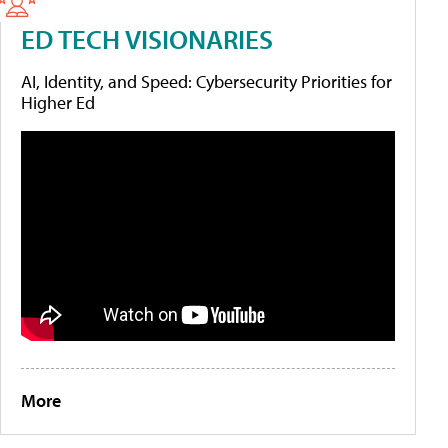
ED TECH VISIONARIES
AI, Identity, and Speed: Cybersecurity Priorities for
Higher Ed
More