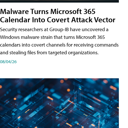
Malware Turns Microsoft 365
Calendar Into Covert Attack Vector
Security researchers at Group-IB have uncovered a
Windows malware strain that turns Microsoft 365
calendars into covert channels for receiving commands
and stealing files from targeted organizations.
08/04/26