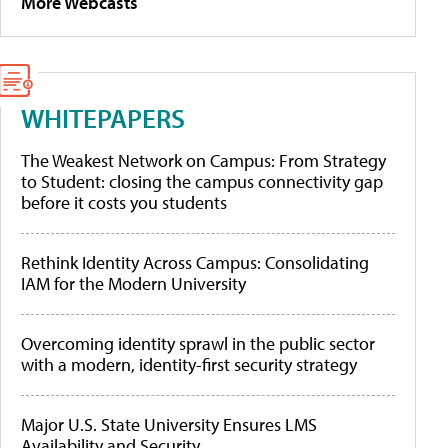
More Webcasts
WHITEPAPERS
The Weakest Network on Campus: From Strategy
to Student: closing the campus connectivity gap
before it costs you students
Rethink Identity Across Campus: Consolidating
IAM for the Modern University
Overcoming identity sprawl in the public sector
with a modern, identity-first security strategy
Major U.S. State University Ensures LMS
Availability and Security