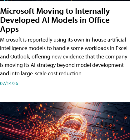
Microsoft Moving to Internally
Developed AI Models in Office
Apps
Microsoft is reportedly using its own in-house artificial
intelligence models to handle some workloads in Excel
and Outlook, offering new evidence that the company
is moving its AI strategy beyond model development
and into large-scale cost reduction.
07/14/26