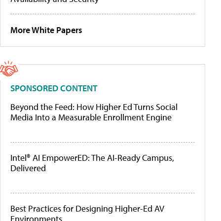
More White Papers
SPONSORED CONTENT
Beyond the Feed: How Higher Ed Turns Social
Media Into a Measurable Enrollment Engine
Intel® AI EmpowerED: The AI-Ready Campus,
Delivered
Best Practices for Designing Higher-Ed AV
Environments