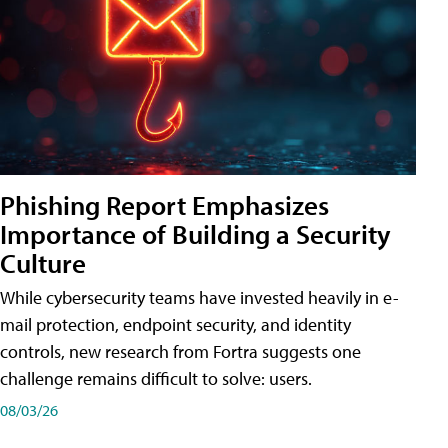
Phishing Report Emphasizes
Importance of Building a Security
Culture
While cybersecurity teams have invested heavily in e-
mail protection, endpoint security, and identity
controls, new research from Fortra suggests one
challenge remains difficult to solve: users.
08/03/26