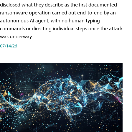
disclosed what they describe as the first documented
ransomware operation carried out end-to-end by an
autonomous AI agent, with no human typing
commands or directing individual steps once the attack
was underway.
07/14/26