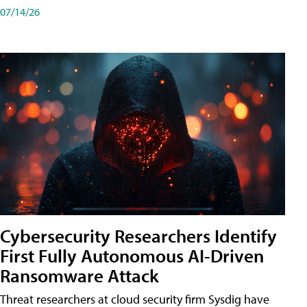
07/14/26
Cybersecurity Researchers Identify
First Fully Autonomous AI-Driven
Ransomware Attack
Threat researchers at cloud security firm Sysdig have