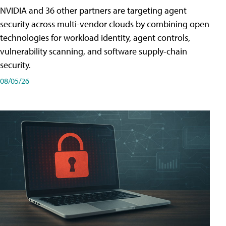
NVIDIA and 36 other partners are targeting agent
security across multi-vendor clouds by combining open
technologies for workload identity, agent controls,
vulnerability scanning, and software supply-chain
security.
08/05/26