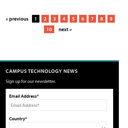
« previous
1
2
3
4
5
6
7
8
9
10
next »
CAMPUS TECHNOLOGY NEWS
Sign up for our newsletter.
Email Address*
Country*