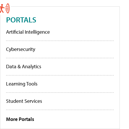
PORTALS
Artificial Intelligence
Cybersecurity
Data & Analytics
Learning Tools
Student Services
More Portals