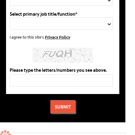
Select primary job title/function*
I agree to this site's
Privacy Policy
Please type the letters/numbers you see above.