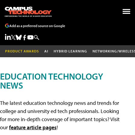
Add as a preferred source on Google
PRODUCT AWARDS
AI
HYBRID LEARNING
NETWORKING/WIRELES
EDUCATION TECHNOLOGY
NEWS
The latest education technology news and trends for
college and university ed tech professionals. Looking
for more in-depth coverage of important topics? Visit
our
feature article pages
!