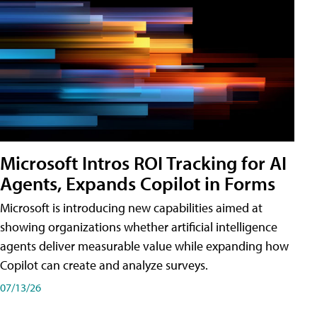
Microsoft Intros ROI Tracking for AI
Agents, Expands Copilot in Forms
Microsoft is introducing new capabilities aimed at
showing organizations whether artificial intelligence
agents deliver measurable value while expanding how
Copilot can create and analyze surveys.
07/13/26