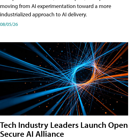
moving from AI experimentation toward a more
industrialized approach to AI delivery.
08/05/26
Tech Industry Leaders Launch Open
Secure AI Alliance