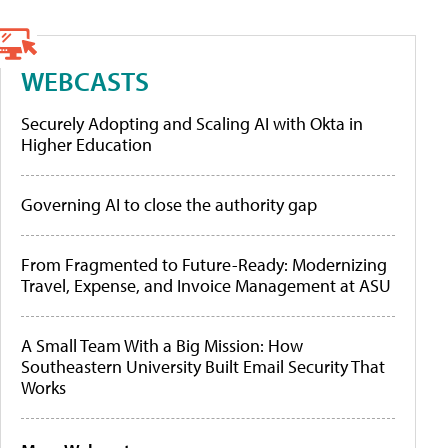
WEBCASTS
Securely Adopting and Scaling AI with Okta in
Higher Education
Governing AI to close the authority gap
From Fragmented to Future-Ready: Modernizing
Travel, Expense, and Invoice Management at ASU
A Small Team With a Big Mission: How
Southeastern University Built Email Security That
Works