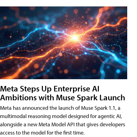
Meta Steps Up Enterprise AI
Ambitions with Muse Spark Launch
Meta has announced the launch of Muse Spark 1.1, a
multimodal reasoning model designed for agentic AI,
alongside a new Meta Model API that gives developers
access to the model for the first time.