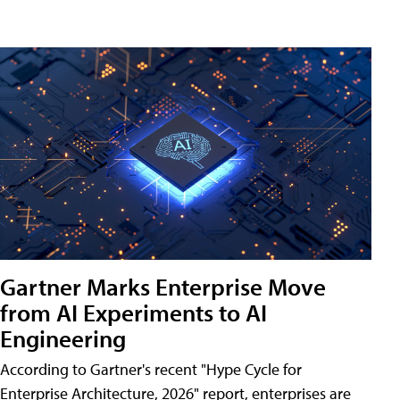
Gartner Marks Enterprise Move
from AI Experiments to AI
Engineering
According to Gartner's recent "Hype Cycle for
Enterprise Architecture, 2026" report, enterprises are