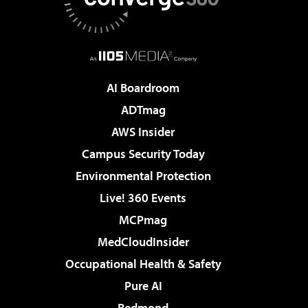
AI Boardroom
ADTmag
AWS Insider
Campus Security Today
Environmental Protection
Live! 360 Events
MCPmag
MedCloudInsider
Occupational Health & Safety
Pure AI
Redmond