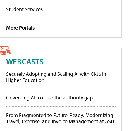
Student Services
More Portals
WEBCASTS
Securely Adopting and Scaling AI with Okta in
Higher Education
Governing AI to close the authority gap
From Fragmented to Future-Ready: Modernizing
Travel, Expense, and Invoice Management at ASU