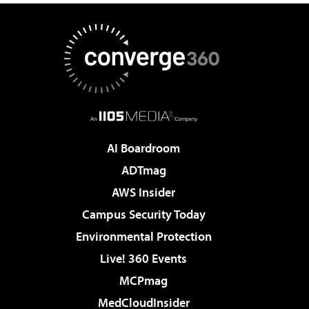
AI Boardroom
ADTmag
AWS Insider
Campus Security Today
Environmental Protection
Live! 360 Events
MCPmag
MedCloudInsider