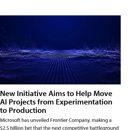
New Initiative Aims to Help Move
AI Projects from Experimentation
to Production
Microsoft has unveiled Frontier Company, making a
$2.5 billion bet that the next competitive battleground