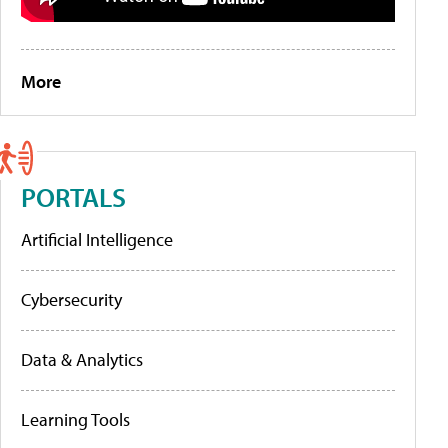
More
PORTALS
Artificial Intelligence
Cybersecurity
Data & Analytics
Learning Tools