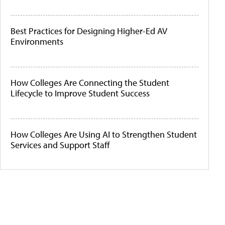
Best Practices for Designing Higher-Ed AV
Environments
How Colleges Are Connecting the Student
Lifecycle to Improve Student Success
How Colleges Are Using AI to Strengthen Student
Services and Support Staff