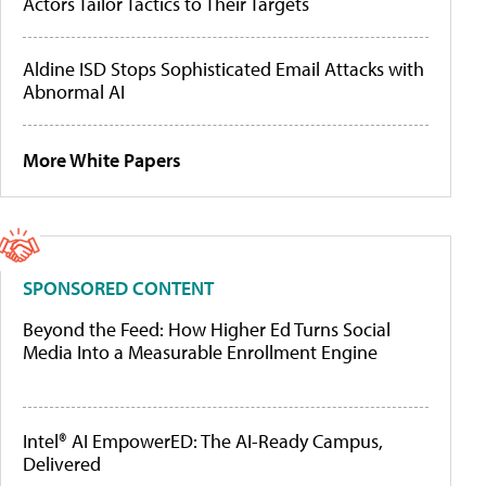
Actors Tailor Tactics to Their Targets
Aldine ISD Stops Sophisticated Email Attacks with
Abnormal AI
More White Papers
SPONSORED CONTENT
Beyond the Feed: How Higher Ed Turns Social
Media Into a Measurable Enrollment Engine
Intel® AI EmpowerED: The AI-Ready Campus,
Delivered