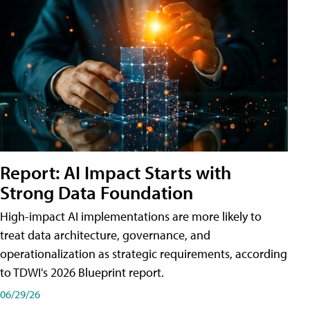
Report: AI Impact Starts with
Strong Data Foundation
High-impact AI implementations are more likely to
treat data architecture, governance, and
operationalization as strategic requirements, according
to TDWI's 2026 Blueprint report.
06/29/26