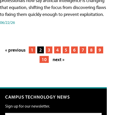
professionals now say artificial intelligence is changing
that equation, shifting the focus from discovering flaws
to fixing them quickly enough to prevent exploitation.
06/22/26
« previous
1
2
3
4
5
6
7
8
9
10
next »
CAMPUS TECHNOLOGY NEWS
Sign up for our newsletter.