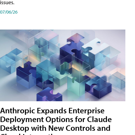
issues.
07/06/26
Anthropic Expands Enterprise
Deployment Options for Claude
Desktop with New Controls and