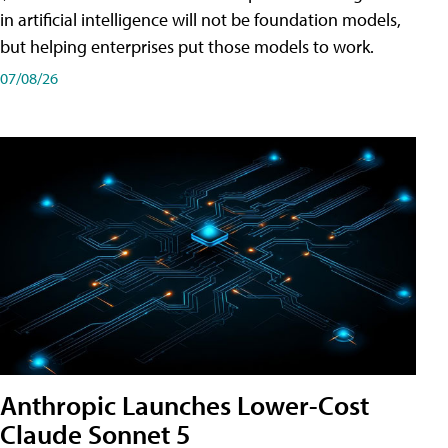
in artificial intelligence will not be foundation models,
but helping enterprises put those models to work.
07/08/26
Anthropic Launches Lower-Cost
Claude Sonnet 5