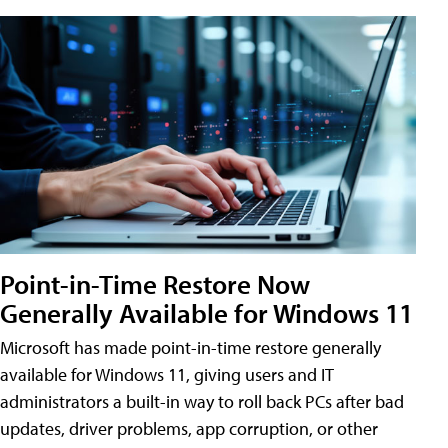
Point-in-Time Restore Now
Generally Available for Windows 11
Microsoft has made point-in-time restore generally
available for Windows 11, giving users and IT
administrators a built-in way to roll back PCs after bad
updates, driver problems, app corruption, or other