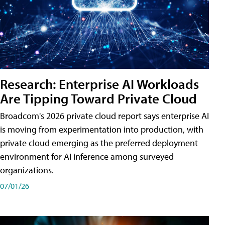
Research: Enterprise AI Workloads
Are Tipping Toward Private Cloud
Broadcom's 2026 private cloud report says enterprise AI
is moving from experimentation into production, with
private cloud emerging as the preferred deployment
environment for AI inference among surveyed
organizations.
07/01/26