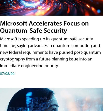
Microsoft Accelerates Focus on
Quantum-Safe Security
Microsoft is speeding up its quantum-safe security
timeline, saying advances in quantum computing and
new federal requirements have pushed post-quantum
cryptography from a future planning issue into an
immediate engineering priority.
07/08/26