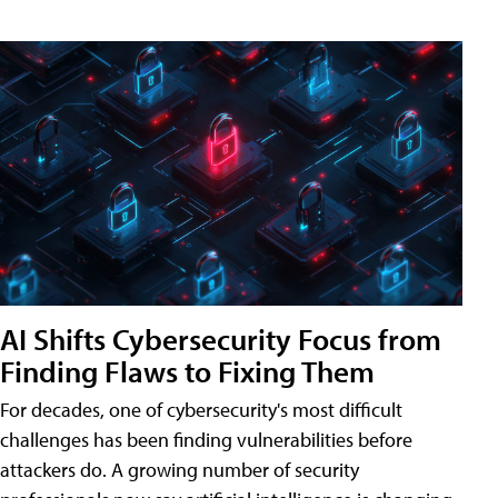
AI Shifts Cybersecurity Focus from
Finding Flaws to Fixing Them
For decades, one of cybersecurity's most difficult
challenges has been finding vulnerabilities before
attackers do. A growing number of security