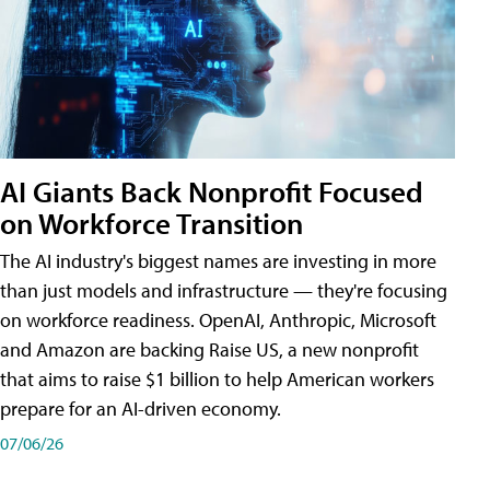
AI Giants Back Nonprofit Focused
on Workforce Transition
The AI industry's biggest names are investing in more
than just models and infrastructure — they're focusing
on workforce readiness. OpenAI, Anthropic, Microsoft
and Amazon are backing Raise US, a new nonprofit
that aims to raise $1 billion to help American workers
prepare for an AI-driven economy.
07/06/26