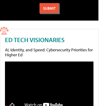
ED TECH VISIONARIES
AI, Identity, and Speed: Cybersecurity Priorities for
Higher Ed