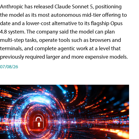
Anthropic has released Claude Sonnet 5, positioning
the model as its most autonomous mid-tier offering to
date and a lower-cost alternative to its flagship Opus
4.8 system. The company said the model can plan
multi-step tasks, operate tools such as browsers and
terminals, and complete agentic work at a level that
previously required larger and more expensive models.
07/08/26