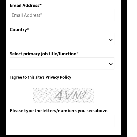
Email Address*
Country*
Select primary job title/function*
I agree to this site's
Privacy Policy
Please type the letters/numbers you see above.