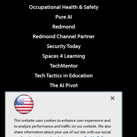
Occupational Health & Safety
Pure AI
Redmond
Redmond Channel Partner
Security Today
Spaces 4 Learning
TechMentor
Tech Tactics in Education
The AI Pivot
THE Journal
Virtualization & Cloud Review
Visual Studio Magazine
This website uses cookies to enhance user experience and
Visual Studio Live!
to analyze performance and traffic on our website. We also
share information about your use of our site with our social