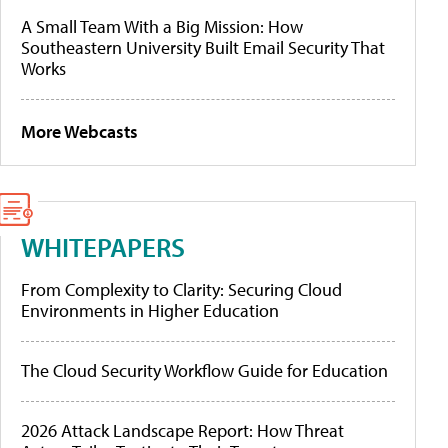
A Small Team With a Big Mission: How
Southeastern University Built Email Security That
Works
More Webcasts
WHITEPAPERS
From Complexity to Clarity: Securing Cloud
Environments in Higher Education
The Cloud Security Workflow Guide for Education
2026 Attack Landscape Report: How Threat