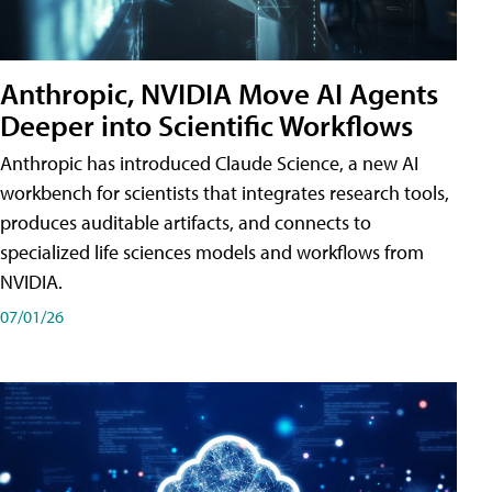
Anthropic, NVIDIA Move AI Agents
Deeper into Scientific Workflows
Anthropic has introduced Claude Science, a new AI
workbench for scientists that integrates research tools,
produces auditable artifacts, and connects to
specialized life sciences models and workflows from
NVIDIA.
07/01/26