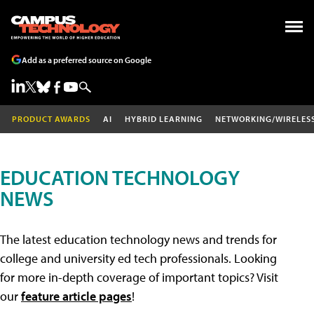
Add as a preferred source on Google
PRODUCT AWARDS
AI
HYBRID LEARNING
NETWORKING/WIRELES
EDUCATION TECHNOLOGY
NEWS
The latest education technology news and trends for
college and university ed tech professionals. Looking
for more in-depth coverage of important topics? Visit
our
feature article pages
!