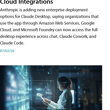
Cloud Integrations
Anthropic is adding new enterprise deployment
options for Claude Desktop, saying organizations that
use the app through Amazon Web Services, Google
Cloud, and Microsoft Foundry can now access the full
desktop experience across chat, Claude Cowork, and
Claude Code.
07/02/26