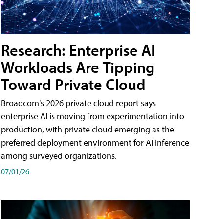
Research: Enterprise AI
Workloads Are Tipping
Toward Private Cloud
Broadcom's 2026 private cloud report says
enterprise AI is moving from experimentation into
production, with private cloud emerging as the
preferred deployment environment for AI inference
among surveyed organizations.
07/01/26