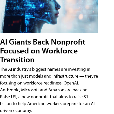
AI Giants Back Nonprofit
Focused on Workforce
Transition
The AI industry's biggest names are investing in
more than just models and infrastructure — they're
focusing on workforce readiness. OpenAI,
Anthropic, Microsoft and Amazon are backing
Raise US, a new nonprofit that aims to raise $1
billion to help American workers prepare for an AI-
driven economy.