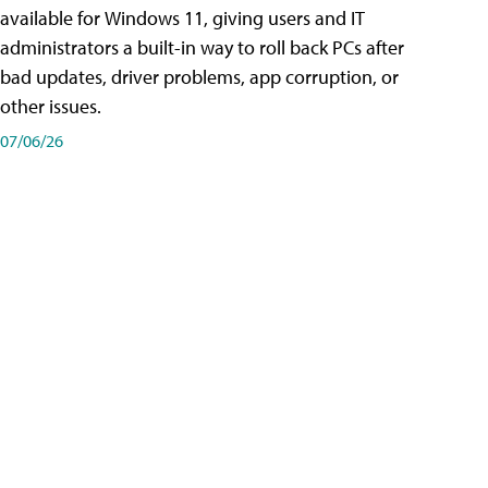
available for Windows 11, giving users and IT
administrators a built-in way to roll back PCs after
bad updates, driver problems, app corruption, or
other issues.
07/06/26