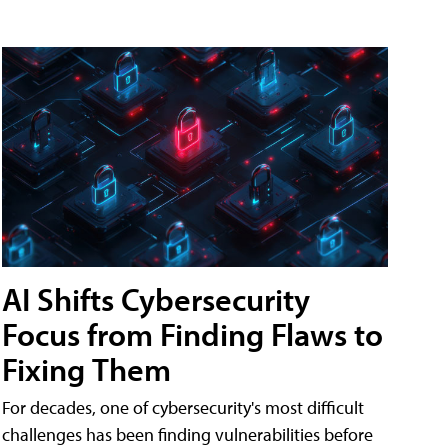
AI Shifts Cybersecurity
Focus from Finding Flaws to
Fixing Them
For decades, one of cybersecurity's most difficult
challenges has been finding vulnerabilities before