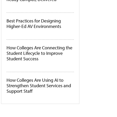
Best Practices for Designing
Higher-Ed AV Environments
How Colleges Are Connecting the
Student Lifecycle to Improve
Student Success
How Colleges Are Using AI to
Strengthen Student Services and
Support Staff