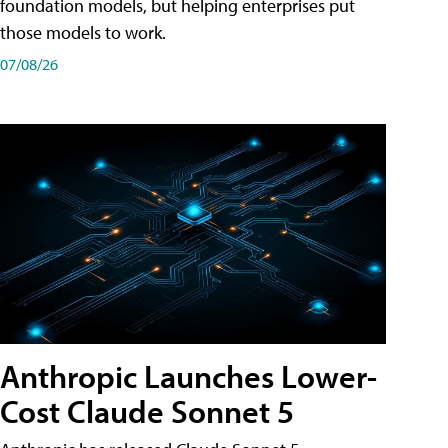
foundation models, but helping enterprises put
those models to work.
07/08/26
Anthropic Launches Lower-
Cost Claude Sonnet 5