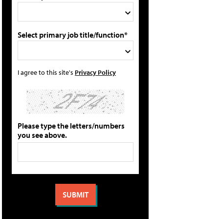
Select primary job title/function*
I agree to this site's
Privacy Policy
Please type the letters/numbers
you see above.