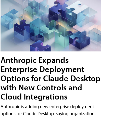
Anthropic Expands
Enterprise Deployment
Options for Claude Desktop
with New Controls and
Cloud Integrations
Anthropic is adding new enterprise deployment
options for Claude Desktop, saying organizations