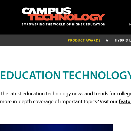
PRODUCT AWARDS
AI
HYBRID 
EDUCATION TECHNOLOG
The latest education technology news and trends for college
more in-depth coverage of important topics? Visit our
featu