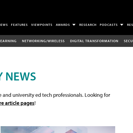
NEWS
FEATURES
VIEWPOINTS
AWARDS
RESEARCH
PODCASTS
RE
LEARNING
NETWORKING/WIRELESS
DIGITAL TRANSFORMATION
SECU
Y NEWS
 and university ed tech professionals. Looking for
re article pages
!