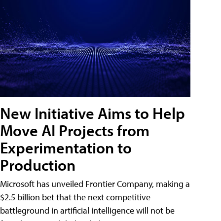
New Initiative Aims to Help
Move AI Projects from
Experimentation to
Production
Microsoft has unveiled Frontier Company, making a
$2.5 billion bet that the next competitive
battleground in artificial intelligence will not be