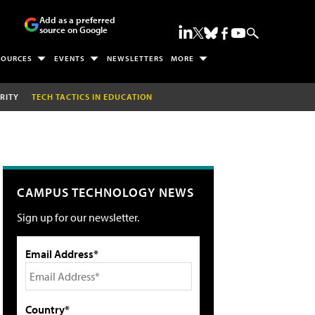
Add as a preferred
source on Google
SOURCES
EVENTS
NEWSLETTERS
MORE
RITY
TECH TACTICS IN EDUCATION
CAMPUS TECHNOLOGY NEWS
Sign up for our newsletter.
Email Address*
Country*