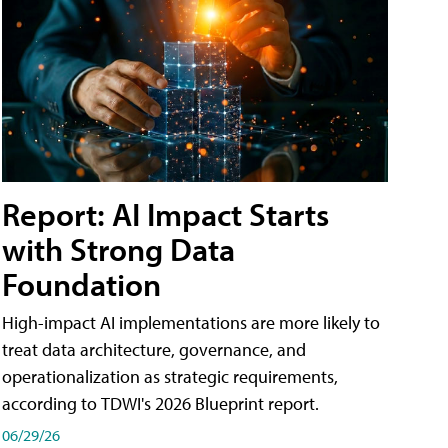
Report: AI Impact Starts
with Strong Data
Foundation
High-impact AI implementations are more likely to
treat data architecture, governance, and
operationalization as strategic requirements,
according to TDWI's 2026 Blueprint report.
06/29/26