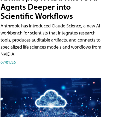
Agents Deeper into
Scientific Workflows
Anthropic has introduced Claude Science, a new AI
workbench for scientists that integrates research
tools, produces auditable artifacts, and connects to
specialized life sciences models and workflows from
NVIDIA.
07/01/26