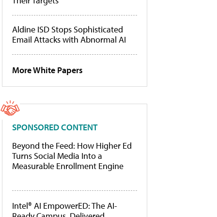
Their Targets
Aldine ISD Stops Sophisticated
Email Attacks with Abnormal AI
More White Papers
SPONSORED CONTENT
Beyond the Feed: How Higher Ed
Turns Social Media Into a
Measurable Enrollment Engine
Intel® AI EmpowerED: The AI-
Ready Campus, Delivered