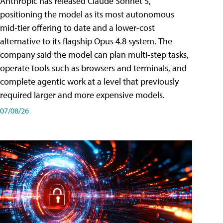
Anthropic has released Claude Sonnet 5,
positioning the model as its most autonomous
mid-tier offering to date and a lower-cost
alternative to its flagship Opus 4.8 system. The
company said the model can plan multi-step tasks,
operate tools such as browsers and terminals, and
complete agentic work at a level that previously
required larger and more expensive models.
07/08/26