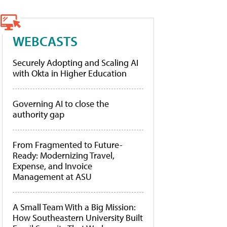
WEBCASTS
Securely Adopting and Scaling AI
with Okta in Higher Education
Governing AI to close the
authority gap
From Fragmented to Future-
Ready: Modernizing Travel,
Expense, and Invoice
Management at ASU
A Small Team With a Big Mission:
How Southeastern University Built