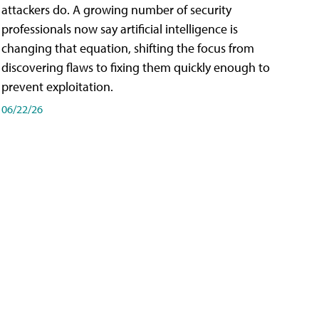
attackers do. A growing number of security
professionals now say artificial intelligence is
changing that equation, shifting the focus from
discovering flaws to fixing them quickly enough to
prevent exploitation.
06/22/26