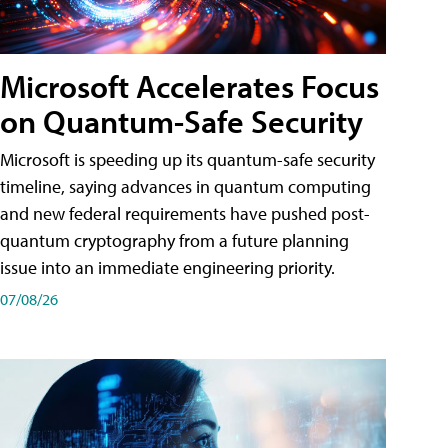
Microsoft Accelerates Focus
on Quantum-Safe Security
Microsoft is speeding up its quantum-safe security
timeline, saying advances in quantum computing
and new federal requirements have pushed post-
quantum cryptography from a future planning
issue into an immediate engineering priority.
07/08/26