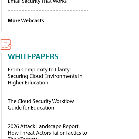
Email Security That Works
More Webcasts
WHITEPAPERS
From Complexity to Clarity:
Securing Cloud Environments in
Higher Education
The Cloud Security Workflow
Guide for Education
2026 Attack Landscape Report:
How Threat Actors Tailor Tactics to