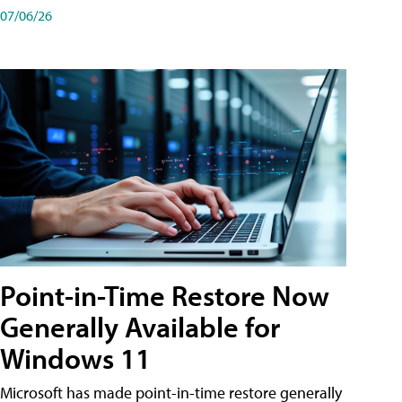
07/06/26
Point-in-Time Restore Now
Generally Available for
Windows 11
Microsoft has made point-in-time restore generally