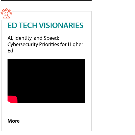
ED TECH VISIONARIES
AI, Identity, and Speed:
Cybersecurity Priorities for Higher
Ed
More