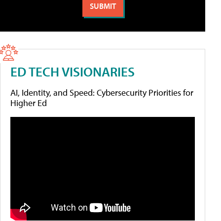
ED TECH VISIONARIES
AI, Identity, and Speed: Cybersecurity Priorities for
Higher Ed