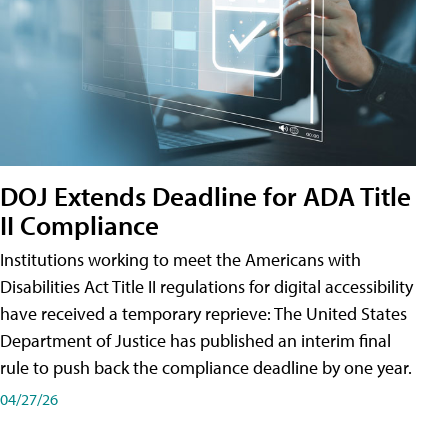
DOJ Extends Deadline for ADA Title
II Compliance
Institutions working to meet the Americans with
Disabilities Act Title II regulations for digital accessibility
have received a temporary reprieve: The United States
Department of Justice has published an interim final
rule to push back the compliance deadline by one year.
04/27/26