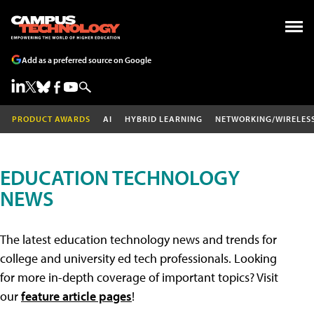
Add as a preferred source on Google
PRODUCT AWARDS
AI
HYBRID LEARNING
NETWORKING/WIRELES
EDUCATION TECHNOLOGY
NEWS
The latest education technology news and trends for
college and university ed tech professionals. Looking
for more in-depth coverage of important topics? Visit
our
feature article pages
!