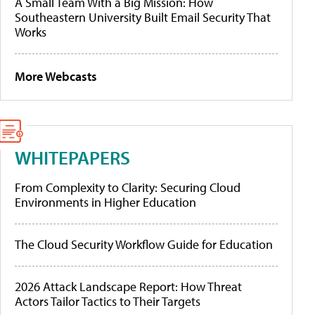
A Small Team With a Big Mission: How
Southeastern University Built Email Security That
Works
More Webcasts
WHITEPAPERS
From Complexity to Clarity: Securing Cloud
Environments in Higher Education
The Cloud Security Workflow Guide for Education
2026 Attack Landscape Report: How Threat
Actors Tailor Tactics to Their Targets