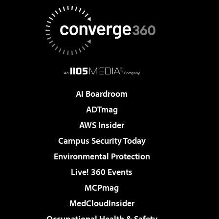
AI Boardroom
ADTmag
AWS Insider
Campus Security Today
Environmental Protection
Live! 360 Events
MCPmag
MedCloudInsider
Occupational Health & Safety