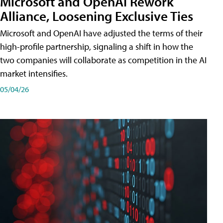
Microsoft and OpenAI Rework
Alliance, Loosening Exclusive Ties
Microsoft and OpenAI have adjusted the terms of their
high-profile partnership, signaling a shift in how the
two companies will collaborate as competition in the AI
market intensifies.
05/04/26