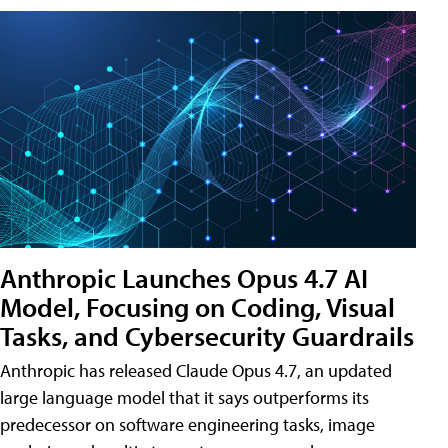
Anthropic Launches Opus 4.7 AI
Model, Focusing on Coding, Visual
Tasks, and Cybersecurity Guardrails
Anthropic has released Claude Opus 4.7, an updated
large language model that it says outperforms its
predecessor on software engineering tasks, image