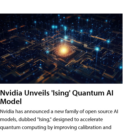
Nvidia Unveils 'Ising' Quantum AI
Model
Nvidia has announced a new family of open source AI
models, dubbed "Ising," designed to accelerate
quantum computing by improving calibration and