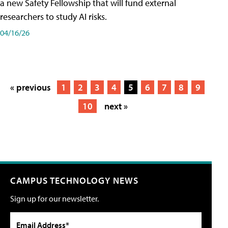
a new Safety Fellowship that will fund external
researchers to study AI risks.
04/16/26
« previous
1
2
3
4
5
6
7
8
9
10
next »
CAMPUS TECHNOLOGY NEWS
Sign up for our newsletter.
Email Address*