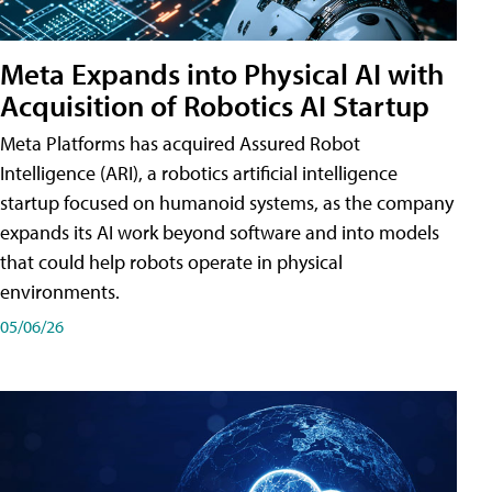
Meta Expands into Physical AI with
Acquisition of Robotics AI Startup
Meta Platforms has acquired Assured Robot
Intelligence (ARI), a robotics artificial intelligence
startup focused on humanoid systems, as the company
expands its AI work beyond software and into models
that could help robots operate in physical
environments.
05/06/26