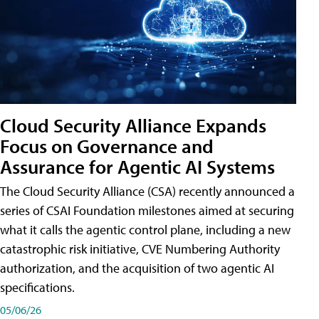
Cloud Security Alliance Expands
Focus on Governance and
Assurance for Agentic AI Systems
The Cloud Security Alliance (CSA) recently announced a
series of CSAI Foundation milestones aimed at securing
what it calls the agentic control plane, including a new
catastrophic risk initiative, CVE Numbering Authority
authorization, and the acquisition of two agentic AI
specifications.
05/06/26