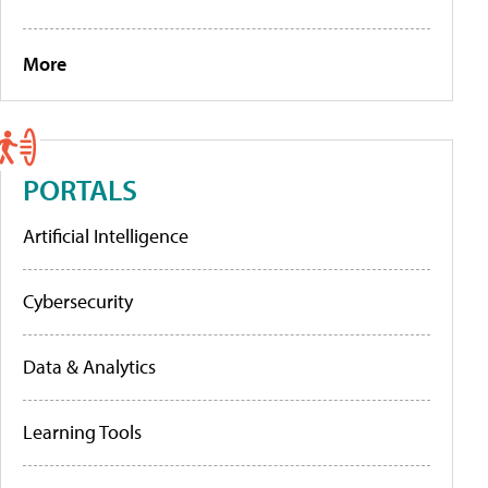
More
PORTALS
Artificial Intelligence
Cybersecurity
Data & Analytics
Learning Tools