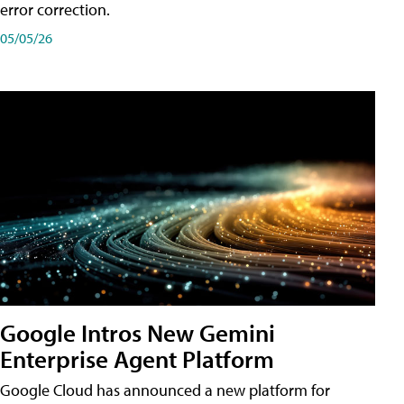
error correction.
05/05/26
Google Intros New Gemini
Enterprise Agent Platform
Google Cloud has announced a new platform for