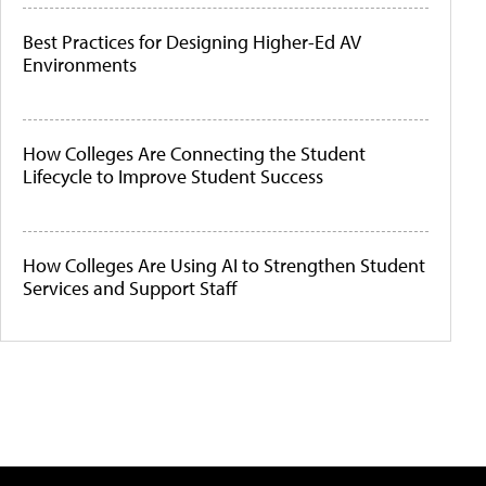
Best Practices for Designing Higher-Ed AV
Environments
How Colleges Are Connecting the Student
Lifecycle to Improve Student Success
How Colleges Are Using AI to Strengthen Student
Services and Support Staff