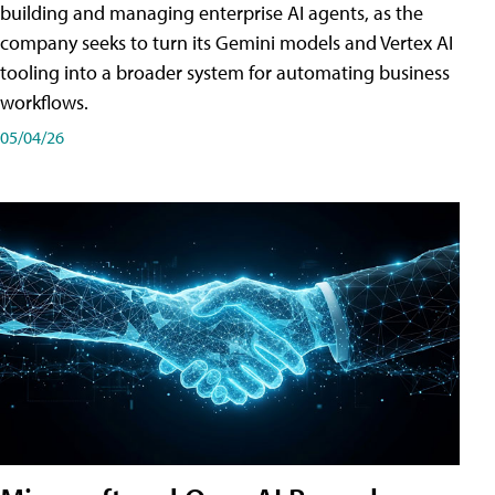
building and managing enterprise AI agents, as the
company seeks to turn its Gemini models and Vertex AI
tooling into a broader system for automating business
workflows.
05/04/26