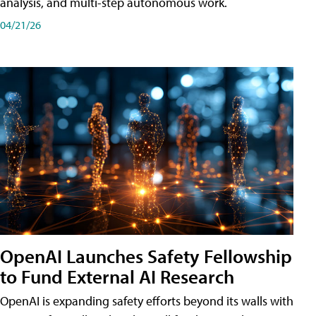
analysis, and multi-step autonomous work.
04/21/26
OpenAI Launches Safety Fellowship
to Fund External AI Research
OpenAI is expanding safety efforts beyond its walls with