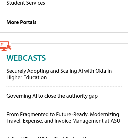
Student Services
More Portals
WEBCASTS
Securely Adopting and Scaling AI with Okta in
Higher Education
Governing AI to close the authority gap
From Fragmented to Future-Ready: Modernizing
Travel, Expense, and Invoice Management at ASU