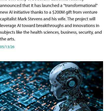
announced that it has launched a "transformational"
new AI initiative thanks to a $200M gift from venture
capitalist Mark Stevens and his wife. The project will
leverage AI toward breakthroughs and innovations in
subjects like the health sciences, business, security, and
the arts.
05/13/26