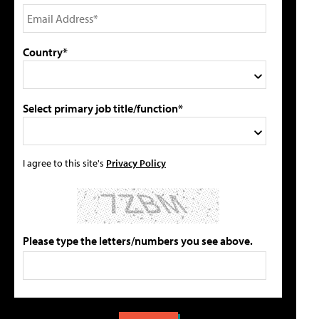
Country*
Select primary job title/function*
I agree to this site's
Privacy Policy
Please type the letters/numbers you see above.