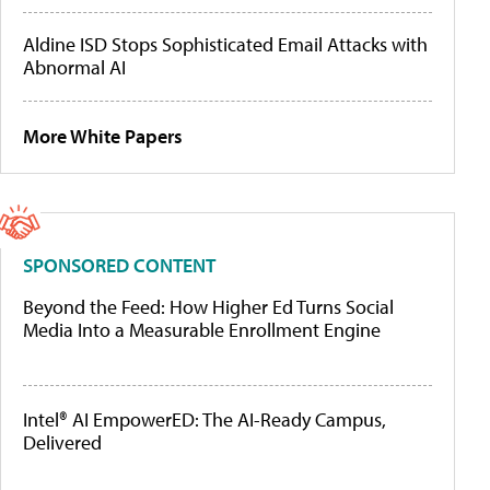
Aldine ISD Stops Sophisticated Email Attacks with
Abnormal AI
More White Papers
SPONSORED CONTENT
Beyond the Feed: How Higher Ed Turns Social
Media Into a Measurable Enrollment Engine
Intel® AI EmpowerED: The AI-Ready Campus,
Delivered