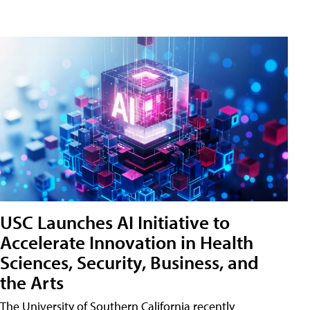
USC Launches AI Initiative to
Accelerate Innovation in Health
Sciences, Security, Business, and
the Arts
The University of Southern California recently