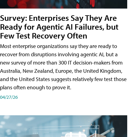
Survey: Enterprises Say They Are
Ready for Agentic AI Failures, but
Few Test Recovery Often
Most enterprise organizations say they are ready to
recover from disruptions involving agentic AI, but a
new survey of more than 300 IT decision-makers from
Australia, New Zealand, Europe, the United Kingdom,
and the United States suggests relatively few test those
plans often enough to prove it.
04/27/26