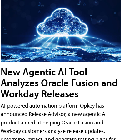
New Agentic AI Tool
Analyzes Oracle Fusion and
Workday Releases
AI-powered automation platform Opkey has
announced Release Advisor, a new agentic AI
product aimed at helping Oracle Fusion and
Workday customers analyze release updates,
determine impact, and generate testing plans for