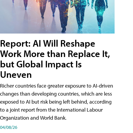
Report: AI Will Reshape
Work More than Replace It,
but Global Impact Is
Uneven
Richer countries face greater exposure to AI-driven
changes than developing countries, which are less
exposed to AI but risk being left behind, according
to a joint report from the International Labour
Organization and World Bank.
04/08/26