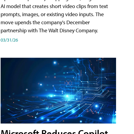
AI model that creates short video clips from text
prompts, images, or existing video inputs. The
move upends the company's December
partnership with The Walt Disney Company.
03/31/26
Microsoft Reduces Copilot