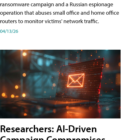
ransomware campaign and a Russian espionage
operation that abuses small office and home office
routers to monitor victims' network traffic.
04/13/26
Researchers: AI-Driven
Campaign Compromises