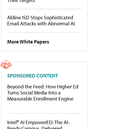
Their Targets
Aldine ISD Stops Sophisticated
Email Attacks with Abnormal AI
More White Papers
SPONSORED CONTENT
Beyond the Feed: How Higher Ed
Turns Social Media Into a
Measurable Enrollment Engine
Intel® AI EmpowerED: The AI-
Ready Campus, Delivered