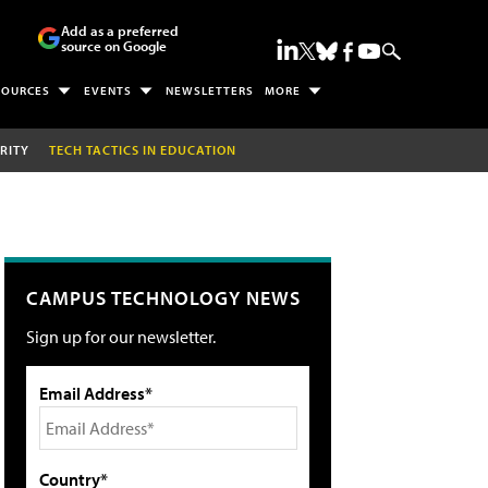
Add as a preferred
source on Google
SOURCES
EVENTS
NEWSLETTERS
MORE
RITY
TECH TACTICS IN EDUCATION
CAMPUS TECHNOLOGY NEWS
Sign up for our newsletter.
Email Address*
Country*