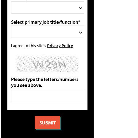
Select primary job title/function*
I agree to this site's
Privacy Policy
Please type the letters/numbers
you see above.