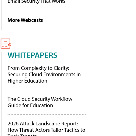
Email Security That Works
More Webcasts
WHITEPAPERS
From Complexity to Clarity:
Securing Cloud Environments in
Higher Education
The Cloud Security Workflow
Guide for Education
2026 Attack Landscape Report:
How Threat Actors Tailor Tactics to