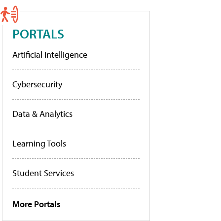
PORTALS
Artificial Intelligence
Cybersecurity
Data & Analytics
Learning Tools
Student Services
More Portals