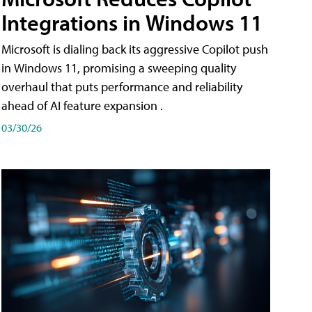
Integrations in Windows 11
Microsoft is dialing back its aggressive Copilot push
in Windows 11, promising a sweeping quality
overhaul that puts performance and reliability
ahead of AI feature expansion .
03/30/26