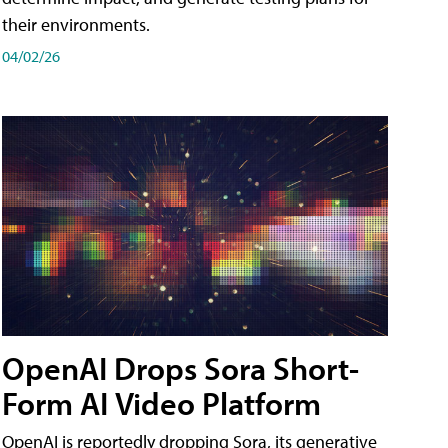
their environments.
04/02/26
OpenAI Drops Sora Short-
Form AI Video Platform
OpenAI is reportedly dropping Sora, its generative