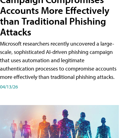
Accounts More Effectively
than Traditional Phishing
Attacks
Microsoft researchers recently uncovered a large-
scale, sophisticated AI-driven phishing campaign
that uses automation and legitimate
authentication processes to compromise accounts
more effectively than traditional phishing attacks.
04/13/26