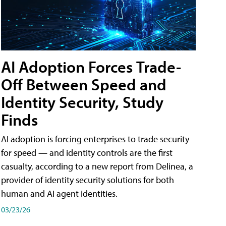
AI Adoption Forces Trade-
Off Between Speed and
Identity Security, Study
Finds
AI adoption is forcing enterprises to trade security
for speed — and identity controls are the first
casualty, according to a new report from Delinea, a
provider of identity security solutions for both
human and AI agent identities.
03/23/26