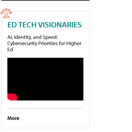
ED TECH VISIONARIES
AI, Identity, and Speed:
Cybersecurity Priorities for Higher
Ed
More