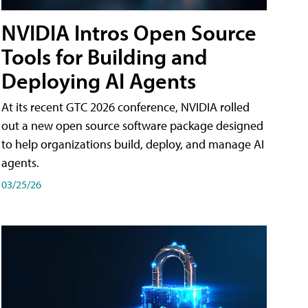
NVIDIA Intros Open Source
Tools for Building and
Deploying AI Agents
At its recent GTC 2026 conference, NVIDIA rolled
out a new open source software package designed
to help organizations build, deploy, and manage AI
agents.
03/25/26