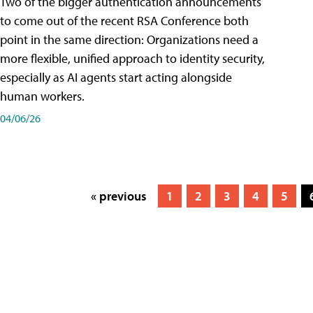
Two of the bigger authentication announcements
to come out of the recent RSA Conference both
point in the same direction: Organizations need a
more flexible, unified approach to identity security,
especially as AI agents start acting alongside
human workers.
04/06/26
« previous
1
2
3
4
5