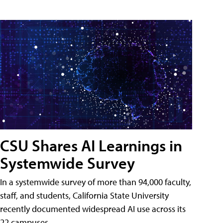
CSU Shares AI Learnings in
Systemwide Survey
In a systemwide survey of more than 94,000 faculty,
staff, and students, California State University
recently documented widespread AI use across its
22 campuses.