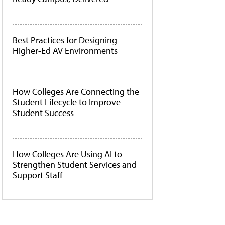
Best Practices for Designing
Higher-Ed AV Environments
How Colleges Are Connecting the
Student Lifecycle to Improve
Student Success
How Colleges Are Using AI to
Strengthen Student Services and
Support Staff