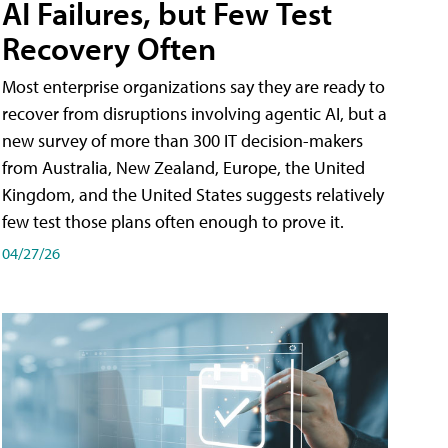
AI Failures, but Few Test
Recovery Often
Most enterprise organizations say they are ready to
recover from disruptions involving agentic AI, but a
new survey of more than 300 IT decision-makers
from Australia, New Zealand, Europe, the United
Kingdom, and the United States suggests relatively
few test those plans often enough to prove it.
04/27/26