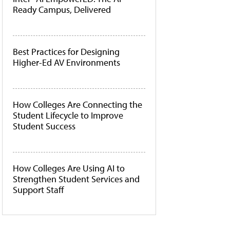
Ready Campus, Delivered
Best Practices for Designing
Higher-Ed AV Environments
How Colleges Are Connecting the
Student Lifecycle to Improve
Student Success
How Colleges Are Using AI to
Strengthen Student Services and
Support Staff