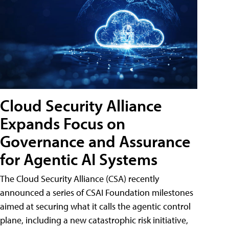
Cloud Security Alliance
Expands Focus on
Governance and Assurance
for Agentic AI Systems
The Cloud Security Alliance (CSA) recently
announced a series of CSAI Foundation milestones
aimed at securing what it calls the agentic control
plane, including a new catastrophic risk initiative,