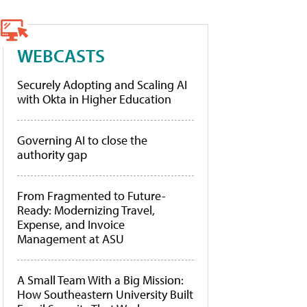
WEBCASTS
Securely Adopting and Scaling AI
with Okta in Higher Education
Governing AI to close the
authority gap
From Fragmented to Future-
Ready: Modernizing Travel,
Expense, and Invoice
Management at ASU
A Small Team With a Big Mission:
How Southeastern University Built