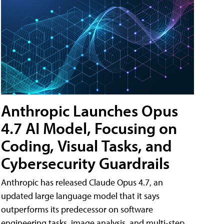
Anthropic Launches Opus
4.7 AI Model, Focusing on
Coding, Visual Tasks, and
Cybersecurity Guardrails
Anthropic has released Claude Opus 4.7, an
updated large language model that it says
outperforms its predecessor on software
engineering tasks, image analysis, and multi-step