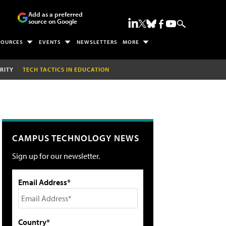
Add as a preferred
source on Google
SOURCES
EVENTS
NEWSLETTERS
MORE
RITY
TECH TACTICS IN EDUCATION
CAMPUS TECHNOLOGY NEWS
Sign up for our newsletter.
Email Address*
Country*