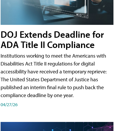
DOJ Extends Deadline for
ADA Title II Compliance
Institutions working to meet the Americans with
Disabilities Act Title II regulations for digital
accessibility have received a temporary reprieve:
The United States Department of Justice has
published an interim final rule to push back the
compliance deadline by one year.
04/27/26