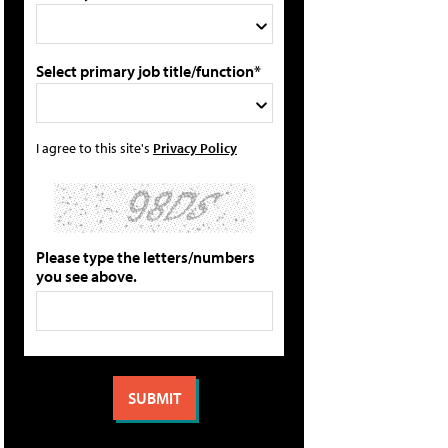
Select primary job title/function*
I agree to this site's
Privacy Policy
Please type the letters/numbers
you see above.