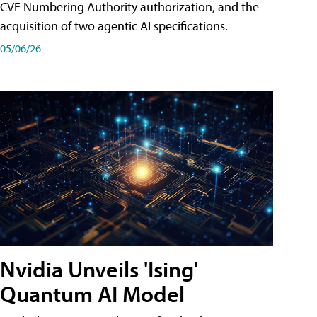
CVE Numbering Authority authorization, and the
acquisition of two agentic AI specifications.
05/06/26
Nvidia Unveils 'Ising'
Quantum AI Model