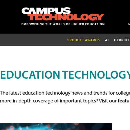
PRODUCT AWARDS
AI
HYBRID 
EDUCATION TECHNOLOG
The latest education technology news and trends for college
more in-depth coverage of important topics? Visit our
featu