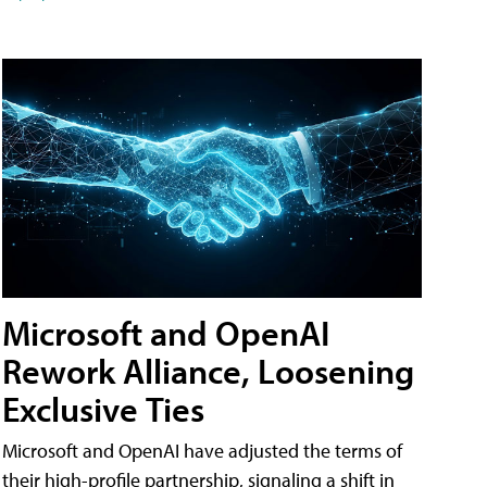
Microsoft and OpenAI
Rework Alliance, Loosening
Exclusive Ties
Microsoft and OpenAI have adjusted the terms of
their high-profile partnership, signaling a shift in