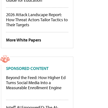
Guide for Education
2026 Attack Landscape Report:
How Threat Actors Tailor Tactics to
Their Targets
More White Papers
SPONSORED CONTENT
Beyond the Feed: How Higher Ed
Turns Social Media Into a
Measurable Enrollment Engine
Intel® AI EmpowerED: The AI-