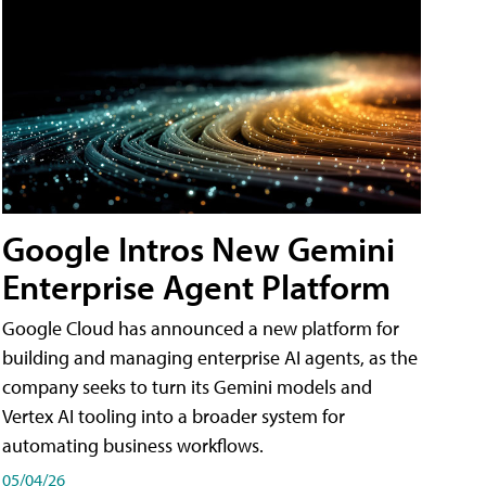
Google Intros New Gemini
Enterprise Agent Platform
Google Cloud has announced a new platform for
building and managing enterprise AI agents, as the
company seeks to turn its Gemini models and
Vertex AI tooling into a broader system for
automating business workflows.
05/04/26