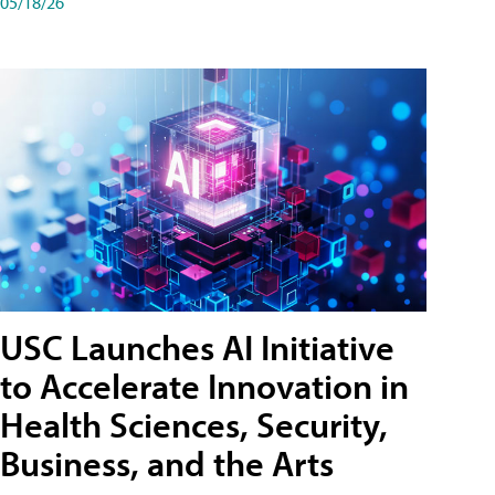
05/18/26
USC Launches AI Initiative
to Accelerate Innovation in
Health Sciences, Security,
Business, and the Arts