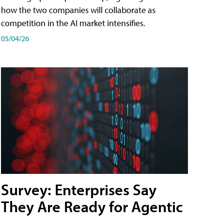
how the two companies will collaborate as
competition in the AI market intensifies.
05/04/26
Survey: Enterprises Say
They Are Ready for Agentic