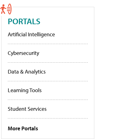
PORTALS
Artificial Intelligence
Cybersecurity
Data & Analytics
Learning Tools
Student Services
More Portals