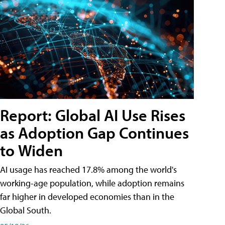
Report: Global AI Use Rises
as Adoption Gap Continues
to Widen
AI usage has reached 17.8% among the world's
working-age population, while adoption remains
far higher in developed economies than in the
Global South.