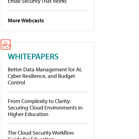
Email Security That Works
More Webcasts
WHITEPAPERS
Better Data Management for AI,
Cyber Resilience, and Budget
Control
From Complexity to Clarity:
Securing Cloud Environments in
Higher Education
The Cloud Security Workflow