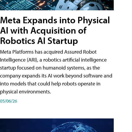
Meta Expands into Physical
AI with Acquisition of
Robotics AI Startup
Meta Platforms has acquired Assured Robot
Intelligence (ARI), a robotics artificial intelligence
startup focused on humanoid systems, as the
company expands its AI work beyond software and
into models that could help robots operate in
physical environments.
05/06/26