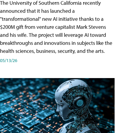
The University of Southern California recently
announced that it has launched a
"transformational" new AI initiative thanks to a
$200M gift from venture capitalist Mark Stevens
and his wife. The project will leverage AI toward
breakthroughs and innovations in subjects like the
health sciences, business, security, and the arts.
05/13/26