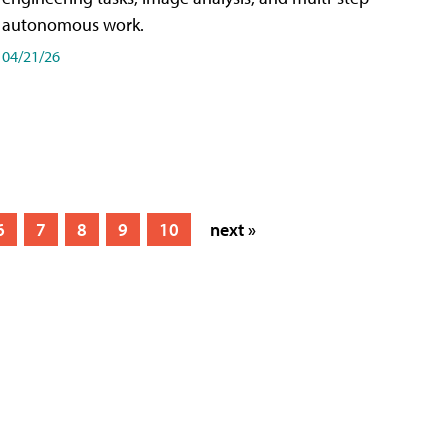
autonomous work.
04/21/26
6
7
8
9
10
next »