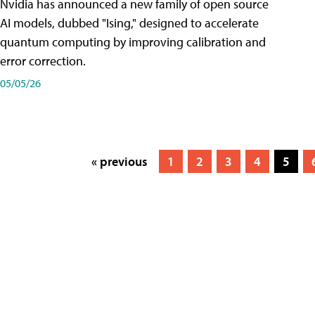
Nvidia has announced a new family of open source
AI models, dubbed "Ising," designed to accelerate
quantum computing by improving calibration and
error correction.
05/05/26
« previous
1
2
3
4
5