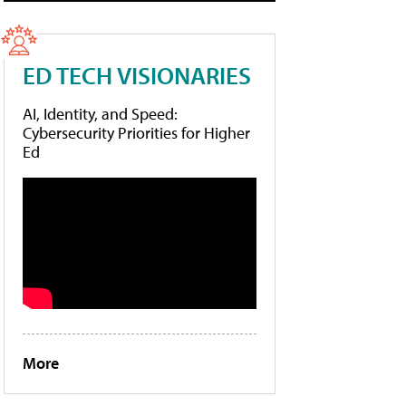
ED TECH VISIONARIES
AI, Identity, and Speed:
Cybersecurity Priorities for Higher
Ed
More