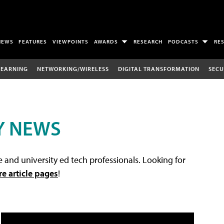
NEWS
FEATURES
VIEWPOINTS
AWARDS
RESEARCH
PODCASTS
RE
LEARNING
NETWORKING/WIRELESS
DIGITAL TRANSFORMATION
SECU
Y NEWS
 and university ed tech professionals. Looking for
re article pages
!