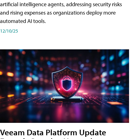
artificial intelligence agents, addressing security risks
and rising expenses as organizations deploy more
automated AI tools.
12/10/25
Veeam Data Platform Update