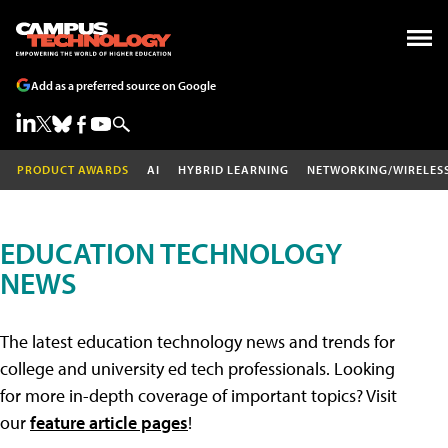
Add as a preferred source on Google
PRODUCT AWARDS
AI
HYBRID LEARNING
NETWORKING/WIRELES
EDUCATION TECHNOLOGY
NEWS
The latest education technology news and trends for
college and university ed tech professionals. Looking
for more in-depth coverage of important topics? Visit
our
feature article pages
!