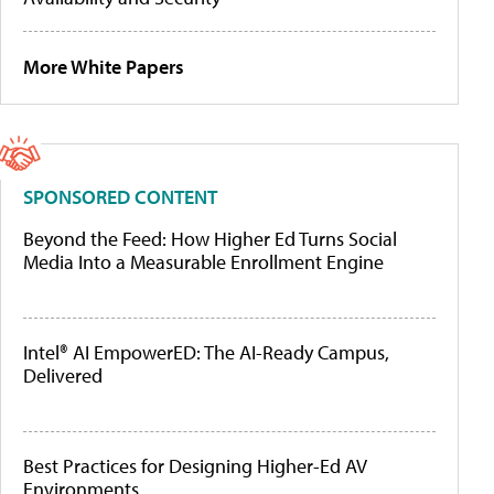
More White Papers
SPONSORED CONTENT
Beyond the Feed: How Higher Ed Turns Social
Media Into a Measurable Enrollment Engine
Intel® AI EmpowerED: The AI-Ready Campus,
Delivered
Best Practices for Designing Higher-Ed AV
Environments