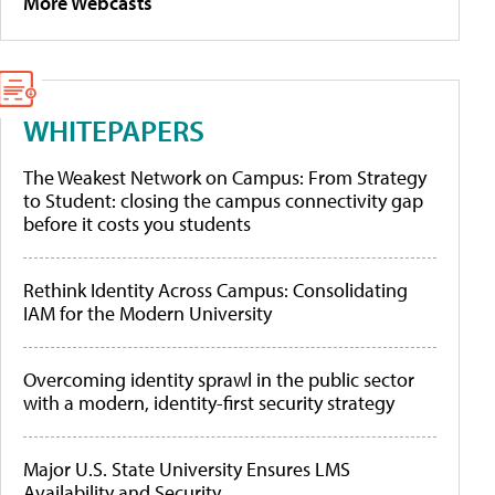
More Webcasts
WHITEPAPERS
The Weakest Network on Campus: From Strategy
to Student: closing the campus connectivity gap
before it costs you students
Rethink Identity Across Campus: Consolidating
IAM for the Modern University
Overcoming identity sprawl in the public sector
with a modern, identity-first security strategy
Major U.S. State University Ensures LMS
Availability and Security