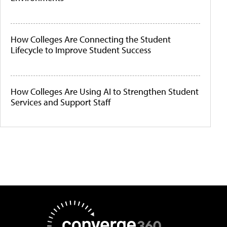
How Colleges Are Connecting the Student
Lifecycle to Improve Student Success
How Colleges Are Using AI to Strengthen Student
Services and Support Staff