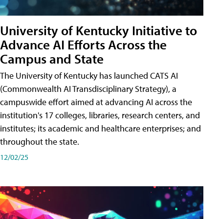
University of Kentucky Initiative to
Advance AI Efforts Across the
Campus and State
The University of Kentucky has launched CATS AI
(Commonwealth AI Transdisciplinary Strategy), a
campuswide effort aimed at advancing AI across the
institution's 17 colleges, libraries, research centers, and
institutes; its academic and healthcare enterprises; and
throughout the state.
12/02/25