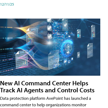
12/11/25
New AI Command Center Helps
Track AI Agents and Control Costs
Data protection platform AvePoint has launched a
command center to help organizations monitor