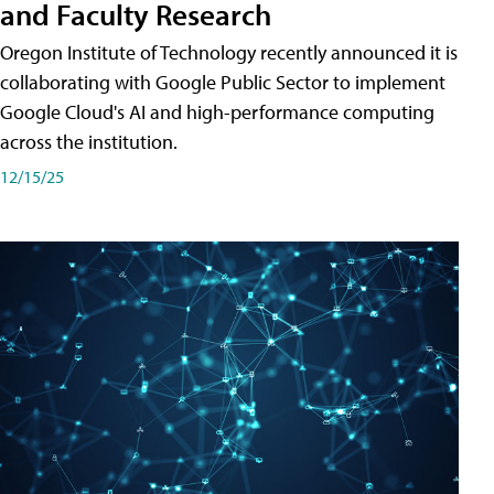
and Faculty Research
Oregon Institute of Technology recently announced it is
collaborating with Google Public Sector to implement
Google Cloud's AI and high-performance computing
across the institution.
12/15/25