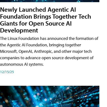
Newly Launched Agentic AI
Foundation Brings Together Tech
Giants for Open Source AI
Development
The Linux Foundation has announced the formation of
the Agentic AI Foundation, bringing together
Microsoft, OpenAI, Anthropic, and other major tech
companies to advance open source development of
autonomous AI systems.
12/15/25