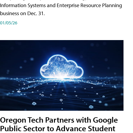
Information Systems and Enterprise Resource Planning
business on Dec. 31.
01/05/26
Oregon Tech Partners with Google
Public Sector to Advance Student