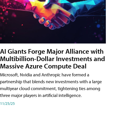
AI Giants Forge Major Alliance with
Multibillion-Dollar Investments and
Massive Azure Compute Deal
Microsoft, Nvidia and Anthropic have formed a
partnership that blends new investments with a large
multiyear cloud commitment, tightening ties among
three major players in artificial intelligence.
11/25/25