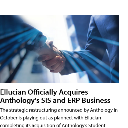
Ellucian Officially Acquires
Anthology's SIS and ERP Business
The strategic restructuring announced by Anthology in
October is playing out as planned, with Ellucian
completing its acquisition of Anthology's Student