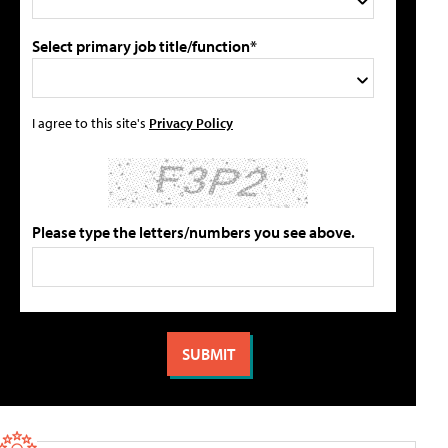
Select primary job title/function*
I agree to this site's
Privacy Policy
Please type the letters/numbers you see above.