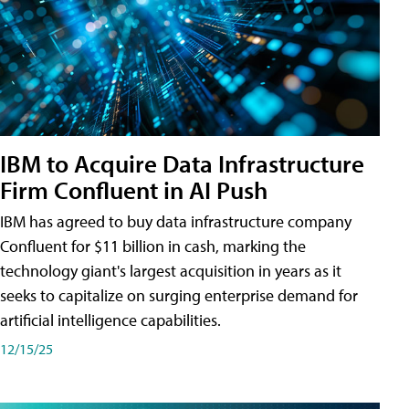
IBM to Acquire Data Infrastructure
Firm Confluent in AI Push
IBM has agreed to buy data infrastructure company
Confluent for $11 billion in cash, marking the
technology giant's largest acquisition in years as it
seeks to capitalize on surging enterprise demand for
artificial intelligence capabilities.
12/15/25