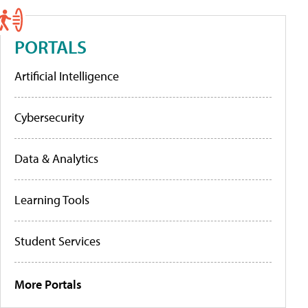
PORTALS
Artificial Intelligence
Cybersecurity
Data & Analytics
Learning Tools
Student Services
More Portals