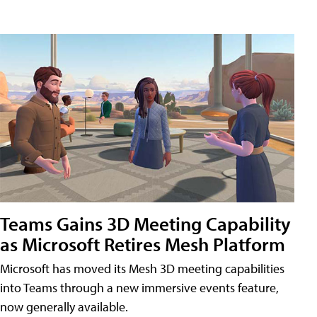
Teams Gains 3D Meeting Capability
as Microsoft Retires Mesh Platform
Microsoft has moved its Mesh 3D meeting capabilities
into Teams through a new immersive events feature,
now generally available.