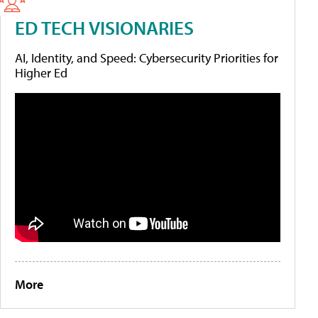
ED TECH VISIONARIES
AI, Identity, and Speed: Cybersecurity Priorities for
Higher Ed
More