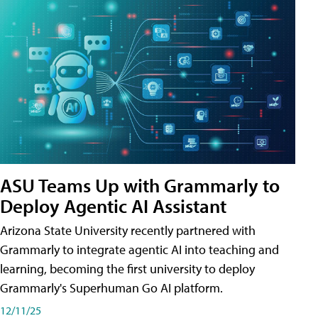
ASU Teams Up with Grammarly to
Deploy Agentic AI Assistant
Arizona State University recently partnered with
Grammarly to integrate agentic AI into teaching and
learning, becoming the first university to deploy
Grammarly's Superhuman Go AI platform.
12/11/25