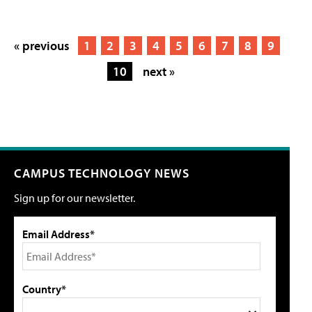
« previous
1
2
3
4
5
6
7
8
9
10
next »
CAMPUS TECHNOLOGY NEWS
Sign up for our newsletter.
Email Address*
Country*