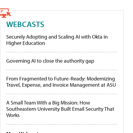
WEBCASTS
Securely Adopting and Scaling AI with Okta in
Higher Education
Governing AI to close the authority gap
From Fragmented to Future-Ready: Modernizing
Travel, Expense, and Invoice Management at ASU
A Small Team With a Big Mission: How
Southeastern University Built Email Security That
Works