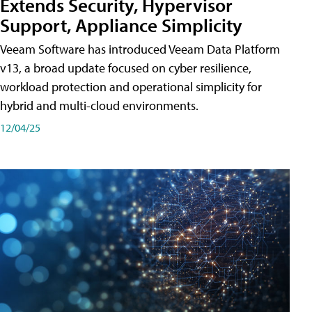
Extends Security, Hypervisor
Support, Appliance Simplicity
Veeam Software has introduced Veeam Data Platform
v13, a broad update focused on cyber resilience,
workload protection and operational simplicity for
hybrid and multi-cloud environments.
12/04/25