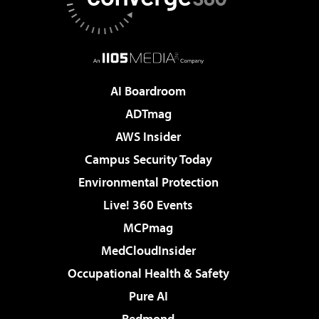
AI Boardroom
ADTmag
AWS Insider
Campus Security Today
Environmental Protection
Live! 360 Events
MCPmag
MedCloudInsider
Occupational Health & Safety
Pure AI
Redmond