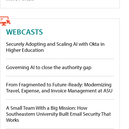
WEBCASTS
Securely Adopting and Scaling AI with Okta in
Higher Education
Governing AI to close the authority gap
From Fragmented to Future-Ready: Modernizing
Travel, Expense, and Invoice Management at ASU
A Small Team With a Big Mission: How
Southeastern University Built Email Security That
Works