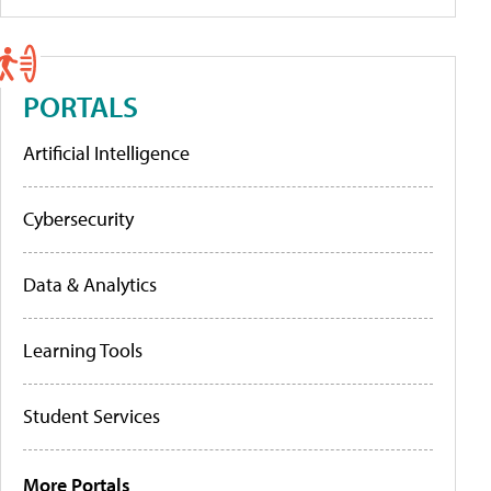
PORTALS
Artificial Intelligence
Cybersecurity
Data & Analytics
Learning Tools
Student Services
More Portals