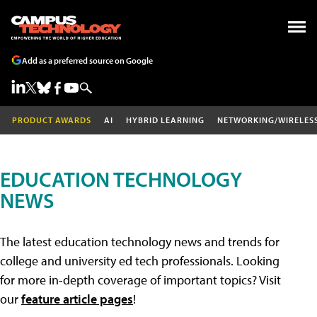
Add as a preferred source on Google
PRODUCT AWARDS
AI
HYBRID LEARNING
NETWORKING/WIRELES
EDUCATION TECHNOLOGY
NEWS
The latest education technology news and trends for
college and university ed tech professionals. Looking
for more in-depth coverage of important topics? Visit
our
feature article pages
!