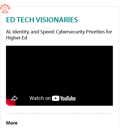
ED TECH VISIONARIES
AI, Identity, and Speed: Cybersecurity Priorities for
Higher Ed
More