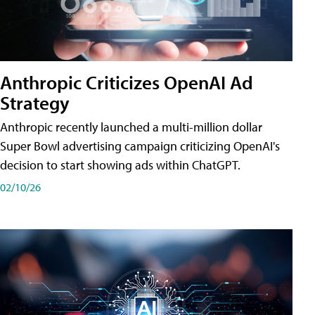
Anthropic Criticizes OpenAI Ad
Strategy
Anthropic recently launched a multi-million dollar
Super Bowl advertising campaign criticizing OpenAI's
decision to start showing ads within ChatGPT.
02/10/26