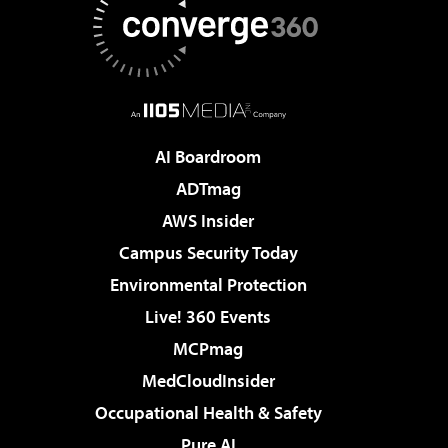
AI Boardroom
ADTmag
AWS Insider
Campus Security Today
Environmental Protection
Live! 360 Events
MCPmag
MedCloudInsider
Occupational Health & Safety
Pure AI