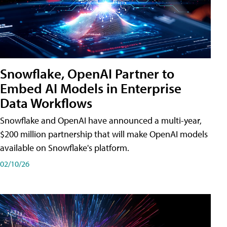
Snowflake, OpenAI Partner to
Embed AI Models in Enterprise
Data Workflows
Snowflake and OpenAI have announced a multi-year,
$200 million partnership that will make OpenAI models
available on Snowflake's platform.
02/10/26