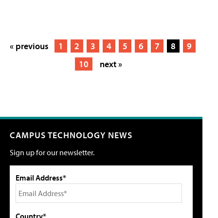
« previous
1
2
3
4
5
6
7
8
9
10
next »
CAMPUS TECHNOLOGY NEWS
Sign up for our newsletter.
Email Address*
Country*