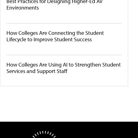
Best Practices for Designing Higher-Ed AV
Environments
How Colleges Are Connecting the Student
Lifecycle to Improve Student Success
How Colleges Are Using AI to Strengthen Student
Services and Support Staff