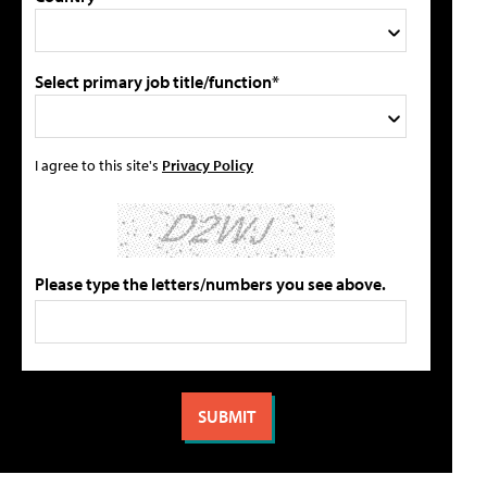
Select primary job title/function*
I agree to this site's
Privacy Policy
Please type the letters/numbers you see above.