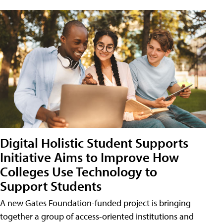
Digital Holistic Student Supports
Initiative Aims to Improve How
Colleges Use Technology to
Support Students
A new Gates Foundation-funded project is bringing
together a group of access-oriented institutions and