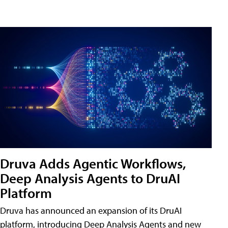
Druva Adds Agentic Workflows,
Deep Analysis Agents to DruAI
Platform
Druva has announced an expansion of its DruAI
platform, introducing Deep Analysis Agents and new