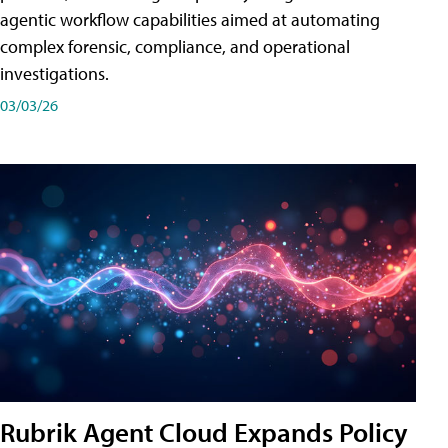
agentic workflow capabilities aimed at automating
complex forensic, compliance, and operational
investigations.
03/03/26
Rubrik Agent Cloud Expands Policy