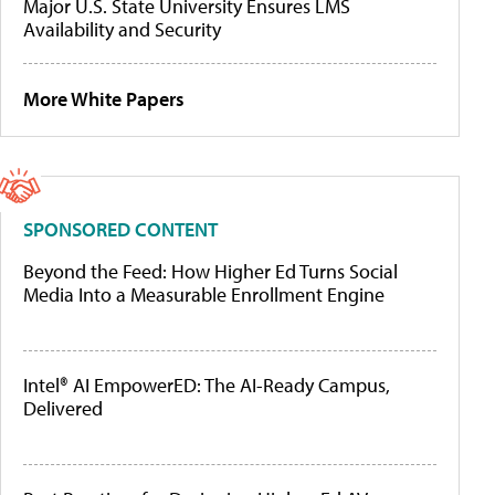
Major U.S. State University Ensures LMS
Availability and Security
More White Papers
SPONSORED CONTENT
Beyond the Feed: How Higher Ed Turns Social
Media Into a Measurable Enrollment Engine
Intel® AI EmpowerED: The AI-Ready Campus,
Delivered