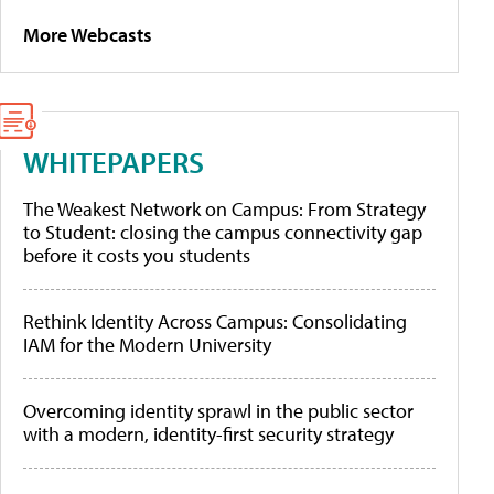
More Webcasts
WHITEPAPERS
The Weakest Network on Campus: From Strategy
to Student: closing the campus connectivity gap
before it costs you students
Rethink Identity Across Campus: Consolidating
IAM for the Modern University
Overcoming identity sprawl in the public sector
with a modern, identity-first security strategy