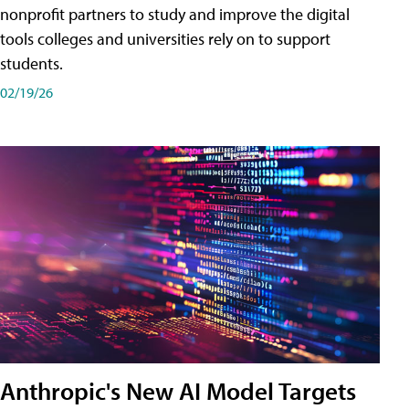
nonprofit partners to study and improve the digital
tools colleges and universities rely on to support
students.
02/19/26
Anthropic's New AI Model Targets