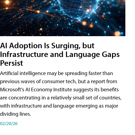
AI Adoption Is Surging, but
Infrastructure and Language Gaps
Persist
Artificial intelligence may be spreading faster than
previous waves of consumer tech, but a report from
Microsoft's AI Economy Institute suggests its benefits
are concentrating in a relatively small set of countries,
with infrastructure and language emerging as major
dividing lines.
02/20/26