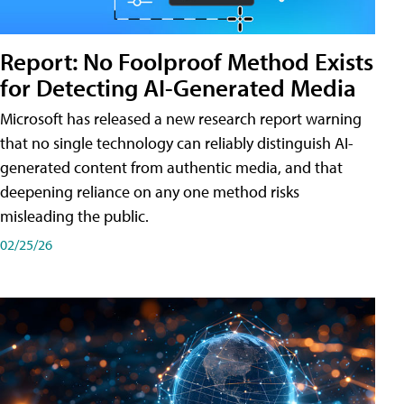
Report: No Foolproof Method Exists
for Detecting AI-Generated Media
Microsoft has released a new research report warning
that no single technology can reliably distinguish AI-
generated content from authentic media, and that
deepening reliance on any one method risks
misleading the public.
02/25/26