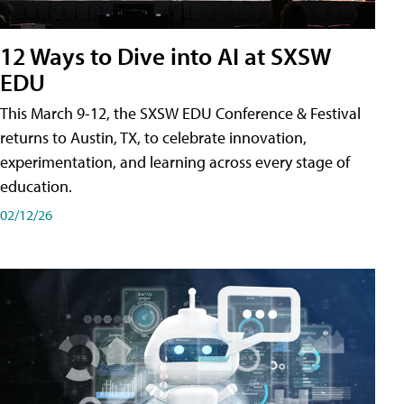
12 Ways to Dive into AI at SXSW
EDU
This March 9-12, the SXSW EDU Conference & Festival
returns to Austin, TX, to celebrate innovation,
experimentation, and learning across every stage of
education.
02/12/26