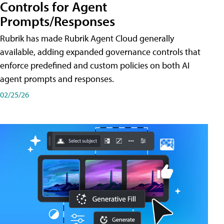
Controls for Agent
Prompts/Responses
Rubrik has made Rubrik Agent Cloud generally
available, adding expanded governance controls that
enforce predefined and custom policies on both AI
agent prompts and responses.
02/25/26