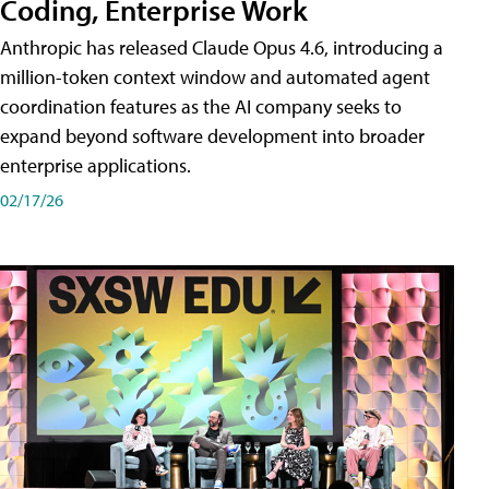
Coding, Enterprise Work
Anthropic has released Claude Opus 4.6, introducing a
million-token context window and automated agent
coordination features as the AI company seeks to
expand beyond software development into broader
enterprise applications.
02/17/26