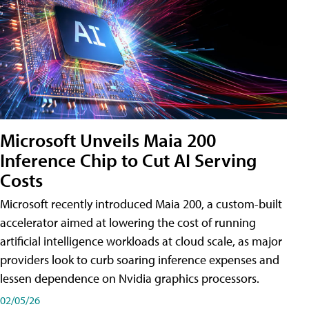
Microsoft Unveils Maia 200
Inference Chip to Cut AI Serving
Costs
Microsoft recently introduced Maia 200, a custom-built
accelerator aimed at lowering the cost of running
artificial intelligence workloads at cloud scale, as major
providers look to curb soaring inference expenses and
lessen dependence on Nvidia graphics processors.
02/05/26