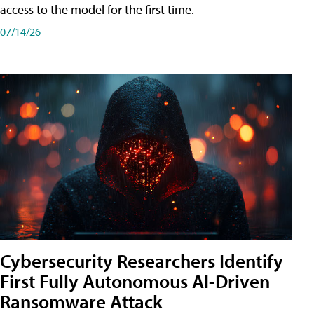
access to the model for the first time.
07/14/26
Cybersecurity Researchers Identify
First Fully Autonomous AI-Driven
Ransomware Attack