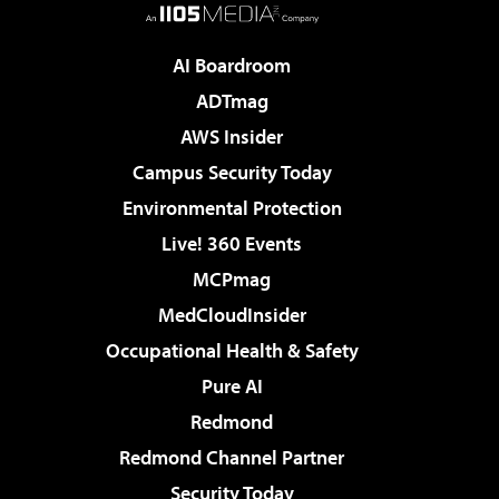
AI Boardroom
ADTmag
AWS Insider
Campus Security Today
Environmental Protection
Live! 360 Events
MCPmag
MedCloudInsider
Occupational Health & Safety
Pure AI
Redmond
Redmond Channel Partner
Security Today