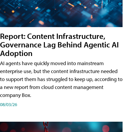
Report: Content Infrastructure,
Governance Lag Behind Agentic AI
Adoption
AI agents have quickly moved into mainstream
enterprise use, but the content infrastructure needed
to support them has struggled to keep up, according to
a new report from cloud content management
company Box.
08/03/26