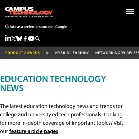
Add as a preferred source on Google
PRODUCT AWARDS
AI
HYBRID LEARNING
NETWORKING/WIRELES
EDUCATION TECHNOLOGY
NEWS
The latest education technology news and trends for
college and university ed tech professionals. Looking
for more in-depth coverage of important topics? Visit
our
feature article pages
!