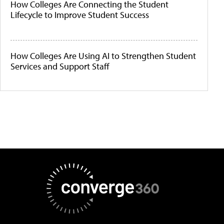
How Colleges Are Connecting the Student
Lifecycle to Improve Student Success
How Colleges Are Using AI to Strengthen Student
Services and Support Staff