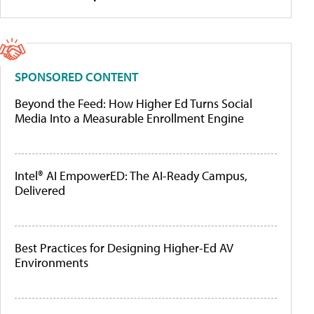
SPONSORED CONTENT
Beyond the Feed: How Higher Ed Turns Social
Media Into a Measurable Enrollment Engine
Intel® AI EmpowerED: The AI-Ready Campus,
Delivered
Best Practices for Designing Higher-Ed AV
Environments