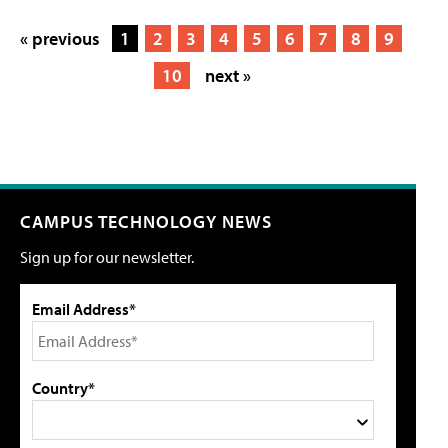
« previous
1
2
3
4
5
6
7
8
9
10
next »
CAMPUS TECHNOLOGY NEWS
Sign up for our newsletter.
Email Address*
Country*