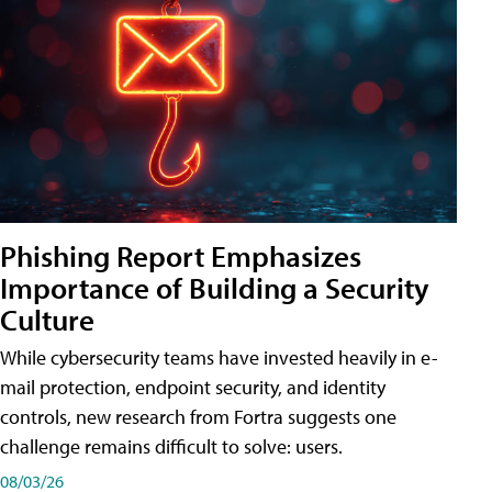
Phishing Report Emphasizes
Importance of Building a Security
Culture
While cybersecurity teams have invested heavily in e-
mail protection, endpoint security, and identity
controls, new research from Fortra suggests one
challenge remains difficult to solve: users.
08/03/26