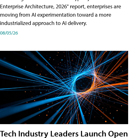
Enterprise Architecture, 2026" report, enterprises are
moving from AI experimentation toward a more
industrialized approach to AI delivery.
08/05/26
Tech Industry Leaders Launch Open