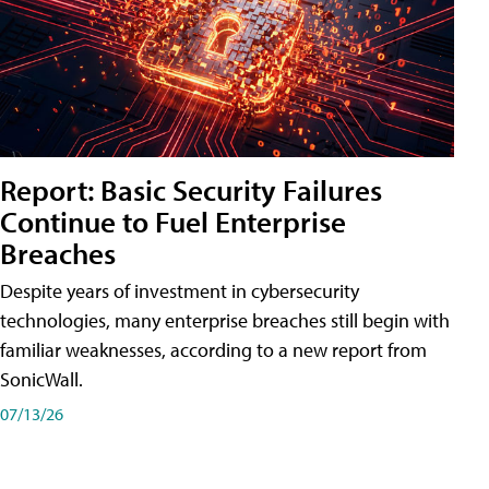
Report: Basic Security Failures
Continue to Fuel Enterprise
Breaches
Despite years of investment in cybersecurity
technologies, many enterprise breaches still begin with
familiar weaknesses, according to a new report from
SonicWall.
07/13/26