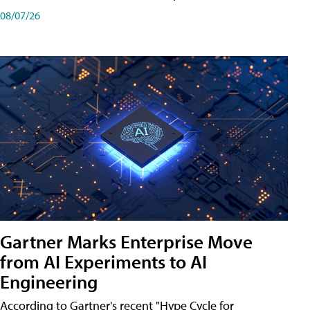
08/07/26
Gartner Marks Enterprise Move
from AI Experiments to AI
Engineering
According to Gartner's recent "Hype Cycle for