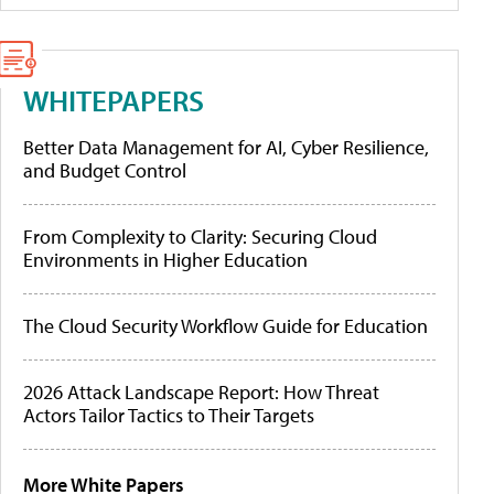
WHITEPAPERS
Better Data Management for AI, Cyber Resilience,
and Budget Control
From Complexity to Clarity: Securing Cloud
Environments in Higher Education
The Cloud Security Workflow Guide for Education
2026 Attack Landscape Report: How Threat
Actors Tailor Tactics to Their Targets
More White Papers