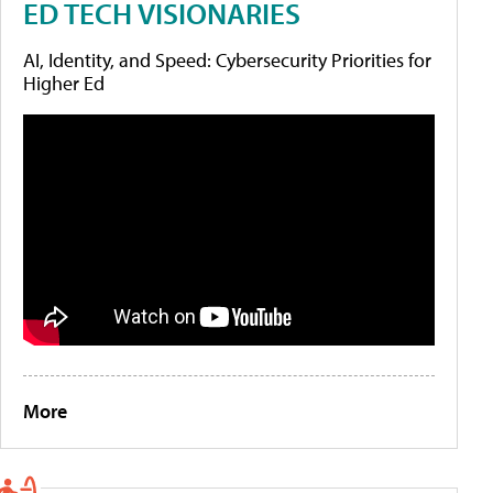
ED TECH VISIONARIES
AI, Identity, and Speed: Cybersecurity Priorities for
Higher Ed
More