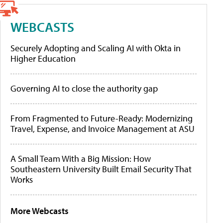
WEBCASTS
Securely Adopting and Scaling AI with Okta in
Higher Education
Governing AI to close the authority gap
From Fragmented to Future-Ready: Modernizing
Travel, Expense, and Invoice Management at ASU
A Small Team With a Big Mission: How
Southeastern University Built Email Security That
Works
More Webcasts