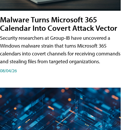
Malware Turns Microsoft 365
Calendar Into Covert Attack Vector
Security researchers at Group-IB have uncovered a
Windows malware strain that turns Microsoft 365
calendars into covert channels for receiving commands
and stealing files from targeted organizations.
08/04/26