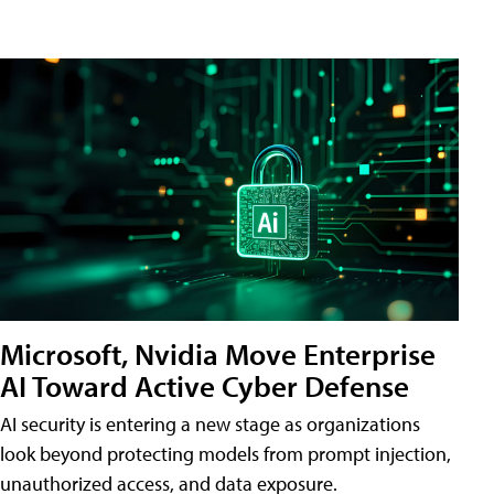
Microsoft, Nvidia Move Enterprise
AI Toward Active Cyber Defense
AI security is entering a new stage as organizations
look beyond protecting models from prompt injection,
unauthorized access, and data exposure.