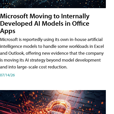
Microsoft Moving to Internally
Developed AI Models in Office
Apps
Microsoft is reportedly using its own in-house artificial
intelligence models to handle some workloads in Excel
and Outlook, offering new evidence that the company
is moving its AI strategy beyond model development
and into large-scale cost reduction.
07/14/26