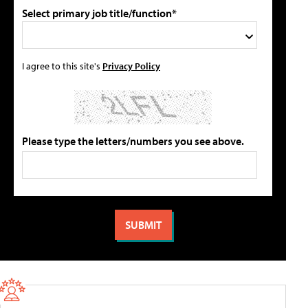
Select primary job title/function*
I agree to this site's
Privacy Policy
Please type the letters/numbers you see above.