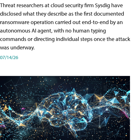
Threat researchers at cloud security firm Sysdig have
disclosed what they describe as the first documented
ransomware operation carried out end-to-end by an
autonomous AI agent, with no human typing
commands or directing individual steps once the attack
was underway.
07/14/26