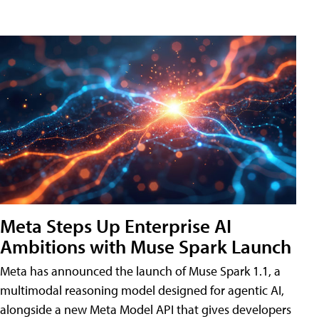
Meta Steps Up Enterprise AI
Ambitions with Muse Spark Launch
Meta has announced the launch of Muse Spark 1.1, a
multimodal reasoning model designed for agentic AI,
alongside a new Meta Model API that gives developers