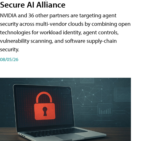
Secure AI Alliance
NVIDIA and 36 other partners are targeting agent
security across multi-vendor clouds by combining open
technologies for workload identity, agent controls,
vulnerability scanning, and software supply-chain
security.
08/05/26