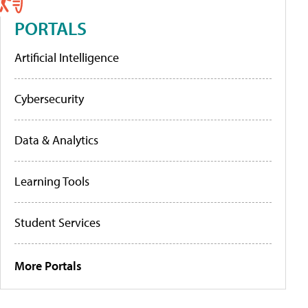
PORTALS
Artificial Intelligence
Cybersecurity
Data & Analytics
Learning Tools
Student Services
More Portals