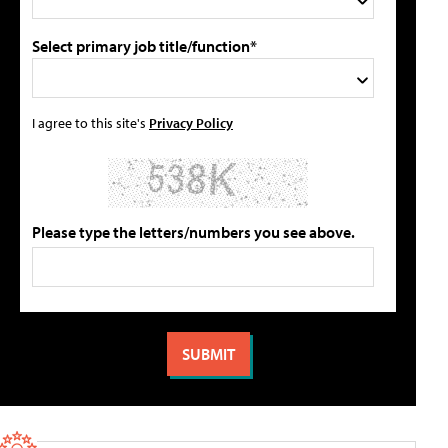
Select primary job title/function*
I agree to this site's
Privacy Policy
Please type the letters/numbers you see above.