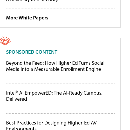
More White Papers
SPONSORED CONTENT
Beyond the Feed: How Higher Ed Turns Social
Media Into a Measurable Enrollment Engine
Intel® AI EmpowerED: The AI-Ready Campus,
Delivered
Best Practices for Designing Higher-Ed AV
Environments