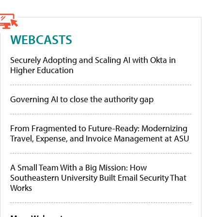
WEBCASTS
Securely Adopting and Scaling AI with Okta in
Higher Education
Governing AI to close the authority gap
From Fragmented to Future-Ready: Modernizing
Travel, Expense, and Invoice Management at ASU
A Small Team With a Big Mission: How
Southeastern University Built Email Security That
Works