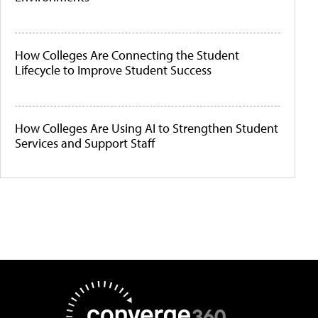
How Colleges Are Connecting the Student
Lifecycle to Improve Student Success
How Colleges Are Using AI to Strengthen Student
Services and Support Staff