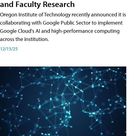
and Faculty Research
Oregon Institute of Technology recently announced it is
collaborating with Google Public Sector to implement
Google Cloud's AI and high-performance computing
across the institution.
12/15/25