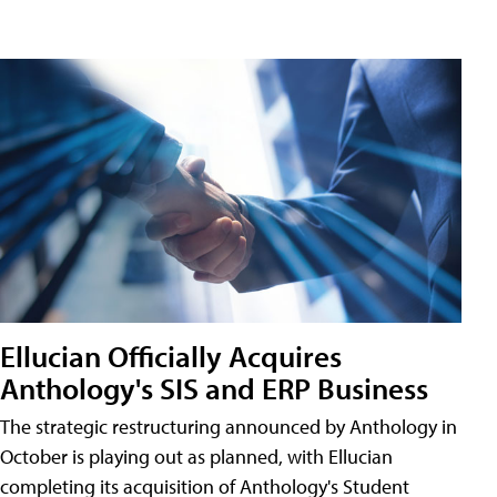
Ellucian Officially Acquires
Anthology's SIS and ERP Business
The strategic restructuring announced by Anthology in
October is playing out as planned, with Ellucian
completing its acquisition of Anthology's Student