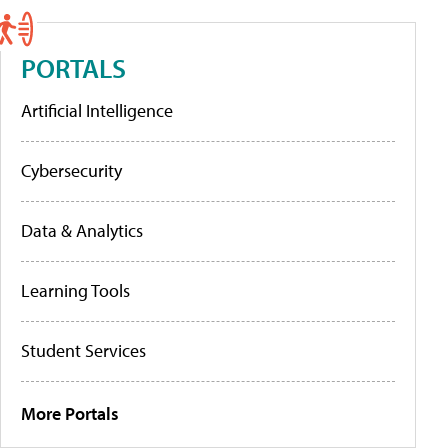
PORTALS
Artificial Intelligence
Cybersecurity
Data & Analytics
Learning Tools
Student Services
More Portals