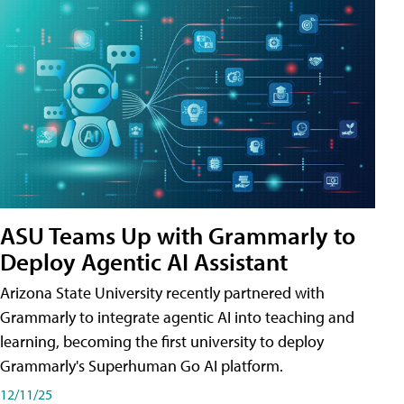
ASU Teams Up with Grammarly to
Deploy Agentic AI Assistant
Arizona State University recently partnered with
Grammarly to integrate agentic AI into teaching and
learning, becoming the first university to deploy
Grammarly's Superhuman Go AI platform.
12/11/25