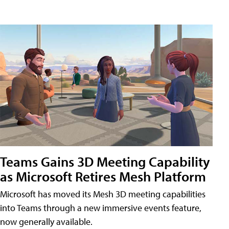
Teams Gains 3D Meeting Capability
as Microsoft Retires Mesh Platform
Microsoft has moved its Mesh 3D meeting capabilities
into Teams through a new immersive events feature,
now generally available.