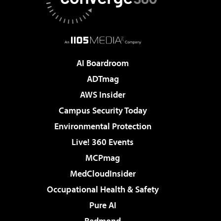
AI Boardroom
ADTmag
AWS Insider
Campus Security Today
Environmental Protection
Live! 360 Events
MCPmag
MedCloudInsider
Occupational Health & Safety
Pure AI
Redmond