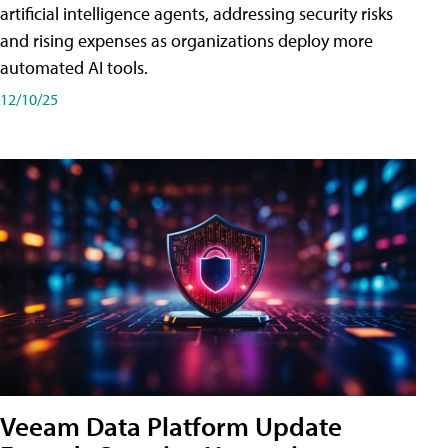
artificial intelligence agents, addressing security risks
and rising expenses as organizations deploy more
automated AI tools.
12/10/25
Veeam Data Platform Update