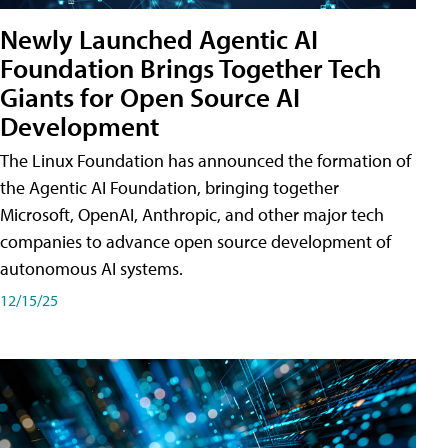
Newly Launched Agentic AI
Foundation Brings Together Tech
Giants for Open Source AI
Development
The Linux Foundation has announced the formation of
the Agentic AI Foundation, bringing together
Microsoft, OpenAI, Anthropic, and other major tech
companies to advance open source development of
autonomous AI systems.
12/15/25