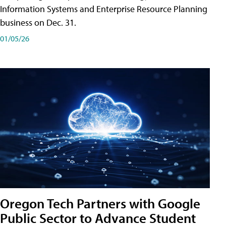
Information Systems and Enterprise Resource Planning
business on Dec. 31.
01/05/26
Oregon Tech Partners with Google
Public Sector to Advance Student