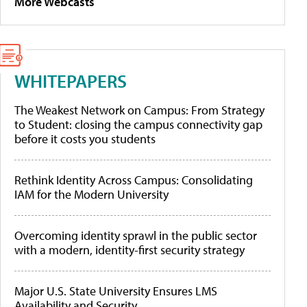
More Webcasts
WHITEPAPERS
The Weakest Network on Campus: From Strategy
to Student: closing the campus connectivity gap
before it costs you students
Rethink Identity Across Campus: Consolidating
IAM for the Modern University
Overcoming identity sprawl in the public sector
with a modern, identity-first security strategy
Major U.S. State University Ensures LMS
Availability and Security