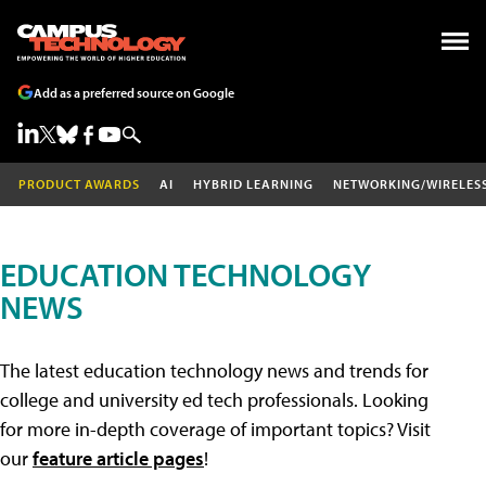
Add as a preferred source on Google
PRODUCT AWARDS
AI
HYBRID LEARNING
NETWORKING/WIRELES
EDUCATION TECHNOLOGY
NEWS
The latest education technology news and trends for
college and university ed tech professionals. Looking
for more in-depth coverage of important topics? Visit
our
feature article pages
!