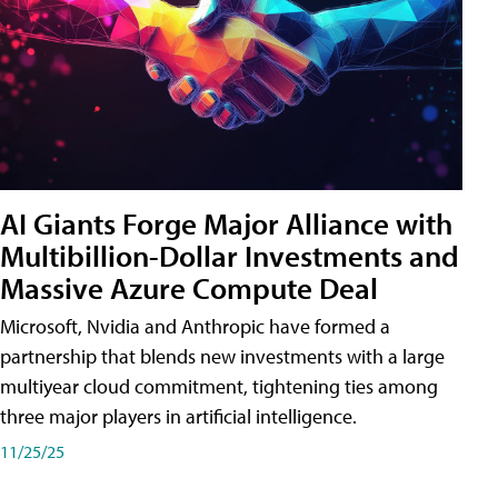
AI Giants Forge Major Alliance with
Multibillion-Dollar Investments and
Massive Azure Compute Deal
Microsoft, Nvidia and Anthropic have formed a
partnership that blends new investments with a large
multiyear cloud commitment, tightening ties among
three major players in artificial intelligence.
11/25/25