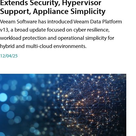
Extends Security, Hypervisor
Support, Appliance Simplicity
Veeam Software has introduced Veeam Data Platform
v13, a broad update focused on cyber resilience,
workload protection and operational simplicity for
hybrid and multi-cloud environments.
12/04/25