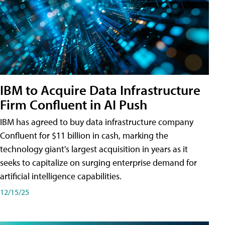
IBM to Acquire Data Infrastructure
Firm Confluent in AI Push
IBM has agreed to buy data infrastructure company
Confluent for $11 billion in cash, marking the
technology giant's largest acquisition in years as it
seeks to capitalize on surging enterprise demand for
artificial intelligence capabilities.
12/15/25