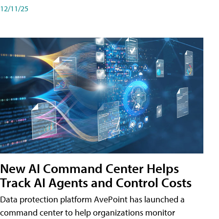
12/11/25
New AI Command Center Helps
Track AI Agents and Control Costs
Data protection platform AvePoint has launched a
command center to help organizations monitor