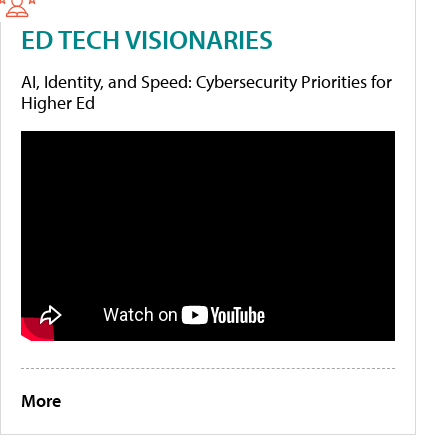
ED TECH VISIONARIES
AI, Identity, and Speed: Cybersecurity Priorities for
Higher Ed
More