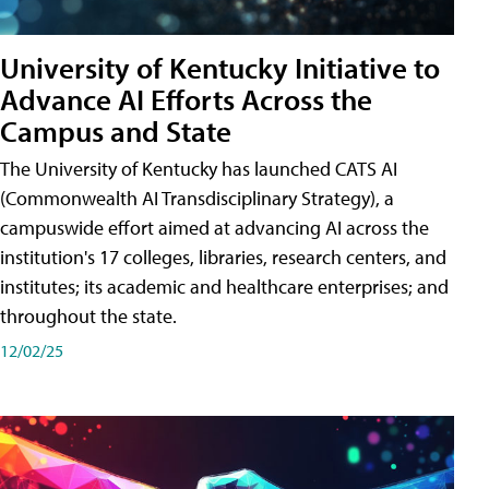
University of Kentucky Initiative to
Advance AI Efforts Across the
Campus and State
The University of Kentucky has launched CATS AI
(Commonwealth AI Transdisciplinary Strategy), a
campuswide effort aimed at advancing AI across the
institution's 17 colleges, libraries, research centers, and
institutes; its academic and healthcare enterprises; and
throughout the state.
12/02/25