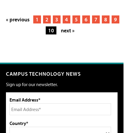
« previous
1
2
3
4
5
6
7
8
9
10
next »
CAMPUS TECHNOLOGY NEWS
Sign up for our newsletter.
Email Address*
Country*