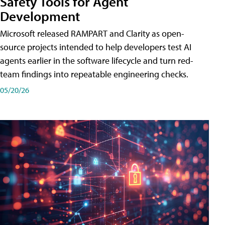
Safety Tools for Agent
Development
Microsoft released RAMPART and Clarity as open-
source projects intended to help developers test AI
agents earlier in the software lifecycle and turn red-
team findings into repeatable engineering checks.
05/20/26