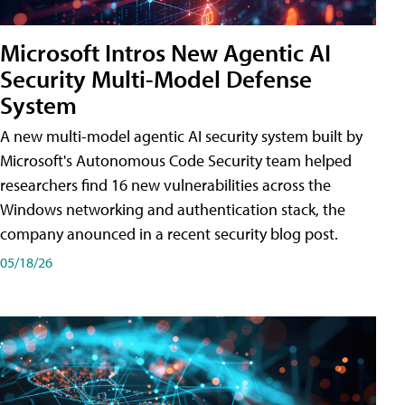
Microsoft Intros New Agentic AI
Security Multi-Model Defense
System
A new multi-model agentic AI security system built by
Microsoft's Autonomous Code Security team helped
researchers find 16 new vulnerabilities across the
Windows networking and authentication stack, the
company anounced in a recent security blog post.
05/18/26