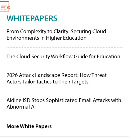
WHITEPAPERS
From Complexity to Clarity: Securing Cloud
Environments in Higher Education
The Cloud Security Workflow Guide for Education
2026 Attack Landscape Report: How Threat
Actors Tailor Tactics to Their Targets
Aldine ISD Stops Sophisticated Email Attacks with
Abnormal AI
More White Papers