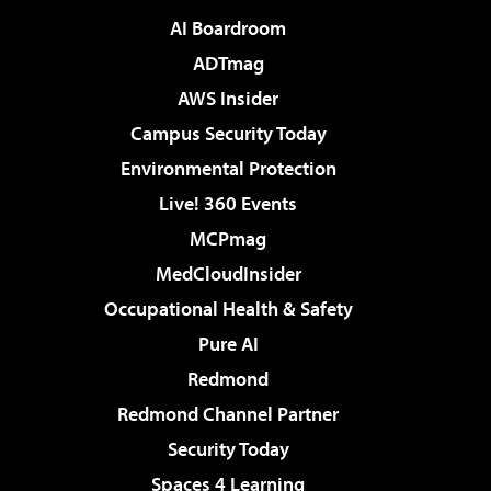
AI Boardroom
ADTmag
AWS Insider
Campus Security Today
Environmental Protection
Live! 360 Events
MCPmag
MedCloudInsider
Occupational Health & Safety
Pure AI
Redmond
Redmond Channel Partner
Security Today
Spaces 4 Learning