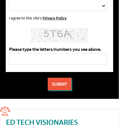
I agree to this site's
Privacy Policy
Please type the letters/numbers you see above.
ED TECH VISIONARIES