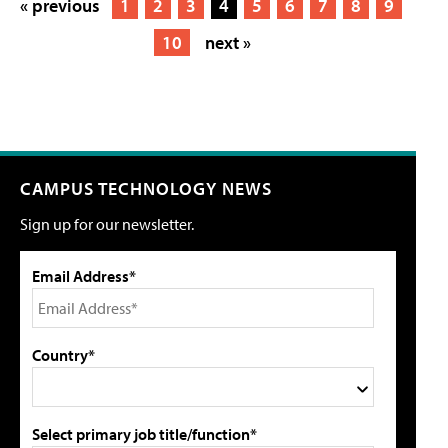
« previous
1
2
3
4
5
6
7
8
9
10
next »
CAMPUS TECHNOLOGY NEWS
Sign up for our newsletter.
Email Address*
Country*
Select primary job title/function*