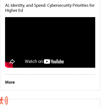
AI, Identity, and Speed: Cybersecurity Priorities for
Higher Ed
More