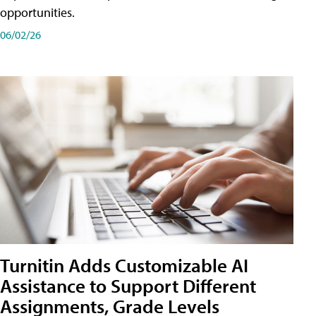
opportunities.
06/02/26
Turnitin Adds Customizable AI
Assistance to Support Different
Assignments, Grade Levels