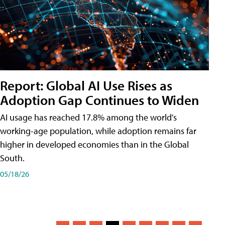
Report: Global AI Use Rises as
Adoption Gap Continues to Widen
AI usage has reached 17.8% among the world's
working-age population, while adoption remains far
higher in developed economies than in the Global
South.
05/18/26