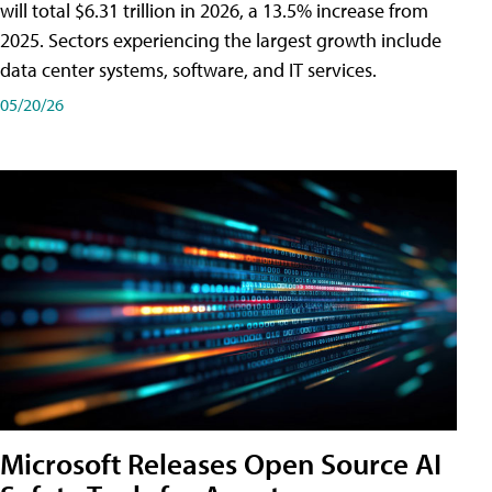
will total $6.31 trillion in 2026, a 13.5% increase from
2025. Sectors experiencing the largest growth include
data center systems, software, and IT services.
05/20/26
Microsoft Releases Open Source AI