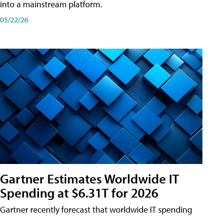
into a mainstream platform.
05/22/26
Gartner Estimates Worldwide IT
Spending at $6.31T for 2026
Gartner recently forecast that worldwide IT spending