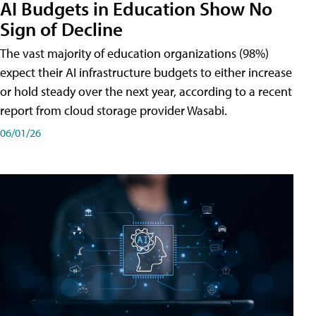
AI Budgets in Education Show No
Sign of Decline
The vast majority of education organizations (98%)
expect their AI infrastructure budgets to either increase
or hold steady over the next year, according to a recent
report from cloud storage provider Wasabi.
06/01/26