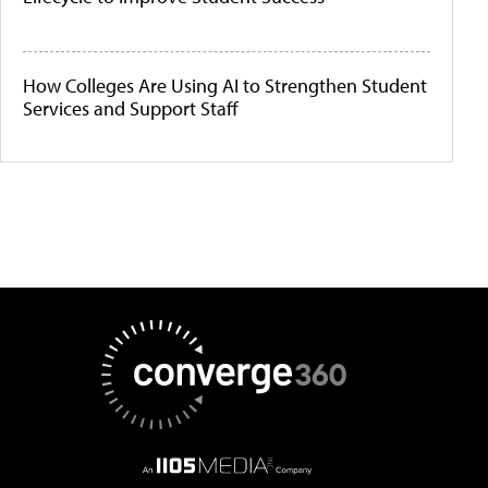
How Colleges Are Using AI to Strengthen Student
Services and Support Staff