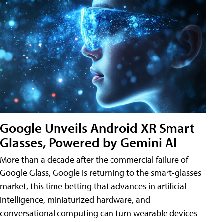
Google Unveils Android XR Smart
Glasses, Powered by Gemini AI
More than a decade after the commercial failure of
Google Glass, Google is returning to the smart-glasses
market, this time betting that advances in artificial
intelligence, miniaturized hardware, and
conversational computing can turn wearable devices