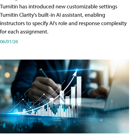
Turnitin has introduced new customizable settings
Turnitin Clarity's built-in AI assistant, enabling
instructors to specify AI's role and response complexity
for each assignment.
06/01/26