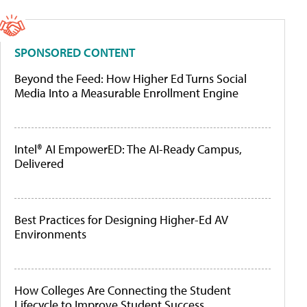
SPONSORED CONTENT
Beyond the Feed: How Higher Ed Turns Social
Media Into a Measurable Enrollment Engine
Intel® AI EmpowerED: The AI-Ready Campus,
Delivered
Best Practices for Designing Higher-Ed AV
Environments
How Colleges Are Connecting the Student
Lifecycle to Improve Student Success