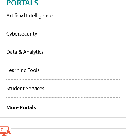
PORTALS
Artificial Intelligence
Cybersecurity
Data & Analytics
Learning Tools
Student Services
More Portals