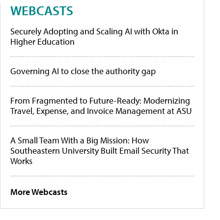
WEBCASTS
Securely Adopting and Scaling AI with Okta in
Higher Education
Governing AI to close the authority gap
From Fragmented to Future-Ready: Modernizing
Travel, Expense, and Invoice Management at ASU
A Small Team With a Big Mission: How
Southeastern University Built Email Security That
Works
More Webcasts