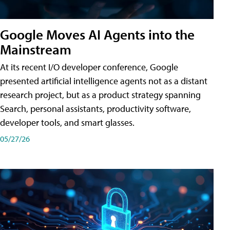
Google Moves AI Agents into the
Mainstream
At its recent I/O developer conference, Google
presented artificial intelligence agents not as a distant
research project, but as a product strategy spanning
Search, personal assistants, productivity software,
developer tools, and smart glasses.
05/27/26