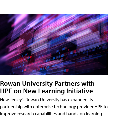
Rowan University Partners with
HPE on New Learning Initiative
New Jersey's Rowan University has expanded its
partnership with enterprise technology provider HPE to
improve research capabilities and hands-on learning