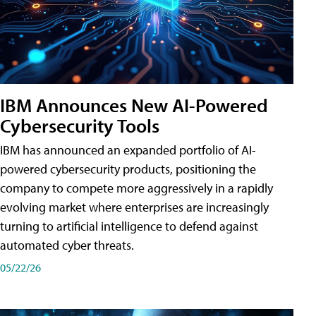
IBM Announces New AI-Powered
Cybersecurity Tools
IBM has announced an expanded portfolio of AI-
powered cybersecurity products, positioning the
company to compete more aggressively in a rapidly
evolving market where enterprises are increasingly
turning to artificial intelligence to defend against
automated cyber threats.
05/22/26