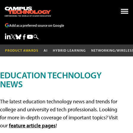
Add as a preferred source on Google
PRODUCT AWARDS
AI
HYBRID LEARNING
NETWORKING/WIRELES
EDUCATION TECHNOLOGY
NEWS
The latest education technology news and trends for
college and university ed tech professionals. Looking
for more in-depth coverage of important topics? Visit
our
feature article pages
!