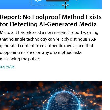
Report: No Foolproof Method Exists
for Detecting AI-Generated Media
Microsoft has released a new research report warning
that no single technology can reliably distinguish AI-
generated content from authentic media, and that
deepening reliance on any one method risks
misleading the public.
02/25/26