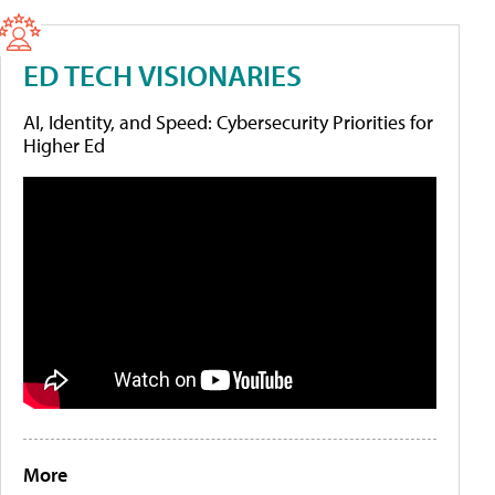
ED TECH VISIONARIES
AI, Identity, and Speed: Cybersecurity Priorities for
Higher Ed
More