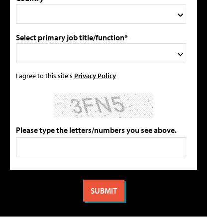
Select primary job title/function*
I agree to this site's
Privacy Policy
Please type the letters/numbers you see above.