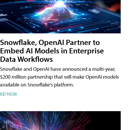
Snowflake, OpenAI Partner to
Embed AI Models in Enterprise
Data Workflows
Snowflake and OpenAI have announced a multi-year,
$200 million partnership that will make OpenAI models
available on Snowflake's platform.
02/10/26