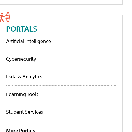
PORTALS
Artificial Intelligence
Cybersecurity
Data & Analytics
Learning Tools
Student Services
More Portals