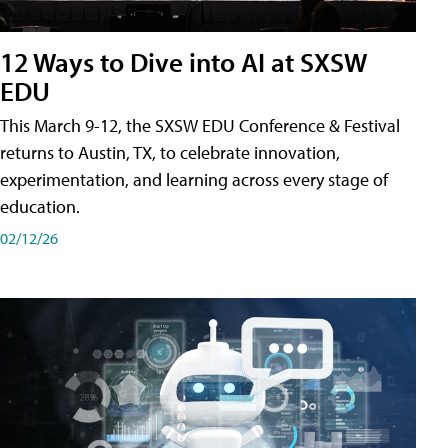
12 Ways to Dive into AI at SXSW
EDU
This March 9-12, the SXSW EDU Conference & Festival
returns to Austin, TX, to celebrate innovation,
experimentation, and learning across every stage of
education.
02/12/26