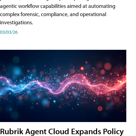
agentic workflow capabilities aimed at automating
complex forensic, compliance, and operational
investigations.
03/03/26
Rubrik Agent Cloud Expands Policy