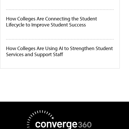
How Colleges Are Connecting the Student
Lifecycle to Improve Student Success
How Colleges Are Using AI to Strengthen Student
Services and Support Staff