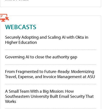
WEBCASTS
Securely Adopting and Scaling AI with Okta in
Higher Education
Governing AI to close the authority gap
From Fragmented to Future-Ready: Modernizing
Travel, Expense, and Invoice Management at ASU
A Small Team With a Big Mission: How
Southeastern University Built Email Security That
Works