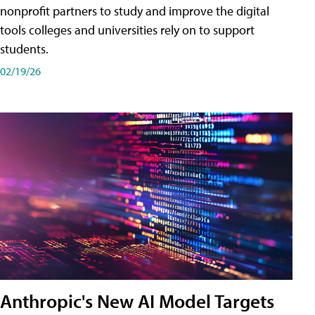
nonprofit partners to study and improve the digital
tools colleges and universities rely on to support
students.
02/19/26
Anthropic's New AI Model Targets