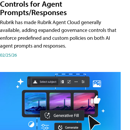
Controls for Agent
Prompts/Responses
Rubrik has made Rubrik Agent Cloud generally
available, adding expanded governance controls that
enforce predefined and custom policies on both AI
agent prompts and responses.
02/25/26