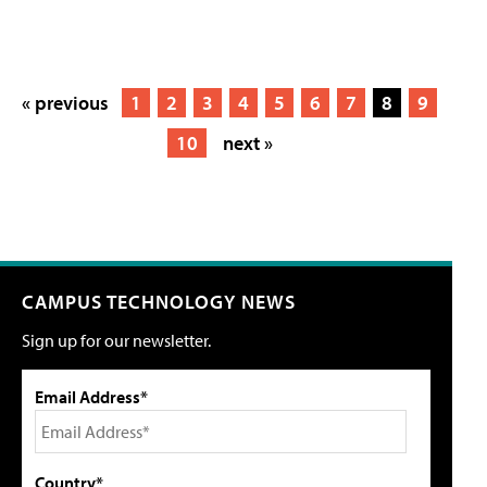
« previous
1
2
3
4
5
6
7
8
9
10
next »
CAMPUS TECHNOLOGY NEWS
Sign up for our newsletter.
Email Address*
Country*