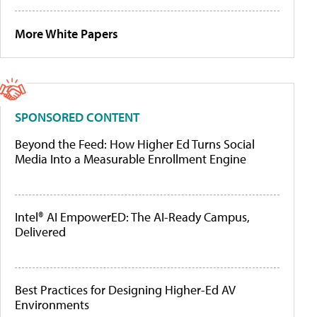
More White Papers
SPONSORED CONTENT
Beyond the Feed: How Higher Ed Turns Social
Media Into a Measurable Enrollment Engine
Intel® AI EmpowerED: The AI-Ready Campus,
Delivered
Best Practices for Designing Higher-Ed AV
Environments