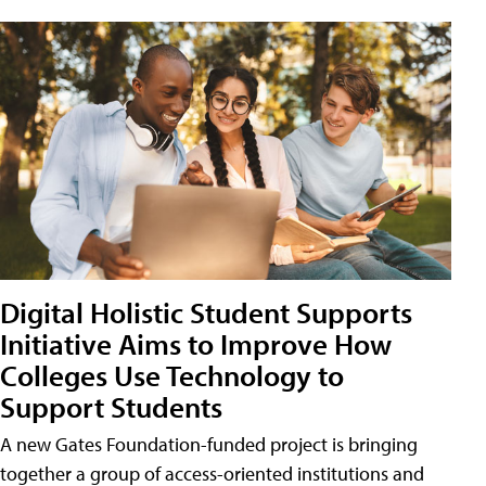
Digital Holistic Student Supports
Initiative Aims to Improve How
Colleges Use Technology to
Support Students
A new Gates Foundation-funded project is bringing
together a group of access-oriented institutions and