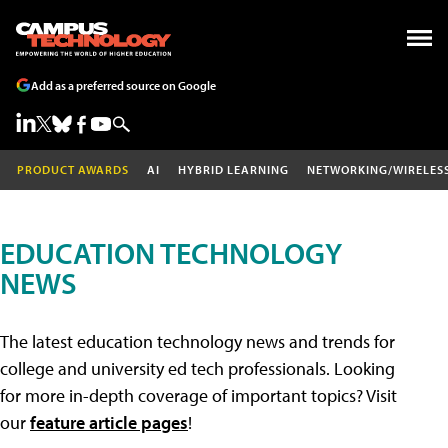
Add as a preferred source on Google
PRODUCT AWARDS
AI
HYBRID LEARNING
NETWORKING/WIRELES
EDUCATION TECHNOLOGY
NEWS
The latest education technology news and trends for
college and university ed tech professionals. Looking
for more in-depth coverage of important topics? Visit
our
feature article pages
!