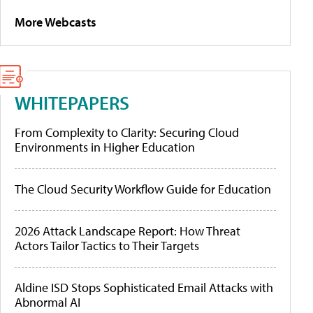
More Webcasts
WHITEPAPERS
From Complexity to Clarity: Securing Cloud
Environments in Higher Education
The Cloud Security Workflow Guide for Education
2026 Attack Landscape Report: How Threat
Actors Tailor Tactics to Their Targets
Aldine ISD Stops Sophisticated Email Attacks with
Abnormal AI