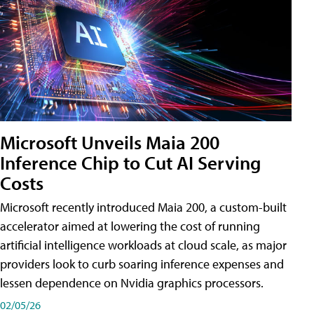
Microsoft Unveils Maia 200
Inference Chip to Cut AI Serving
Costs
Microsoft recently introduced Maia 200, a custom-built
accelerator aimed at lowering the cost of running
artificial intelligence workloads at cloud scale, as major
providers look to curb soaring inference expenses and
lessen dependence on Nvidia graphics processors.
02/05/26