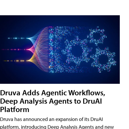
Druva Adds Agentic Workflows,
Deep Analysis Agents to DruAI
Platform
Druva has announced an expansion of its DruAI
platform, introducing Deep Analysis Agents and new