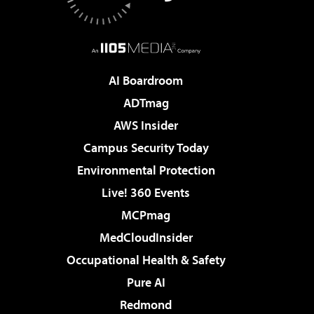
AI Boardroom
ADTmag
AWS Insider
Campus Security Today
Environmental Protection
Live! 360 Events
MCPmag
MedCloudInsider
Occupational Health & Safety
Pure AI
Redmond