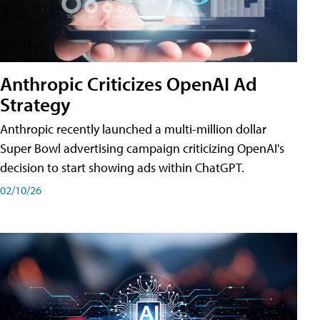
Anthropic Criticizes OpenAI Ad
Strategy
Anthropic recently launched a multi-million dollar
Super Bowl advertising campaign criticizing OpenAI's
decision to start showing ads within ChatGPT.
02/10/26