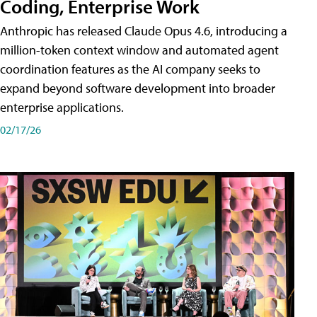
Coding, Enterprise Work
Anthropic has released Claude Opus 4.6, introducing a
million-token context window and automated agent
coordination features as the AI company seeks to
expand beyond software development into broader
enterprise applications.
02/17/26