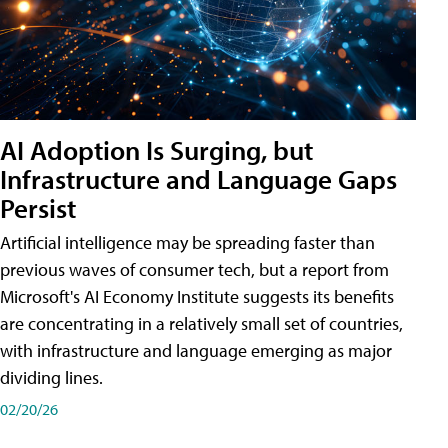
AI Adoption Is Surging, but
Infrastructure and Language Gaps
Persist
Artificial intelligence may be spreading faster than
previous waves of consumer tech, but a report from
Microsoft's AI Economy Institute suggests its benefits
are concentrating in a relatively small set of countries,
with infrastructure and language emerging as major
dividing lines.
02/20/26