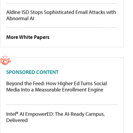
Aldine ISD Stops Sophisticated Email Attacks with
Abnormal AI
More White Papers
SPONSORED CONTENT
Beyond the Feed: How Higher Ed Turns Social
Media Into a Measurable Enrollment Engine
Intel® AI EmpowerED: The AI-Ready Campus,
Delivered