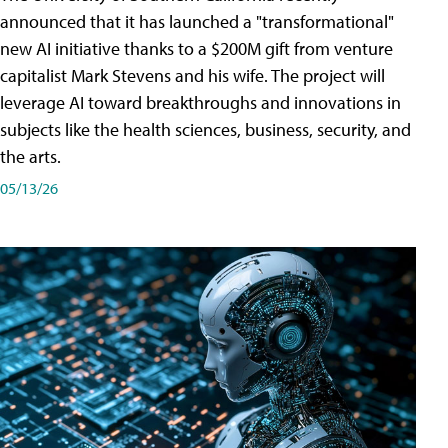
announced that it has launched a "transformational"
new AI initiative thanks to a $200M gift from venture
capitalist Mark Stevens and his wife. The project will
leverage AI toward breakthroughs and innovations in
subjects like the health sciences, business, security, and
the arts.
05/13/26