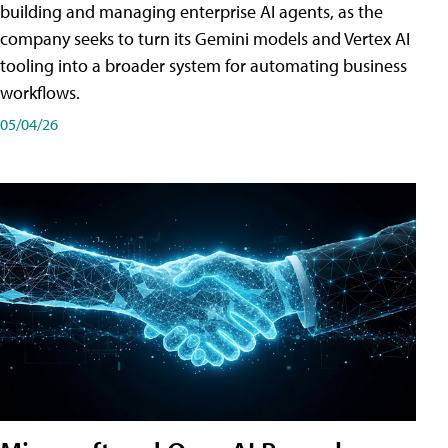
building and managing enterprise AI agents, as the
company seeks to turn its Gemini models and Vertex AI
tooling into a broader system for automating business
workflows.
05/04/26