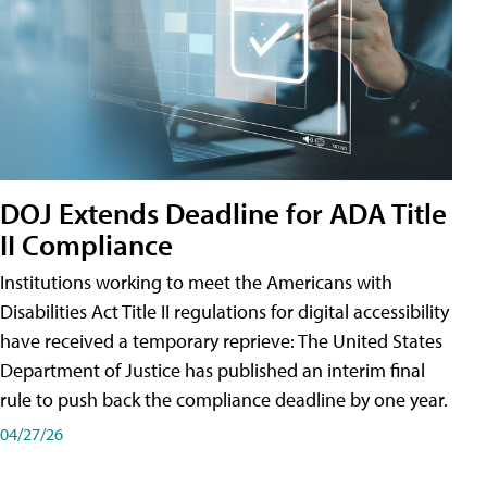
DOJ Extends Deadline for ADA Title
II Compliance
Institutions working to meet the Americans with
Disabilities Act Title II regulations for digital accessibility
have received a temporary reprieve: The United States
Department of Justice has published an interim final
rule to push back the compliance deadline by one year.
04/27/26