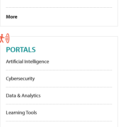
More
PORTALS
Artificial Intelligence
Cybersecurity
Data & Analytics
Learning Tools