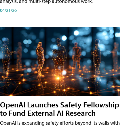
analysis, and multi-step autonomous work.
04/21/26
OpenAI Launches Safety Fellowship
to Fund External AI Research
OpenAI is expanding safety efforts beyond its walls with