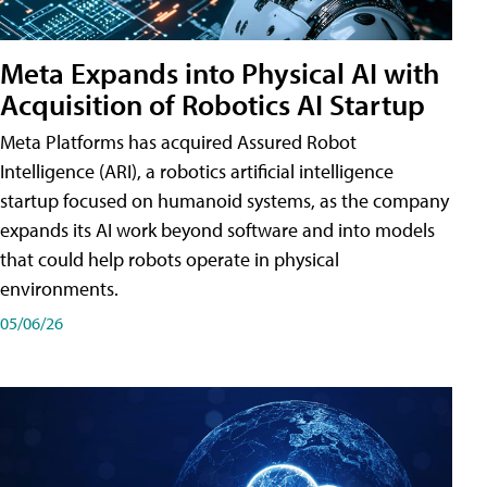
Meta Expands into Physical AI with
Acquisition of Robotics AI Startup
Meta Platforms has acquired Assured Robot
Intelligence (ARI), a robotics artificial intelligence
startup focused on humanoid systems, as the company
expands its AI work beyond software and into models
that could help robots operate in physical
environments.
05/06/26