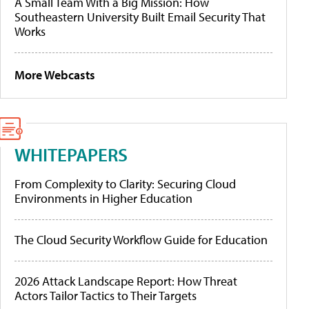
A Small Team With a Big Mission: How
Southeastern University Built Email Security That
Works
More Webcasts
WHITEPAPERS
From Complexity to Clarity: Securing Cloud
Environments in Higher Education
The Cloud Security Workflow Guide for Education
2026 Attack Landscape Report: How Threat
Actors Tailor Tactics to Their Targets