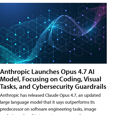
Anthropic Launches Opus 4.7 AI
Model, Focusing on Coding, Visual
Tasks, and Cybersecurity Guardrails
Anthropic has released Claude Opus 4.7, an updated
large language model that it says outperforms its
predecessor on software engineering tasks, image