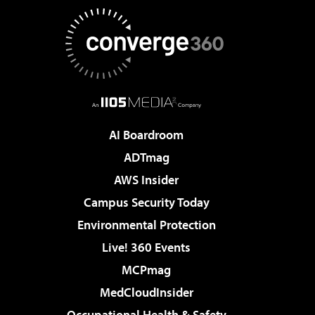
AI Boardroom
ADTmag
AWS Insider
Campus Security Today
Environmental Protection
Live! 360 Events
MCPmag
MedCloudInsider
Occupational Health & Safety