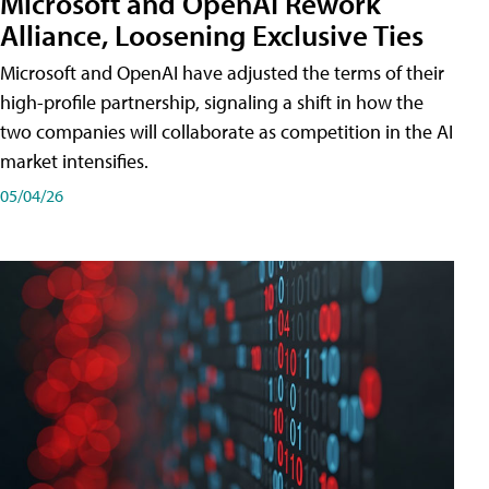
Microsoft and OpenAI Rework
Alliance, Loosening Exclusive Ties
Microsoft and OpenAI have adjusted the terms of their
high-profile partnership, signaling a shift in how the
two companies will collaborate as competition in the AI
market intensifies.
05/04/26