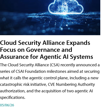
Cloud Security Alliance Expands
Focus on Governance and
Assurance for Agentic AI Systems
The Cloud Security Alliance (CSA) recently announced a
series of CSAI Foundation milestones aimed at securing
what it calls the agentic control plane, including a new
catastrophic risk initiative, CVE Numbering Authority
authorization, and the acquisition of two agentic AI
specifications.
05/06/26