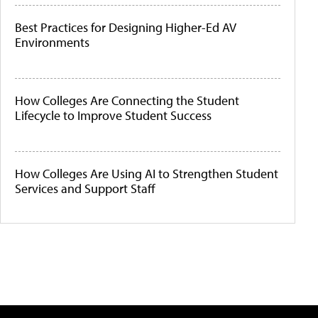
Best Practices for Designing Higher-Ed AV
Environments
How Colleges Are Connecting the Student
Lifecycle to Improve Student Success
How Colleges Are Using AI to Strengthen Student
Services and Support Staff