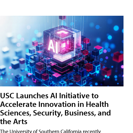
USC Launches AI Initiative to
Accelerate Innovation in Health
Sciences, Security, Business, and
the Arts
The University of Southern California recently