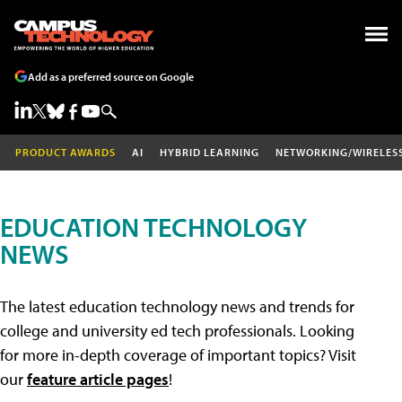
Add as a preferred source on Google
PRODUCT AWARDS
AI
HYBRID LEARNING
NETWORKING/WIRELES
EDUCATION TECHNOLOGY
NEWS
The latest education technology news and trends for
college and university ed tech professionals. Looking
for more in-depth coverage of important topics? Visit
our
feature article pages
!