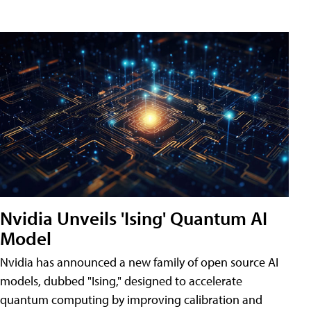
Nvidia Unveils 'Ising' Quantum AI
Model
Nvidia has announced a new family of open source AI
models, dubbed "Ising," designed to accelerate
quantum computing by improving calibration and