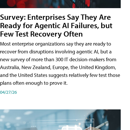
Survey: Enterprises Say They Are
Ready for Agentic AI Failures, but
Few Test Recovery Often
Most enterprise organizations say they are ready to
recover from disruptions involving agentic AI, but a
new survey of more than 300 IT decision-makers from
Australia, New Zealand, Europe, the United Kingdom,
and the United States suggests relatively few test those
plans often enough to prove it.
04/27/26