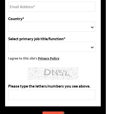
Country*
Select primary job title/function*
I agree to this site's
Privacy Policy
Please type the letters/numbers you see above.