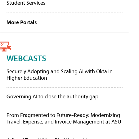
Student Services
More Portals
WEBCASTS
Securely Adopting and Scaling AI with Okta in
Higher Education
Governing AI to close the authority gap
From Fragmented to Future-Ready: Modernizing
Travel, Expense, and Invoice Management at ASU