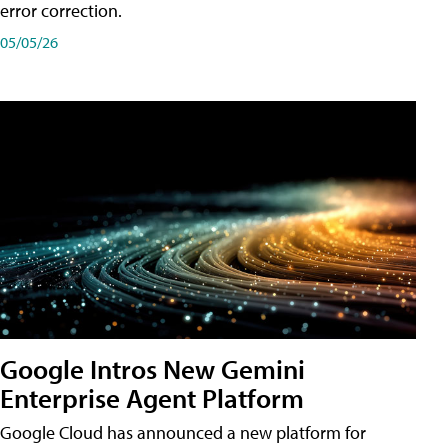
error correction.
05/05/26
Google Intros New Gemini
Enterprise Agent Platform
Google Cloud has announced a new platform for