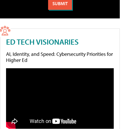
ED TECH VISIONARIES
AI, Identity, and Speed: Cybersecurity Priorities for
Higher Ed