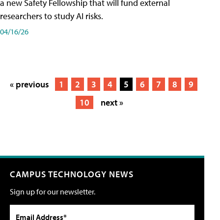
a new Safety Fellowship that will fund external
researchers to study AI risks.
04/16/26
« previous
1
2
3
4
5
6
7
8
9
10
next »
CAMPUS TECHNOLOGY NEWS
Sign up for our newsletter.
Email Address*