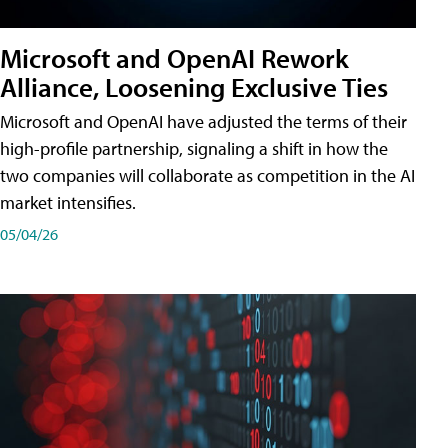
Microsoft and OpenAI Rework
Alliance, Loosening Exclusive Ties
Microsoft and OpenAI have adjusted the terms of their
high-profile partnership, signaling a shift in how the
two companies will collaborate as competition in the AI
market intensifies.
05/04/26