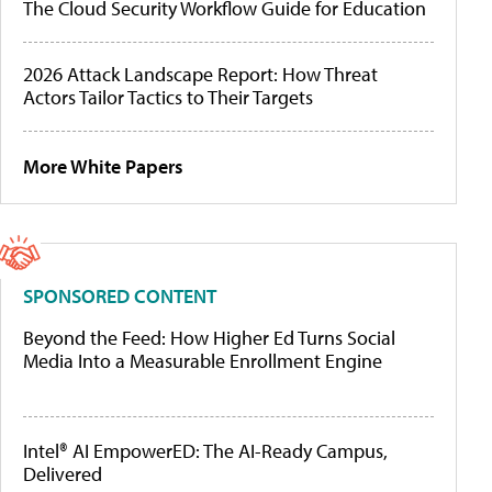
The Cloud Security Workflow Guide for Education
2026 Attack Landscape Report: How Threat
Actors Tailor Tactics to Their Targets
More White Papers
SPONSORED CONTENT
Beyond the Feed: How Higher Ed Turns Social
Media Into a Measurable Enrollment Engine
Intel® AI EmpowerED: The AI-Ready Campus,
Delivered