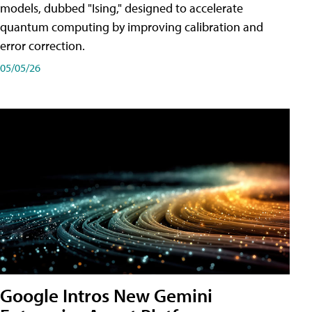
models, dubbed "Ising," designed to accelerate
quantum computing by improving calibration and
error correction.
05/05/26
Google Intros New Gemini