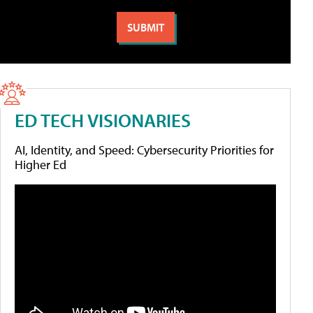
ED TECH VISIONARIES
AI, Identity, and Speed: Cybersecurity Priorities for
Higher Ed