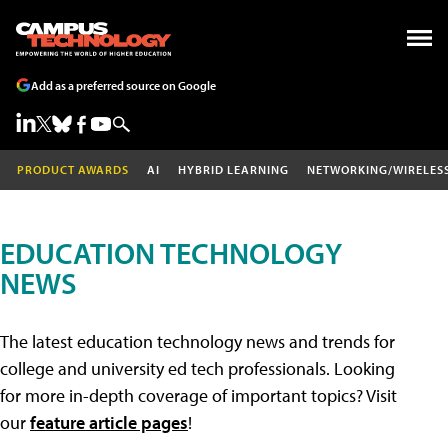
Add as a preferred source on Google
PRODUCT AWARDS
AI
HYBRID LEARNING
NETWORKING/WIRELES
EDUCATION TECHNOLOGY
NEWS
The latest education technology news and trends for
college and university ed tech professionals. Looking
for more in-depth coverage of important topics? Visit
our
feature article pages
!