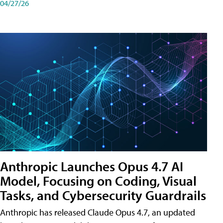
04/27/26
Anthropic Launches Opus 4.7 AI
Model, Focusing on Coding, Visual
Tasks, and Cybersecurity Guardrails
Anthropic has released Claude Opus 4.7, an updated