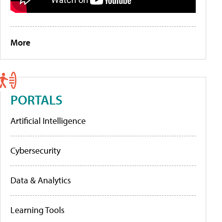
More
PORTALS
Artificial Intelligence
Cybersecurity
Data & Analytics
Learning Tools