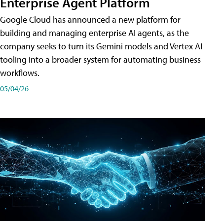
Enterprise Agent Platform
Google Cloud has announced a new platform for
building and managing enterprise AI agents, as the
company seeks to turn its Gemini models and Vertex AI
tooling into a broader system for automating business
workflows.
05/04/26