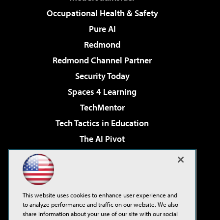
Occupational Health & Safety
Pure AI
Redmond
Redmond Channel Partner
Security Today
Spaces 4 Learning
TechMentor
Tech Tactics in Education
The AI Pivot
THE Journal
Virtualization & Cloud Review
Visual Studio Magazine
This website uses cookies to enhance user experience and
Visual Studio Live!
to analyze performance and traffic on our website. We also
share information about your use of our site with our social