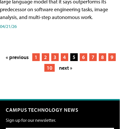
large language model that it says outperforms its
predecessor on software engineering tasks, image
analysis, and multi-step autonomous work.
04/21/26
« previous
1
2
3
4
5
6
7
8
9
10
next »
CAMPUS TECHNOLOGY NEWS
Sign up for our newsletter.