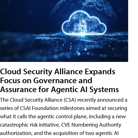
Cloud Security Alliance Expands
Focus on Governance and
Assurance for Agentic AI Systems
The Cloud Security Alliance (CSA) recently announced a
series of CSAI Foundation milestones aimed at securing
what it calls the agentic control plane, including a new
catastrophic risk initiative, CVE Numbering Authority
authorization, and the acquisition of two agentic AI