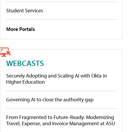
Student Services
More Portals
WEBCASTS
Securely Adopting and Scaling AI with Okta in
Higher Education
Governing AI to close the authority gap
From Fragmented to Future-Ready: Modernizing
Travel, Expense, and Invoice Management at ASU