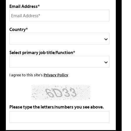
Email Address*
Country*
Select primary job title/function*
I agree to this site's
Privacy Policy
Please type the letters/numbers you see above.