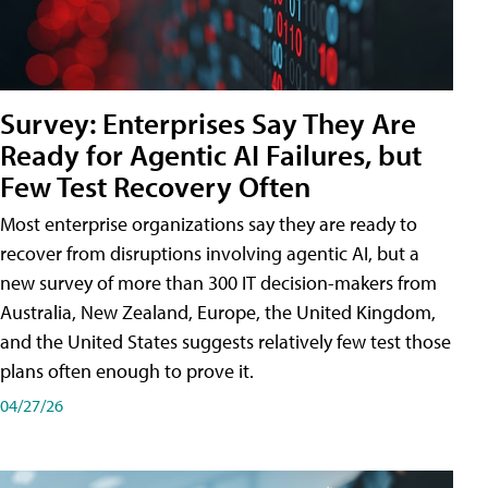
Survey: Enterprises Say They Are
Ready for Agentic AI Failures, but
Few Test Recovery Often
Most enterprise organizations say they are ready to
recover from disruptions involving agentic AI, but a
new survey of more than 300 IT decision-makers from
Australia, New Zealand, Europe, the United Kingdom,
and the United States suggests relatively few test those
plans often enough to prove it.
04/27/26