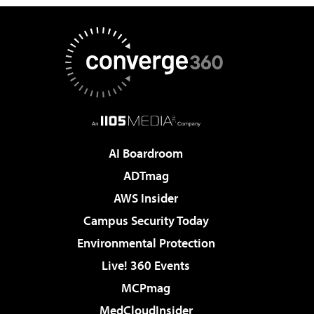
AI Boardroom
ADTmag
AWS Insider
Campus Security Today
Environmental Protection
Live! 360 Events
MCPmag
MedCloudInsider