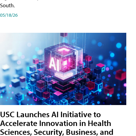
South.
05/18/26
USC Launches AI Initiative to
Accelerate Innovation in Health
Sciences, Security, Business, and