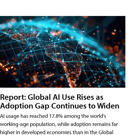
Report: Global AI Use Rises as
Adoption Gap Continues to Widen
AI usage has reached 17.8% among the world's
working-age population, while adoption remains far
higher in developed economies than in the Global