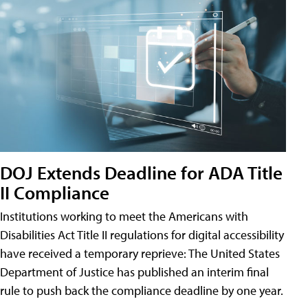
DOJ Extends Deadline for ADA Title
II Compliance
Institutions working to meet the Americans with
Disabilities Act Title II regulations for digital accessibility
have received a temporary reprieve: The United States
Department of Justice has published an interim final
rule to push back the compliance deadline by one year.