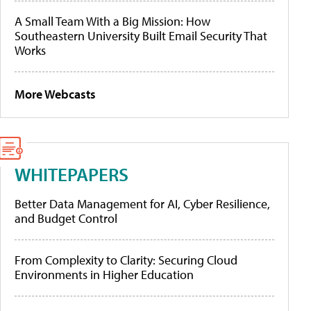
A Small Team With a Big Mission: How
Southeastern University Built Email Security That
Works
More Webcasts
WHITEPAPERS
Better Data Management for AI, Cyber Resilience,
and Budget Control
From Complexity to Clarity: Securing Cloud
Environments in Higher Education