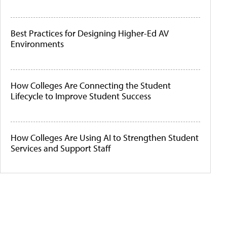
Best Practices for Designing Higher-Ed AV
Environments
How Colleges Are Connecting the Student
Lifecycle to Improve Student Success
How Colleges Are Using AI to Strengthen Student
Services and Support Staff