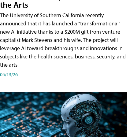
the Arts
The University of Southern California recently
announced that it has launched a "transformational"
new AI initiative thanks to a $200M gift from venture
capitalist Mark Stevens and his wife. The project will
leverage AI toward breakthroughs and innovations in
subjects like the health sciences, business, security, and
the arts.
05/13/26