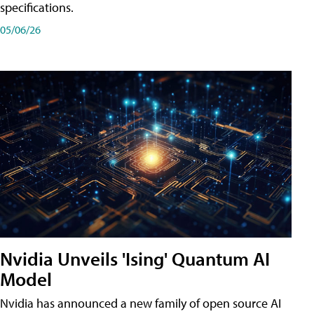
specifications.
05/06/26
Nvidia Unveils 'Ising' Quantum AI
Model
Nvidia has announced a new family of open source AI