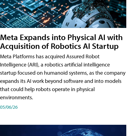
Meta Expands into Physical AI with
Acquisition of Robotics AI Startup
Meta Platforms has acquired Assured Robot
Intelligence (ARI), a robotics artificial intelligence
startup focused on humanoid systems, as the company
expands its AI work beyond software and into models
that could help robots operate in physical
environments.
05/06/26