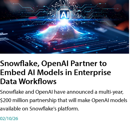
Snowflake, OpenAI Partner to
Embed AI Models in Enterprise
Data Workflows
Snowflake and OpenAI have announced a multi-year,
$200 million partnership that will make OpenAI models
available on Snowflake's platform.
02/10/26