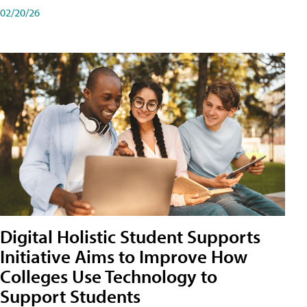
02/20/26
Digital Holistic Student Supports
Initiative Aims to Improve How
Colleges Use Technology to
Support Students