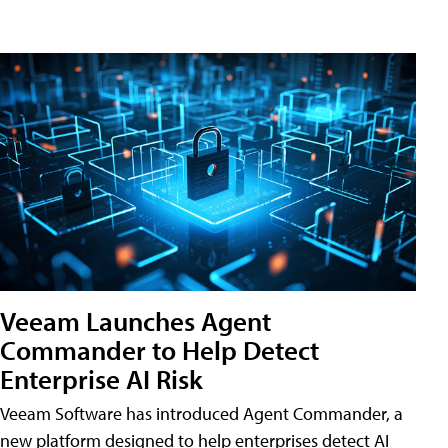
Veeam Launches Agent
Commander to Help Detect
Enterprise AI Risk
Veeam Software has introduced Agent Commander, a
new platform designed to help enterprises detect AI