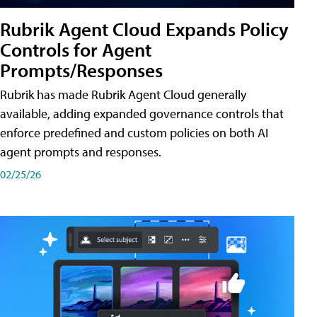
Rubrik Agent Cloud Expands Policy
Controls for Agent
Prompts/Responses
Rubrik has made Rubrik Agent Cloud generally
available, adding expanded governance controls that
enforce predefined and custom policies on both AI
agent prompts and responses.
02/25/26