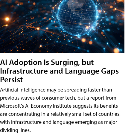
AI Adoption Is Surging, but
Infrastructure and Language Gaps
Persist
Artificial intelligence may be spreading faster than
previous waves of consumer tech, but a report from
Microsoft's AI Economy Institute suggests its benefits
are concentrating in a relatively small set of countries,
with infrastructure and language emerging as major
dividing lines.