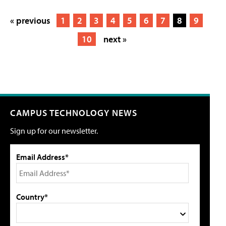
« previous
1
2
3
4
5
6
7
8
9
10
next »
CAMPUS TECHNOLOGY NEWS
Sign up for our newsletter.
Email Address*
Country*