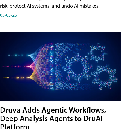
risk, protect AI systems, and undo AI mistakes.
03/03/26
Druva Adds Agentic Workflows,
Deep Analysis Agents to DruAI
Platform