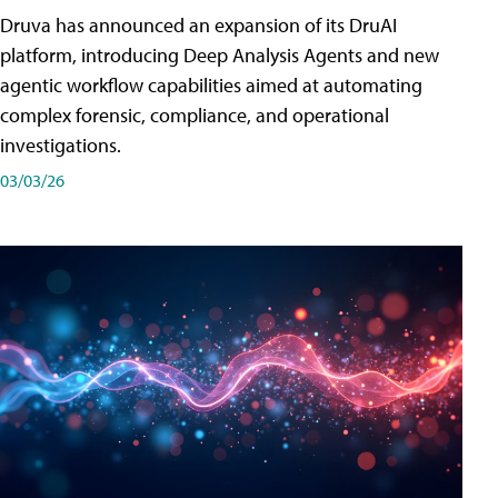
Druva has announced an expansion of its DruAI
platform, introducing Deep Analysis Agents and new
agentic workflow capabilities aimed at automating
complex forensic, compliance, and operational
investigations.
03/03/26