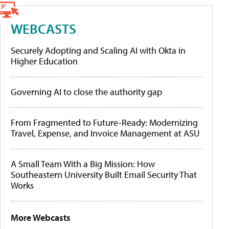
WEBCASTS
Securely Adopting and Scaling AI with Okta in
Higher Education
Governing AI to close the authority gap
From Fragmented to Future-Ready: Modernizing
Travel, Expense, and Invoice Management at ASU
A Small Team With a Big Mission: How
Southeastern University Built Email Security That
Works
More Webcasts