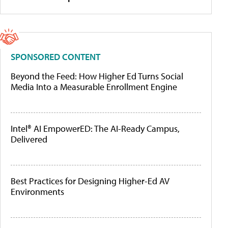
SPONSORED CONTENT
Beyond the Feed: How Higher Ed Turns Social
Media Into a Measurable Enrollment Engine
Intel® AI EmpowerED: The AI-Ready Campus,
Delivered
Best Practices for Designing Higher-Ed AV
Environments