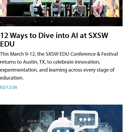
12 Ways to Dive into AI at SXSW
EDU
This March 9-12, the SXSW EDU Conference & Festival
returns to Austin, TX, to celebrate innovation,
experimentation, and learning across every stage of
education.
02/12/26