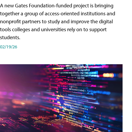
A new Gates Foundation-funded project is bringing
together a group of access-oriented institutions and
nonprofit partners to study and improve the digital
tools colleges and universities rely on to support
students.
02/19/26