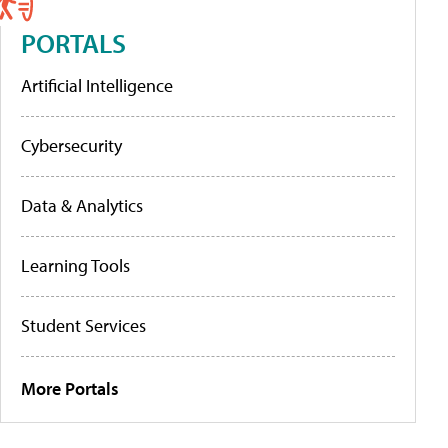
PORTALS
Artificial Intelligence
Cybersecurity
Data & Analytics
Learning Tools
Student Services
More Portals