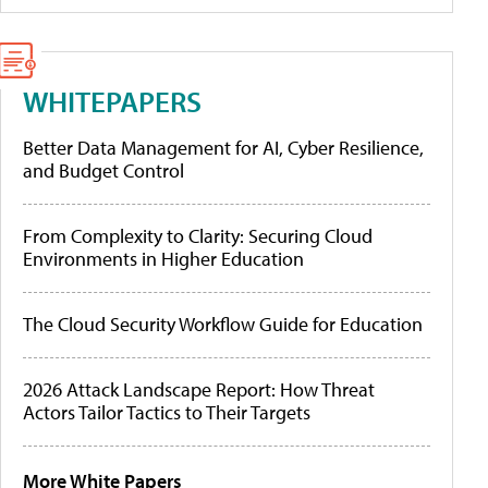
WHITEPAPERS
Better Data Management for AI, Cyber Resilience,
and Budget Control
From Complexity to Clarity: Securing Cloud
Environments in Higher Education
The Cloud Security Workflow Guide for Education
2026 Attack Landscape Report: How Threat
Actors Tailor Tactics to Their Targets
More White Papers