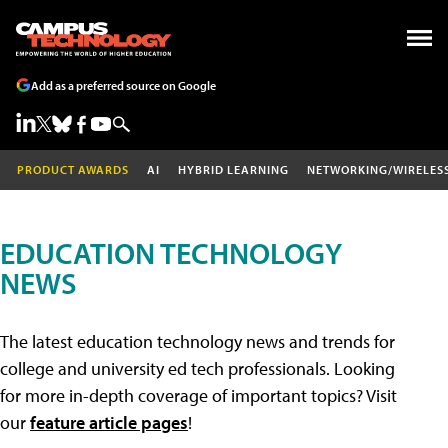
Add as a preferred source on Google
PRODUCT AWARDS
AI
HYBRID LEARNING
NETWORKING/WIRELES
EDUCATION TECHNOLOGY
NEWS
The latest education technology news and trends for
college and university ed tech professionals. Looking
for more in-depth coverage of important topics? Visit
our
feature article pages
!