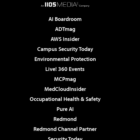
AI Boardroom
ADTmag
AWS Insider
Campus Security Today
Environmental Protection
Live! 360 Events
MCPmag
MedCloudInsider
Occupational Health & Safety
Pure AI
Redmond
Redmond Channel Partner
Security Today