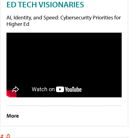
ED TECH VISIONARIES
AI, Identity, and Speed: Cybersecurity Priorities for
Higher Ed
More