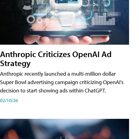
Anthropic Criticizes OpenAI Ad
Strategy
Anthropic recently launched a multi-million dollar
Super Bowl advertising campaign criticizing OpenAI's
decision to start showing ads within ChatGPT.
02/10/26