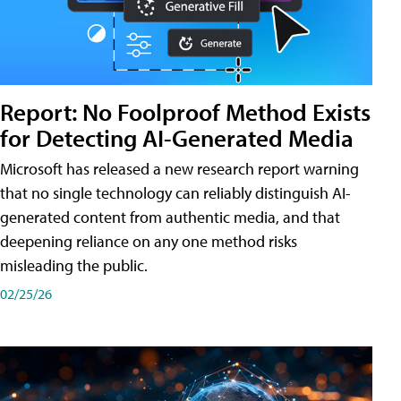
Report: No Foolproof Method Exists
for Detecting AI-Generated Media
Microsoft has released a new research report warning
that no single technology can reliably distinguish AI-
generated content from authentic media, and that
deepening reliance on any one method risks
misleading the public.
02/25/26