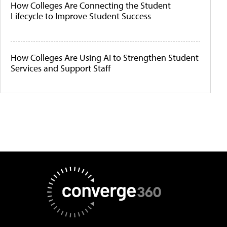
How Colleges Are Connecting the Student
Lifecycle to Improve Student Success
How Colleges Are Using AI to Strengthen Student
Services and Support Staff