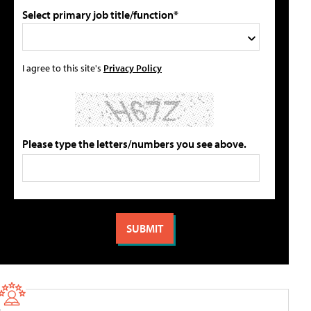
Select primary job title/function*
I agree to this site's
Privacy Policy
Please type the letters/numbers you see above.