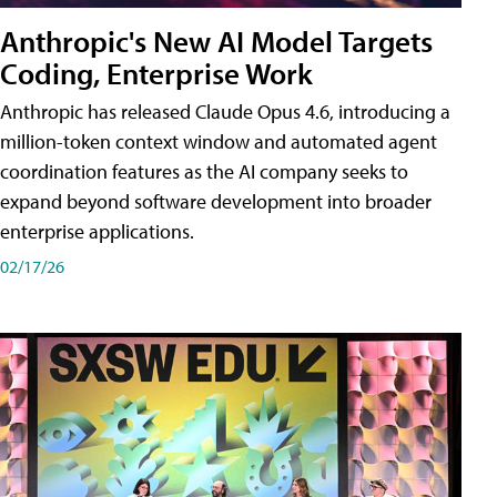
Anthropic's New AI Model Targets
Coding, Enterprise Work
Anthropic has released Claude Opus 4.6, introducing a
million-token context window and automated agent
coordination features as the AI company seeks to
expand beyond software development into broader
enterprise applications.
02/17/26