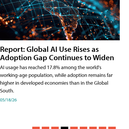
Report: Global AI Use Rises as
Adoption Gap Continues to Widen
AI usage has reached 17.8% among the world's
working-age population, while adoption remains far
higher in developed economies than in the Global
South.
05/18/26