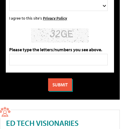
I agree to this site's
Privacy Policy
Please type the letters/numbers you see above.
ED TECH VISIONARIES