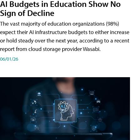
AI Budgets in Education Show No
Sign of Decline
The vast majority of education organizations (98%)
expect their AI infrastructure budgets to either increase
or hold steady over the next year, according to a recent
report from cloud storage provider Wasabi.
06/01/26