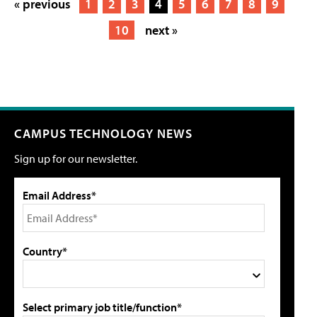
« previous
1
2
3
4
5
6
7
8
9
10
next »
CAMPUS TECHNOLOGY NEWS
Sign up for our newsletter.
Email Address*
Country*
Select primary job title/function*