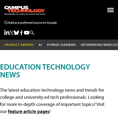
Add as a preferred source on Google
PRODUCT AWARDS
AI
HYBRID LEARNING
NETWORKING/WIRELES
EDUCATION TECHNOLOGY
NEWS
The latest education technology news and trends for
college and university ed tech professionals. Looking
for more in-depth coverage of important topics? Visit
our
feature article pages
!