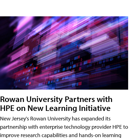
Rowan University Partners with
HPE on New Learning Initiative
New Jersey's Rowan University has expanded its
partnership with enterprise technology provider HPE to
improve research capabilities and hands-on learning