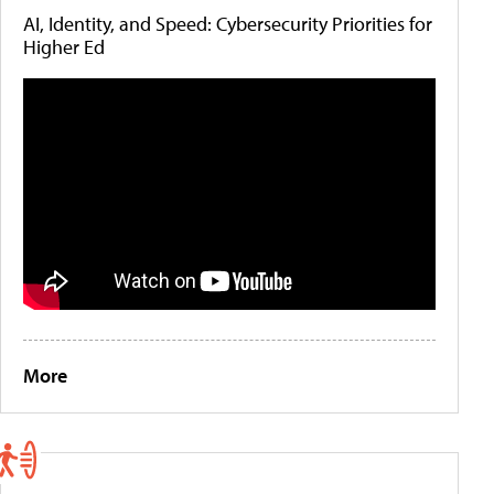
AI, Identity, and Speed: Cybersecurity Priorities for
Higher Ed
More