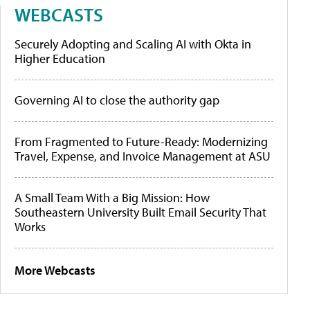
WEBCASTS
Securely Adopting and Scaling AI with Okta in
Higher Education
Governing AI to close the authority gap
From Fragmented to Future-Ready: Modernizing
Travel, Expense, and Invoice Management at ASU
A Small Team With a Big Mission: How
Southeastern University Built Email Security That
Works
More Webcasts