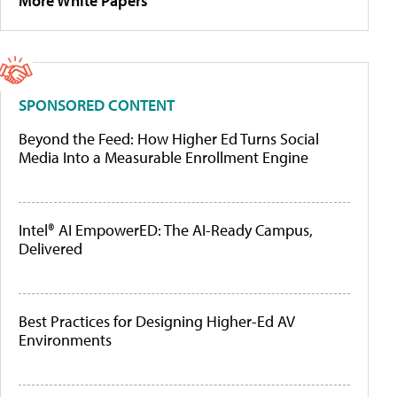
More White Papers
SPONSORED CONTENT
Beyond the Feed: How Higher Ed Turns Social
Media Into a Measurable Enrollment Engine
Intel® AI EmpowerED: The AI-Ready Campus,
Delivered
Best Practices for Designing Higher-Ed AV
Environments