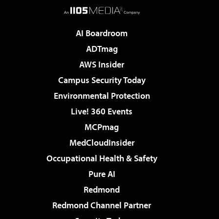
AI Boardroom
ADTmag
AWS Insider
Campus Security Today
Environmental Protection
Live! 360 Events
MCPmag
MedCloudInsider
Occupational Health & Safety
Pure AI
Redmond
Redmond Channel Partner