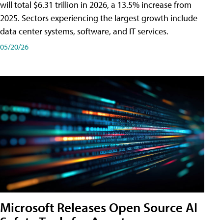
will total $6.31 trillion in 2026, a 13.5% increase from
2025. Sectors experiencing the largest growth include
data center systems, software, and IT services.
05/20/26
Microsoft Releases Open Source AI