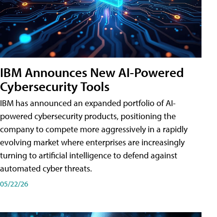
IBM Announces New AI-Powered
Cybersecurity Tools
IBM has announced an expanded portfolio of AI-
powered cybersecurity products, positioning the
company to compete more aggressively in a rapidly
evolving market where enterprises are increasingly
turning to artificial intelligence to defend against
automated cyber threats.
05/22/26