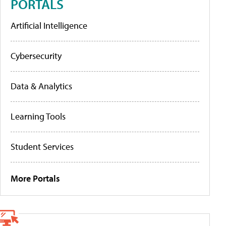
PORTALS
Artificial Intelligence
Cybersecurity
Data & Analytics
Learning Tools
Student Services
More Portals