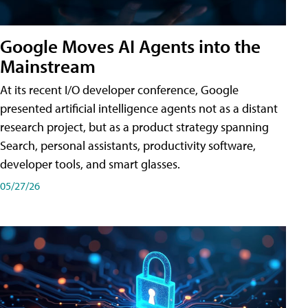
Google Moves AI Agents into the
Mainstream
At its recent I/O developer conference, Google
presented artificial intelligence agents not as a distant
research project, but as a product strategy spanning
Search, personal assistants, productivity software,
developer tools, and smart glasses.
05/27/26