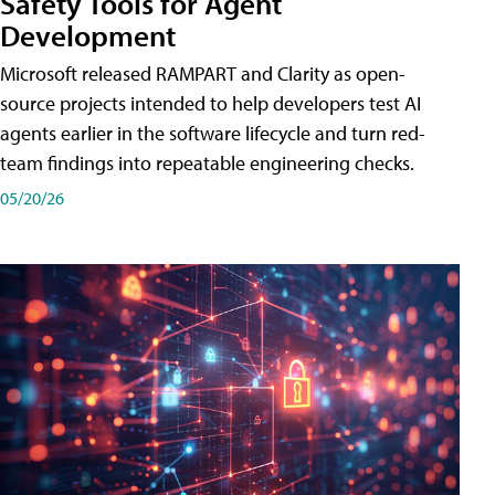
Safety Tools for Agent
Development
Microsoft released RAMPART and Clarity as open-
source projects intended to help developers test AI
agents earlier in the software lifecycle and turn red-
team findings into repeatable engineering checks.
05/20/26