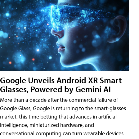
Google Unveils Android XR Smart
Glasses, Powered by Gemini AI
More than a decade after the commercial failure of
Google Glass, Google is returning to the smart-glasses
market, this time betting that advances in artificial
intelligence, miniaturized hardware, and
conversational computing can turn wearable devices