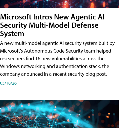
Microsoft Intros New Agentic AI
Security Multi-Model Defense
System
A new multi-model agentic AI security system built by
Microsoft's Autonomous Code Security team helped
researchers find 16 new vulnerabilities across the
Windows networking and authentication stack, the
company anounced in a recent security blog post.
05/18/26