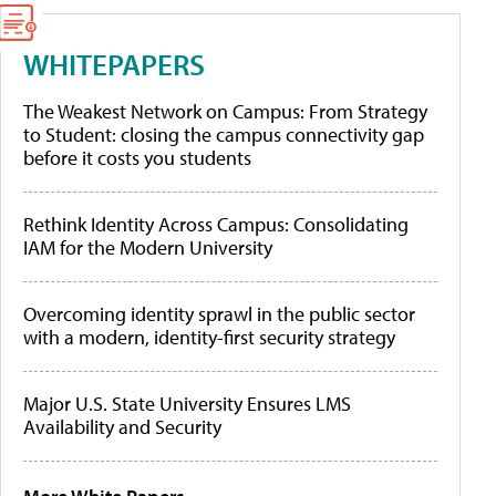
WHITEPAPERS
The Weakest Network on Campus: From Strategy
to Student: closing the campus connectivity gap
before it costs you students
Rethink Identity Across Campus: Consolidating
IAM for the Modern University
Overcoming identity sprawl in the public sector
with a modern, identity-first security strategy
Major U.S. State University Ensures LMS
Availability and Security