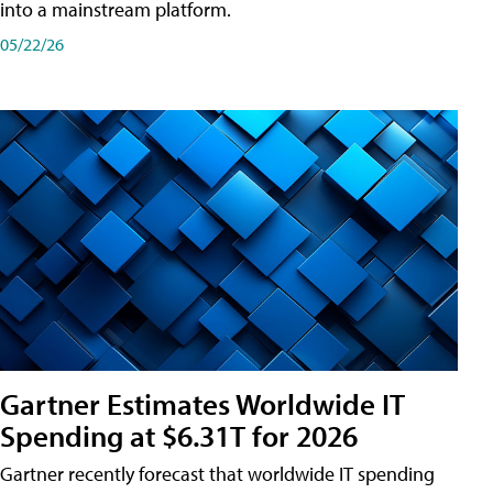
into a mainstream platform.
05/22/26
Gartner Estimates Worldwide IT
Spending at $6.31T for 2026
Gartner recently forecast that worldwide IT spending