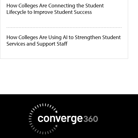
How Colleges Are Connecting the Student
Lifecycle to Improve Student Success
How Colleges Are Using AI to Strengthen Student
Services and Support Staff