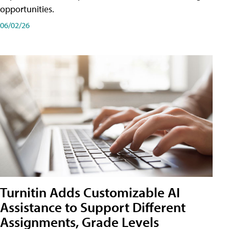
opportunities.
06/02/26
Turnitin Adds Customizable AI
Assistance to Support Different
Assignments, Grade Levels