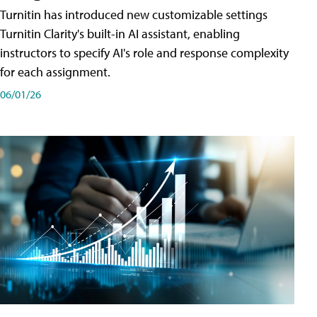
Turnitin has introduced new customizable settings
Turnitin Clarity's built-in AI assistant, enabling
instructors to specify AI's role and response complexity
for each assignment.
06/01/26