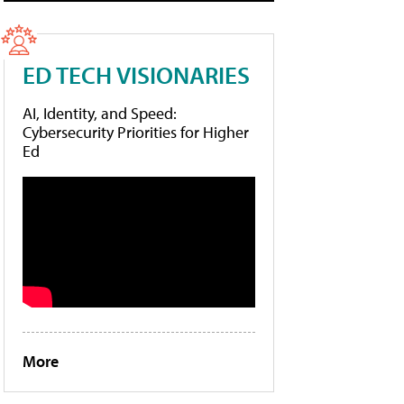
ED TECH VISIONARIES
AI, Identity, and Speed:
Cybersecurity Priorities for Higher
Ed
More