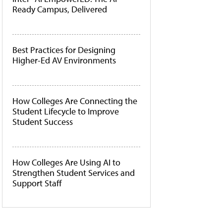
Ready Campus, Delivered
Best Practices for Designing
Higher-Ed AV Environments
How Colleges Are Connecting the
Student Lifecycle to Improve
Student Success
How Colleges Are Using AI to
Strengthen Student Services and
Support Staff