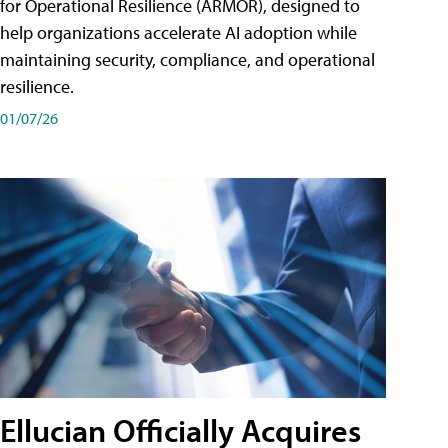
for Operational Resilience (ARMOR), designed to
help organizations accelerate AI adoption while
maintaining security, compliance, and operational
resilience.
01/07/26
Ellucian Officially Acquires