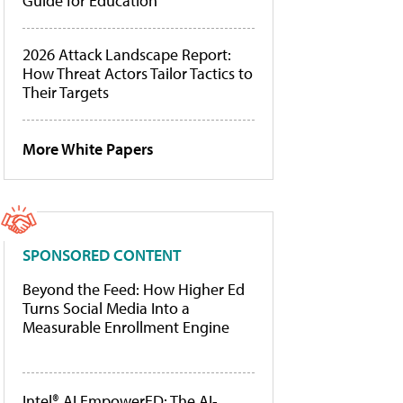
Guide for Education
2026 Attack Landscape Report:
How Threat Actors Tailor Tactics to
Their Targets
More White Papers
SPONSORED CONTENT
Beyond the Feed: How Higher Ed
Turns Social Media Into a
Measurable Enrollment Engine
Intel® AI EmpowerED: The AI-