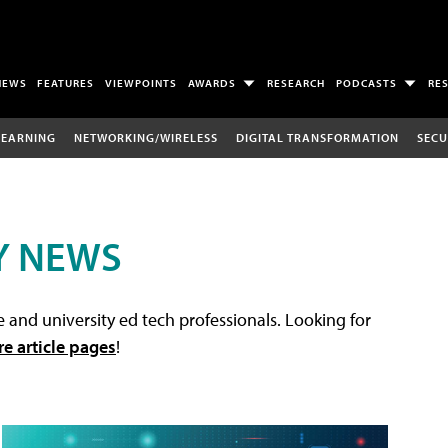
NEWS
FEATURES
VIEWPOINTS
AWARDS
RESEARCH
PODCASTS
RE
LEARNING
NETWORKING/WIRELESS
DIGITAL TRANSFORMATION
SECU
Y NEWS
 and university ed tech professionals. Looking for
re article pages
!