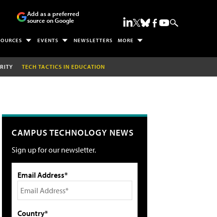
Add as a preferred
source on Google
SOURCES
EVENTS
NEWSLETTERS
MORE
RITY
TECH TACTICS IN EDUCATION
CAMPUS TECHNOLOGY NEWS
Sign up for our newsletter.
Email Address*
Country*