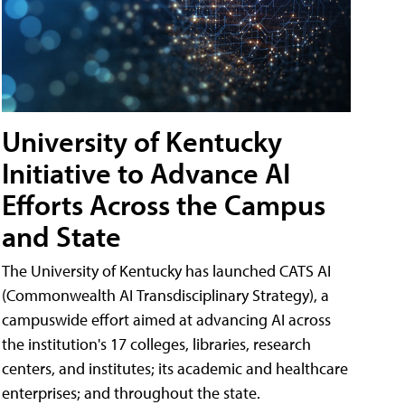
University of Kentucky
Initiative to Advance AI
Efforts Across the Campus
and State
The University of Kentucky has launched CATS AI
(Commonwealth AI Transdisciplinary Strategy), a
campuswide effort aimed at advancing AI across
the institution's 17 colleges, libraries, research
centers, and institutes; its academic and healthcare
enterprises; and throughout the state.