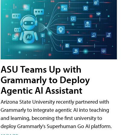
ASU Teams Up with
Grammarly to Deploy
Agentic AI Assistant
Arizona State University recently partnered with
Grammarly to integrate agentic AI into teaching
and learning, becoming the first university to
deploy Grammarly's Superhuman Go AI platform.