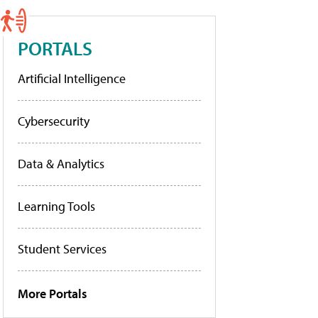
PORTALS
Artificial Intelligence
Cybersecurity
Data & Analytics
Learning Tools
Student Services
More Portals