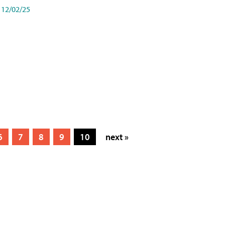
12/02/25
6
7
8
9
10
next »