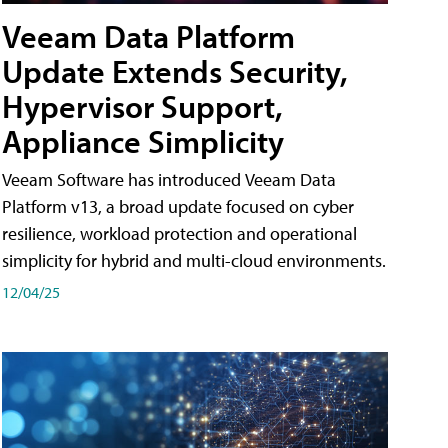
Veeam Data Platform
Update Extends Security,
Hypervisor Support,
Appliance Simplicity
Veeam Software has introduced Veeam Data
Platform v13, a broad update focused on cyber
resilience, workload protection and operational
simplicity for hybrid and multi-cloud environments.
12/04/25