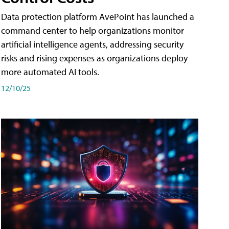
Data protection platform AvePoint has launched a
command center to help organizations monitor
artificial intelligence agents, addressing security
risks and rising expenses as organizations deploy
more automated AI tools.
12/10/25