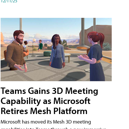
12/11/25
Teams Gains 3D Meeting
Capability as Microsoft
Retires Mesh Platform
Microsoft has moved its Mesh 3D meeting