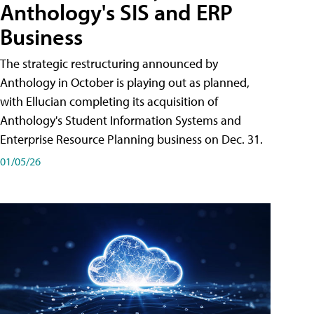
Anthology's SIS and ERP
Business
The strategic restructuring announced by
Anthology in October is playing out as planned,
with Ellucian completing its acquisition of
Anthology's Student Information Systems and
Enterprise Resource Planning business on Dec. 31.
01/05/26