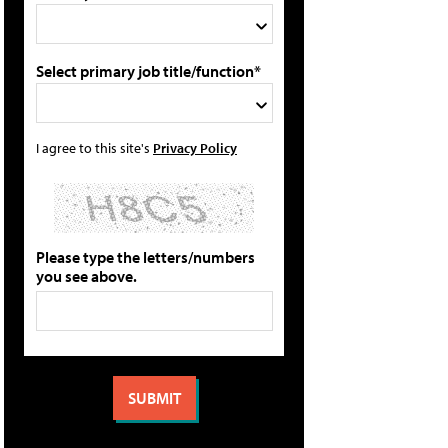
Select primary job title/function*
I agree to this site's
Privacy Policy
Please type the letters/numbers
you see above.