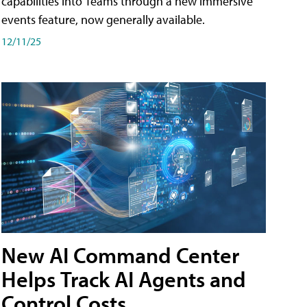
capabilities into Teams through a new immersive
events feature, now generally available.
12/11/25
New AI Command Center
Helps Track AI Agents and
Control Costs