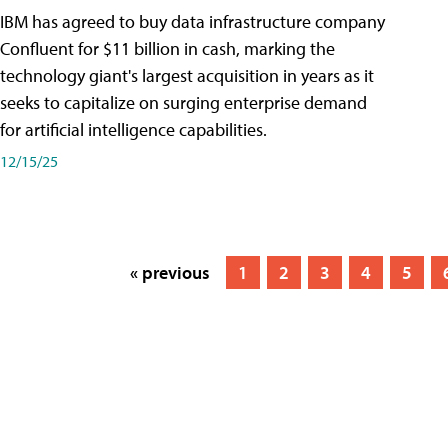
IBM has agreed to buy data infrastructure company
Confluent for $11 billion in cash, marking the
technology giant's largest acquisition in years as it
seeks to capitalize on surging enterprise demand
for artificial intelligence capabilities.
12/15/25
« previous
1
2
3
4
5