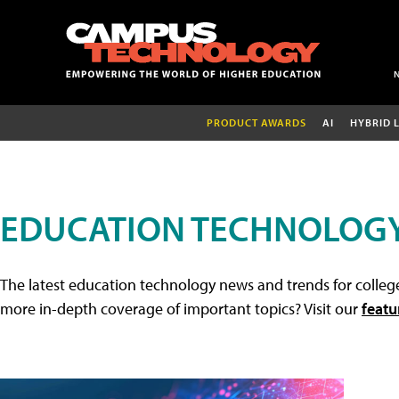
PRODUCT AWARDS
AI
HYBRID 
EDUCATION TECHNOLOG
The latest education technology news and trends for college
more in-depth coverage of important topics? Visit our
featu