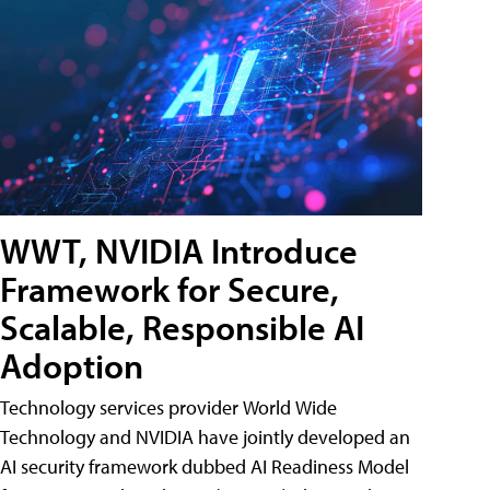
WWT, NVIDIA Introduce
Framework for Secure,
Scalable, Responsible AI
Adoption
Technology services provider World Wide
Technology and NVIDIA have jointly developed an
AI security framework dubbed AI Readiness Model