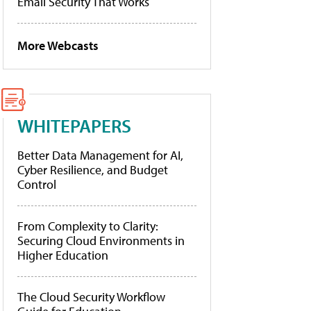
Email Security That Works
More Webcasts
WHITEPAPERS
Better Data Management for AI,
Cyber Resilience, and Budget
Control
From Complexity to Clarity:
Securing Cloud Environments in
Higher Education
The Cloud Security Workflow