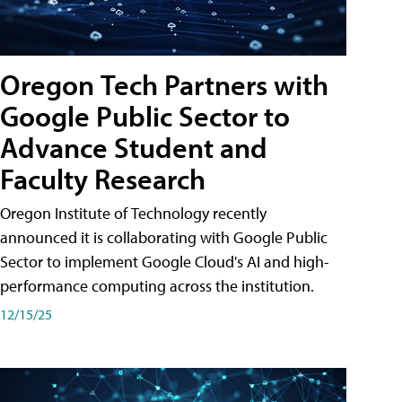
Oregon Tech Partners with
Google Public Sector to
Advance Student and
Faculty Research
Oregon Institute of Technology recently
announced it is collaborating with Google Public
Sector to implement Google Cloud's AI and high-
performance computing across the institution.
12/15/25