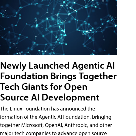
Newly Launched Agentic AI
Foundation Brings Together
Tech Giants for Open
Source AI Development
The Linux Foundation has announced the
formation of the Agentic AI Foundation, bringing
together Microsoft, OpenAI, Anthropic, and other
major tech companies to advance open source