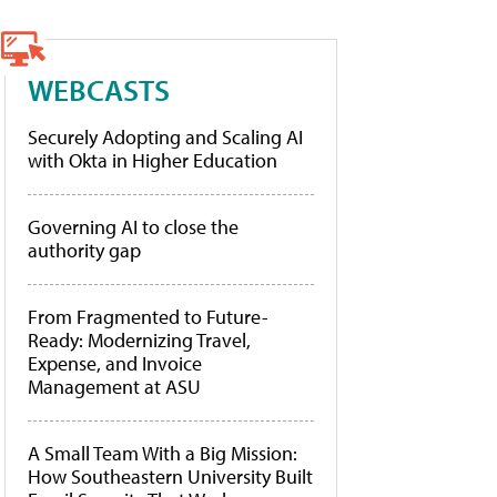
WEBCASTS
Securely Adopting and Scaling AI
with Okta in Higher Education
Governing AI to close the
authority gap
From Fragmented to Future-
Ready: Modernizing Travel,
Expense, and Invoice
Management at ASU
A Small Team With a Big Mission:
How Southeastern University Built