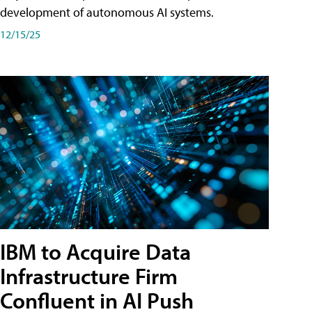
development of autonomous AI systems.
12/15/25
IBM to Acquire Data
Infrastructure Firm
Confluent in AI Push