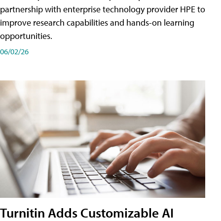
partnership with enterprise technology provider HPE to
improve research capabilities and hands-on learning
opportunities.
06/02/26
Turnitin Adds Customizable AI