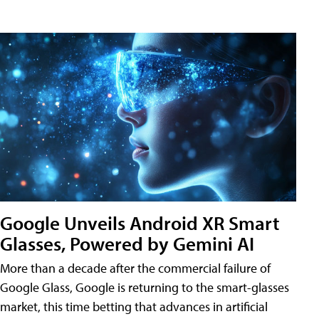
Google Unveils Android XR Smart
Glasses, Powered by Gemini AI
More than a decade after the commercial failure of
Google Glass, Google is returning to the smart-glasses
market, this time betting that advances in artificial