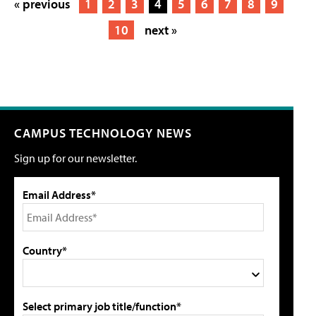
« previous
1
2
3
4
5
6
7
8
9
10
next »
CAMPUS TECHNOLOGY NEWS
Sign up for our newsletter.
Email Address*
Country*
Select primary job title/function*