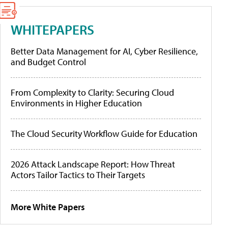
WHITEPAPERS
Better Data Management for AI, Cyber Resilience,
and Budget Control
From Complexity to Clarity: Securing Cloud
Environments in Higher Education
The Cloud Security Workflow Guide for Education
2026 Attack Landscape Report: How Threat
Actors Tailor Tactics to Their Targets
More White Papers