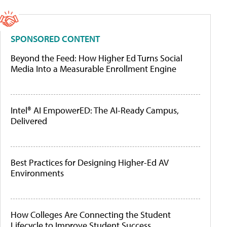
SPONSORED CONTENT
Beyond the Feed: How Higher Ed Turns Social
Media Into a Measurable Enrollment Engine
Intel® AI EmpowerED: The AI-Ready Campus,
Delivered
Best Practices for Designing Higher-Ed AV
Environments
How Colleges Are Connecting the Student
Lifecycle to Improve Student Success