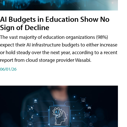
AI Budgets in Education Show No
Sign of Decline
The vast majority of education organizations (98%)
expect their AI infrastructure budgets to either increase
or hold steady over the next year, according to a recent
report from cloud storage provider Wasabi.
06/01/26