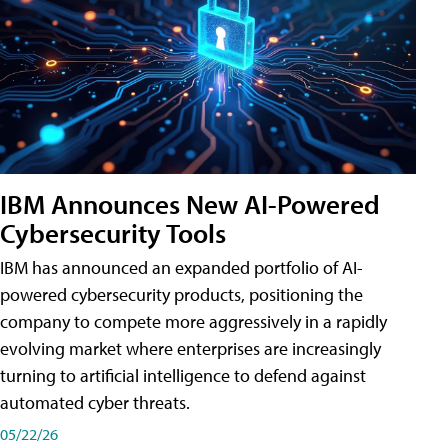
IBM Announces New AI-Powered
Cybersecurity Tools
IBM has announced an expanded portfolio of AI-
powered cybersecurity products, positioning the
company to compete more aggressively in a rapidly
evolving market where enterprises are increasingly
turning to artificial intelligence to defend against
automated cyber threats.
05/22/26