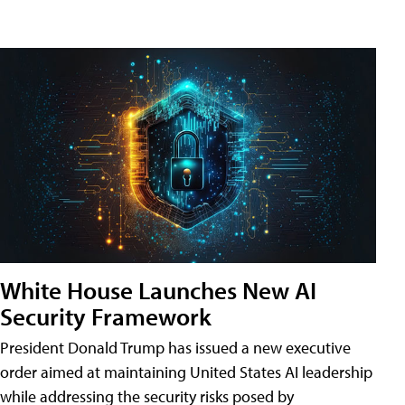
White House Launches New AI
Security Framework
President Donald Trump has issued a new executive
order aimed at maintaining United States AI leadership
while addressing the security risks posed by