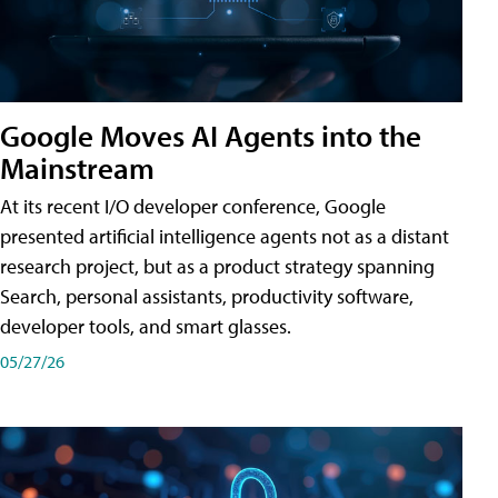
Google Moves AI Agents into the
Mainstream
At its recent I/O developer conference, Google
presented artificial intelligence agents not as a distant
research project, but as a product strategy spanning
Search, personal assistants, productivity software,
developer tools, and smart glasses.
05/27/26