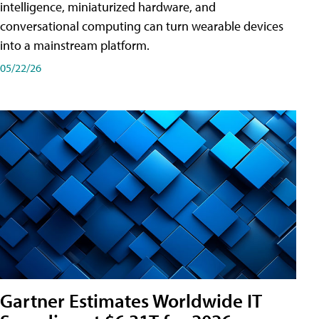
intelligence, miniaturized hardware, and
conversational computing can turn wearable devices
into a mainstream platform.
05/22/26
Gartner Estimates Worldwide IT