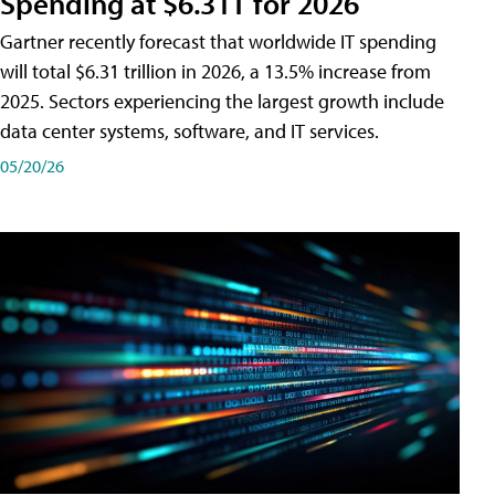
Spending at $6.31T for 2026
Gartner recently forecast that worldwide IT spending
will total $6.31 trillion in 2026, a 13.5% increase from
2025. Sectors experiencing the largest growth include
data center systems, software, and IT services.
05/20/26