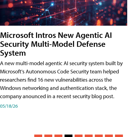
Microsoft Intros New Agentic AI
Security Multi-Model Defense
System
A new multi-model agentic AI security system built by
Microsoft's Autonomous Code Security team helped
researchers find 16 new vulnerabilities across the
Windows networking and authentication stack, the
company anounced in a recent security blog post.
05/18/26