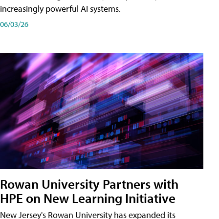
increasingly powerful AI systems.
06/03/26
Rowan University Partners with
HPE on New Learning Initiative
New Jersey's Rowan University has expanded its