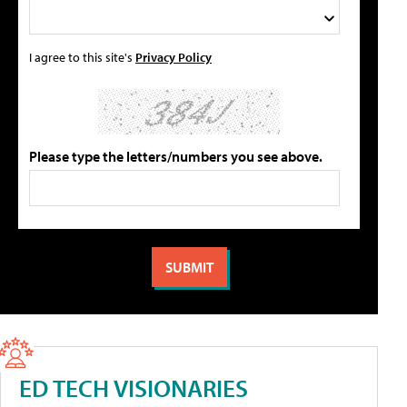
I agree to this site's
Privacy Policy
Please type the letters/numbers you see above.
ED TECH VISIONARIES