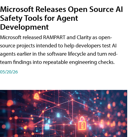
Microsoft Releases Open Source AI
Safety Tools for Agent
Development
Microsoft released RAMPART and Clarity as open-
source projects intended to help developers test AI
agents earlier in the software lifecycle and turn red-
team findings into repeatable engineering checks.
05/20/26