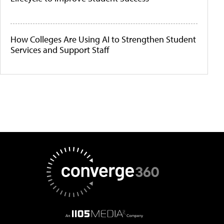
How Colleges Are Using AI to Strengthen Student
Services and Support Staff