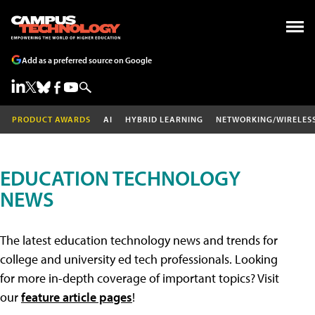
Add as a preferred source on Google
PRODUCT AWARDS
AI
HYBRID LEARNING
NETWORKING/WIRELES
EDUCATION TECHNOLOGY
NEWS
The latest education technology news and trends for
college and university ed tech professionals. Looking
for more in-depth coverage of important topics? Visit
our
feature article pages
!