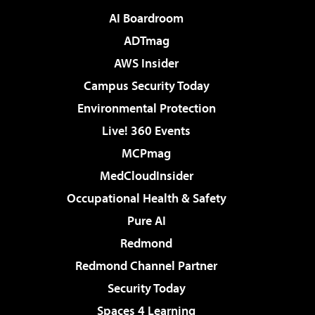
AI Boardroom
ADTmag
AWS Insider
Campus Security Today
Environmental Protection
Live! 360 Events
MCPmag
MedCloudInsider
Occupational Health & Safety
Pure AI
Redmond
Redmond Channel Partner
Security Today
Spaces 4 Learning