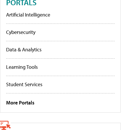
PORTALS
Artificial Intelligence
Cybersecurity
Data & Analytics
Learning Tools
Student Services
More Portals