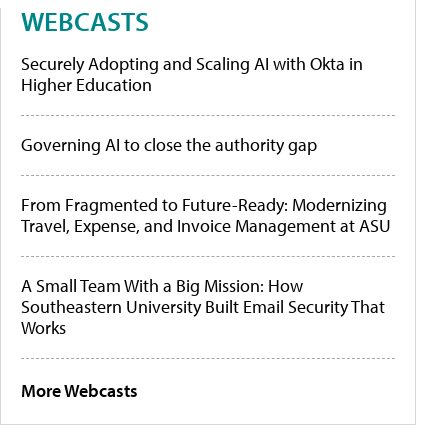
WEBCASTS
Securely Adopting and Scaling AI with Okta in
Higher Education
Governing AI to close the authority gap
From Fragmented to Future-Ready: Modernizing
Travel, Expense, and Invoice Management at ASU
A Small Team With a Big Mission: How
Southeastern University Built Email Security That
Works
More Webcasts