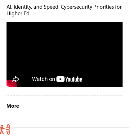
AI, Identity, and Speed: Cybersecurity Priorities for
Higher Ed
More