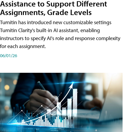
Assistance to Support Different
Assignments, Grade Levels
Turnitin has introduced new customizable settings
Turnitin Clarity's built-in AI assistant, enabling
instructors to specify AI's role and response complexity
for each assignment.
06/01/26