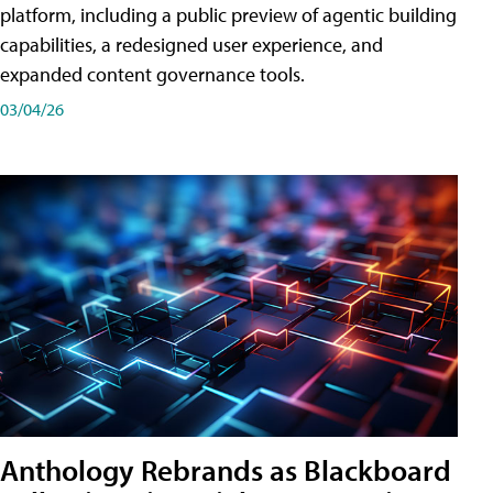
platform, including a public preview of agentic building
capabilities, a redesigned user experience, and
expanded content governance tools.
03/04/26
Anthology Rebrands as Blackboard