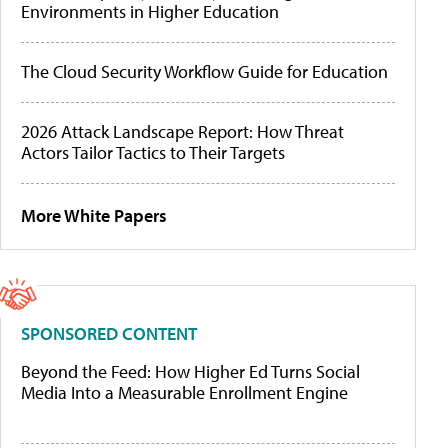
Environments in Higher Education
The Cloud Security Workflow Guide for Education
2026 Attack Landscape Report: How Threat
Actors Tailor Tactics to Their Targets
More White Papers
SPONSORED CONTENT
Beyond the Feed: How Higher Ed Turns Social
Media Into a Measurable Enrollment Engine