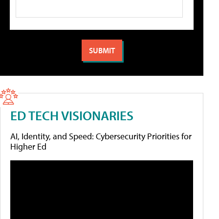
ED TECH VISIONARIES
AI, Identity, and Speed: Cybersecurity Priorities for
Higher Ed