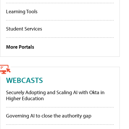
Learning Tools
Student Services
More Portals
WEBCASTS
Securely Adopting and Scaling AI with Okta in
Higher Education
Governing AI to close the authority gap