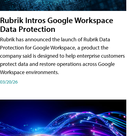
Rubrik Intros Google Workspace
Data Protection
Rubrik has announced the launch of Rubrik Data
Protection for Google Workspace, a product the
company said is designed to help enterprise customers
protect data and restore operations across Google
Workspace environments.
03/20/26