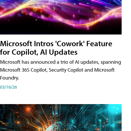
Microsoft Intros 'Cowork' Feature
for Copilot, AI Updates
Microsoft has announced a trio of AI updates, spanning
Microsoft 365 Copilot, Security Copilot and Microsoft
Foundry.
03/16/26