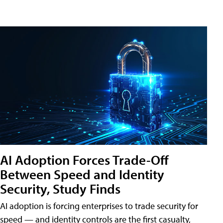
AI Adoption Forces Trade-Off
Between Speed and Identity
Security, Study Finds
AI adoption is forcing enterprises to trade security for
speed — and identity controls are the first casualty,