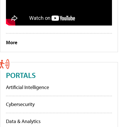
More
PORTALS
Artificial Intelligence
Cybersecurity
Data & Analytics