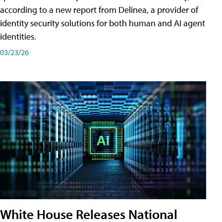
according to a new report from Delinea, a provider of
identity security solutions for both human and AI agent
identities.
03/23/26
White House Releases National