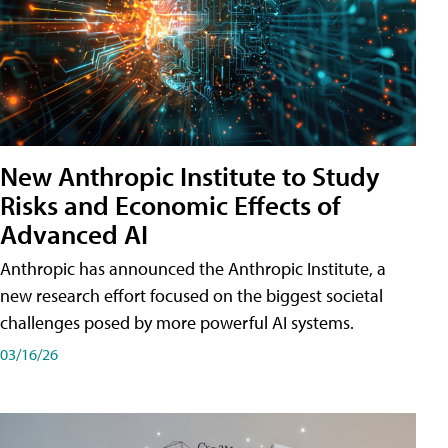
New Anthropic Institute to Study
Risks and Economic Effects of
Advanced AI
Anthropic has announced the Anthropic Institute, a
new research effort focused on the biggest societal
challenges posed by more powerful AI systems.
03/16/26