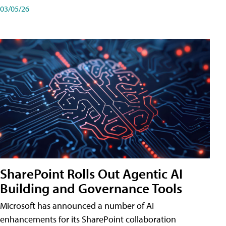
03/05/26
SharePoint Rolls Out Agentic AI
Building and Governance Tools
Microsoft has announced a number of AI
enhancements for its SharePoint collaboration