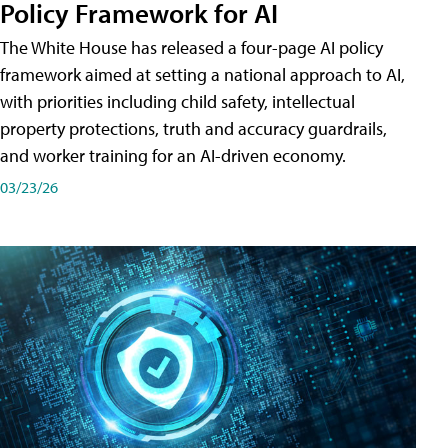
Policy Framework for AI
The White House has released a four-page AI policy
framework aimed at setting a national approach to AI,
with priorities including child safety, intellectual
property protections, truth and accuracy guardrails,
and worker training for an AI-driven economy.
03/23/26