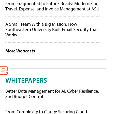
From Fragmented to Future-Ready: Modernizing
Travel, Expense, and Invoice Management at ASU
A Small Team With a Big Mission: How
Southeastern University Built Email Security That
Works
More Webcasts
WHITEPAPERS
Better Data Management for AI, Cyber Resilience,
and Budget Control
From Complexity to Clarity: Securing Cloud