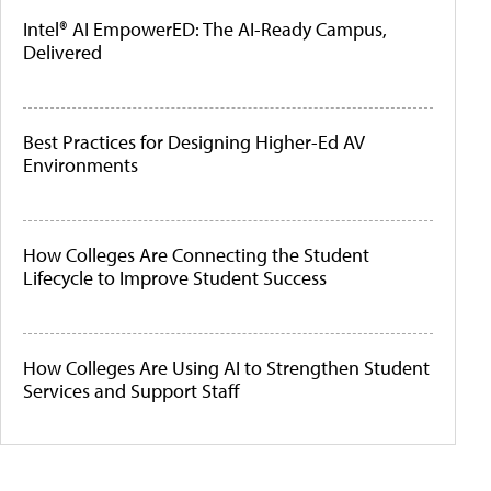
Intel® AI EmpowerED: The AI-Ready Campus,
Delivered
Best Practices for Designing Higher-Ed AV
Environments
How Colleges Are Connecting the Student
Lifecycle to Improve Student Success
How Colleges Are Using AI to Strengthen Student
Services and Support Staff