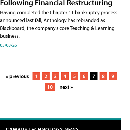
Following Financial Restructuring
Having completed the Chapter 11 bankruptcy process
announced last fall, Anthology has rebranded as
Blackboard, the company's core Teaching & Learning
business.
03/03/26
« previous
1
2
3
4
5
6
7
8
9
10
next »
CAMPUS TECHNOLOGY NEWS