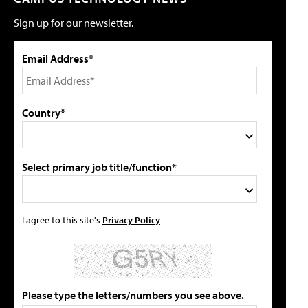
Sign up for our newsletter.
Email Address*
Country*
Select primary job title/function*
I agree to this site's
Privacy Policy
Please type the letters/numbers you see above.