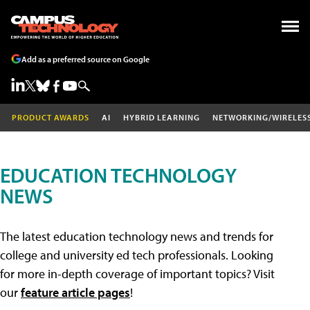
Add as a preferred source on Google
PRODUCT AWARDS
AI
HYBRID LEARNING
NETWORKING/WIRELES
EDUCATION TECHNOLOGY
NEWS
The latest education technology news and trends for
college and university ed tech professionals. Looking
for more in-depth coverage of important topics? Visit
our
feature article pages
!