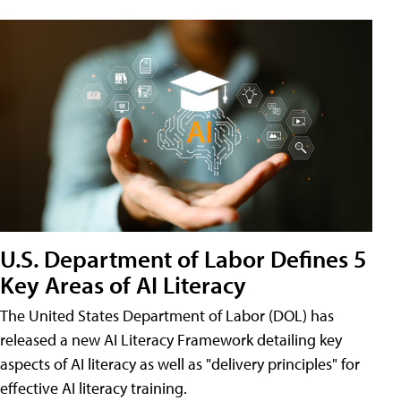
U.S. Department of Labor Defines 5
Key Areas of AI Literacy
The United States Department of Labor (DOL) has
released a new AI Literacy Framework detailing key
aspects of AI literacy as well as "delivery principles" for
effective AI literacy training.