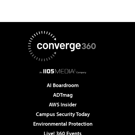
AI Boardroom
ADTmag
AWS Insider
Campus Security Today
Environmental Protection
Live! 360 Events