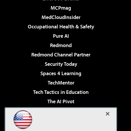
MCPmag
MedCloudInsider
Occupational Health & Safety
Pure AI
Redmond
Redmond Channel Partner
Security Today
Spaces 4 Learning
TechMentor
Tech Tactics in Education
The AI Pivot
THE Journal
Virtualization & Cloud Review
Visual Studio Magazine