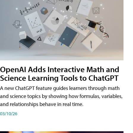
OpenAI Adds Interactive Math and
Science Learning Tools to ChatGPT
A new ChatGPT feature guides learners through math
and science topics by showing how formulas, variables,
and relationships behave in real time.
03/10/26