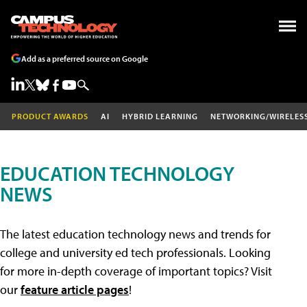
Add as a preferred source on Google
PRODUCT AWARDS
AI
HYBRID LEARNING
NETWORKING/WIRELES
EDUCATION TECHNOLOGY
NEWS
The latest education technology news and trends for
college and university ed tech professionals. Looking
for more in-depth coverage of important topics? Visit
our
feature article pages
!