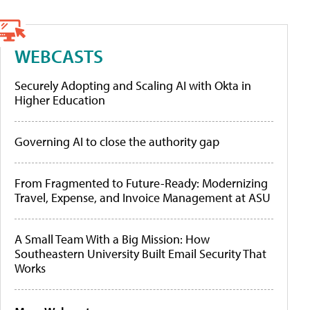
WEBCASTS
Securely Adopting and Scaling AI with Okta in
Higher Education
Governing AI to close the authority gap
From Fragmented to Future-Ready: Modernizing
Travel, Expense, and Invoice Management at ASU
A Small Team With a Big Mission: How
Southeastern University Built Email Security That
Works