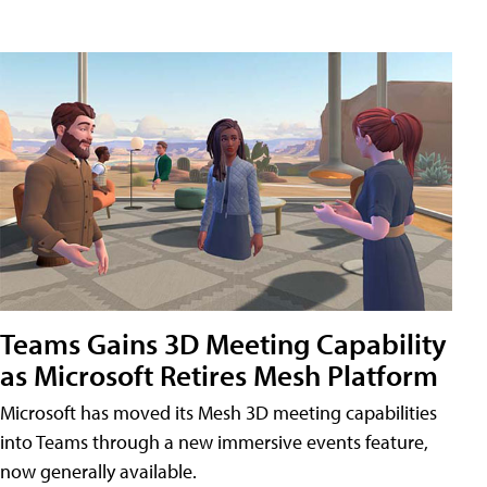
Teams Gains 3D Meeting Capability
as Microsoft Retires Mesh Platform
Microsoft has moved its Mesh 3D meeting capabilities
into Teams through a new immersive events feature,
now generally available.