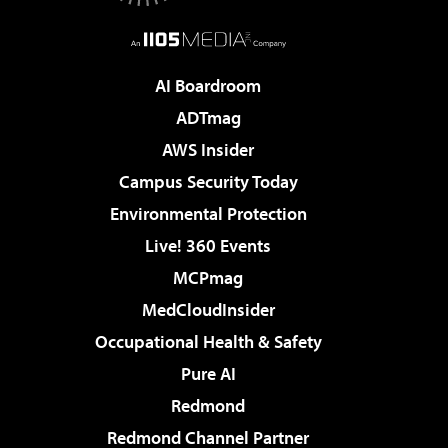
AI Boardroom
ADTmag
AWS Insider
Campus Security Today
Environmental Protection
Live! 360 Events
MCPmag
MedCloudInsider
Occupational Health & Safety
Pure AI
Redmond
Redmond Channel Partner