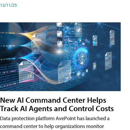
12/11/25
New AI Command Center Helps
Track AI Agents and Control Costs
Data protection platform AvePoint has launched a
command center to help organizations monitor