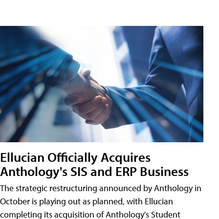
Ellucian Officially Acquires
Anthology's SIS and ERP Business
The strategic restructuring announced by Anthology in
October is playing out as planned, with Ellucian
completing its acquisition of Anthology's Student