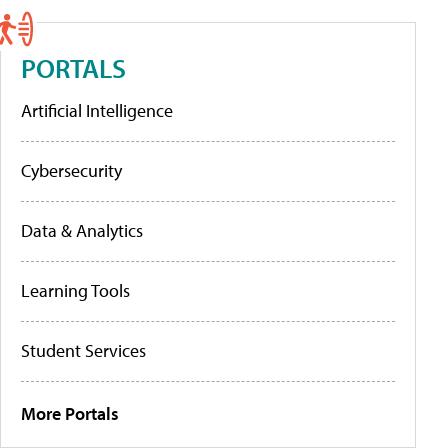
PORTALS
Artificial Intelligence
Cybersecurity
Data & Analytics
Learning Tools
Student Services
More Portals