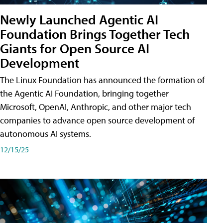
Newly Launched Agentic AI
Foundation Brings Together Tech
Giants for Open Source AI
Development
The Linux Foundation has announced the formation of
the Agentic AI Foundation, bringing together
Microsoft, OpenAI, Anthropic, and other major tech
companies to advance open source development of
autonomous AI systems.
12/15/25