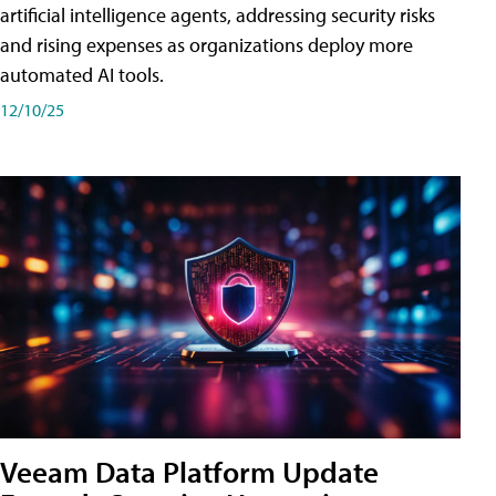
artificial intelligence agents, addressing security risks
and rising expenses as organizations deploy more
automated AI tools.
12/10/25
Veeam Data Platform Update