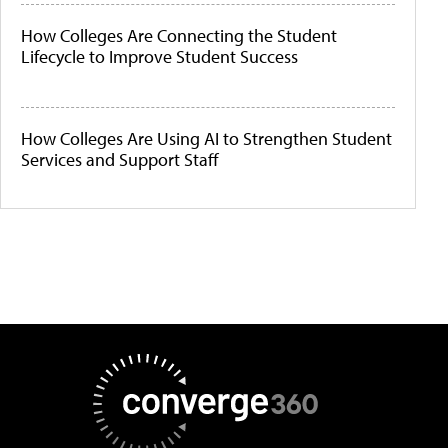
How Colleges Are Connecting the Student
Lifecycle to Improve Student Success
How Colleges Are Using AI to Strengthen Student
Services and Support Staff