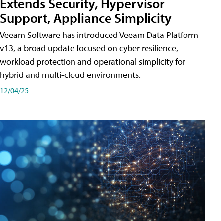
Extends Security, Hypervisor
Support, Appliance Simplicity
Veeam Software has introduced Veeam Data Platform
v13, a broad update focused on cyber resilience,
workload protection and operational simplicity for
hybrid and multi-cloud environments.
12/04/25