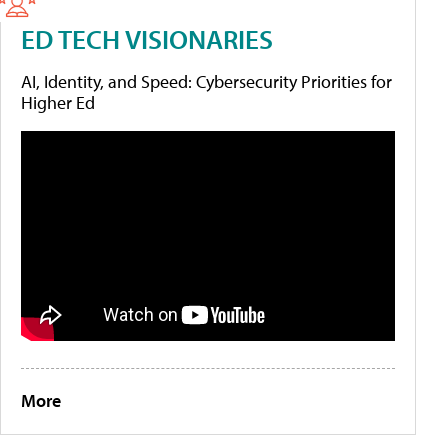
ED TECH VISIONARIES
AI, Identity, and Speed: Cybersecurity Priorities for
Higher Ed
More