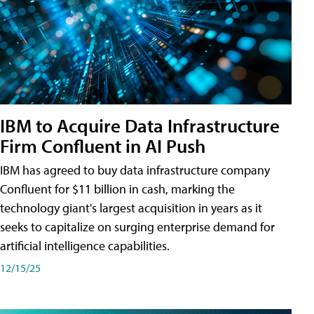
IBM to Acquire Data Infrastructure
Firm Confluent in AI Push
IBM has agreed to buy data infrastructure company
Confluent for $11 billion in cash, marking the
technology giant's largest acquisition in years as it
seeks to capitalize on surging enterprise demand for
artificial intelligence capabilities.
12/15/25