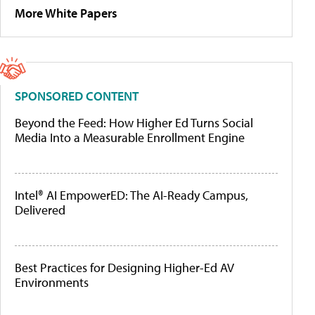
More White Papers
SPONSORED CONTENT
Beyond the Feed: How Higher Ed Turns Social
Media Into a Measurable Enrollment Engine
Intel® AI EmpowerED: The AI-Ready Campus,
Delivered
Best Practices for Designing Higher-Ed AV
Environments