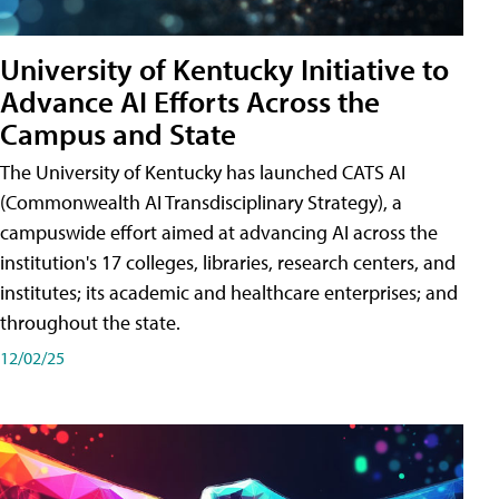
University of Kentucky Initiative to
Advance AI Efforts Across the
Campus and State
The University of Kentucky has launched CATS AI
(Commonwealth AI Transdisciplinary Strategy), a
campuswide effort aimed at advancing AI across the
institution's 17 colleges, libraries, research centers, and
institutes; its academic and healthcare enterprises; and
throughout the state.
12/02/25