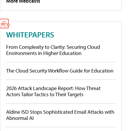
More Webcasts
WHITEPAPERS
From Complexity to Clarity: Securing Cloud
Environments in Higher Education
The Cloud Security Workflow Guide for Education
2026 Attack Landscape Report: How Threat
Actors Tailor Tactics to Their Targets
Aldine ISD Stops Sophisticated Email Attacks with
Abnormal AI