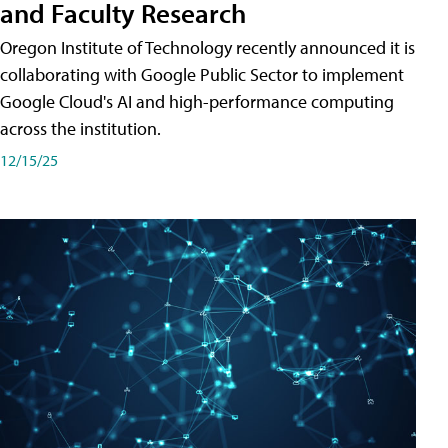
and Faculty Research
Oregon Institute of Technology recently announced it is
collaborating with Google Public Sector to implement
Google Cloud's AI and high-performance computing
across the institution.
12/15/25