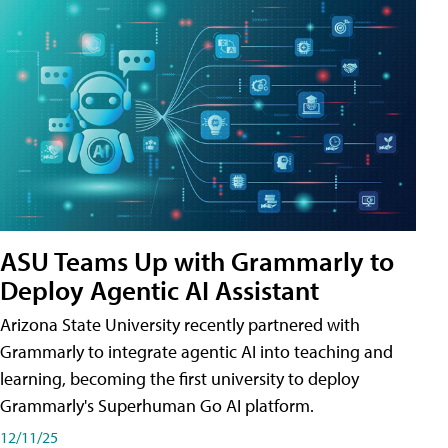
ASU Teams Up with Grammarly to
Deploy Agentic AI Assistant
Arizona State University recently partnered with
Grammarly to integrate agentic AI into teaching and
learning, becoming the first university to deploy
Grammarly's Superhuman Go AI platform.
12/11/25