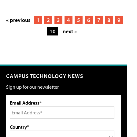
« previous
1
2
3
4
5
6
7
8
9
10
next »
CAMPUS TECHNOLOGY NEWS
Sign up for our newsletter.
Email Address*
Country*