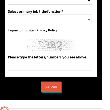
Select primary job title/function*
I agree to this site's
Privacy Policy
Please type the letters/numbers you see above.