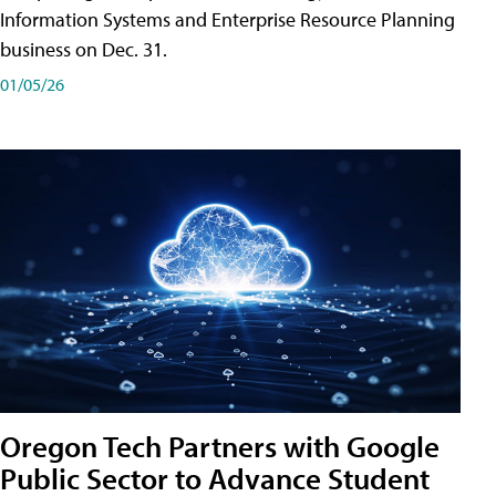
Information Systems and Enterprise Resource Planning
business on Dec. 31.
01/05/26
Oregon Tech Partners with Google
Public Sector to Advance Student