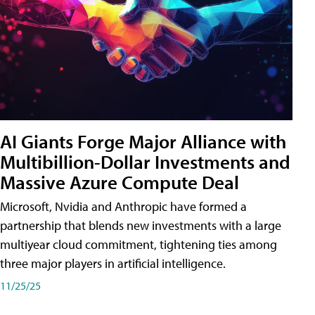
AI Giants Forge Major Alliance with
Multibillion-Dollar Investments and
Massive Azure Compute Deal
Microsoft, Nvidia and Anthropic have formed a
partnership that blends new investments with a large
multiyear cloud commitment, tightening ties among
three major players in artificial intelligence.
11/25/25