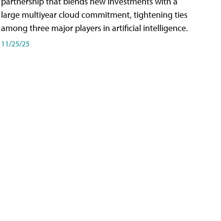
partnership that blends new investments with a
large multiyear cloud commitment, tightening ties
among three major players in artificial intelligence.
11/25/25