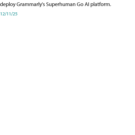
deploy Grammarly's Superhuman Go AI platform.
12/11/25