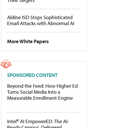
Their Targets
Aldine ISD Stops Sophisticated
Email Attacks with Abnormal AI
More White Papers
SPONSORED CONTENT
Beyond the Feed: How Higher Ed
Turns Social Media Into a
Measurable Enrollment Engine
Intel® AI EmpowerED: The AI-
Ready Campus, Delivered