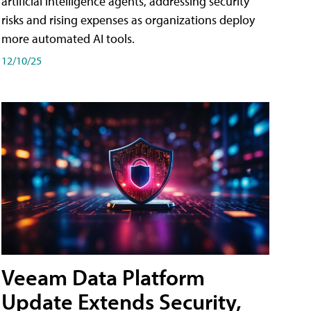
artificial intelligence agents, addressing security
risks and rising expenses as organizations deploy
more automated AI tools.
12/10/25
Veeam Data Platform
Update Extends Security,