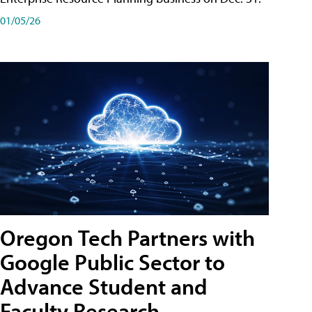
01/05/26
Oregon Tech Partners with
Google Public Sector to
Advance Student and
Faculty Research