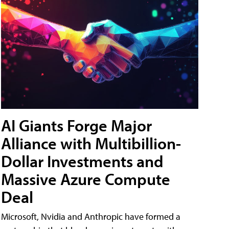
AI Giants Forge Major
Alliance with Multibillion-
Dollar Investments and
Massive Azure Compute
Deal
Microsoft, Nvidia and Anthropic have formed a