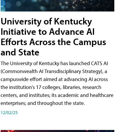
University of Kentucky
Initiative to Advance AI
Efforts Across the Campus
and State
The University of Kentucky has launched CATS AI
(Commonwealth AI Transdisciplinary Strategy), a
campuswide effort aimed at advancing AI across
the institution's 17 colleges, libraries, research
centers, and institutes; its academic and healthcare
enterprises; and throughout the state.
12/02/25