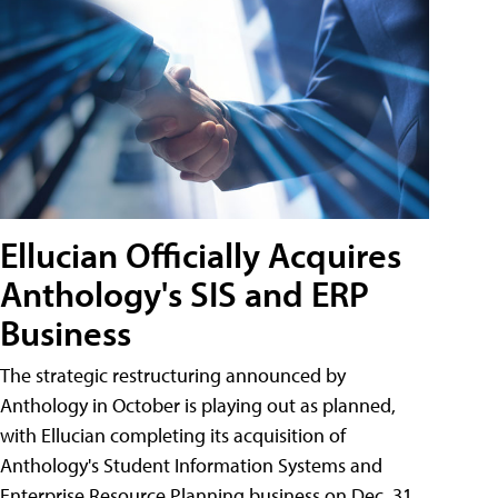
Ellucian Officially Acquires
Anthology's SIS and ERP
Business
The strategic restructuring announced by
Anthology in October is playing out as planned,
with Ellucian completing its acquisition of
Anthology's Student Information Systems and
Enterprise Resource Planning business on Dec. 31.