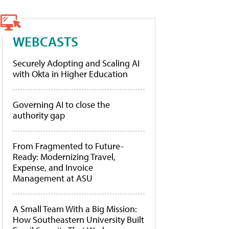
WEBCASTS
Securely Adopting and Scaling AI
with Okta in Higher Education
Governing AI to close the
authority gap
From Fragmented to Future-
Ready: Modernizing Travel,
Expense, and Invoice
Management at ASU
A Small Team With a Big Mission:
How Southeastern University Built