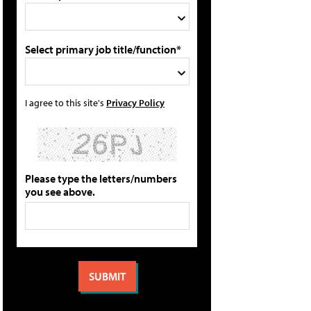
Select primary job title/function*
I agree to this site's
Privacy Policy
Please type the letters/numbers
you see above.