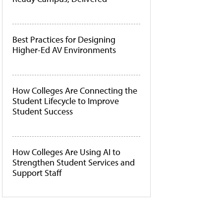
Best Practices for Designing
Higher-Ed AV Environments
How Colleges Are Connecting the
Student Lifecycle to Improve
Student Success
How Colleges Are Using AI to
Strengthen Student Services and
Support Staff