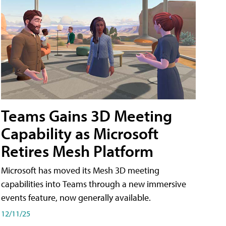
Teams Gains 3D Meeting
Capability as Microsoft
Retires Mesh Platform
Microsoft has moved its Mesh 3D meeting
capabilities into Teams through a new immersive
events feature, now generally available.
12/11/25