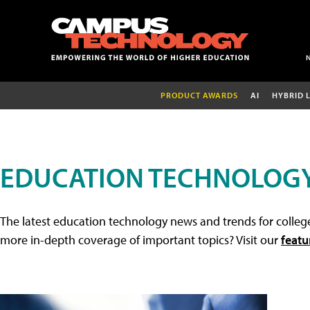
PRODUCT AWARDS
AI
HYBRID 
EDUCATION TECHNOLOG
The latest education technology news and trends for college
more in-depth coverage of important topics? Visit our
featu