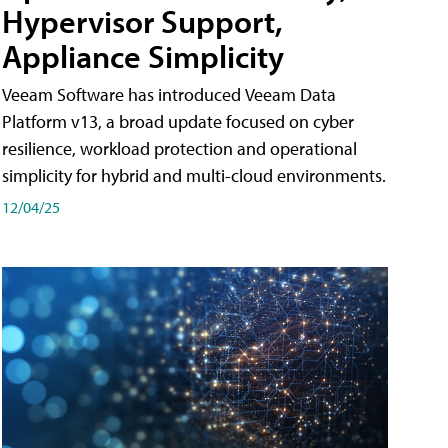
Hypervisor Support,
Appliance Simplicity
Veeam Software has introduced Veeam Data
Platform v13, a broad update focused on cyber
resilience, workload protection and operational
simplicity for hybrid and multi-cloud environments.
12/04/25