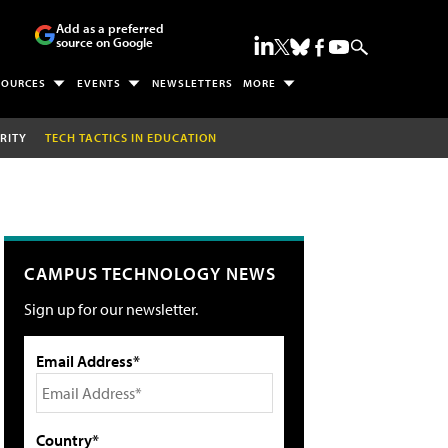
Add as a preferred
source on Google
SOURCES
EVENTS
NEWSLETTERS
MORE
RITY
TECH TACTICS IN EDUCATION
CAMPUS TECHNOLOGY NEWS
Sign up for our newsletter.
Email Address*
Country*