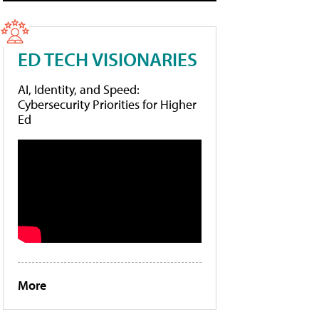
ED TECH VISIONARIES
AI, Identity, and Speed:
Cybersecurity Priorities for Higher
Ed
More