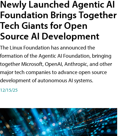
Newly Launched Agentic AI
Foundation Brings Together
Tech Giants for Open
Source AI Development
The Linux Foundation has announced the
formation of the Agentic AI Foundation, bringing
together Microsoft, OpenAI, Anthropic, and other
major tech companies to advance open source
development of autonomous AI systems.
12/15/25