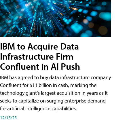
IBM to Acquire Data
Infrastructure Firm
Confluent in AI Push
IBM has agreed to buy data infrastructure company
Confluent for $11 billion in cash, marking the
technology giant's largest acquisition in years as it
seeks to capitalize on surging enterprise demand
for artificial intelligence capabilities.
12/15/25