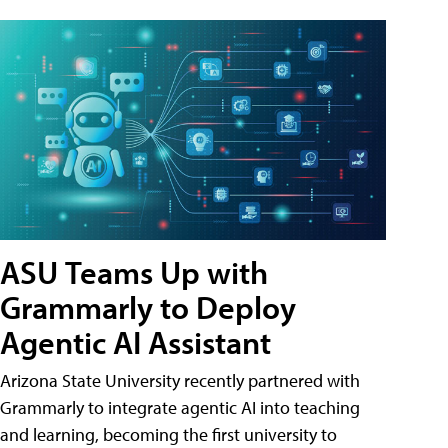
ASU Teams Up with
Grammarly to Deploy
Agentic AI Assistant
Arizona State University recently partnered with
Grammarly to integrate agentic AI into teaching
and learning, becoming the first university to