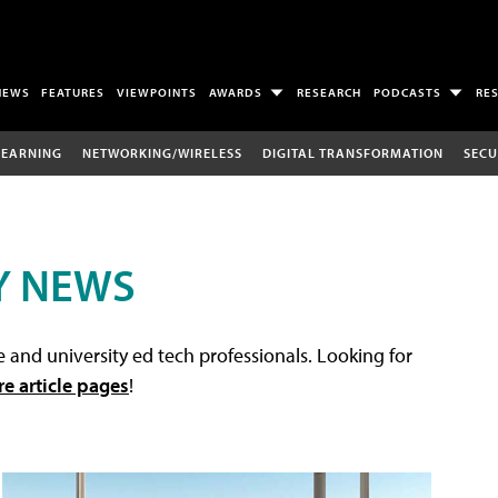
NEWS
FEATURES
VIEWPOINTS
AWARDS
RESEARCH
PODCASTS
RE
LEARNING
NETWORKING/WIRELESS
DIGITAL TRANSFORMATION
SECU
Y NEWS
 and university ed tech professionals. Looking for
re article pages
!