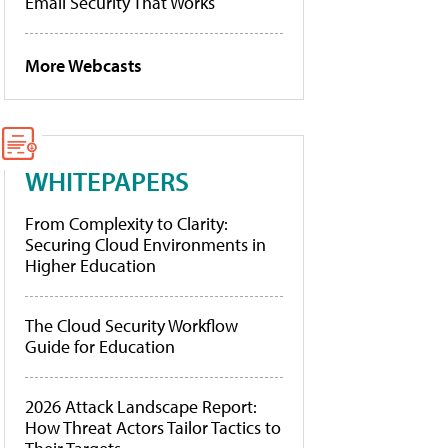
Email Security That Works
More Webcasts
WHITEPAPERS
From Complexity to Clarity:
Securing Cloud Environments in
Higher Education
The Cloud Security Workflow
Guide for Education
2026 Attack Landscape Report:
How Threat Actors Tailor Tactics to