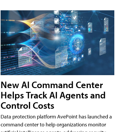
New AI Command Center
Helps Track AI Agents and
Control Costs
Data protection platform AvePoint has launched a
command center to help organizations monitor