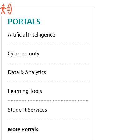
PORTALS
Artificial Intelligence
Cybersecurity
Data & Analytics
Learning Tools
Student Services
More Portals