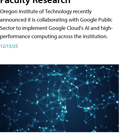
Oregon Institute of Technology recently
announced it is collaborating with Google Public
Sector to implement Google Cloud's AI and high-
performance computing across the institution.
12/15/25