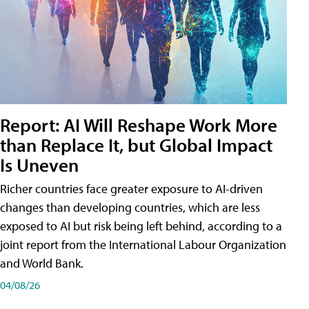
Report: AI Will Reshape Work More
than Replace It, but Global Impact
Is Uneven
Richer countries face greater exposure to AI-driven
changes than developing countries, which are less
exposed to AI but risk being left behind, according to a
joint report from the International Labour Organization
and World Bank.
04/08/26