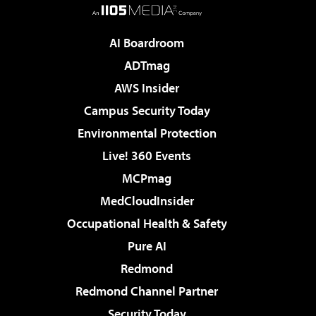
AI Boardroom
ADTmag
AWS Insider
Campus Security Today
Environmental Protection
Live! 360 Events
MCPmag
MedCloudInsider
Occupational Health & Safety
Pure AI
Redmond
Redmond Channel Partner
Security Today