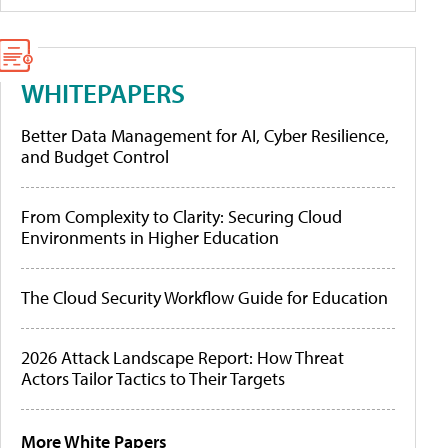
WHITEPAPERS
Better Data Management for AI, Cyber Resilience,
and Budget Control
From Complexity to Clarity: Securing Cloud
Environments in Higher Education
The Cloud Security Workflow Guide for Education
2026 Attack Landscape Report: How Threat
Actors Tailor Tactics to Their Targets
More White Papers