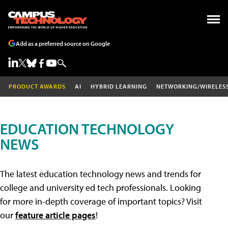
Add as a preferred source on Google
PRODUCT AWARDS
AI
HYBRID LEARNING
NETWORKING/WIRELES
EDUCATION TECHNOLOGY
NEWS
The latest education technology news and trends for
college and university ed tech professionals. Looking
for more in-depth coverage of important topics? Visit
our
feature article pages
!