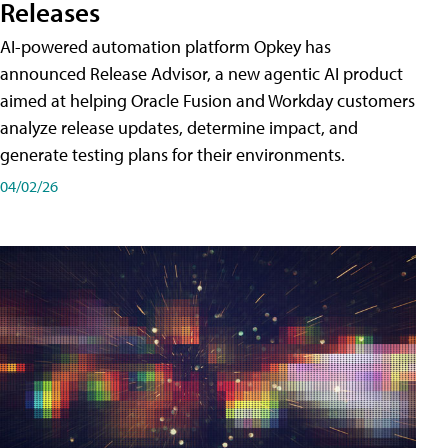
Releases
AI-powered automation platform Opkey has
announced Release Advisor, a new agentic AI product
aimed at helping Oracle Fusion and Workday customers
analyze release updates, determine impact, and
generate testing plans for their environments.
04/02/26