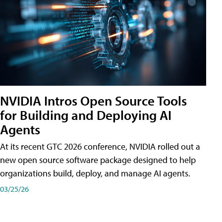
NVIDIA Intros Open Source Tools
for Building and Deploying AI
Agents
At its recent GTC 2026 conference, NVIDIA rolled out a
new open source software package designed to help
organizations build, deploy, and manage AI agents.
03/25/26