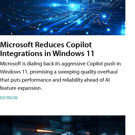
Microsoft Reduces Copilot
Integrations in Windows 11
Microsoft is dialing back its aggressive Copilot push in
Windows 11, promising a sweeping quality overhaul
that puts performance and reliability ahead of AI
feature expansion .
03/30/26