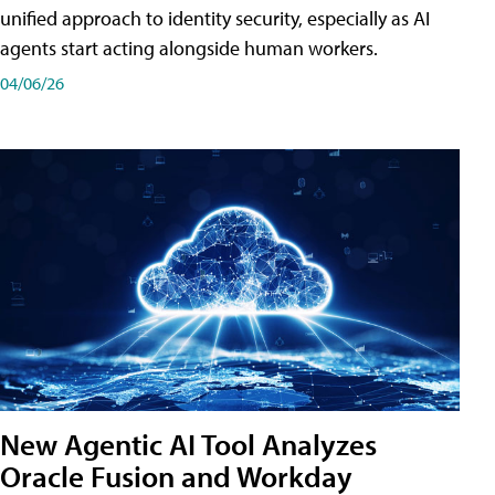
unified approach to identity security, especially as AI
agents start acting alongside human workers.
04/06/26
New Agentic AI Tool Analyzes
Oracle Fusion and Workday