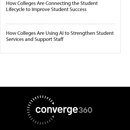
How Colleges Are Connecting the Student
Lifecycle to Improve Student Success
How Colleges Are Using AI to Strengthen Student
Services and Support Staff