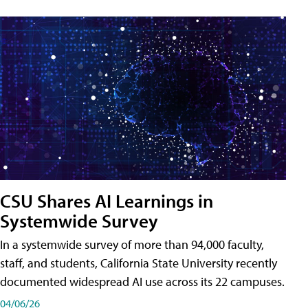
CSU Shares AI Learnings in
Systemwide Survey
In a systemwide survey of more than 94,000 faculty,
staff, and students, California State University recently
documented widespread AI use across its 22 campuses.
04/06/26