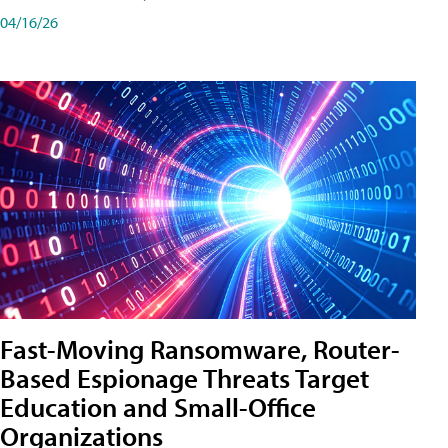
04/16/26
Fast-Moving Ransomware, Router-
Based Espionage Threats Target
Education and Small-Office
Organizations