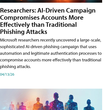
Researchers: AI-Driven Campaign
Compromises Accounts More
Effectively than Traditional
Phishing Attacks
Microsoft researchers recently uncovered a large-scale,
sophisticated AI-driven phishing campaign that uses
automation and legitimate authentication processes to
compromise accounts more effectively than traditional
phishing attacks.
04/13/26