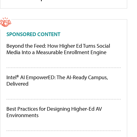
SPONSORED CONTENT
Beyond the Feed: How Higher Ed Turns Social
Media Into a Measurable Enrollment Engine
Intel® AI EmpowerED: The AI-Ready Campus,
Delivered
Best Practices for Designing Higher-Ed AV
Environments