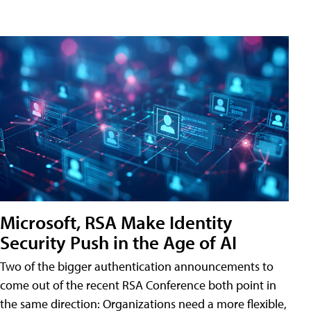
Microsoft, RSA Make Identity
Security Push in the Age of AI
Two of the bigger authentication announcements to
come out of the recent RSA Conference both point in
the same direction: Organizations need a more flexible,