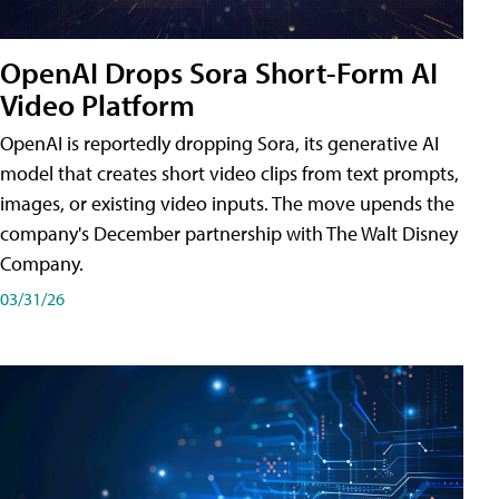
OpenAI Drops Sora Short-Form AI
Video Platform
OpenAI is reportedly dropping Sora, its generative AI
model that creates short video clips from text prompts,
images, or existing video inputs. The move upends the
company's December partnership with The Walt Disney
Company.
03/31/26