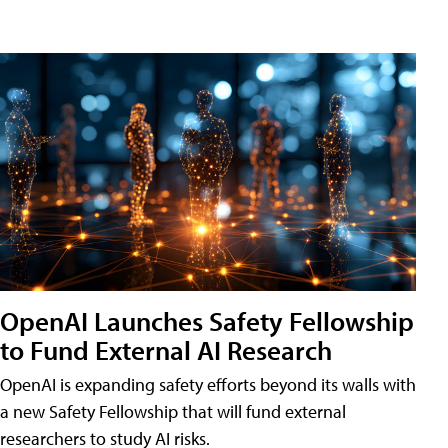
OpenAI Launches Safety Fellowship
to Fund External AI Research
OpenAI is expanding safety efforts beyond its walls with
a new Safety Fellowship that will fund external
researchers to study AI risks.