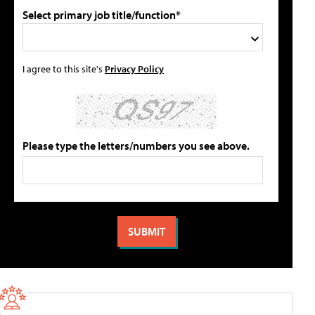
Select primary job title/function*
I agree to this site's
Privacy Policy
Please type the letters/numbers you see above.