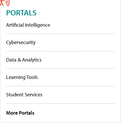
PORTALS
Artificial Intelligence
Cybersecurity
Data & Analytics
Learning Tools
Student Services
More Portals