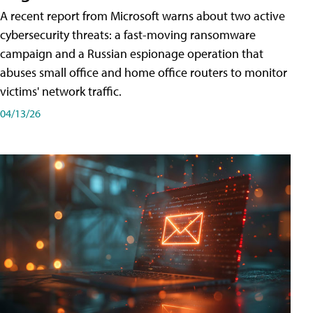
A recent report from Microsoft warns about two active
cybersecurity threats: a fast-moving ransomware
campaign and a Russian espionage operation that
abuses small office and home office routers to monitor
victims' network traffic.
04/13/26