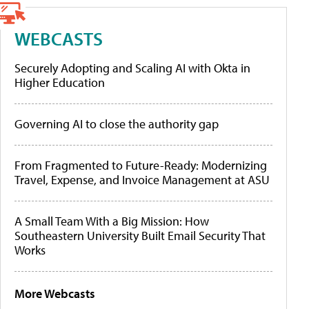
WEBCASTS
Securely Adopting and Scaling AI with Okta in
Higher Education
Governing AI to close the authority gap
From Fragmented to Future-Ready: Modernizing
Travel, Expense, and Invoice Management at ASU
A Small Team With a Big Mission: How
Southeastern University Built Email Security That
Works
More Webcasts