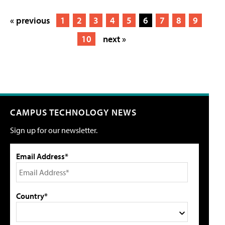
« previous
1
2
3
4
5
6
7
8
9
10
next »
CAMPUS TECHNOLOGY NEWS
Sign up for our newsletter.
Email Address*
Country*