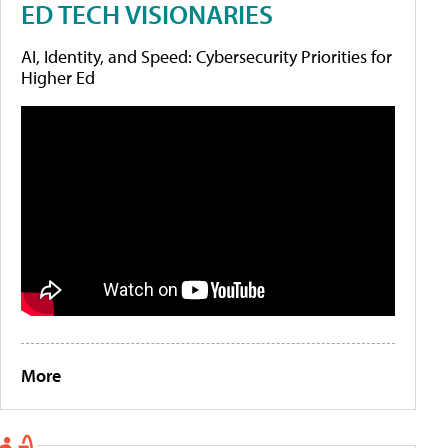
ED TECH VISIONARIES
AI, Identity, and Speed: Cybersecurity Priorities for
Higher Ed
More