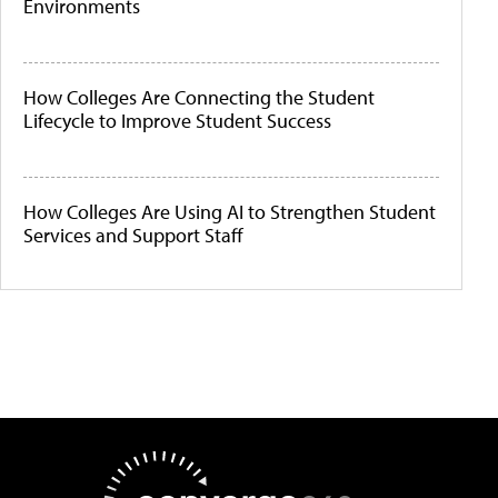
Environments
How Colleges Are Connecting the Student
Lifecycle to Improve Student Success
How Colleges Are Using AI to Strengthen Student
Services and Support Staff