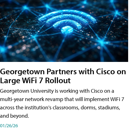
Georgetown Partners with Cisco on
Large WiFi 7 Rollout
Georgetown University is working with Cisco on a
multi-year network revamp that will implement WiFi 7
across the institution's classrooms, dorms, stadiums,
and beyond.
01/26/26