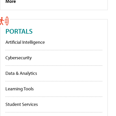
More
PORTALS
Artificial Intelligence
Cybersecurity
Data & Analytics
Learning Tools
Student Services