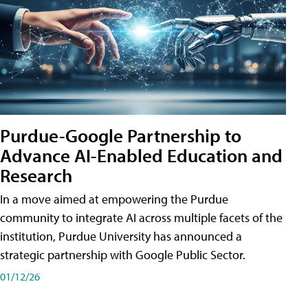
Purdue-Google Partnership to
Advance AI-Enabled Education and
Research
In a move aimed at empowering the Purdue
community to integrate AI across multiple facets of the
institution, Purdue University has announced a
strategic partnership with Google Public Sector.
01/12/26