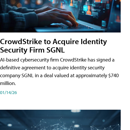
CrowdStrike to Acquire Identity
Security Firm SGNL
AI-based cybersecurity firm CrowdStrike has signed a
definitive agreement to acquire identity security
company SGNL in a deal valued at approximately $740
million.
01/14/26