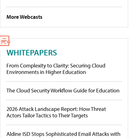
More Webcasts
WHITEPAPERS
From Complexity to Clarity: Securing Cloud
Environments in Higher Education
The Cloud Security Workflow Guide for Education
2026 Attack Landscape Report: How Threat
Actors Tailor Tactics to Their Targets
Aldine ISD Stops Sophisticated Email Attacks with