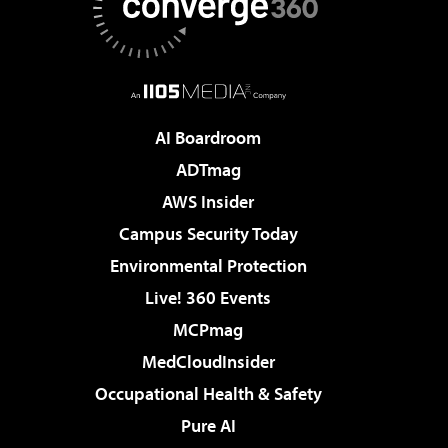
AI Boardroom
ADTmag
AWS Insider
Campus Security Today
Environmental Protection
Live! 360 Events
MCPmag
MedCloudInsider
Occupational Health & Safety
Pure AI