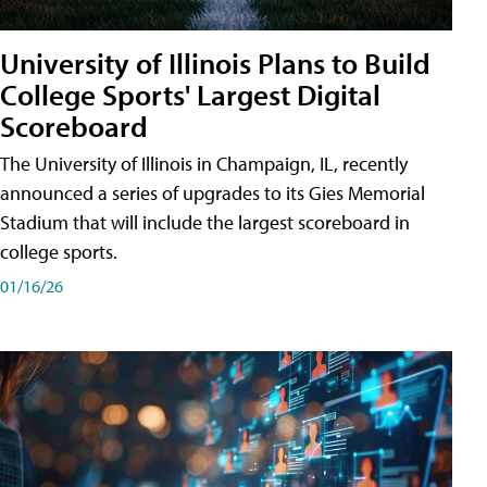
University of Illinois Plans to Build
College Sports' Largest Digital
Scoreboard
The University of Illinois in Champaign, IL, recently
announced a series of upgrades to its Gies Memorial
Stadium that will include the largest scoreboard in
college sports.
01/16/26