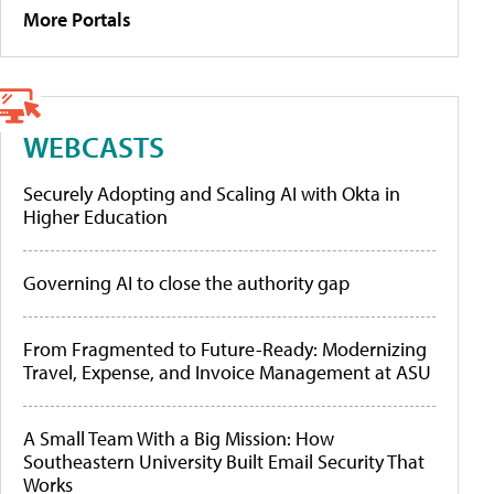
More Portals
WEBCASTS
Securely Adopting and Scaling AI with Okta in
Higher Education
Governing AI to close the authority gap
From Fragmented to Future-Ready: Modernizing
Travel, Expense, and Invoice Management at ASU
A Small Team With a Big Mission: How
Southeastern University Built Email Security That
Works