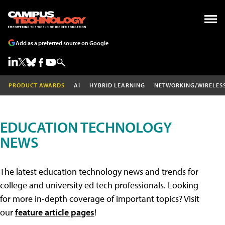
Add as a preferred source on Google
PRODUCT AWARDS
AI
HYBRID LEARNING
NETWORKING/WIRELES
EDUCATION TECHNOLOGY
NEWS
The latest education technology news and trends for
college and university ed tech professionals. Looking
for more in-depth coverage of important topics? Visit
our
feature article pages
!