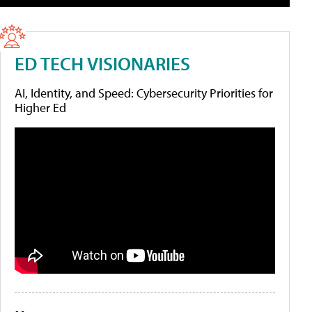
ED TECH VISIONARIES
AI, Identity, and Speed: Cybersecurity Priorities for
Higher Ed