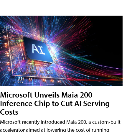
Microsoft Unveils Maia 200
Inference Chip to Cut AI Serving
Costs
Microsoft recently introduced Maia 200, a custom-built
accelerator aimed at lowering the cost of running