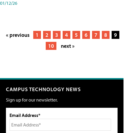
01/12/26
« previous
1
2
3
4
5
6
7
8
9
10
next »
CAMPUS TECHNOLOGY NEWS
Sign up for our newsletter.
Email Address*