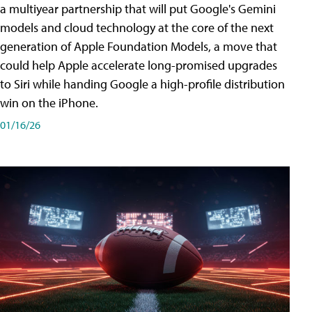
a multiyear partnership that will put Google's Gemini
models and cloud technology at the core of the next
generation of Apple Foundation Models, a move that
could help Apple accelerate long-promised upgrades
to Siri while handing Google a high-profile distribution
win on the iPhone.
01/16/26