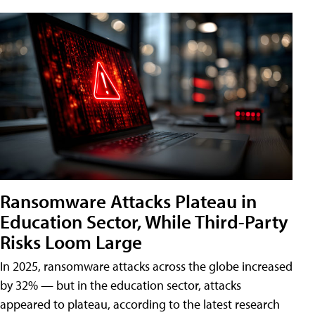
Ransomware Attacks Plateau in
Education Sector, While Third-Party
Risks Loom Large
In 2025, ransomware attacks across the globe increased
by 32% — but in the education sector, attacks
appeared to plateau, according to the latest research