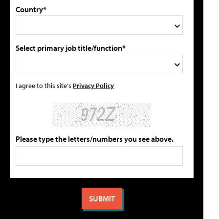
Country*
Select primary job title/function*
I agree to this site's
Privacy Policy
Please type the letters/numbers you see above.