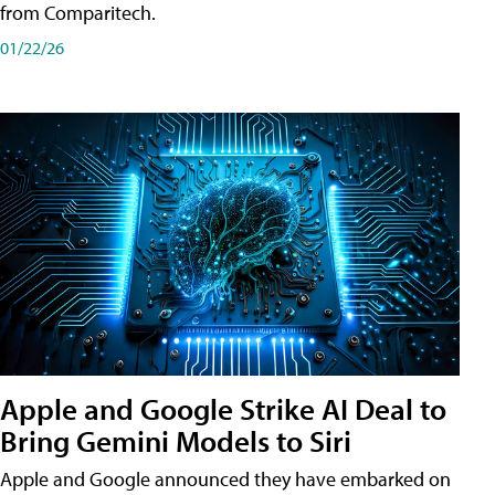
from Comparitech.
01/22/26
Apple and Google Strike AI Deal to
Bring Gemini Models to Siri
Apple and Google announced they have embarked on