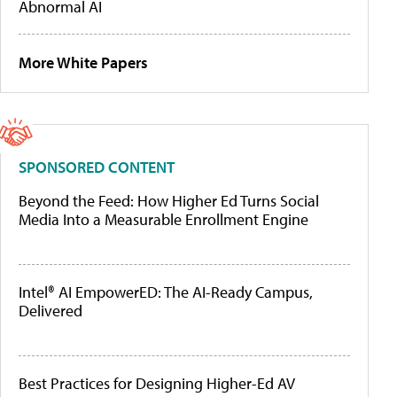
Abnormal AI
More White Papers
SPONSORED CONTENT
Beyond the Feed: How Higher Ed Turns Social
Media Into a Measurable Enrollment Engine
Intel® AI EmpowerED: The AI-Ready Campus,
Delivered
Best Practices for Designing Higher-Ed AV