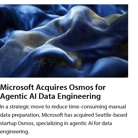
Microsoft Acquires Osmos for
Agentic AI Data Engineering
In a strategic move to reduce time-consuming manual
data preparation, Microsoft has acquired Seattle-based
startup Osmos, specializing in agentic AI for data
engineering.