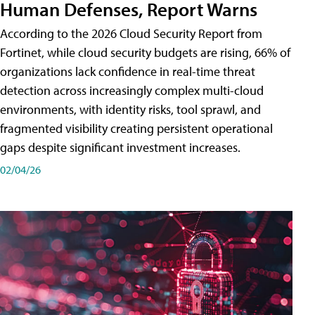
Human Defenses, Report Warns
According to the 2026 Cloud Security Report from
Fortinet, while cloud security budgets are rising, 66% of
organizations lack confidence in real-time threat
detection across increasingly complex multi-cloud
environments, with identity risks, tool sprawl, and
fragmented visibility creating persistent operational
gaps despite significant investment increases.
02/04/26