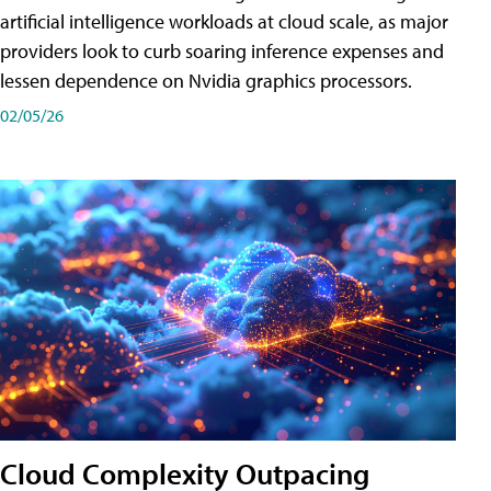
artificial intelligence workloads at cloud scale, as major
providers look to curb soaring inference expenses and
lessen dependence on Nvidia graphics processors.
02/05/26
Cloud Complexity Outpacing