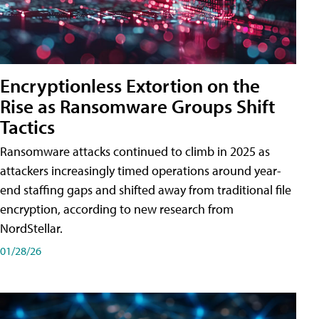
Encryptionless Extortion on the
Rise as Ransomware Groups Shift
Tactics
Ransomware attacks continued to climb in 2025 as
attackers increasingly timed operations around year-
end staffing gaps and shifted away from traditional file
encryption, according to new research from
NordStellar.
01/28/26