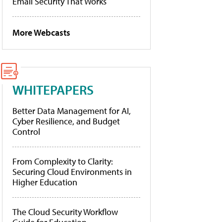
Email Security That Works
More Webcasts
WHITEPAPERS
Better Data Management for AI,
Cyber Resilience, and Budget
Control
From Complexity to Clarity:
Securing Cloud Environments in
Higher Education
The Cloud Security Workflow