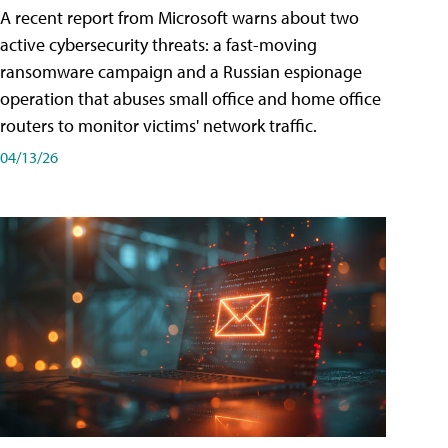
A recent report from Microsoft warns about two
active cybersecurity threats: a fast-moving
ransomware campaign and a Russian espionage
operation that abuses small office and home office
routers to monitor victims' network traffic.
04/13/26