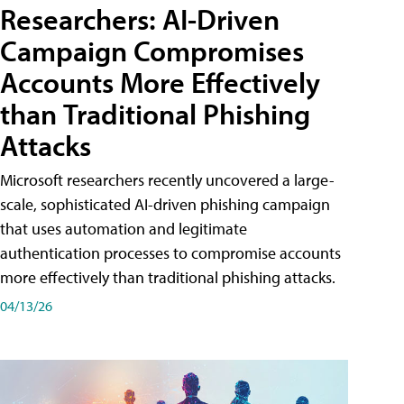
Researchers: AI-Driven
Campaign Compromises
Accounts More Effectively
than Traditional Phishing
Attacks
Microsoft researchers recently uncovered a large-
scale, sophisticated AI-driven phishing campaign
that uses automation and legitimate
authentication processes to compromise accounts
more effectively than traditional phishing attacks.
04/13/26