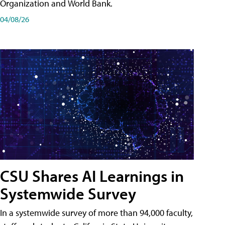
Organization and World Bank.
04/08/26
CSU Shares AI Learnings in
Systemwide Survey
In a systemwide survey of more than 94,000 faculty,