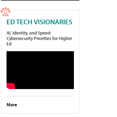
ED TECH VISIONARIES
AI, Identity, and Speed:
Cybersecurity Priorities for Higher
Ed
More