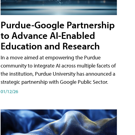
Purdue-Google Partnership
to Advance AI-Enabled
Education and Research
In a move aimed at empowering the Purdue
community to integrate AI across multiple facets of
the institution, Purdue University has announced a
strategic partnership with Google Public Sector.
01/12/26