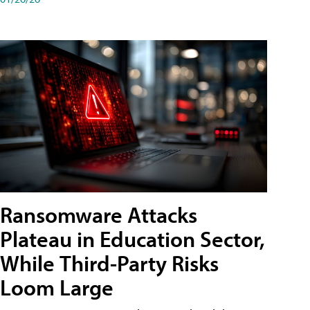
Ransomware Attacks
Plateau in Education Sector,
While Third-Party Risks
Loom Large