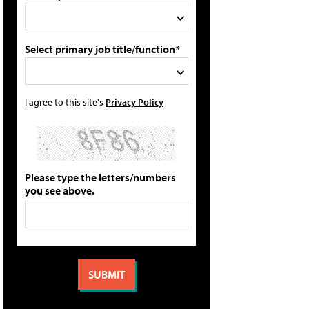
Select primary job title/function*
I agree to this site's
Privacy Policy
Please type the letters/numbers
you see above.