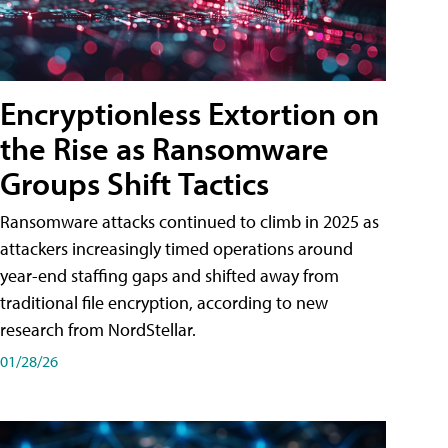
Encryptionless Extortion on
the Rise as Ransomware
Groups Shift Tactics
Ransomware attacks continued to climb in 2025 as
attackers increasingly timed operations around
year-end staffing gaps and shifted away from
traditional file encryption, according to new
research from NordStellar.
01/28/26