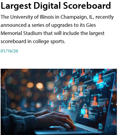
Largest Digital Scoreboard
The University of Illinois in Champaign, IL, recently
announced a series of upgrades to its Gies
Memorial Stadium that will include the largest
scoreboard in college sports.
01/16/26