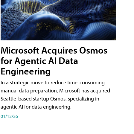
Microsoft Acquires Osmos
for Agentic AI Data
Engineering
In a strategic move to reduce time-consuming
manual data preparation, Microsoft has acquired
Seattle-based startup Osmos, specializing in
agentic AI for data engineering.
01/12/26