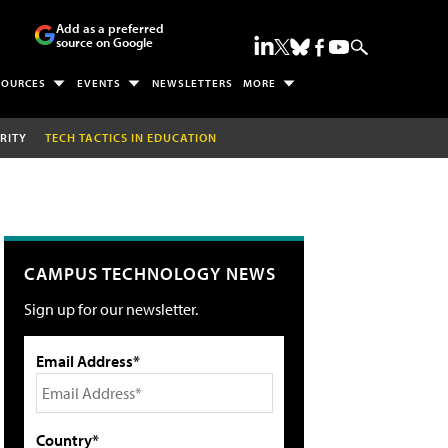
Add as a preferred
source on Google
SOURCES
EVENTS
NEWSLETTERS
MORE
RITY
TECH TACTICS IN EDUCATION
CAMPUS TECHNOLOGY NEWS
Sign up for our newsletter.
Email Address*
Country*