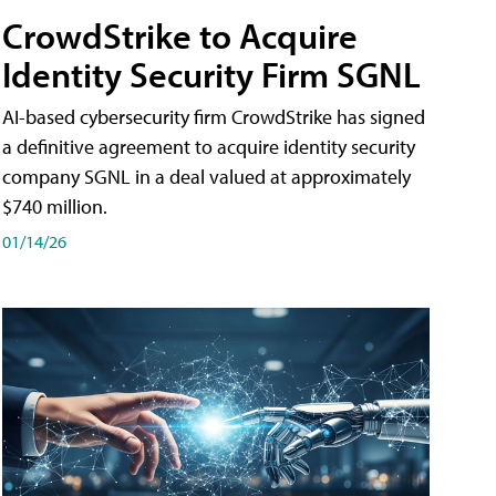
CrowdStrike to Acquire
Identity Security Firm SGNL
AI-based cybersecurity firm CrowdStrike has signed
a definitive agreement to acquire identity security
company SGNL in a deal valued at approximately
$740 million.
01/14/26