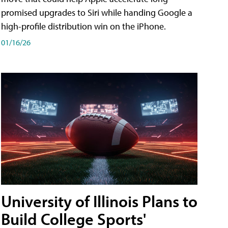
promised upgrades to Siri while handing Google a
high-profile distribution win on the iPhone.
01/16/26
University of Illinois Plans to
Build College Sports'