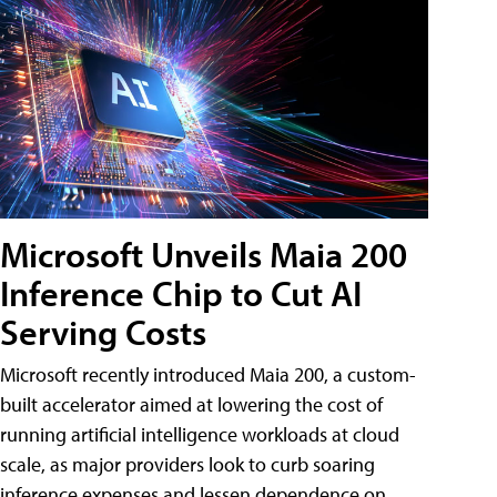
Microsoft Unveils Maia 200
Inference Chip to Cut AI
Serving Costs
Microsoft recently introduced Maia 200, a custom-
built accelerator aimed at lowering the cost of
running artificial intelligence workloads at cloud
scale, as major providers look to curb soaring
inference expenses and lessen dependence on