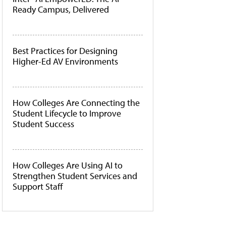
Ready Campus, Delivered
Best Practices for Designing
Higher-Ed AV Environments
How Colleges Are Connecting the
Student Lifecycle to Improve
Student Success
How Colleges Are Using AI to
Strengthen Student Services and
Support Staff