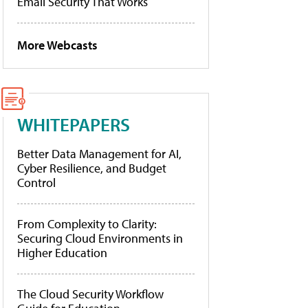
Email Security That Works
More Webcasts
WHITEPAPERS
Better Data Management for AI,
Cyber Resilience, and Budget
Control
From Complexity to Clarity:
Securing Cloud Environments in
Higher Education
The Cloud Security Workflow