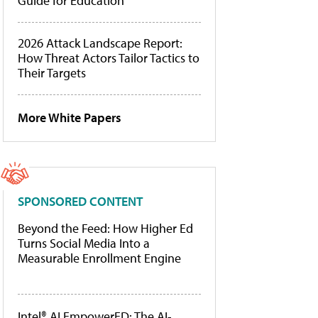
Guide for Education
2026 Attack Landscape Report:
How Threat Actors Tailor Tactics to
Their Targets
More White Papers
SPONSORED CONTENT
Beyond the Feed: How Higher Ed
Turns Social Media Into a
Measurable Enrollment Engine
Intel® AI EmpowerED: The AI-