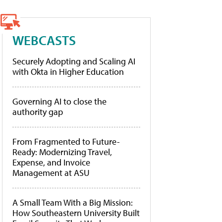
WEBCASTS
Securely Adopting and Scaling AI
with Okta in Higher Education
Governing AI to close the
authority gap
From Fragmented to Future-
Ready: Modernizing Travel,
Expense, and Invoice
Management at ASU
A Small Team With a Big Mission:
How Southeastern University Built