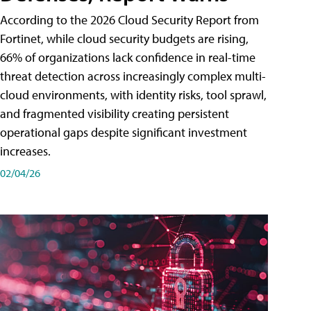
According to the 2026 Cloud Security Report from
Fortinet, while cloud security budgets are rising,
66% of organizations lack confidence in real-time
threat detection across increasingly complex multi-
cloud environments, with identity risks, tool sprawl,
and fragmented visibility creating persistent
operational gaps despite significant investment
increases.
02/04/26