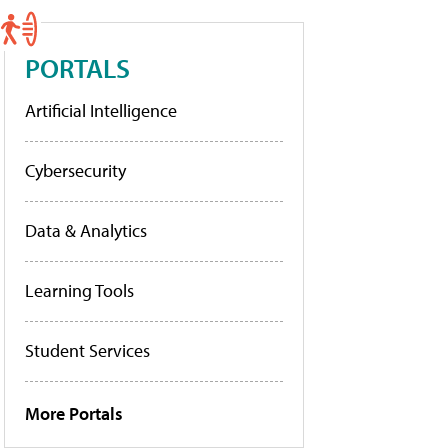
PORTALS
Artificial Intelligence
Cybersecurity
Data & Analytics
Learning Tools
Student Services
More Portals