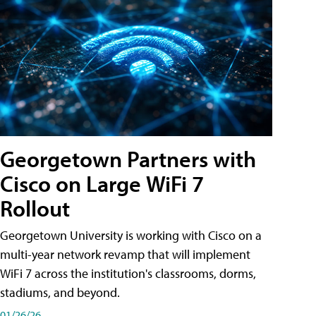
Georgetown Partners with
Cisco on Large WiFi 7
Rollout
Georgetown University is working with Cisco on a
multi-year network revamp that will implement
WiFi 7 across the institution's classrooms, dorms,
stadiums, and beyond.
01/26/26