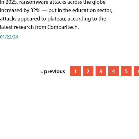
In 2025, ransomware attacks across the globe
increased by 32% — but in the education sector,
attacks appeared to plateau, according to the
latest research from Comparitech.
01/22/26
« previous
1
2
3
4
5