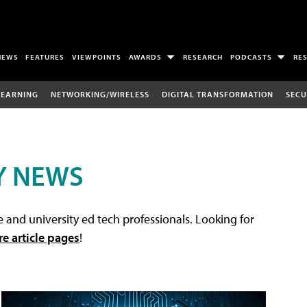
NEWS
FEATURES
VIEWPOINTS
AWARDS
RESEARCH
PODCASTS
RE
LEARNING
NETWORKING/WIRELESS
DIGITAL TRANSFORMATION
SECU
Y NEWS
 and university ed tech professionals. Looking for
re article pages
!