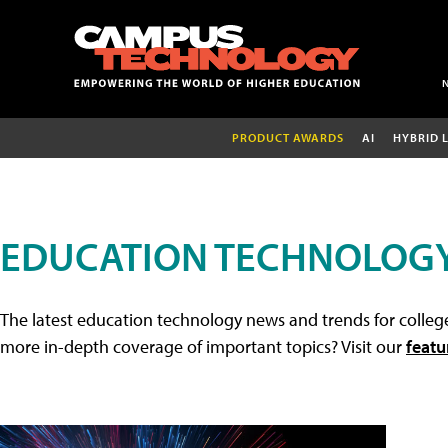
PRODUCT AWARDS
AI
HYBRID 
EDUCATION TECHNOLOG
The latest education technology news and trends for college
more in-depth coverage of important topics? Visit our
featu