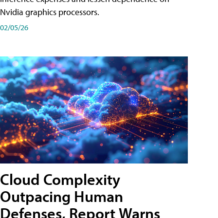
Nvidia graphics processors.
02/05/26
Cloud Complexity
Outpacing Human
Defenses, Report Warns