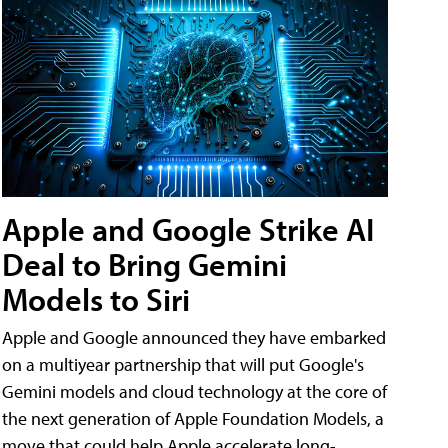
Apple and Google Strike AI
Deal to Bring Gemini
Models to Siri
Apple and Google announced they have embarked
on a multiyear partnership that will put Google's
Gemini models and cloud technology at the core of
the next generation of Apple Foundation Models, a
move that could help Apple accelerate long-